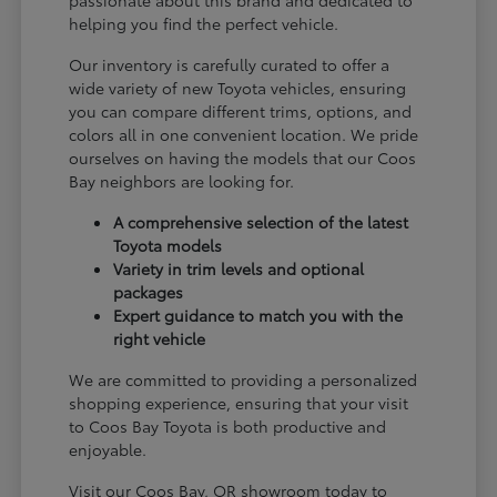
passionate about this brand and dedicated to
helping you find the perfect vehicle.
Our inventory is carefully curated to offer a
wide variety of new Toyota vehicles, ensuring
you can compare different trims, options, and
colors all in one convenient location. We pride
ourselves on having the models that our Coos
Bay neighbors are looking for.
A comprehensive selection of the latest
Toyota models
Variety in trim levels and optional
packages
Expert guidance to match you with the
right vehicle
We are committed to providing a personalized
shopping experience, ensuring that your visit
to Coos Bay Toyota is both productive and
enjoyable.
Visit our Coos Bay, OR showroom today to