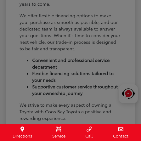
years to come.
We offer flexible financing options to make
your purchase as smooth as possible, and our
dedicated team is always available to answer
your questions. When it's time to consider your
next vehicle, our trade-in process is designed
to be fair and transparent.
Convenient and professional service
department
Flexible financing solutions tailored to
your needs
Supportive customer service throughout
your ownership journey
We strive to make every aspect of owning a
Toyota with Coos Bay Toyota a positive and
rewarding experience.
Schedule a test drive or visit our Coos Bay, OR
Directions
Service
Call
Contact
showroom to begin your journey with a new