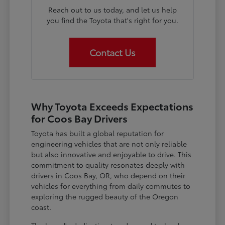
Reach out to us today, and let us help
you find the Toyota that's right for you.
Contact Us
Why Toyota Exceeds Expectations
for Coos Bay Drivers
Toyota has built a global reputation for
engineering vehicles that are not only reliable
but also innovative and enjoyable to drive. This
commitment to quality resonates deeply with
drivers in Coos Bay, OR, who depend on their
vehicles for everything from daily commutes to
exploring the rugged beauty of the Oregon
coast.