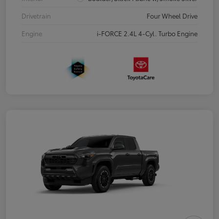
Drivetrain
Four Wheel Drive
Engine
i-FORCE 2.4L 4-Cyl. Turbo Engine