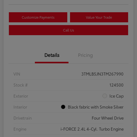
Customize Payments
Value Your Trade
Call Us
Details
Pricing
VIN
3TMLB5JN3TM267990
Stock #
124500
Exterior
Ice Cap
Interior
Black fabric with Smoke Silver
Drivetrain
Four Wheel Drive
Engine
i-FORCE 2.4L 4-Cyl. Turbo Engine