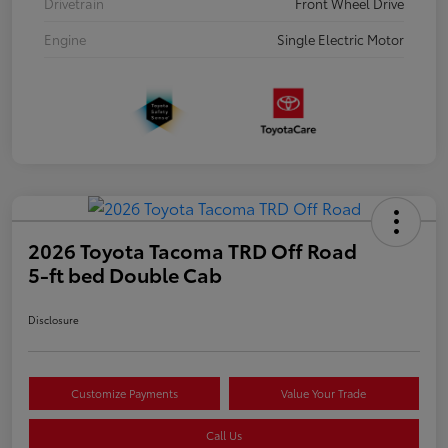
Drivetrain
Front Wheel Drive
Engine
Single Electric Motor
2026 Toyota Tacoma TRD Off Road
5-ft bed Double Cab
Disclosure
Customize Payments
Value Your Trade
Call Us