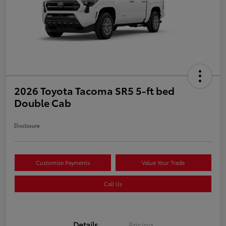
2026 Toyota Tacoma SR5 5-ft bed
Double Cab
Disclosure
Customize Payments
Value Your Trade
Call Us
Details
Pricing