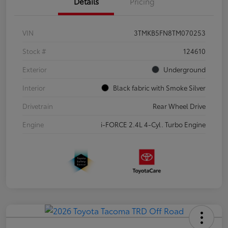
Details
Pricing
VIN
3TMKB5FN8TM070253
Stock #
124610
Exterior
Underground
Interior
Black fabric with Smoke Silver
Drivetrain
Rear Wheel Drive
Engine
i-FORCE 2.4L 4-Cyl. Turbo Engine