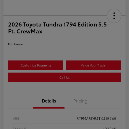
2026 Toyota Tundra 1794 Edition 5.5-
Ft. CrewMax
Disclosure
Customize Payments
Value Your Trade
Call Us
Details
Pricing
VIN
5TFMA5DB4TX415745
Stock #
124540