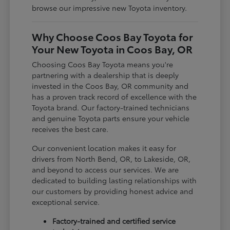
browse our impressive new Toyota inventory.
Why Choose Coos Bay Toyota for
Your New Toyota in Coos Bay, OR
Choosing Coos Bay Toyota means you're
partnering with a dealership that is deeply
invested in the Coos Bay, OR community and
has a proven track record of excellence with the
Toyota brand. Our factory-trained technicians
and genuine Toyota parts ensure your vehicle
receives the best care.
Our convenient location makes it easy for
drivers from North Bend, OR, to Lakeside, OR,
and beyond to access our services. We are
dedicated to building lasting relationships with
our customers by providing honest advice and
exceptional service.
Factory-trained and certified service