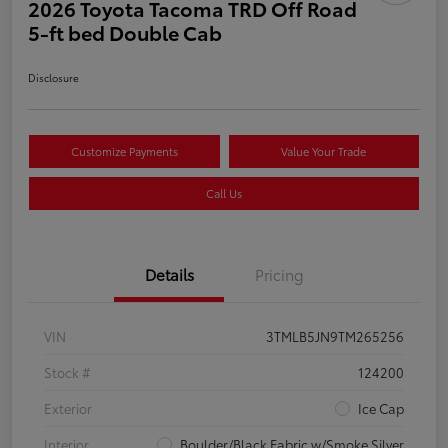
2026 Toyota Tacoma TRD Off Road
5-ft bed Double Cab
Disclosure
Customize Payments
Value Your Trade
Call Us
Details
Pricing
VIN
3TMLB5JN9TM265256
Stock #
124200
Exterior
Ice Cap
Interior
Boulder/Black Fabric w/Smoke Silver