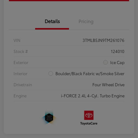
Details
Pricing
VIN
3TMLB5JN9TM261076
Stock #
124010
Exterior
Ice Cap
Interior
Boulder/Black Fabric w/Smoke Silver
Drivetrain
Four Wheel Drive
Engine
i-FORCE 2.4L 4-Cyl. Turbo Engine