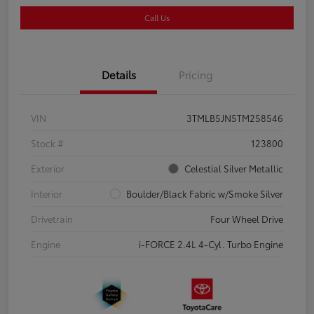
Call Us
Details
Pricing
VIN
3TMLB5JN5TM258546
Stock #
123800
Exterior
Celestial Silver Metallic
Interior
Boulder/Black Fabric w/Smoke Silver
Drivetrain
Four Wheel Drive
Engine
i-FORCE 2.4L 4-Cyl. Turbo Engine