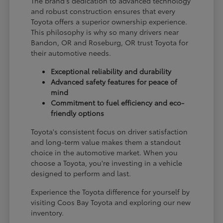
The brand's dedication to advanced technology
and robust construction ensures that every
Toyota offers a superior ownership experience.
This philosophy is why so many drivers near
Bandon, OR and Roseburg, OR trust Toyota for
their automotive needs.
Exceptional reliability and durability
Advanced safety features for peace of
mind
Commitment to fuel efficiency and eco-
friendly options
Toyota's consistent focus on driver satisfaction
and long-term value makes them a standout
choice in the automotive market. When you
choose a Toyota, you're investing in a vehicle
designed to perform and last.
Experience the Toyota difference for yourself by
visiting Coos Bay Toyota and exploring our new
inventory.