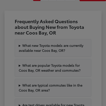
Frequently Asked Questions
about Buying New from Toyota
near Coos Bay, OR
What new Toyota models are currently
available near Coos Bay, OR?
What are popular Toyota models for
Coos Bay, OR weather and commutes?
What are typical commutes like in the
Coos Bay, OR area?
Are test drives available for new Toyota