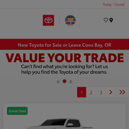
Today : Closed
Menu
New Toyota for Sale or Lease Coos Bay, OR
1
2
3
Great Deal