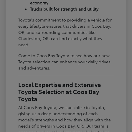
economy
Trucks built for strength and utility
Toyota's commitment to providing a vehicle for
every lifestyle ensures that drivers in Coos Bay,
OR, and surrounding communities like
Charleston, OR, can find exactly what they
need.
Come to Coos Bay Toyota to see how our new
Toyota selection can enhance your daily drives
and adventures.
Local Expertise and Extensive
Toyota Selection at Coos Bay
Toyota
At Coos Bay Toyota, we specialize in Toyota,
giving us a deep understanding of each
model's strengths and how they align with the
needs of drivers in Coos Bay, OR. Our team is