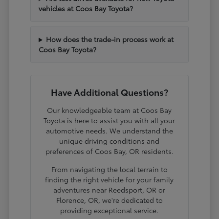
vehicles at Coos Bay Toyota?
How does the trade-in process work at
Coos Bay Toyota?
Have Additional Questions?
Our knowledgeable team at Coos Bay
Toyota is here to assist you with all your
automotive needs. We understand the
unique driving conditions and
preferences of Coos Bay, OR residents.
From navigating the local terrain to
finding the right vehicle for your family
adventures near Reedsport, OR or
Florence, OR, we're dedicated to
providing exceptional service.