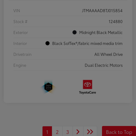
VIN
JTMAAAAD8TJ015854
Stock #
124880
Exterior
Midnight Black Metallic
Interior
Black SofTex®/fabric mixed media trim
Drivetrain
All Wheel Drive
Engine
Dual Electric Motors
1
2
3
Back to Top