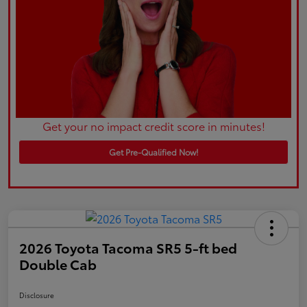
Get your no impact credit score in minutes!
Get Pre-Qualified Now!
2026 Toyota Tacoma SR5 5-ft bed
Double Cab
Disclosure