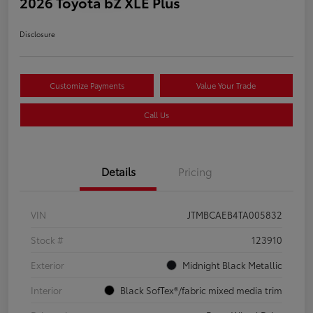
2026 Toyota bZ XLE Plus
Disclosure
Customize Payments
Value Your Trade
Call Us
Details
Pricing
VIN
JTMBCAEB4TA005832
Stock #
123910
Exterior
Midnight Black Metallic
Interior
Black SofTex®/fabric mixed media trim