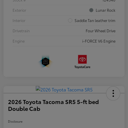
Exterior
Lunar Rock
Interior
Saddle Tan leather trim
Drivetrain
Four Wheel Drive
Engine
i-FORCE V6 Engine
2026 Toyota Tacoma SR5 5-ft bed
Double Cab
Disclosure