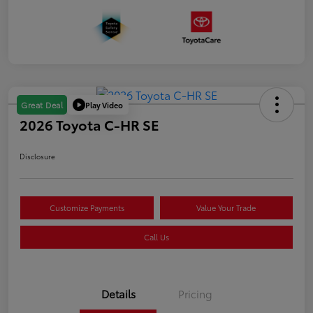
Play Video
Great Deal
2026 Toyota C-HR SE
Disclosure
Customize Payments
Value Your Trade
Call Us
Details
Pricing