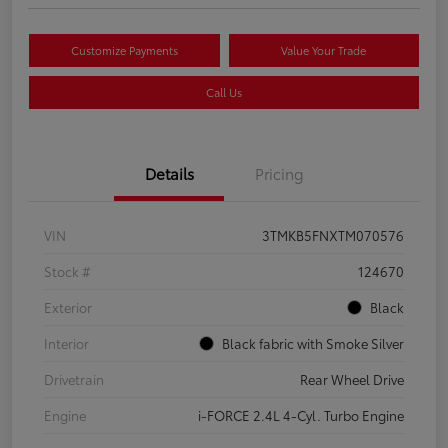
Customize Payments
Value Your Trade
Call Us
Details
Pricing
VIN
3TMKB5FNXTM070576
Stock #
124670
Exterior
Black
Interior
Black fabric with Smoke Silver
Drivetrain
Rear Wheel Drive
Engine
i-FORCE 2.4L 4-Cyl. Turbo Engine