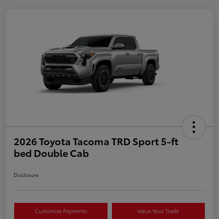
2026 Toyota Tacoma TRD Sport 5-ft
bed Double Cab
Disclosure
Customize Payments
Value Your Trade