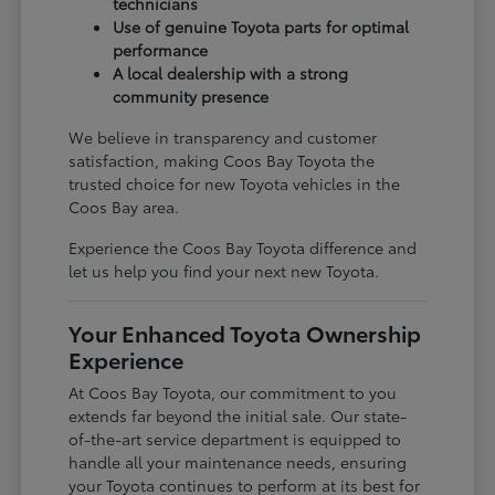
technicians
Use of genuine Toyota parts for optimal
performance
A local dealership with a strong
community presence
We believe in transparency and customer
satisfaction, making Coos Bay Toyota the
trusted choice for new Toyota vehicles in the
Coos Bay area.
Experience the Coos Bay Toyota difference and
let us help you find your next new Toyota.
Your Enhanced Toyota Ownership
Experience
At Coos Bay Toyota, our commitment to you
extends far beyond the initial sale. Our state-
of-the-art service department is equipped to
handle all your maintenance needs, ensuring
your Toyota continues to perform at its best for