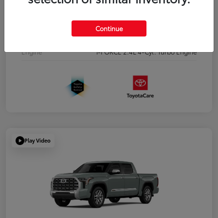
Interior
Boulder/Black Fabric w/Smoke Silver
Continue
Drivetrain
Four Wheel Drive
Engine
i-FORCE 2.4L 4-Cyl. Turbo Engine
Play Video