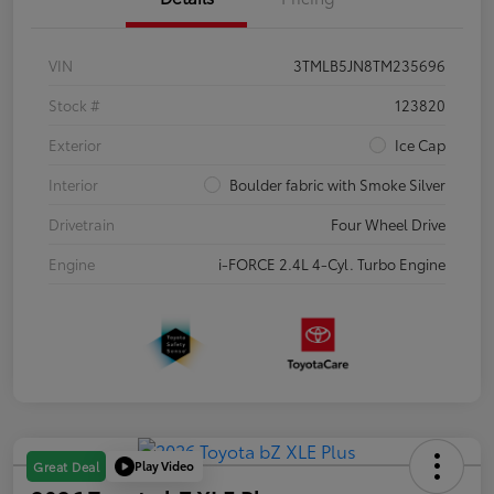
VIN
3TMLB5JN8TM235696
Stock #
123820
Exterior
Ice Cap
Interior
Boulder fabric with Smoke Silver
Drivetrain
Four Wheel Drive
Engine
i-FORCE 2.4L 4-Cyl. Turbo Engine
Play Video
Great Deal