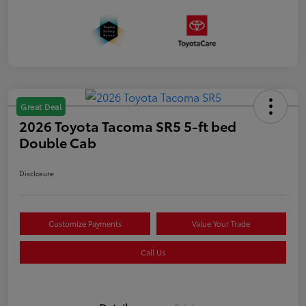
Great Deal
2026 Toyota Tacoma SR5 5-ft bed
Double Cab
Disclosure
Customize Payments
Value Your Trade
Call Us