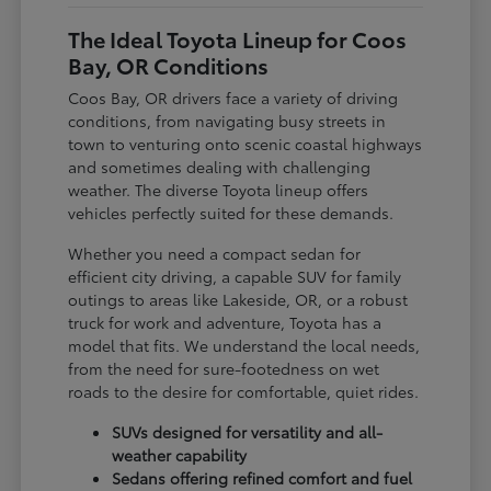
The Ideal Toyota Lineup for Coos
Bay, OR Conditions
Coos Bay, OR drivers face a variety of driving
conditions, from navigating busy streets in
town to venturing onto scenic coastal highways
and sometimes dealing with challenging
weather. The diverse Toyota lineup offers
vehicles perfectly suited for these demands.
Whether you need a compact sedan for
efficient city driving, a capable SUV for family
outings to areas like Lakeside, OR, or a robust
truck for work and adventure, Toyota has a
model that fits. We understand the local needs,
from the need for sure-footedness on wet
roads to the desire for comfortable, quiet rides.
SUVs designed for versatility and all-
weather capability
Sedans offering refined comfort and fuel