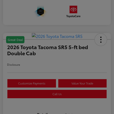
Great Deal
2026 Toyota Tacoma SR5 5-ft bed
Double Cab
Disclosure
Customize Payments
Value Your Trade
Call Us