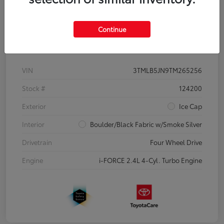
Continue
Details
Pricing
VIN
3TMLB5JN9TM265256
Stock #
124200
Exterior
Ice Cap
Interior
Boulder/Black Fabric w/Smoke Silver
Drivetrain
Four Wheel Drive
Engine
i-FORCE 2.4L 4-Cyl. Turbo Engine