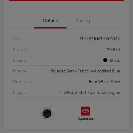
Details
Pricing
VIN
3TMLB5JN0TM260382
Stock #
123870
Exterior
Black
Interior
Boulder/Black Fabric w/Anodized Blue
Drivetrain
Four Wheel Drive
Engine
i-FORCE 2.4L 4-Cyl. Turbo Engine