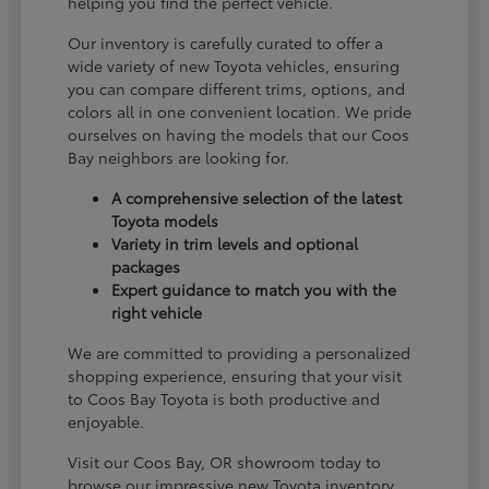
helping you find the perfect vehicle.
Our inventory is carefully curated to offer a
wide variety of new Toyota vehicles, ensuring
you can compare different trims, options, and
colors all in one convenient location. We pride
ourselves on having the models that our Coos
Bay neighbors are looking for.
A comprehensive selection of the latest
Toyota models
Variety in trim levels and optional
packages
Expert guidance to match you with the
right vehicle
We are committed to providing a personalized
shopping experience, ensuring that your visit
to Coos Bay Toyota is both productive and
enjoyable.
Visit our Coos Bay, OR showroom today to
browse our impressive new Toyota inventory.