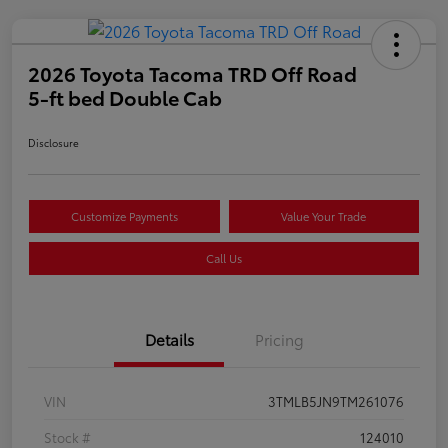
2026 Toyota Tacoma TRD Off Road
5-ft bed Double Cab
Disclosure
Customize Payments
Value Your Trade
Call Us
Details
Pricing
VIN
3TMLB5JN9TM261076
Stock #
124010