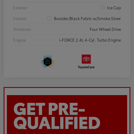
Exterior
Ice Cap
Interior
Boulder/Black Fabric w/Smoke Silver
Drivetrain
Four Wheel Drive
Engine
i-FORCE 2.4L 4-Cyl. Turbo Engine