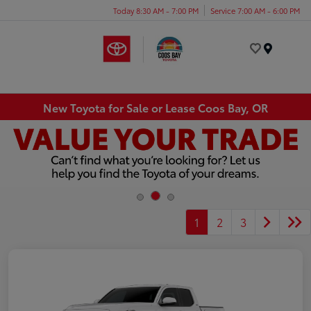
Today 8:30 AM - 7:00 PM
Service 7:00 AM - 6:00 PM
Menu
New Toyota for Sale or Lease Coos Bay, OR
1
2
3