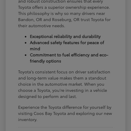
and robust construction ensures that every
Toyota offers a superior ownership experience.
This philosophy is why so many drivers near
Bandon, OR and Roseburg, OR trust Toyota for
their automotive needs.
Exceptional reliability and durability
Advanced safety features for peace of
mind
Commitment to fuel efficiency and eco-
friendly options
Toyota's consistent focus on driver satisfaction
and long-term value makes them a standout
choice in the automotive market. When you
choose a Toyota, you're investing in a vehicle
designed to perform and last.
Experience the Toyota difference for yourself by
visiting Coos Bay Toyota and exploring our new
inventory.