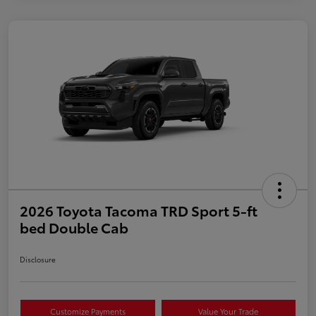
2026 Toyota Tacoma TRD Sport 5-ft
bed Double Cab
Disclosure
Customize Payments
Value Your Trade