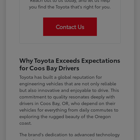
Reach out to us today, and let us help
you find the Toyota that's right for you.
Contact Us
Why Toyota Exceeds Expectations
for Coos Bay Drivers
Toyota has built a global reputation for
engineering vehicles that are not only reliable
but also innovative and enjoyable to drive. This
commitment to quality resonates deeply with
drivers in Coos Bay, OR, who depend on their
vehicles for everything from daily commutes to
exploring the rugged beauty of the Oregon
coast.
The brand's dedication to advanced technology