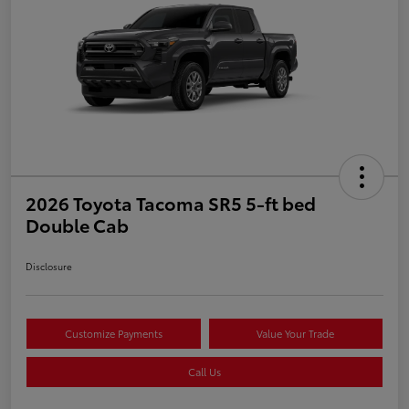
2026 Toyota Tacoma SR5 5-ft bed
Double Cab
Disclosure
Customize Payments
Value Your Trade
Call Us