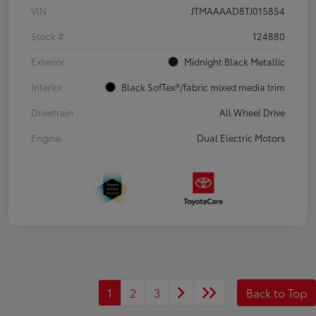
VIN
JTMAAAAD8TJ015854
Stock #
124880
Exterior
Midnight Black Metallic
Interior
Black SofTex®/fabric mixed media trim
Drivetrain
All Wheel Drive
Engine
Dual Electric Motors
1
2
3
Back to Top