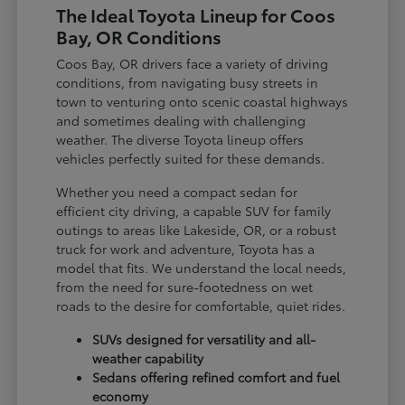
The Ideal Toyota Lineup for Coos
Bay, OR Conditions
Coos Bay, OR drivers face a variety of driving
conditions, from navigating busy streets in
town to venturing onto scenic coastal highways
and sometimes dealing with challenging
weather. The diverse Toyota lineup offers
vehicles perfectly suited for these demands.
Whether you need a compact sedan for
efficient city driving, a capable SUV for family
outings to areas like Lakeside, OR, or a robust
truck for work and adventure, Toyota has a
model that fits. We understand the local needs,
from the need for sure-footedness on wet
roads to the desire for comfortable, quiet rides.
SUVs designed for versatility and all-
weather capability
Sedans offering refined comfort and fuel
economy