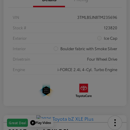
VIN
3TMLB5JN8TM235696
Stock #
123820
Exterior
Ice Cap
Interior
Boulder fabric with Smoke Silver
Drivetrain
Four Wheel Drive
Engine
i-FORCE 2.4L 4-Cyl. Turbo Engine
Play Video
Great Deal