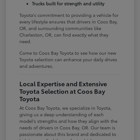
Trucks built for strength and utility
Toyota's commitment to providing a vehicle for
every lifestyle ensures that drivers in Coos Bay,
OR, and surrounding communities like
Charleston, OR, can find exactly what they
need.
Come to Coos Bay Toyota to see how our new
Toyota selection can enhance your daily drives
and adventures.
Local Expertise and Extensive
Toyota Selection at Coos Bay
Toyota
At Coos Bay Toyota, we specialize in Toyota,
giving us a deep understanding of each
model's strengths and how they align with the
needs of drivers in Coos Bay, OR. Our team is
passionate about this brand and dedicated to