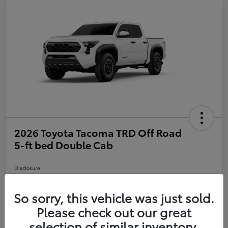
2026 Toyota Tacoma TRD Off Road
5-ft bed Double Cab
Disclosure
So sorry, this vehicle was just sold.
Customize Payments
Value Your Trade
Please check out our great
selection of similar inventory.
Call Us