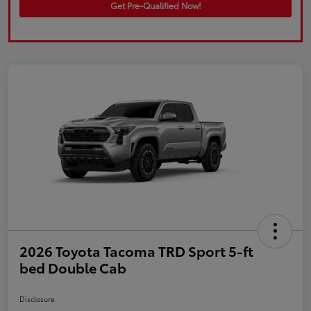
Get Pre-Qualified Now!
2026 Toyota Tacoma TRD Sport 5-ft
bed Double Cab
Disclosure