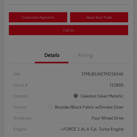
Customize Payments
Value Your Trade
Call Us
Details
Pricing
VIN
3TMLB5JN5TM258546
Stock #
123800
Exterior
Celestial Silver Metallic
Interior
Boulder/Black Fabric w/Smoke Silver
Drivetrain
Four Wheel Drive
Engine
i-FORCE 2.4L 4-Cyl. Turbo Engine