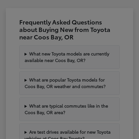
Frequently Asked Questions
about Buying New from Toyota
near Coos Bay, OR
What new Toyota models are currently
available near Coos Bay, OR?
What are popular Toyota models for
Coos Bay, OR weather and commutes?
What are typical commutes like in the
Coos Bay, OR area?
Are test drives available for new Toyota
vehicles at Coos Bay Toyota?