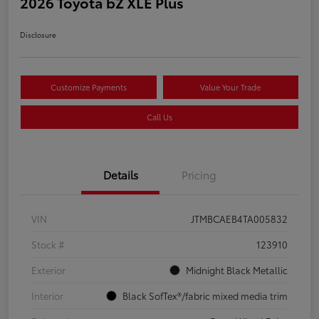
2026 Toyota bZ XLE Plus
Disclosure
Customize Payments
Value Your Trade
Call Us
Details
Pricing
VIN
JTMBCAEB4TA005832
Stock #
123910
Exterior
Midnight Black Metallic
Interior
Black SofTex®/fabric mixed media trim