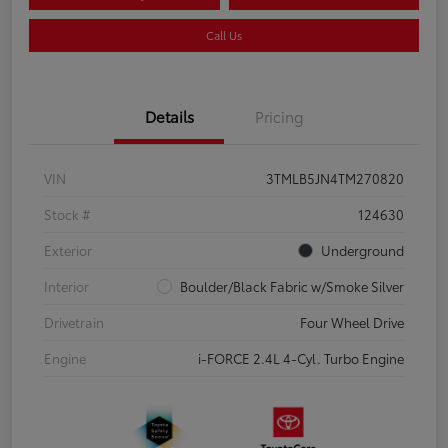
Call Us
Details
Pricing
VIN
3TMLB5JN4TM270820
Stock #
124630
Exterior
Underground
Interior
Boulder/Black Fabric w/Smoke Silver
Drivetrain
Four Wheel Drive
Engine
i-FORCE 2.4L 4-Cyl. Turbo Engine