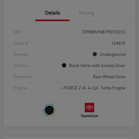
Details
Pricing
VIN
3TMKB5FN8TM070253
Stock #
124610
Exterior
Underground
Interior
Black fabric with Smoke Silver
Drivetrain
Rear Wheel Drive
Engine
i-FORCE 2.4L 4-Cyl. Turbo Engine