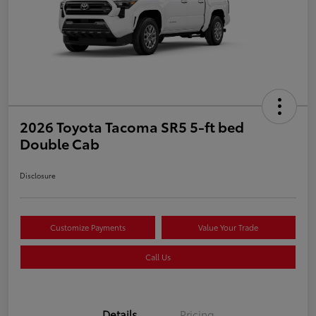
2026 Toyota Tacoma SR5 5-ft bed
Double Cab
Disclosure
Customize Payments
Value Your Trade
Call Us
Details
Pricing