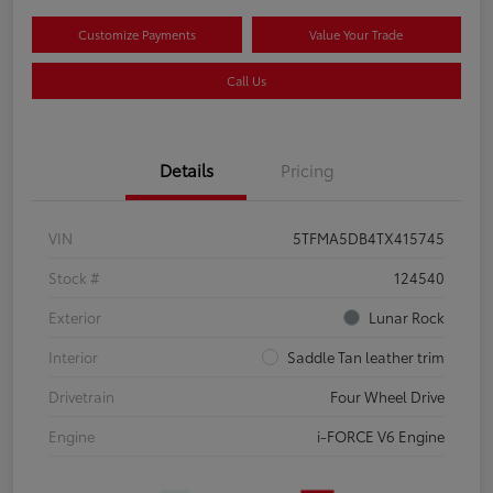
Customize Payments
Value Your Trade
Call Us
Details
Pricing
VIN
5TFMA5DB4TX415745
Stock #
124540
Exterior
Lunar Rock
Interior
Saddle Tan leather trim
Drivetrain
Four Wheel Drive
Engine
i-FORCE V6 Engine