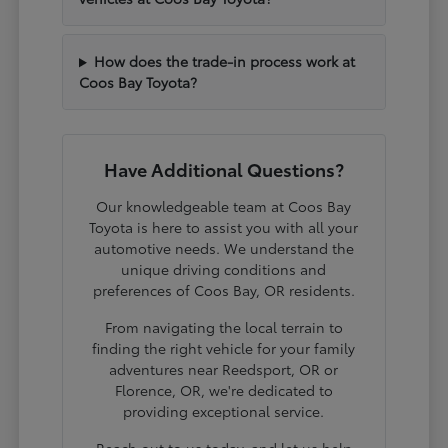
How does the trade-in process work at
Coos Bay Toyota?
Have Additional Questions?
Our knowledgeable team at Coos Bay
Toyota is here to assist you with all your
automotive needs. We understand the
unique driving conditions and
preferences of Coos Bay, OR residents.
From navigating the local terrain to
finding the right vehicle for your family
adventures near Reedsport, OR or
Florence, OR, we're dedicated to
providing exceptional service.