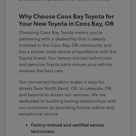
Why Choose Coos Bay Toyota for
Your New Toyota in Coos Bay, OR
Choosing Coos Bay Toyota means you're
partnering with a dealership that is deeply
invested in the Coos Bay, OR community and
has a proven track record of excellence with the
Toyota brand. Our factory-trained technicians
and genuine Toyota parts ensure your vehicle
receives the best care.
Our convenient location makes it easy for
drivers from North Bend, OR, to Lakeside, OR,
and beyond to access our services. We are
dedicated to building lasting relationships with
our customers by providing honest advice and
exceptional service.
Factory-trained and certified service
technicians