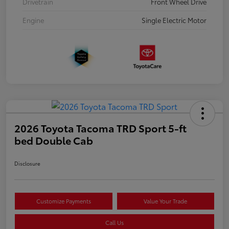
Drivetrain
Front Wheel Drive
Engine
Single Electric Motor
2026 Toyota Tacoma TRD Sport 5-ft
bed Double Cab
Disclosure
Customize Payments
Value Your Trade
Call Us