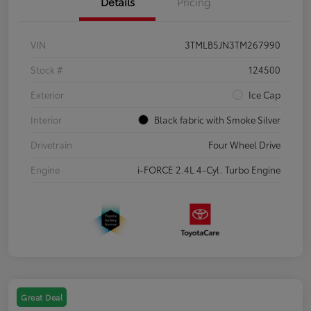
Details
Pricing
VIN
3TMLB5JN3TM267990
Stock #
124500
Exterior
Ice Cap
Interior
Black fabric with Smoke Silver
Drivetrain
Four Wheel Drive
Engine
i-FORCE 2.4L 4-Cyl. Turbo Engine
Great Deal