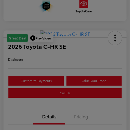
Play Video
Great Deal
2026 Toyota C-HR SE
Disclosure
Customize Payments
Value Your Trade
Call Us
Details
Pricing