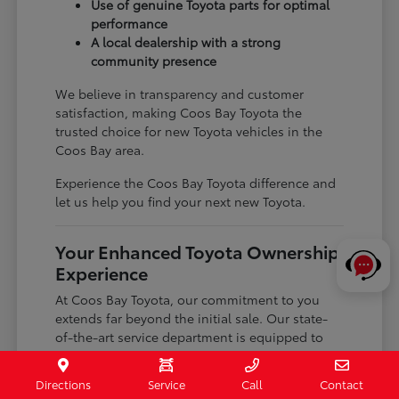
Use of genuine Toyota parts for optimal
performance
A local dealership with a strong
community presence
We believe in transparency and customer
satisfaction, making Coos Bay Toyota the
trusted choice for new Toyota vehicles in the
Coos Bay area.
Experience the Coos Bay Toyota difference and
let us help you find your next new Toyota.
Your Enhanced Toyota Ownership
Experience
At Coos Bay Toyota, our commitment to you
extends far beyond the initial sale. Our state-
of-the-art service department is equipped to
handle all your maintenance needs, ensuring
your Toyota continues to perform at its best for
Directions
Service
Call
Contact
years to come.