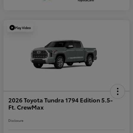
Play Video
2026 Toyota Tundra 1794 Edition 5.5-
Ft. CrewMax
Disclosure