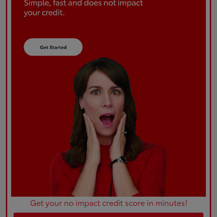
Get your no impact credit score in minutes!