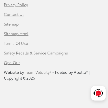
Privacy Policy
Contact Us
Sitemap
Sitemap Html
Terms Of Use
Safety Recalls & Service Campaigns
Opt-Out
Website by
Team Velocity®
- Fueled by Apollo® |
Copyright ©2026