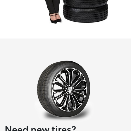
Need new tires?