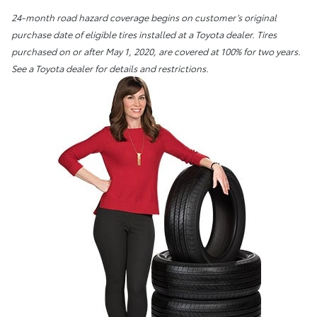
24-month road hazard coverage begins on customer’s original
purchase date of eligible tires installed at a Toyota dealer. Tires
purchased on or after May 1, 2020, are covered at 100% for two years.
See a Toyota dealer for details and restrictions.