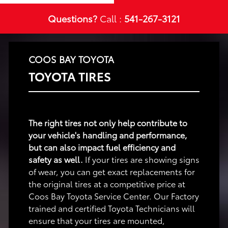
Questions?
Call :
541-267-3121
COOS BAY TOYOTA
TOYOTA TIRES
The right tires not only help contribute to
your vehicle's handling and performance,
but can also impact fuel efficiency and
safety as well.
If your tires are showing signs
of wear, you can get exact replacements for
the original tires at a competitive price at
Coos Bay Toyota Service Center. Our Factory
trained and certified Toyota Technicians will
ensure that your tires are mounted,