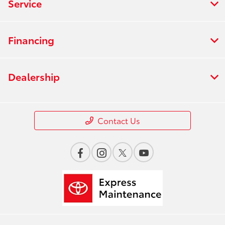
Service
Financing
Dealership
Contact Us