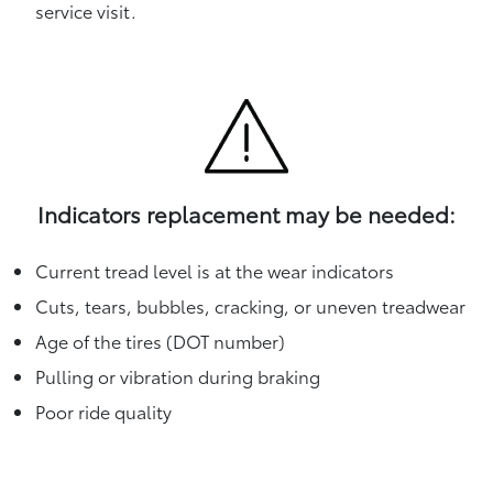
service visit.
Indicators replacement may be needed:
Current tread level is at the wear indicators
Cuts, tears, bubbles, cracking, or uneven treadwear
Age of the tires (DOT number)
Pulling or vibration during braking
Poor ride quality