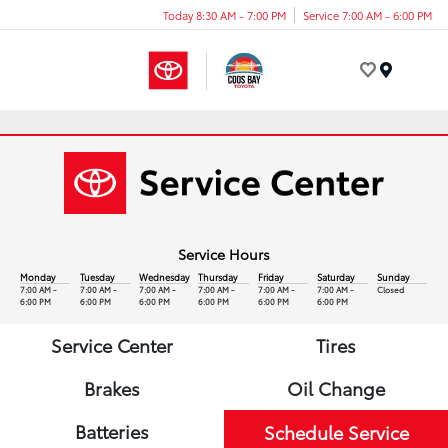
Today 8:30 AM - 7:00 PM
Service 7:00 AM - 6:00 PM
Menu
Service Hours
Monday
Tuesday
Wednesday
Thursday
Friday
Saturday
Sunday
7:00 AM -
7:00 AM -
7:00 AM -
7:00 AM -
7:00 AM -
7:00 AM -
Closed
6:00 PM
6:00 PM
6:00 PM
6:00 PM
6:00 PM
6:00 PM
Service Center
Tires
Brakes
Oil Change
Batteries
Schedule Service