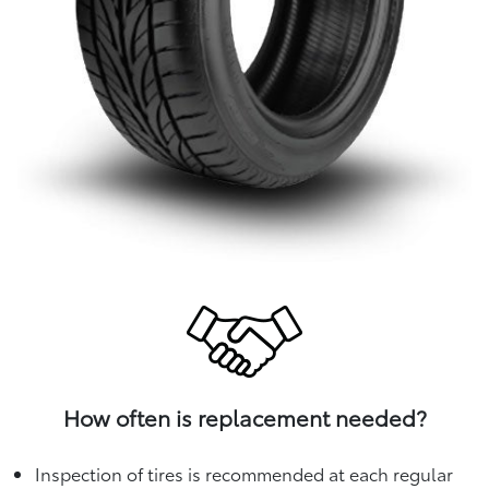
How often is replacement needed?
Inspection of tires is recommended at each regular