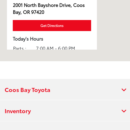
2001 North Bayshore Drive, Coos
Bay, OR 97420
Get Directions
Today's Hours
Parts :
7:00 AM - 6:00 PM
Rental :
7:00 AM - 6:00 PM
Sales :
8:30 AM - 7:00 PM
Service :
7:00 AM - 6:00 PM
Coos Bay Toyota
All Hours
Inventory