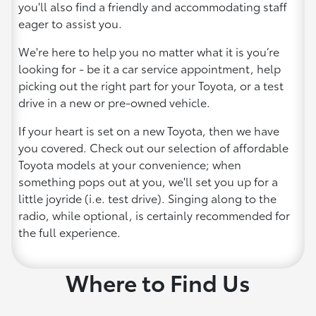
you'll also find a friendly and accommodating staff
eager to assist you.
We're here to help you no matter what it is you’re
looking for - be it a car service appointment, help
picking out the right part for your Toyota, or a test
drive in a new or pre-owned vehicle.
If your heart is set on a new Toyota, then we have
you covered. Check out our selection of affordable
Toyota models at your convenience; when
something pops out at you, we'll set you up for a
little joyride (i.e. test drive). Singing along to the
radio, while optional, is certainly recommended for
the full experience.
Where to Find Us