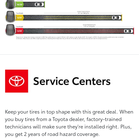
Keep your tires in top shape with this great deal. When
you buy tires from a Toyota dealer, factory-trained
technicians will make sure they're installed right. Plus,
you get 2 years of road hazard coverage.