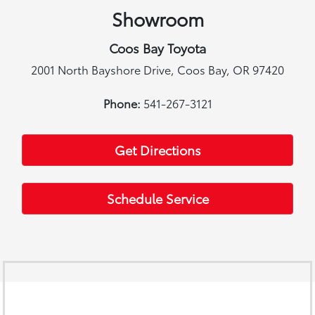
Showroom
Coos Bay Toyota
2001 North Bayshore Drive, Coos Bay, OR 97420
Phone:
541-267-3121
Get Directions
Schedule Service