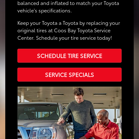
balanced and inflated to match your Toyota
vehicle's specifications.
Keep your Toyota a Toyota by replacing your
original tires at Coos Bay Toyota Service
Center. Schedule your tire service today!
SCHEDULE TIRE SERVICE
SERVICE SPECIALS