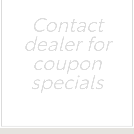
Contact
dealer for
coupon
specials