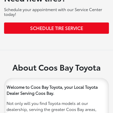
Schedule your appointment with our Service Center
today!
SCHEDULE TIRE SERVICE
About Coos Bay Toyota
Welcome to Coos Bay Toyota, your Local Toyota
Dealer Serving Coos Bay.
Not only will you find Toyota models at our
dealership, serving the greater Coos Bay areas,