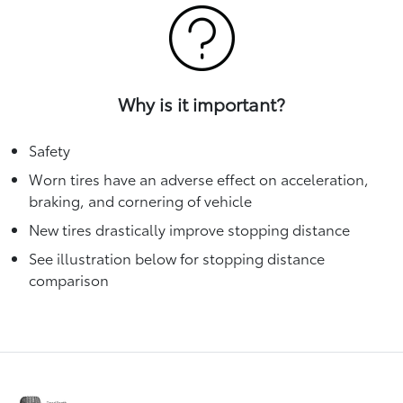
Why is it important?
Safety
Worn tires have an adverse effect on acceleration,
braking, and cornering of vehicle
New tires drastically improve stopping distance
See illustration below for stopping distance
comparison