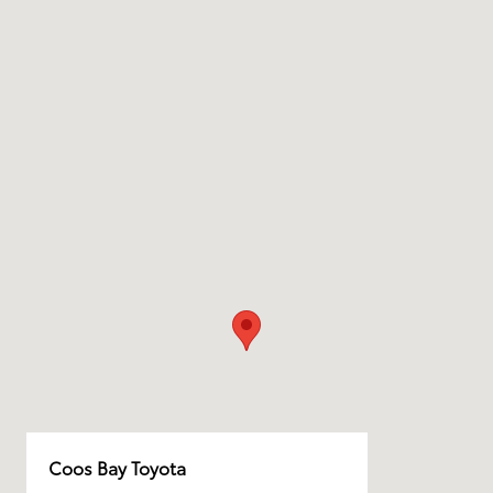
Coos Bay Toyota