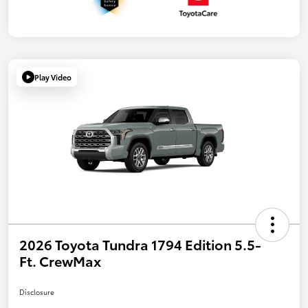
Play Video
2026 Toyota Tundra 1794 Edition 5.5-
Ft. CrewMax
Disclosure