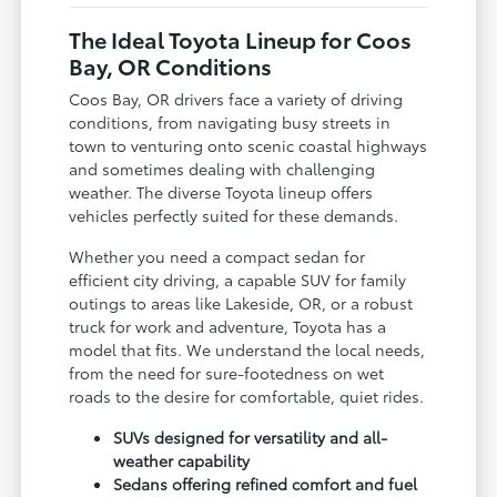
The Ideal Toyota Lineup for Coos
Bay, OR Conditions
Coos Bay, OR drivers face a variety of driving
conditions, from navigating busy streets in
town to venturing onto scenic coastal highways
and sometimes dealing with challenging
weather. The diverse Toyota lineup offers
vehicles perfectly suited for these demands.
Whether you need a compact sedan for
efficient city driving, a capable SUV for family
outings to areas like Lakeside, OR, or a robust
truck for work and adventure, Toyota has a
model that fits. We understand the local needs,
from the need for sure-footedness on wet
roads to the desire for comfortable, quiet rides.
SUVs designed for versatility and all-
weather capability
Sedans offering refined comfort and fuel