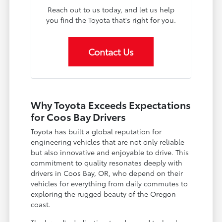
Reach out to us today, and let us help
you find the Toyota that's right for you.
Contact Us
Why Toyota Exceeds Expectations
for Coos Bay Drivers
Toyota has built a global reputation for
engineering vehicles that are not only reliable
but also innovative and enjoyable to drive. This
commitment to quality resonates deeply with
drivers in Coos Bay, OR, who depend on their
vehicles for everything from daily commutes to
exploring the rugged beauty of the Oregon
coast.