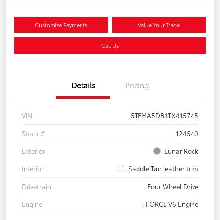
Customize Payments
Value Your Trade
Call Us
Details
Pricing
VIN
5TFMA5DB4TX415745
Stock #
124540
Exterior
Lunar Rock
Interior
Saddle Tan leather trim
Drivetrain
Four Wheel Drive
Engine
i-FORCE V6 Engine