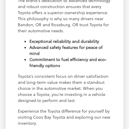
The brand's dedication to advanced technology
and robust construction ensures that every
Toyota offers a superior ownership experience.
This philosophy is why so many drivers near
Bandon, OR and Roseburg, OR trust Toyota for
their automotive needs.
Exceptional reliability and durability
Advanced safety features for peace of
mind
Commitment to fuel efficiency and eco-
friendly options
Toyota's consistent focus on driver satisfaction
and long-term value makes them a standout
choice in the automotive market. When you
choose a Toyota, you're investing in a vehicle
designed to perform and last.
Experience the Toyota difference for yourself by
visiting Coos Bay Toyota and exploring our new
inventory.