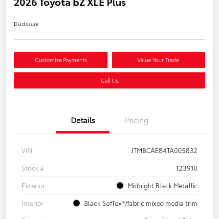
2026 Toyota bZ XLE Plus
Disclosure
Customize Payments
Value Your Trade
Call Us
Details
Pricing
VIN
JTMBCAEB4TA005832
Stock #
123910
Exterior
Midnight Black Metallic
Interior
Black SofTex®/fabric mixed media trim