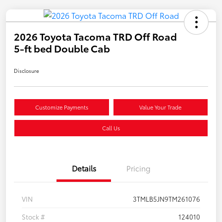
2026 Toyota Tacoma TRD Off Road
5-ft bed Double Cab
Disclosure
Customize Payments
Value Your Trade
Call Us
Details
Pricing
VIN
3TMLB5JN9TM261076
Stock #
124010