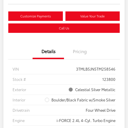
Customize Payments
Value Your Trade
Call Us
Details
Pricing
VIN
3TMLB5JN5TM258546
Stock #
123800
Exterior
Celestial Silver Metallic
Interior
Boulder/Black Fabric w/Smoke Silver
Drivetrain
Four Wheel Drive
Engine
i-FORCE 2.4L 4-Cyl. Turbo Engine