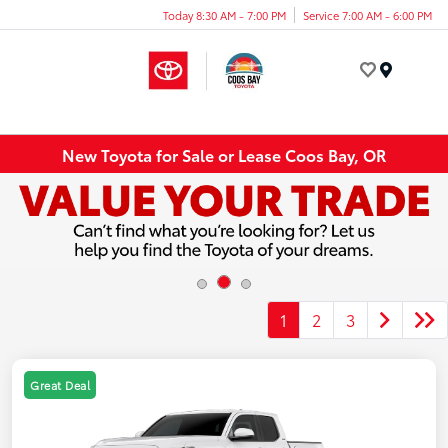
Today 8:30 AM - 7:00 PM
Service 7:00 AM - 6:00 PM
Menu
New Toyota for Sale or Lease Coos Bay, OR
1
2
3
Great Deal