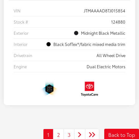
VIN
JTMAAAAD8TJ015854
Stock #
124880
Exterior
Midnight Black Metallic
Interior
Black SofTex®/fabric mixed media trim
Drivetrain
All Wheel Drive
Engine
Dual Electric Motors
1
2
3
Back to Top