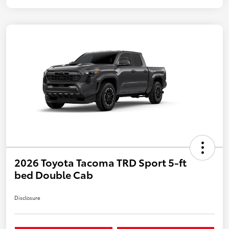
2026 Toyota Tacoma TRD Sport 5-ft
bed Double Cab
Disclosure