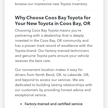
browse our impressive new Toyota inventory.
Why Choose Coos Bay Toyota for
Your New Toyota in Coos Bay, OR
Choosing Coos Bay Toyota means you're
partnering with a dealership that is deeply
invested in the Coos Bay, OR community and
has a proven track record of excellence with the
Toyota brand. Our factory-trained technicians
and genuine Toyota parts ensure your vehicle
receives the best care.
Our convenient location makes it easy for
drivers from North Bend, OR, to Lakeside, OR,
and beyond to access our services. We are
dedicated to building lasting relationships with
our customers by providing honest advice and
exceptional service.
Factory-trained and certified service