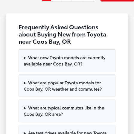
Frequently Asked Questions
about Buying New from Toyota
near Coos Bay, OR
What new Toyota models are currently
available near Coos Bay, OR?
What are popular Toyota models for
Coos Bay, OR weather and commutes?
What are typical commutes like in the
Coos Bay, OR area?
Are test drives available for new Toyota