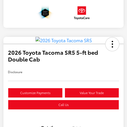
2026 Toyota Tacoma SR5 5-ft bed
Double Cab
Disclosure
Customize Payments
Value Your Trade
Call Us