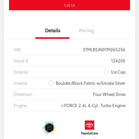
Call Us
Details
Pricing
VIN
3TMLB5JN9TM265256
Stock #
124200
Exterior
Ice Cap
Interior
Boulder/Black Fabric w/Smoke Silver
Drivetrain
Four Wheel Drive
Engine
i-FORCE 2.4L 4-Cyl. Turbo Engine