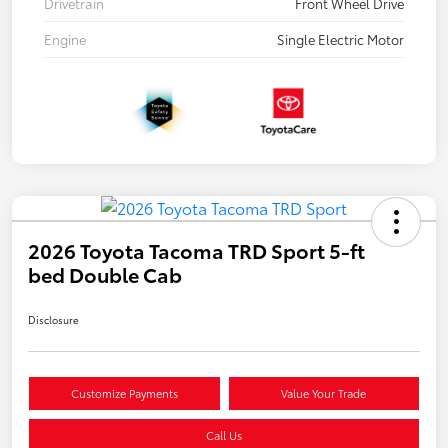
Drivetrain
Front Wheel Drive
Engine
Single Electric Motor
2026 Toyota Tacoma TRD Sport 5-ft
bed Double Cab
Disclosure
Customize Payments
Value Your Trade
Call Us