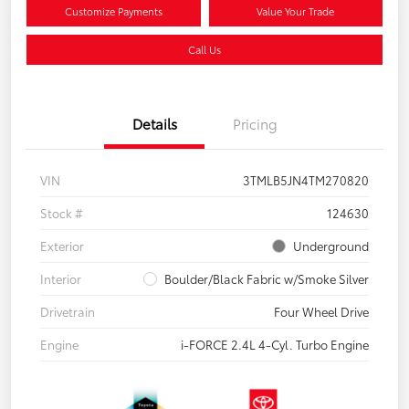
Customize Payments
Value Your Trade
Call Us
Details
Pricing
VIN
3TMLB5JN4TM270820
Stock #
124630
Exterior
Underground
Interior
Boulder/Black Fabric w/Smoke Silver
Drivetrain
Four Wheel Drive
Engine
i-FORCE 2.4L 4-Cyl. Turbo Engine