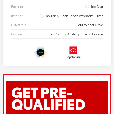
Exterior
Ice Cap
Interior
Boulder/Black Fabric w/Smoke Silver
Drivetrain
Four Wheel Drive
Engine
i-FORCE 2.4L 4-Cyl. Turbo Engine