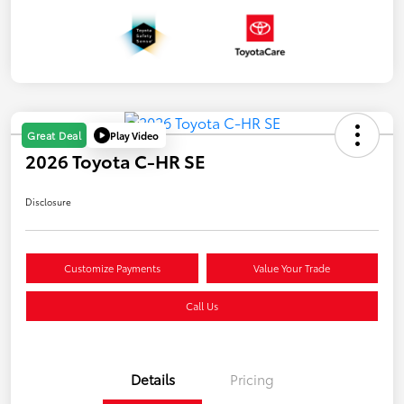
Play Video
Great Deal
2026 Toyota C-HR SE
Disclosure
Customize Payments
Value Your Trade
Call Us
Details
Pricing