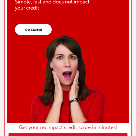
Get your no impact credit score in minutes!