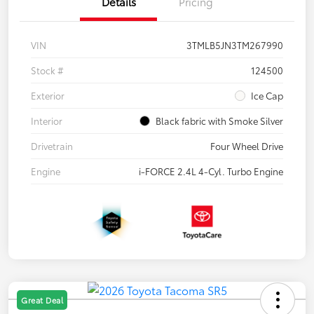
Details
Pricing
VIN
3TMLB5JN3TM267990
Stock #
124500
Exterior
Ice Cap
Interior
Black fabric with Smoke Silver
Drivetrain
Four Wheel Drive
Engine
i-FORCE 2.4L 4-Cyl. Turbo Engine
Great Deal