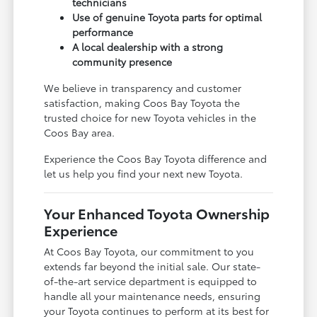
technicians
Use of genuine Toyota parts for optimal
performance
A local dealership with a strong
community presence
We believe in transparency and customer
satisfaction, making Coos Bay Toyota the
trusted choice for new Toyota vehicles in the
Coos Bay area.
Experience the Coos Bay Toyota difference and
let us help you find your next new Toyota.
Your Enhanced Toyota Ownership
Experience
At Coos Bay Toyota, our commitment to you
extends far beyond the initial sale. Our state-
of-the-art service department is equipped to
handle all your maintenance needs, ensuring
your Toyota continues to perform at its best for