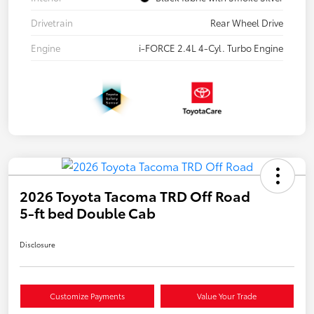
Drivetrain
Rear Wheel Drive
Engine
i-FORCE 2.4L 4-Cyl. Turbo Engine
2026 Toyota Tacoma TRD Off Road
5-ft bed Double Cab
Disclosure
Customize Payments
Value Your Trade