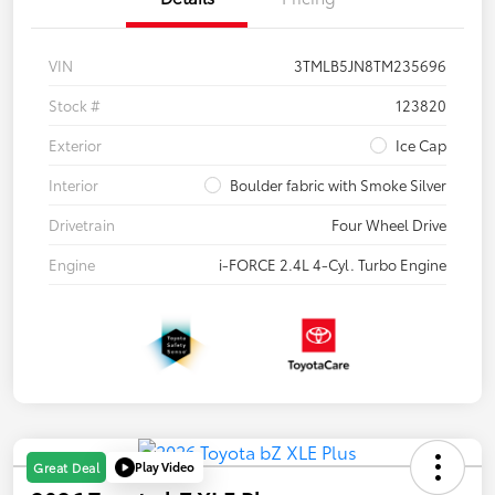
VIN
3TMLB5JN8TM235696
Stock #
123820
Exterior
Ice Cap
Interior
Boulder fabric with Smoke Silver
Drivetrain
Four Wheel Drive
Engine
i-FORCE 2.4L 4-Cyl. Turbo Engine
Play Video
Great Deal