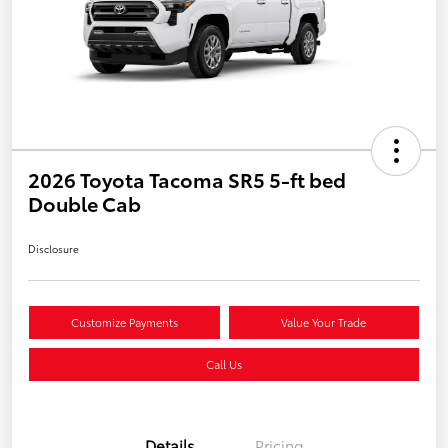
2026 Toyota Tacoma SR5 5-ft bed
Double Cab
Disclosure
Customize Payments
Value Your Trade
Call Us
Details
Pricing