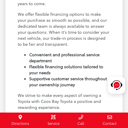
years to come.
We offer flexible financing options to make
your purchase as smooth as possible, and our
dedicated team is always available to answer
your questions. When it's time to consider your
next vehicle, our trade-in process is designed
to be fair and transparent.
Convenient and professional service
department
Flexible financing solutions tailored to
your needs
Supportive customer service throughout
your ownership journey
We strive to make every aspect of owning a
Toyota with Coos Bay Toyota a positive and
rewarding experience.
Schedule a test drive or visit our Coos Bay, OR
Directions
Service
Call
Contact
showroom to begin your journey with a new