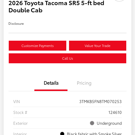
2026 Toyota Tacoma SR5 5-ft bed
Double Cab
Disclosure
Customize Payments
Value Your Trade
Call Us
Details
Pricing
VIN
3TMKB5FN8TM070253
Stock #
124610
Exterior
Underground
Interior
Black fabric with Smoke Silver