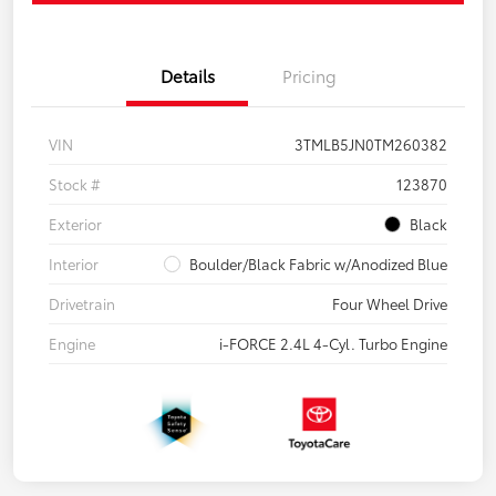
Details
Pricing
VIN
3TMLB5JN0TM260382
Stock #
123870
Exterior
Black
Interior
Boulder/Black Fabric w/Anodized Blue
Drivetrain
Four Wheel Drive
Engine
i-FORCE 2.4L 4-Cyl. Turbo Engine