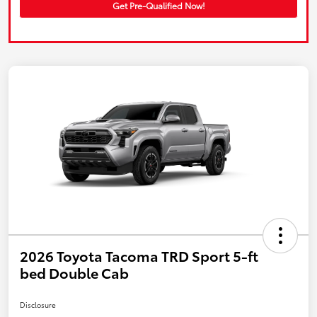
Get Pre-Qualified Now!
2026 Toyota Tacoma TRD Sport 5-ft
bed Double Cab
Disclosure