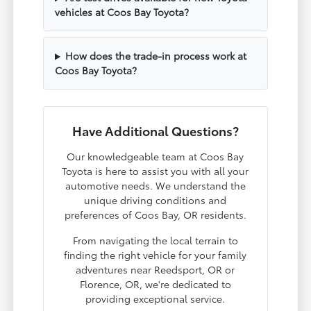
vehicles at Coos Bay Toyota?
How does the trade-in process work at
Coos Bay Toyota?
Have Additional Questions?
Our knowledgeable team at Coos Bay
Toyota is here to assist you with all your
automotive needs. We understand the
unique driving conditions and
preferences of Coos Bay, OR residents.
From navigating the local terrain to
finding the right vehicle for your family
adventures near Reedsport, OR or
Florence, OR, we're dedicated to
providing exceptional service.