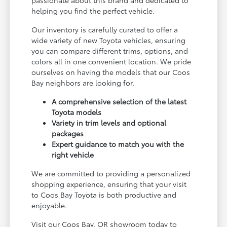
passionate about this brand and dedicated to
helping you find the perfect vehicle.
Our inventory is carefully curated to offer a
wide variety of new Toyota vehicles, ensuring
you can compare different trims, options, and
colors all in one convenient location. We pride
ourselves on having the models that our Coos
Bay neighbors are looking for.
A comprehensive selection of the latest
Toyota models
Variety in trim levels and optional
packages
Expert guidance to match you with the
right vehicle
We are committed to providing a personalized
shopping experience, ensuring that your visit
to Coos Bay Toyota is both productive and
enjoyable.
Visit our Coos Bay, OR showroom today to