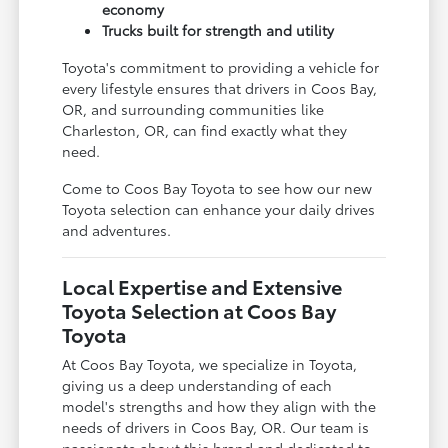
economy
Trucks built for strength and utility
Toyota's commitment to providing a vehicle for
every lifestyle ensures that drivers in Coos Bay,
OR, and surrounding communities like
Charleston, OR, can find exactly what they
need.
Come to Coos Bay Toyota to see how our new
Toyota selection can enhance your daily drives
and adventures.
Local Expertise and Extensive
Toyota Selection at Coos Bay
Toyota
At Coos Bay Toyota, we specialize in Toyota,
giving us a deep understanding of each
model's strengths and how they align with the
needs of drivers in Coos Bay, OR. Our team is