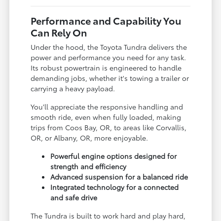
Performance and Capability You
Can Rely On
Under the hood, the Toyota Tundra delivers the
power and performance you need for any task.
Its robust powertrain is engineered to handle
demanding jobs, whether it's towing a trailer or
carrying a heavy payload.
You'll appreciate the responsive handling and
smooth ride, even when fully loaded, making
trips from Coos Bay, OR, to areas like Corvallis,
OR, or Albany, OR, more enjoyable.
Powerful engine options designed for
strength and efficiency
Advanced suspension for a balanced ride
Integrated technology for a connected
and safe drive
The Tundra is built to work hard and play hard,