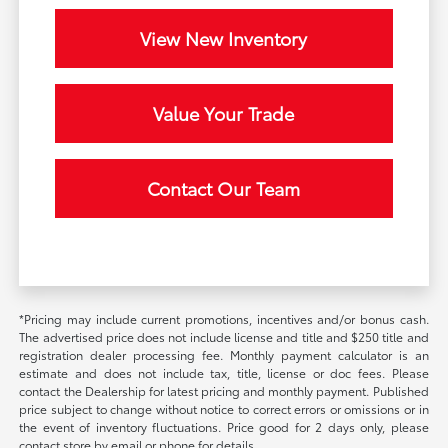
View New Inventory
Value Your Trade
Contact Our Team
*Pricing may include current promotions, incentives and/or bonus cash.
The advertised price does not include license and title and $250 title and
registration dealer processing fee. Monthly payment calculator is an
estimate and does not include tax, title, license or doc fees. Please
contact the Dealership for latest pricing and monthly payment. Published
price subject to change without notice to correct errors or omissions or in
the event of inventory fluctuations. Price good for 2 days only, please
contact store by email or phone for details.