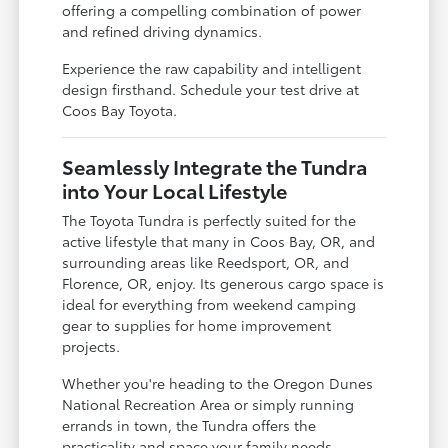
offering a compelling combination of power
and refined driving dynamics.
Experience the raw capability and intelligent
design firsthand. Schedule your test drive at
Coos Bay Toyota.
Seamlessly Integrate the Tundra
into Your Local Lifestyle
The Toyota Tundra is perfectly suited for the
active lifestyle that many in Coos Bay, OR, and
surrounding areas like Reedsport, OR, and
Florence, OR, enjoy. Its generous cargo space is
ideal for everything from weekend camping
gear to supplies for home improvement
projects.
Whether you're heading to the Oregon Dunes
National Recreation Area or simply running
errands in town, the Tundra offers the
practicality and space your family needs.