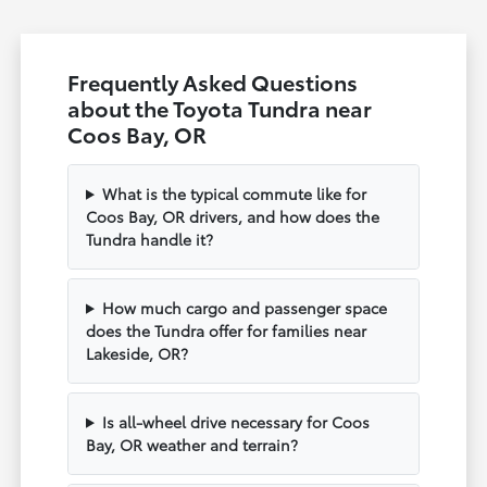
Frequently Asked Questions
about the Toyota Tundra near
Coos Bay, OR
What is the typical commute like for
Coos Bay, OR drivers, and how does the
Tundra handle it?
How much cargo and passenger space
does the Tundra offer for families near
Lakeside, OR?
Is all-wheel drive necessary for Coos
Bay, OR weather and terrain?