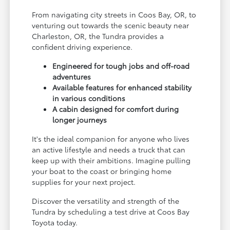
From navigating city streets in Coos Bay, OR, to
venturing out towards the scenic beauty near
Charleston, OR, the Tundra provides a
confident driving experience.
Engineered for tough jobs and off-road
adventures
Available features for enhanced stability
in various conditions
A cabin designed for comfort during
longer journeys
It's the ideal companion for anyone who lives
an active lifestyle and needs a truck that can
keep up with their ambitions. Imagine pulling
your boat to the coast or bringing home
supplies for your next project.
Discover the versatility and strength of the
Tundra by scheduling a test drive at Coos Bay
Toyota today.