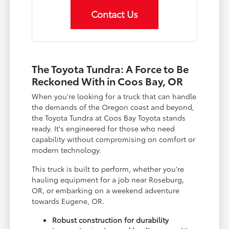
Contact Us
The Toyota Tundra: A Force to Be
Reckoned With in Coos Bay, OR
When you're looking for a truck that can handle
the demands of the Oregon coast and beyond,
the Toyota Tundra at Coos Bay Toyota stands
ready. It's engineered for those who need
capability without compromising on comfort or
modern technology.
This truck is built to perform, whether you're
hauling equipment for a job near Roseburg,
OR, or embarking on a weekend adventure
towards Eugene, OR.
Robust construction for durability