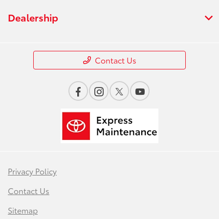
Dealership
Contact Us
Privacy Policy
Contact Us
Sitemap