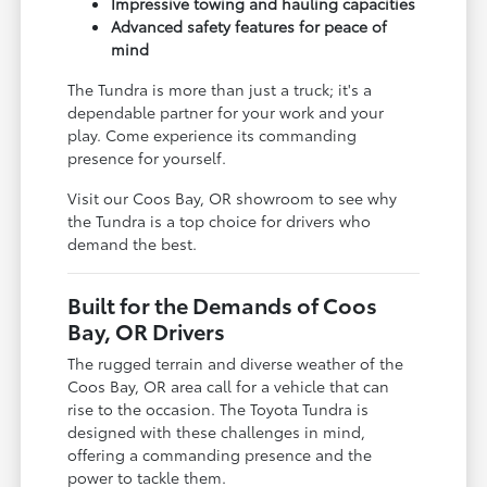
Impressive towing and hauling capacities
Advanced safety features for peace of
mind
The Tundra is more than just a truck; it's a
dependable partner for your work and your
play. Come experience its commanding
presence for yourself.
Visit our Coos Bay, OR showroom to see why
the Tundra is a top choice for drivers who
demand the best.
Built for the Demands of Coos
Bay, OR Drivers
The rugged terrain and diverse weather of the
Coos Bay, OR area call for a vehicle that can
rise to the occasion. The Toyota Tundra is
designed with these challenges in mind,
offering a commanding presence and the
power to tackle them.