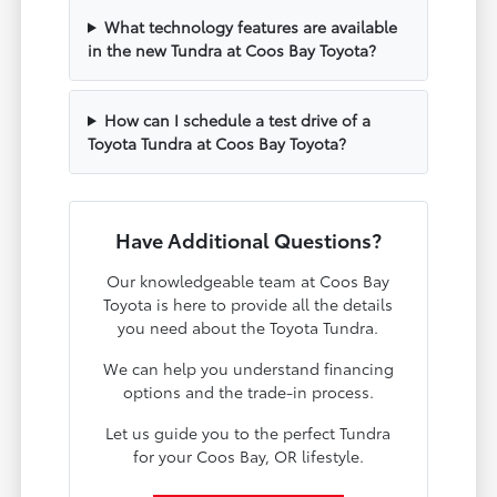
What technology features are available
in the new Tundra at Coos Bay Toyota?
How can I schedule a test drive of a
Toyota Tundra at Coos Bay Toyota?
Have Additional Questions?
Our knowledgeable team at Coos Bay
Toyota is here to provide all the details
you need about the Toyota Tundra.
We can help you understand financing
options and the trade-in process.
Let us guide you to the perfect Tundra
for your Coos Bay, OR lifestyle.