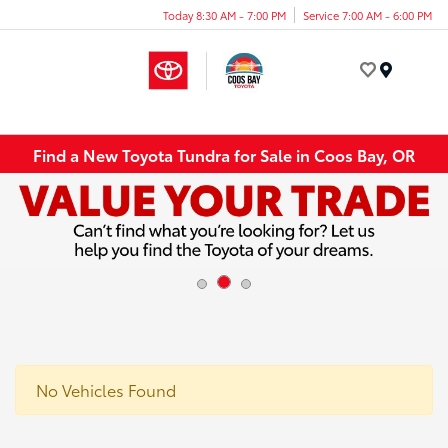
Today 8:30 AM - 7:00 PM
Service 7:00 AM - 6:00 PM
Menu
Find a New Toyota Tundra for Sale in Coos Bay, OR
No Vehicles Found