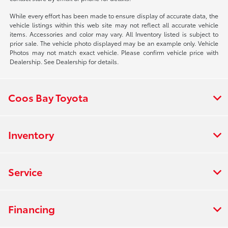
While every effort has been made to ensure display of accurate data, the
vehicle listings within this web site may not reflect all accurate vehicle
items. Accessories and color may vary. All Inventory listed is subject to
prior sale. The vehicle photo displayed may be an example only. Vehicle
Photos may not match exact vehicle. Please confirm vehicle price with
Dealership. See Dealership for details.
Coos Bay Toyota
Inventory
Service
Financing