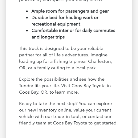
Ample room for passengers and gear
Durable bed for hauling work or
recreational equipment
Comfortable interior for daily commutes
and longer trips
This truck is designed to be your reliable
partner for all of life's adventures. Imagine
loading up for a fishing trip near Charleston,
OR, or a family outing to a local park.
Explore the possibilities and see how the
Tundra fits your life. Visit Coos Bay Toyota in
Coos Bay, OR, to learn more.
Ready to take the next step? You can explore
our new inventory online, value your current
vehicle with our trade-in tool, or contact our
friendly team at Coos Bay Toyota to get started.