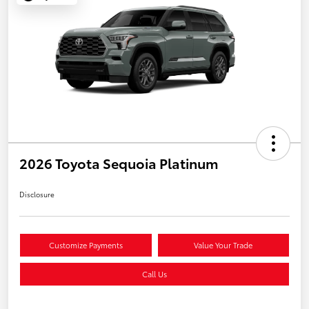
2026 Toyota Sequoia Platinum
Disclosure
Customize Payments
Value Your Trade
Call Us