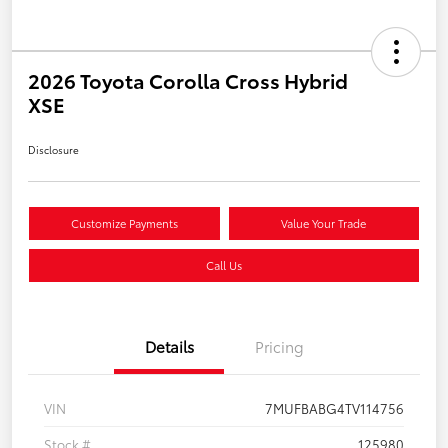
2026 Toyota Corolla Cross Hybrid
XSE
Disclosure
Customize Payments
Value Your Trade
Call Us
Details
Pricing
VIN
7MUFBABG4TV114756
Stock #
125980