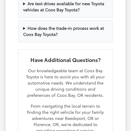
Are test drives available for new Toyota
vehicles at Coos Bay Toyota?
How does the trade-in process work at
Coos Bay Toyota?
Have Additional Questions?
Our knowledgeable team at Coos Bay
Toyota is here to assist you with all your
automotive needs. We understand the
unique driving conditions and
preferences of Coos Bay, OR residents.
From navigating the local terrain to
finding the right vehicle for your family
adventures near Reedsport, OR or
Florence, OR, we're dedicated to
providing exceptional service.