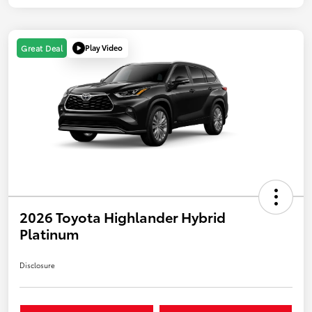
Play Video
Great Deal
2026 Toyota Highlander Hybrid
Platinum
Disclosure