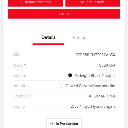
Customize Payments
Value Your Trade
Call Us
Details
Pricing
VIN
5TDEBRCH7TS32A654
Stock #
TS32A654
Exterior
Midnight Black Metallic
Interior
Glazed Caramel leather trim
Drivetrain
All Wheel Drive
Engine
2.5L 4-Cyl. Hybrid Engine
In Production