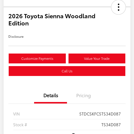
2026 Toyota Sienna Woodland
Edition
Disclosure
Customize Payments
Value Your Trade
Call Us
Details
Pricing
VIN
5TDCSKFC5TS34D087
Stock #
TS34D087