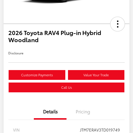
2026 Toyota RAV4 Plug-in Hybrid
Woodland
Disclosure
Customize Payments
Value Your Trade
Call Us
Details
Pricing
VIN
JTM7ERAV3TD019749