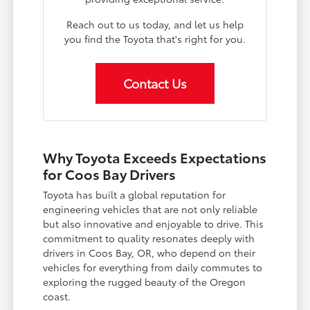
Reach out to us today, and let us help
you find the Toyota that's right for you.
Contact Us
Why Toyota Exceeds Expectations
for Coos Bay Drivers
Toyota has built a global reputation for
engineering vehicles that are not only reliable
but also innovative and enjoyable to drive. This
commitment to quality resonates deeply with
drivers in Coos Bay, OR, who depend on their
vehicles for everything from daily commutes to
exploring the rugged beauty of the Oregon
coast.