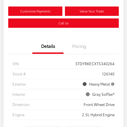
Customize Payments
Value Your Trade
Call Us
Details
Pricing
VIN
5TDYRKECXTS340264
Stock #
126140
Exterior
Heavy Metal
Interior
Gray SofTex®
Drivetrain
Front Wheel Drive
Engine
2.5L Hybrid Engine