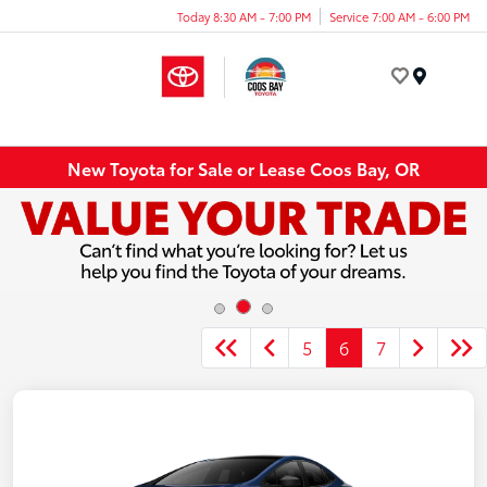
Today 8:30 AM - 7:00 PM
Service 7:00 AM - 6:00 PM
Menu
New Toyota for Sale or Lease Coos Bay, OR
5
6
7