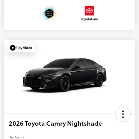
Play Video
2026 Toyota Camry Nightshade
Disclosure