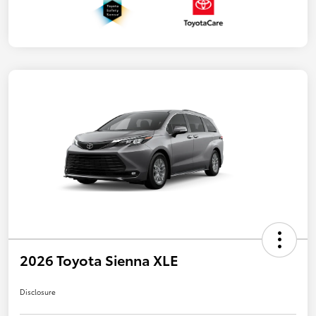
2026 Toyota Sienna XLE
Disclosure