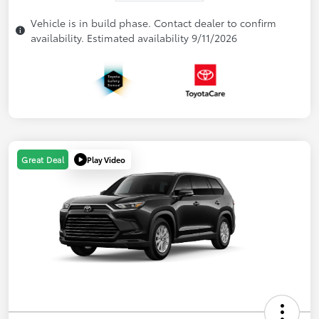
Vehicle is in build phase. Contact dealer to confirm
availability. Estimated availability 9/11/2026
Play Video
Great Deal