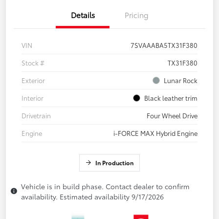
Details
Pricing
VIN
7SVAAABA5TX31F380
Stock #
TX31F380
Exterior
Lunar Rock
Interior
Black leather trim
Drivetrain
Four Wheel Drive
Engine
i-FORCE MAX Hybrid Engine
In Production
Vehicle is in build phase. Contact dealer to confirm
availability. Estimated availability 9/17/2026