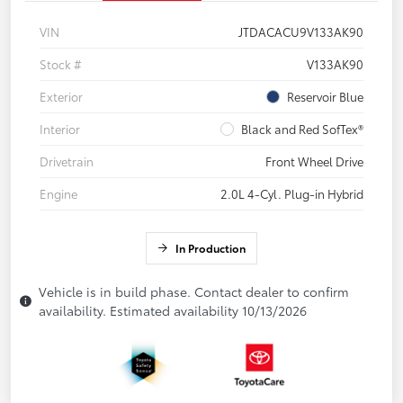
VIN
JTDACACU9V133AK90
Stock #
V133AK90
Exterior
Reservoir Blue
Interior
Black and Red SofTex®
Drivetrain
Front Wheel Drive
Engine
2.0L 4-Cyl. Plug-in Hybrid
In Production
Vehicle is in build phase. Contact dealer to confirm
availability. Estimated availability 10/13/2026