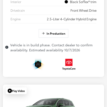
Interior
Black SofTex® trim
Drivetrain
Front Wheel Drive
Engine
2.5-Liter 4-Cylinder Hybrid Engine
In Production
Vehicle is in build phase. Contact dealer to confirm
availability. Estimated availability 10/7/2026
Play Video