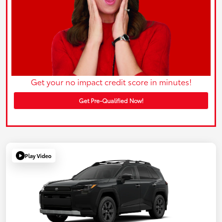
Get your no impact credit score in minutes!
Get Pre-Qualified Now!
Play Video