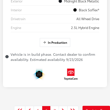
Exterior
Midnight Black Metallic
Interior
Black SofTex®
Drivetrain
All Wheel Drive
Engine
2.5L Hybrid Engine
In Production
Vehicle is in build phase. Contact dealer to confirm
availability. Estimated availability 9/23/2026