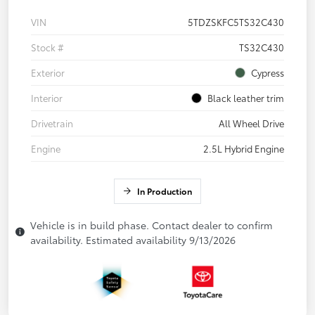
VIN
5TDZSKFC5TS32C430
Stock #
TS32C430
Exterior
Cypress
Interior
Black leather trim
Drivetrain
All Wheel Drive
Engine
2.5L Hybrid Engine
In Production
Vehicle is in build phase. Contact dealer to confirm
availability. Estimated availability 9/13/2026