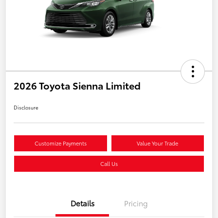
2026 Toyota Sienna Limited
Disclosure
Customize Payments
Value Your Trade
Call Us
Details
Pricing