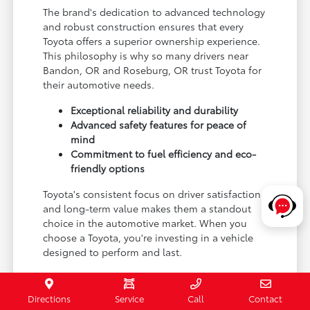
The brand's dedication to advanced technology
and robust construction ensures that every
Toyota offers a superior ownership experience.
This philosophy is why so many drivers near
Bandon, OR and Roseburg, OR trust Toyota for
their automotive needs.
Exceptional reliability and durability
Advanced safety features for peace of
mind
Commitment to fuel efficiency and eco-
friendly options
Toyota's consistent focus on driver satisfaction
and long-term value makes them a standout
choice in the automotive market. When you
choose a Toyota, you're investing in a vehicle
designed to perform and last.
Experience the Toyota difference for yourself by
visiting Coos Bay Toyota and exploring our new
Directions
Service
Call
Contact
inventory.