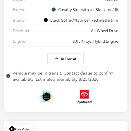
Exterior
Cavalry Blue with Jet Black roof
Interior
Black SofTex®/fabric mixed media trim
Drivetrain
All Wheel Drive
Engine
2.0L 4-Cyl. Hybrid Engine
In Transit
Vehicle may be in transit. Contact dealer to confirm
availability. Estimated availability 8/25/2026
Play Video