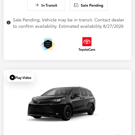
In Transit
Sale Pending
Sale Pending; Vehicle may be in transit. Contact dealer
to confirm availability. Estimated availability 8/27/2026
Play Video