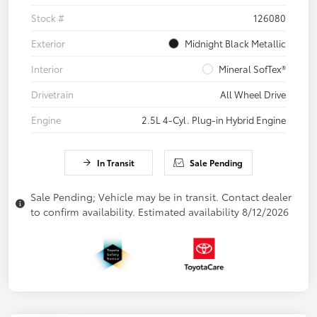
Stock #
126080
Exterior
Midnight Black Metallic
Interior
Mineral SofTex®
Drivetrain
All Wheel Drive
Engine
2.5L 4-Cyl. Plug-in Hybrid Engine
In Transit
Sale Pending
Sale Pending; Vehicle may be in transit. Contact dealer
to confirm availability. Estimated availability 8/12/2026