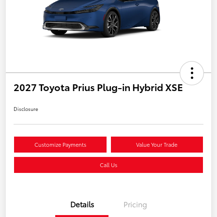
2027 Toyota Prius Plug-in Hybrid XSE
Disclosure
Customize Payments
Value Your Trade
Call Us
Details
Pricing