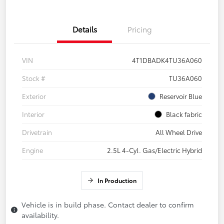
Details
Pricing
VIN
4T1DBADK4TU36A060
Stock #
TU36A060
Exterior
Reservoir Blue
Interior
Black fabric
Drivetrain
All Wheel Drive
Engine
2.5L 4-Cyl. Gas/Electric Hybrid
In Production
Vehicle is in build phase. Contact dealer to confirm
availability.