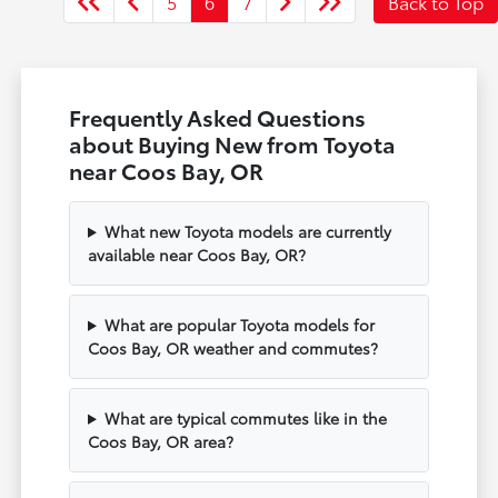
5
6
7
Back to Top
Frequently Asked Questions
about Buying New from Toyota
near Coos Bay, OR
What new Toyota models are currently
available near Coos Bay, OR?
What are popular Toyota models for
Coos Bay, OR weather and commutes?
What are typical commutes like in the
Coos Bay, OR area?