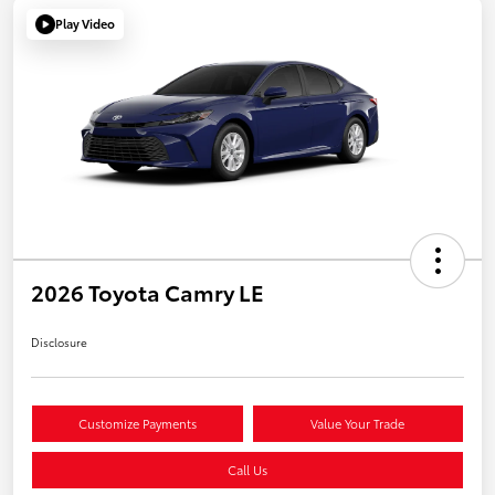
Play Video
2026 Toyota Camry LE
Disclosure
Customize Payments
Value Your Trade
Call Us