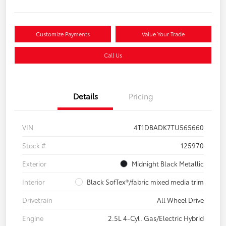
Customize Payments
Value Your Trade
Call Us
Details
Pricing
VIN
4T1DBADK7TU565660
Stock #
125970
Exterior
Midnight Black Metallic
Interior
Black SofTex®/fabric mixed media trim
Drivetrain
All Wheel Drive
Engine
2.5L 4-Cyl. Gas/Electric Hybrid