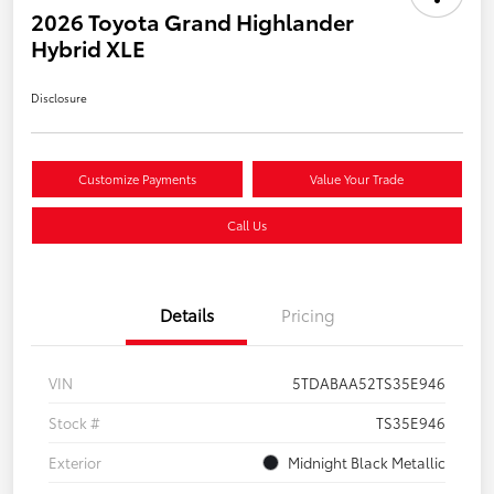
2026 Toyota Grand Highlander
Hybrid XLE
Disclosure
Customize Payments
Value Your Trade
Call Us
Details
Pricing
VIN
5TDABAA52TS35E946
Stock #
TS35E946
Exterior
Midnight Black Metallic