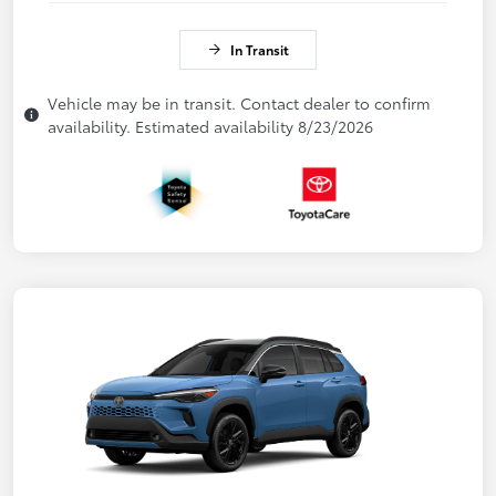
In Transit
Vehicle may be in transit. Contact dealer to confirm
availability. Estimated availability 8/23/2026