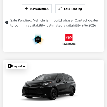
In Production
Sale Pending
Sale Pending; Vehicle is in build phase. Contact dealer
to confirm availability. Estimated availability 9/6/2026
Play Video