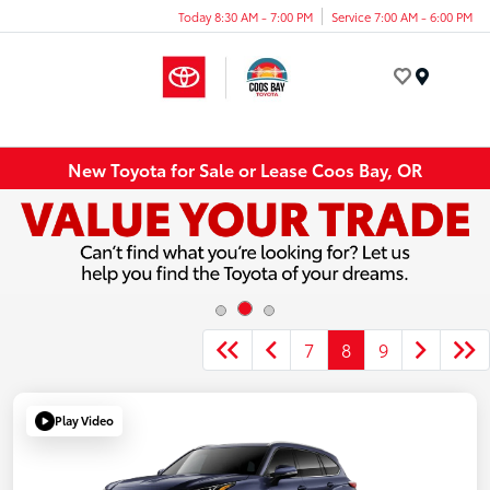
Today 8:30 AM - 7:00 PM
Service 7:00 AM - 6:00 PM
Menu
New Toyota for Sale or Lease Coos Bay, OR
7
8
9
Play Video