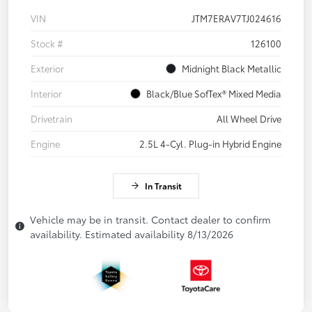
VIN
JTM7ERAV7TJ024616
Stock #
126100
Exterior
Midnight Black Metallic
Interior
Black/Blue SofTex® Mixed Media
Drivetrain
All Wheel Drive
Engine
2.5L 4-Cyl. Plug-in Hybrid Engine
In Transit
Vehicle may be in transit. Contact dealer to confirm
availability. Estimated availability 8/13/2026