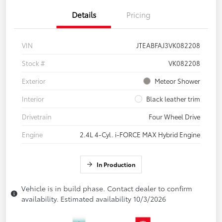
Details
Pricing
VIN
JTEABFAJ3VK082208
Stock #
VK082208
Exterior
Meteor Shower
Interior
Black leather trim
Drivetrain
Four Wheel Drive
Engine
2.4L 4-Cyl. i-FORCE MAX Hybrid Engine
In Production
Vehicle is in build phase. Contact dealer to confirm
availability. Estimated availability 10/3/2026