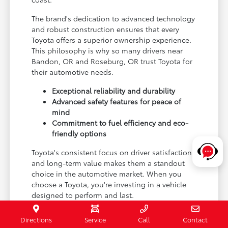
The brand's dedication to advanced technology
and robust construction ensures that every
Toyota offers a superior ownership experience.
This philosophy is why so many drivers near
Bandon, OR and Roseburg, OR trust Toyota for
their automotive needs.
Exceptional reliability and durability
Advanced safety features for peace of
mind
Commitment to fuel efficiency and eco-
friendly options
Toyota's consistent focus on driver satisfaction
and long-term value makes them a standout
choice in the automotive market. When you
choose a Toyota, you're investing in a vehicle
designed to perform and last.
Experience the Toyota difference for yourself by
Directions
Service
Call
Contact
visiting Coos Bay Toyota and exploring our new