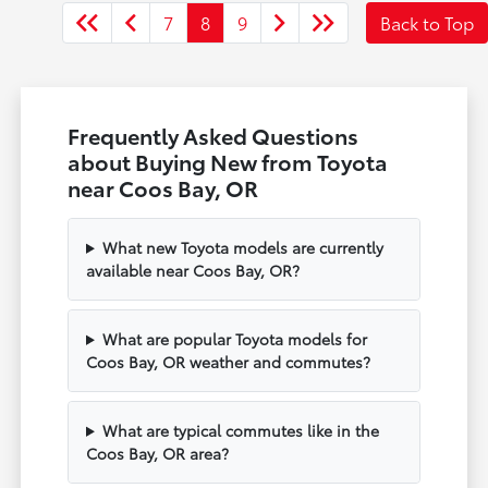
7
8
9
Back to Top
Frequently Asked Questions
about Buying New from Toyota
near Coos Bay, OR
What new Toyota models are currently
available near Coos Bay, OR?
What are popular Toyota models for
Coos Bay, OR weather and commutes?
What are typical commutes like in the
Coos Bay, OR area?