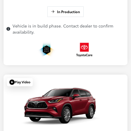
In Production
Vehicle is in build phase. Contact dealer to confirm
availability.
Play Video