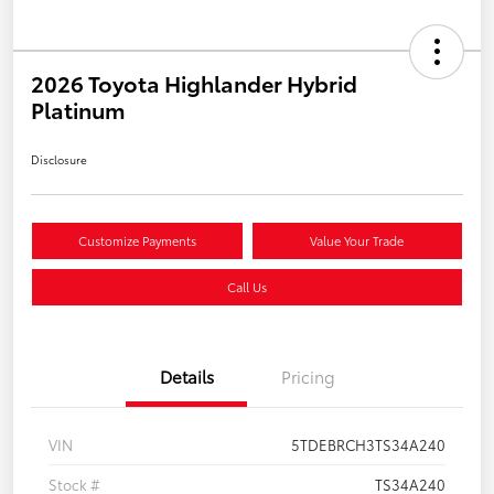
2026 Toyota Highlander Hybrid
Platinum
Disclosure
Customize Payments
Value Your Trade
Call Us
Details
Pricing
VIN
5TDEBRCH3TS34A240
Stock #
TS34A240