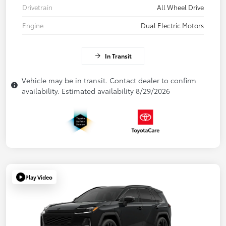
Drivetrain
All Wheel Drive
Engine
Dual Electric Motors
In Transit
Vehicle may be in transit. Contact dealer to confirm
availability. Estimated availability 8/29/2026
Play Video