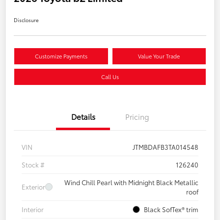
Disclosure
Customize Payments
Value Your Trade
Call Us
Details
Pricing
VIN
JTMBDAFB3TA014548
Stock #
126240
Wind Chill Pearl with Midnight Black Metallic
Exterior
roof
Interior
Black SofTex® trim