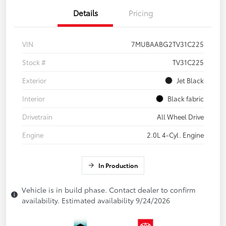
Details
Pricing
VIN
7MUBAABG2TV31C225
Stock #
TV31C225
Exterior
Jet Black
Interior
Black fabric
Drivetrain
All Wheel Drive
Engine
2.0L 4-Cyl. Engine
In Production
Vehicle is in build phase. Contact dealer to confirm
availability. Estimated availability 9/24/2026