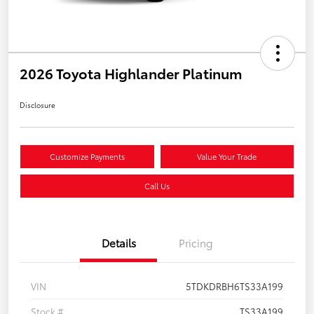
2026 Toyota Highlander Platinum
Disclosure
Customize Payments
Value Your Trade
Call Us
Details
Pricing
VIN
5TDKDRBH6TS33A199
Stock #
TS33A199