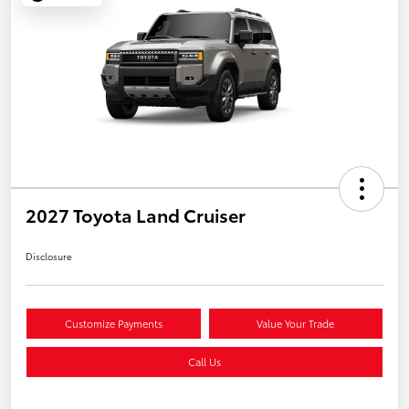
2027 Toyota Land Cruiser
Disclosure
Customize Payments
Value Your Trade
Call Us