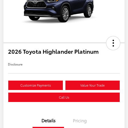
2026 Toyota Highlander Platinum
Disclosure
Customize Payments
Value Your Trade
Call Us
Details
Pricing