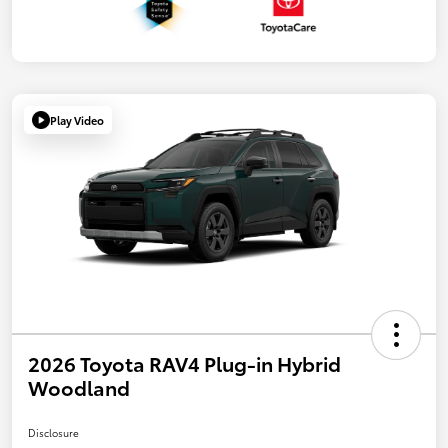
Play Video
2026 Toyota RAV4 Plug-in Hybrid
Woodland
Disclosure