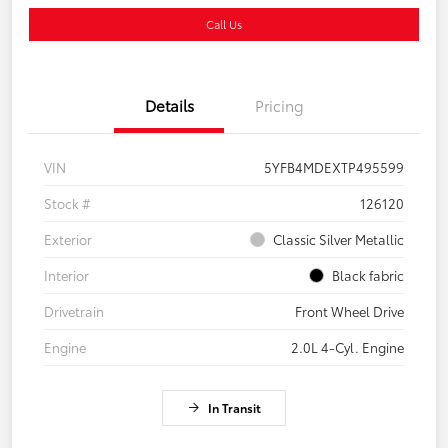
Call Us
Details
Pricing
VIN
5YFB4MDEXTP495599
Stock #
126120
Exterior
Classic Silver Metallic
Interior
Black fabric
Drivetrain
Front Wheel Drive
Engine
2.0L 4-Cyl. Engine
In Transit