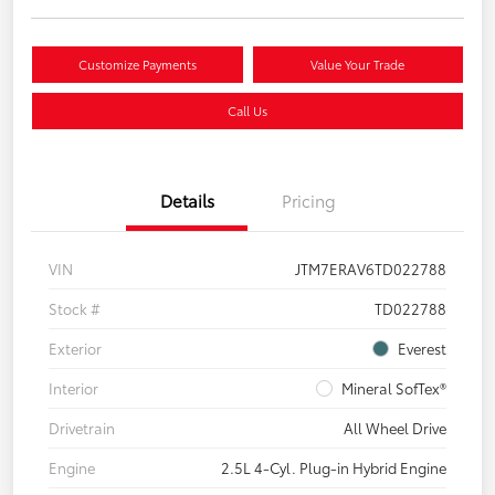
Customize Payments
Value Your Trade
Call Us
Details
Pricing
VIN
JTM7ERAV6TD022788
Stock #
TD022788
Exterior
Everest
Interior
Mineral SofTex®
Drivetrain
All Wheel Drive
Engine
2.5L 4-Cyl. Plug-in Hybrid Engine