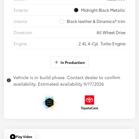
Exterior
Midnight Black Metallic
Interior
Black leather & Dinamica® trim
Drivetrain
All Wheel Drive
Engine
2.4L 4-Cyl. Turbo Engine
In Production
Vehicle is in build phase. Contact dealer to confirm
availability. Estimated availability 9/17/2026
Play Video