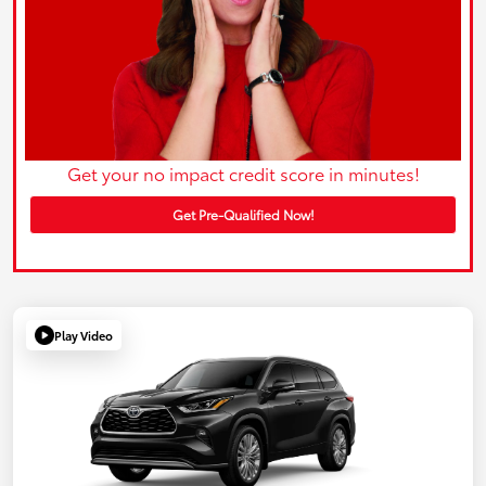
Get your no impact credit score in minutes!
Get Pre-Qualified Now!
Play Video