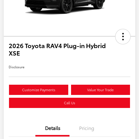
2026 Toyota RAV4 Plug-in Hybrid
XSE
Disclosure
Customize Payments
Value Your Trade
Call Us
Details
Pricing