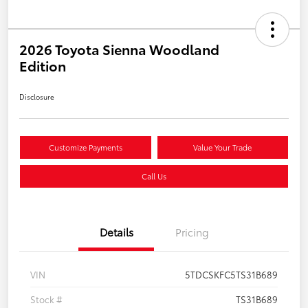
2026 Toyota Sienna Woodland
Edition
Disclosure
Customize Payments
Value Your Trade
Call Us
Details
Pricing
VIN
5TDCSKFC5TS31B689
Stock #
TS31B689