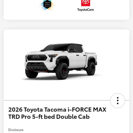
2026 Toyota Tacoma i-FORCE MAX
TRD Pro 5-ft bed Double Cab
Disclosure