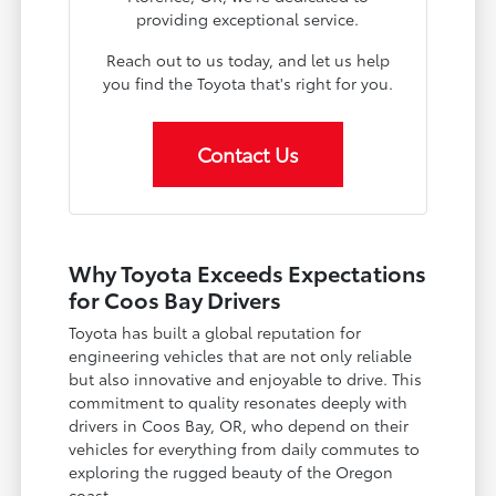
providing exceptional service.
Reach out to us today, and let us help
you find the Toyota that's right for you.
Contact Us
Why Toyota Exceeds Expectations
for Coos Bay Drivers
Toyota has built a global reputation for
engineering vehicles that are not only reliable
but also innovative and enjoyable to drive. This
commitment to quality resonates deeply with
drivers in Coos Bay, OR, who depend on their
vehicles for everything from daily commutes to
exploring the rugged beauty of the Oregon
coast.