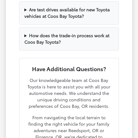
Are test drives available for new Toyota
vehicles at Coos Bay Toyota?
How does the trade-in process work at
Coos Bay Toyota?
Have Additional Questions?
Our knowledgeable team at Coos Bay
Toyota is here to assist you with all your
automotive needs. We understand the
unique driving conditions and
preferences of Coos Bay, OR residents.
From navigating the local terrain to
finding the right vehicle for your family
adventures near Reedsport, OR or
Florence, OR, we're dedicated to