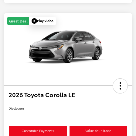
Play Video
Great Deal
2026 Toyota Corolla LE
Disclosure
Customize Payments
Value Your Trade