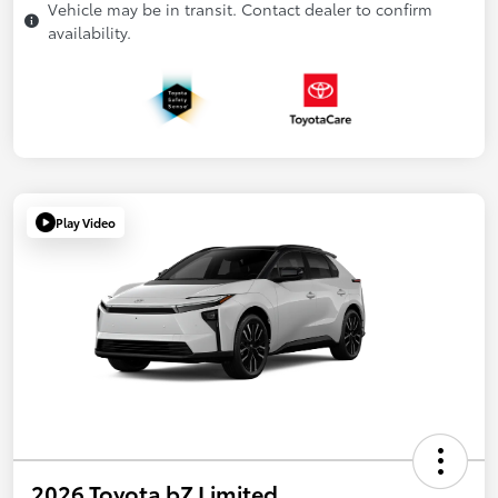
Vehicle may be in transit. Contact dealer to confirm
availability.
Play Video
2026 Toyota bZ Limited