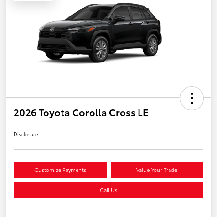
2026 Toyota Corolla Cross LE
Disclosure
Customize Payments
Value Your Trade
Call Us