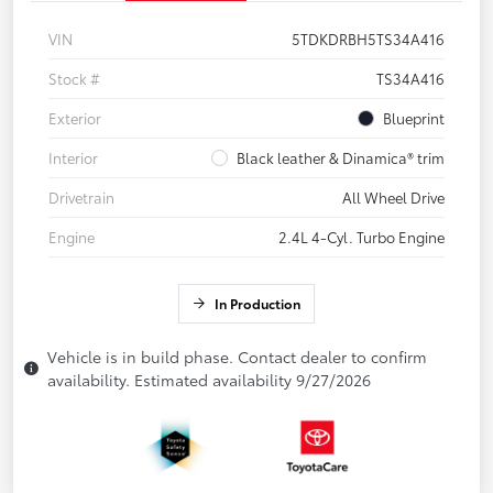
VIN
5TDKDRBH5TS34A416
Stock #
TS34A416
Exterior
Blueprint
Interior
Black leather & Dinamica® trim
Drivetrain
All Wheel Drive
Engine
2.4L 4-Cyl. Turbo Engine
In Production
Vehicle is in build phase. Contact dealer to confirm
availability. Estimated availability 9/27/2026