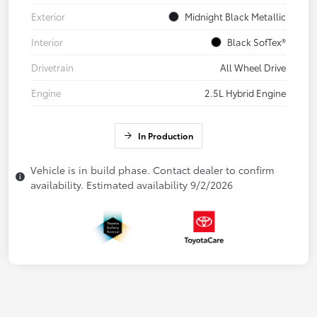
Exterior
Midnight Black Metallic
Interior
Black SofTex®
Drivetrain
All Wheel Drive
Engine
2.5L Hybrid Engine
In Production
Vehicle is in build phase. Contact dealer to confirm
availability. Estimated availability 9/2/2026