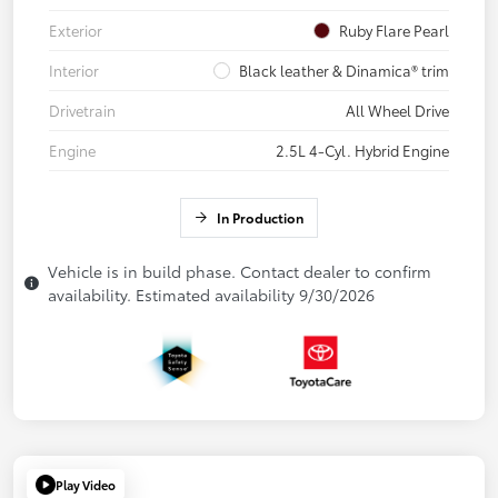
Exterior
Ruby Flare Pearl
Interior
Black leather & Dinamica® trim
Drivetrain
All Wheel Drive
Engine
2.5L 4-Cyl. Hybrid Engine
In Production
Vehicle is in build phase. Contact dealer to confirm
availability. Estimated availability 9/30/2026
Play Video