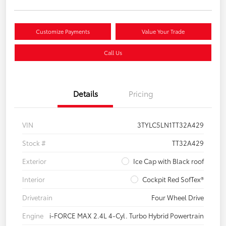
Customize Payments
Value Your Trade
Call Us
Details
Pricing
VIN
3TYLC5LN1TT32A429
Stock #
TT32A429
Exterior
Ice Cap with Black roof
Interior
Cockpit Red SofTex®
Drivetrain
Four Wheel Drive
Engine
i-FORCE MAX 2.4L 4-Cyl. Turbo Hybrid Powertrain