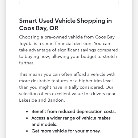
Smart Used Vehicle Shopping in
Coos Bay, OR
Choosing a pre-owned vehicle from Coos Bay
Toyota is a smart financial decision. You can
take advantage of significant savings compared
to buying new, allowing your budget to stretch
further.
This means you can often afford a vehicle with
more desirable features or a higher trim level
than you might have initially considered. Our
selection offers excellent value for drivers near
Lakeside and Bandon.
Benefit from reduced depreciation costs.
Access a wider range of vehicle makes
and models.
Get more vehicle for your money.