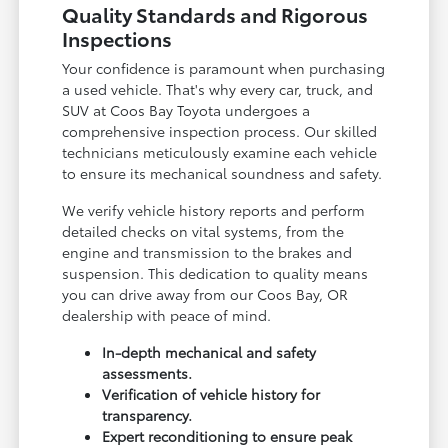
Quality Standards and Rigorous
Inspections
Your confidence is paramount when purchasing
a used vehicle. That's why every car, truck, and
SUV at Coos Bay Toyota undergoes a
comprehensive inspection process. Our skilled
technicians meticulously examine each vehicle
to ensure its mechanical soundness and safety.
We verify vehicle history reports and perform
detailed checks on vital systems, from the
engine and transmission to the brakes and
suspension. This dedication to quality means
you can drive away from our Coos Bay, OR
dealership with peace of mind.
In-depth mechanical and safety
assessments.
Verification of vehicle history for
transparency.
Expert reconditioning to ensure peak