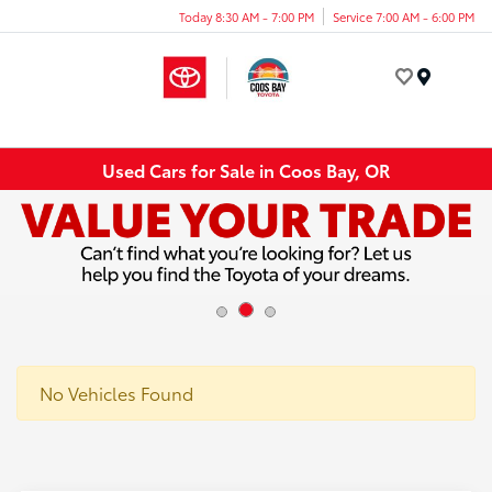
Today 8:30 AM - 7:00 PM
Service 7:00 AM - 6:00 PM
Menu
Used Cars for Sale in Coos Bay, OR
No Vehicles Found