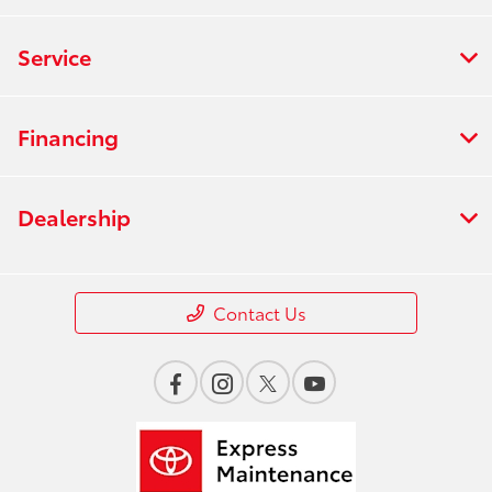
Service
Financing
Dealership
Contact Us