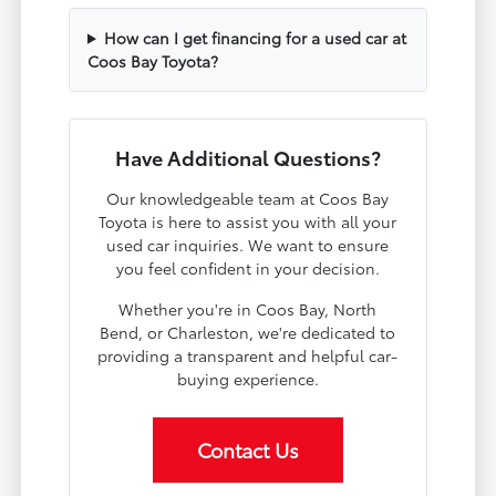
How can I get financing for a used car at
Coos Bay Toyota?
Have Additional Questions?
Our knowledgeable team at Coos Bay
Toyota is here to assist you with all your
used car inquiries. We want to ensure
you feel confident in your decision.
Whether you're in Coos Bay, North
Bend, or Charleston, we're dedicated to
providing a transparent and helpful car-
buying experience.
Contact Us