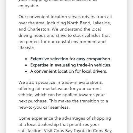
enjoyable.
Our convenient location serves drivers from all
over the area, including North Bend, Lakeside,
and Charleston. We understand the local
driving needs and strive to stock vehicles that
are perfect for our coastal environment and
lifestyle.
Extensive selection for easy comparison.
Expertise in evaluating trade-in vehicles.
A convenient location for local drivers.
We also specialize in trade-in evaluations,
offering fair market value for your current
vehicle, which can be applied towards your
next purchase. This makes the transition to a
new-to-you car seamless.
Come experience the advantages of shopping
at a local dealership that prioritizes your
satisfaction. Visit Coos Bay Toyota in Coos Bay,