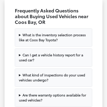
Frequently Asked Questions
about Buying Used Vehicles near
Coos Bay, OR
What is the inventory selection process
like at Coos Bay Toyota?
Can I get a vehicle history report for a
used car?
What kind of inspections do your used
vehicles undergo?
Are there warranty options available for
used vehicles?