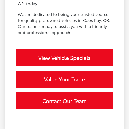
OR, today.
We are dedicated to being your trusted source
for quality pre-owned vehicles in Coos Bay, OR.
Our team is ready to assist you with a friendly
and professional approach.
View Vehicle Specials
Value Your Trade
Contact Our Team