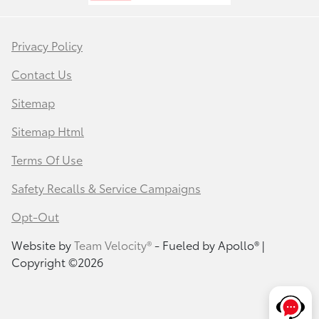
Privacy Policy
Contact Us
Sitemap
Sitemap Html
Terms Of Use
Safety Recalls & Service Campaigns
Opt-Out
Website by
Team Velocity®
- Fueled by Apollo® |
Copyright ©2026