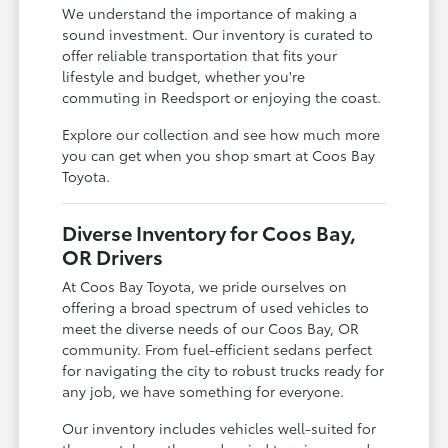
We understand the importance of making a
sound investment. Our inventory is curated to
offer reliable transportation that fits your
lifestyle and budget, whether you're
commuting in Reedsport or enjoying the coast.
Explore our collection and see how much more
you can get when you shop smart at Coos Bay
Toyota.
Diverse Inventory for Coos Bay,
OR Drivers
At Coos Bay Toyota, we pride ourselves on
offering a broad spectrum of used vehicles to
meet the diverse needs of our Coos Bay, OR
community. From fuel-efficient sedans perfect
for navigating the city to robust trucks ready for
any job, we have something for everyone.
Our inventory includes vehicles well-suited for