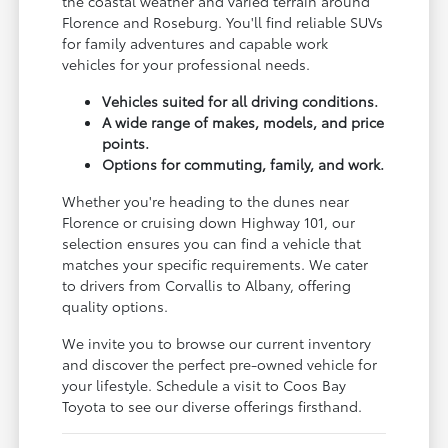
the coastal weather and varied terrain around
Florence and Roseburg. You'll find reliable SUVs
for family adventures and capable work
vehicles for your professional needs.
Vehicles suited for all driving conditions.
A wide range of makes, models, and price
points.
Options for commuting, family, and work.
Whether you're heading to the dunes near
Florence or cruising down Highway 101, our
selection ensures you can find a vehicle that
matches your specific requirements. We cater
to drivers from Corvallis to Albany, offering
quality options.
We invite you to browse our current inventory
and discover the perfect pre-owned vehicle for
your lifestyle. Schedule a visit to Coos Bay
Toyota to see our diverse offerings firsthand.