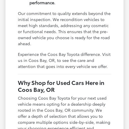
performance.
Our commitment to quality extends beyond the
initial inspection. We recondition vehicles to
meet high standards, addressing any cosmetic
or functional needs. This ensures that the pre-
owned vehicle you choose is ready for the road
ahead.
Experience the Coos Bay Toyota difference. Visit
us in Coos Bay, OR, to see the care and
attention that goes into every vehicle we offer.
Why Shop for Used Cars Here in
Coos Bay, OR
Choosing Coos Bay Toyota for your next used
vehicle means opting for a dealership deeply
rooted in the Coos Bay, OR community. We
offer a depth of selection that allows you to
compare multiple options side-by-side, making
your shopping experience efficient and