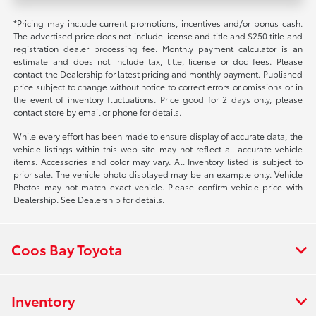
*Pricing may include current promotions, incentives and/or bonus cash.
The advertised price does not include license and title and $250 title and
registration dealer processing fee. Monthly payment calculator is an
estimate and does not include tax, title, license or doc fees. Please
contact the Dealership for latest pricing and monthly payment. Published
price subject to change without notice to correct errors or omissions or in
the event of inventory fluctuations. Price good for 2 days only, please
contact store by email or phone for details.
While every effort has been made to ensure display of accurate data, the
vehicle listings within this web site may not reflect all accurate vehicle
items. Accessories and color may vary. All Inventory listed is subject to
prior sale. The vehicle photo displayed may be an example only. Vehicle
Photos may not match exact vehicle. Please confirm vehicle price with
Dealership. See Dealership for details.
Coos Bay Toyota
Inventory