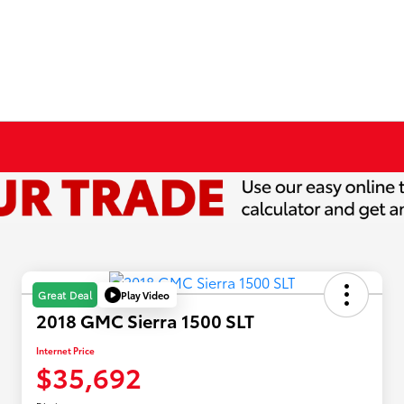
Play Video
Great Deal
2018 GMC Sierra 1500 SLT
Internet Price
$35,692