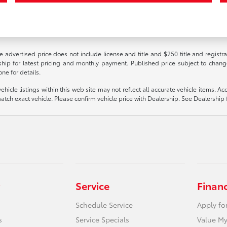
e advertised price does not include license and title and $250 title and registr
rship for latest pricing and monthly payment. Published price subject to change
ne for details.
cle listings within this web site may not reflect all accurate vehicle items. Acce
ch exact vehicle. Please confirm vehicle price with Dealership. See Dealership f
Service
Finan
Schedule Service
Apply fo
s
Service Specials
Value My