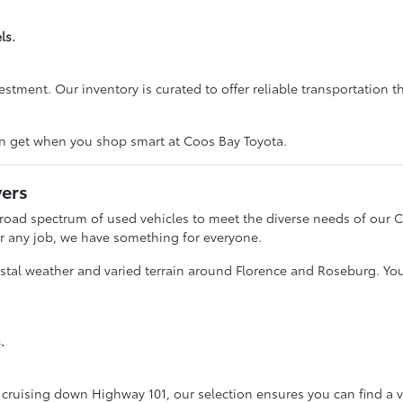
ls.
ent. Our inventory is curated to offer reliable transportation tha
n get when you shop smart at Coos Bay Toyota.
vers
broad spectrum of used vehicles to meet the diverse needs of our 
for any job, we have something for everyone.
astal weather and varied terrain around Florence and Roseburg. You'
.
cruising down Highway 101, our selection ensures you can find a v