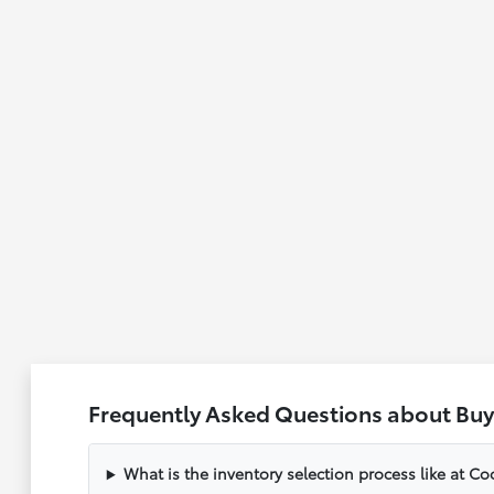
Frequently Asked Questions about Buy
What is the inventory selection process like at C