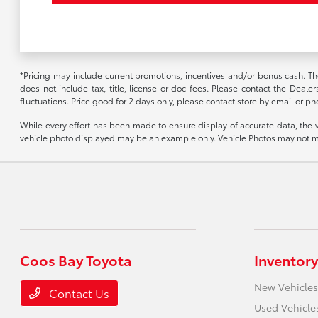
*Pricing may include current promotions, incentives and/or bonus cash. Th
does not include tax, title, license or doc fees. Please contact the Deale
fluctuations. Price good for 2 days only, please contact store by email or pho
While every effort has been made to ensure display of accurate data, the vehi
vehicle photo displayed may be an example only. Vehicle Photos may not mat
Coos Bay Toyota
Inventory
New Vehicles
Contact Us
Used Vehicle