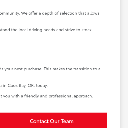
ommunity. We offer a depth of selection that allows
tand the local driving needs and strive to stock
rds your next purchase. This makes the transition to a
a in Coos Bay, OR, today.
t you with a friendly and professional approach.
Contact Our Team