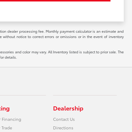
ation dealer processing fee. Monthly payment calculator is an estimate and
 without notice to correct errors or omissions or in the event of inventory
ssories and color may vary. All Inventory listed is subject to prior sale. The
or details.
cing
Dealership
r Financing
Contact Us
 Trade
Directions