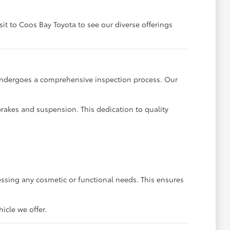
sit to Coos Bay Toyota to see our diverse offerings
 undergoes a comprehensive inspection process. Our
brakes and suspension. This dedication to quality
ssing any cosmetic or functional needs. This ensures
icle we offer.