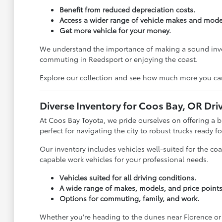
Benefit from reduced depreciation costs.
Access a wider range of vehicle makes and mode
Get more vehicle for your money.
We understand the importance of making a sound investm
commuting in Reedsport or enjoying the coast.
Explore our collection and see how much more you ca
Diverse Inventory for Coos Bay, OR Dri
At Coos Bay Toyota, we pride ourselves on offering a 
perfect for navigating the city to robust trucks ready 
Our inventory includes vehicles well-suited for the co
capable work vehicles for your professional needs.
Vehicles suited for all driving conditions.
A wide range of makes, models, and price points
Options for commuting, family, and work.
Whether you're heading to the dunes near Florence or 