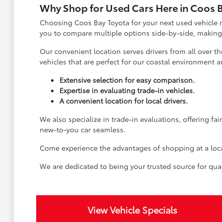
Why Shop for Used Cars Here in Coos 
Choosing Coos Bay Toyota for your next used vehicle m
you to compare multiple options side-by-side, making
Our convenient location serves drivers from all over t
vehicles that are perfect for our coastal environment an
Extensive selection for easy comparison.
Expertise in evaluating trade-in vehicles.
A convenient location for local drivers.
We also specialize in trade-in evaluations, offering fa
new-to-you car seamless.
Come experience the advantages of shopping at a local 
We are dedicated to being your trusted source for qual
View Vehicle Specials