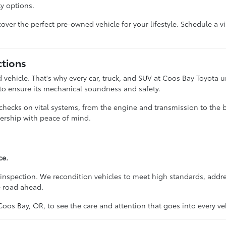
ty options.
ver the perfect pre-owned vehicle for your lifestyle. Schedule a vi
ctions
vehicle. That's why every car, truck, and SUV at Coos Bay Toyota
 to ensure its mechanical soundness and safety.
 checks on vital systems, from the engine and transmission to the 
ership with peace of mind.
ce.
inspection. We recondition vehicles to meet high standards, addre
e road ahead.
Coos Bay, OR, to see the care and attention that goes into every veh