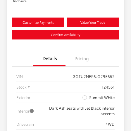
Disclosure
Customize Payments
Value Your Trade
Confirm Availability
Details
Pricing
VIN
3GTU2NER6JG295652
Stock #
124561
Exterior
Summit White
Dark Ash seats with Jet Black interior
Interior
accents
Drivetrain
4WD