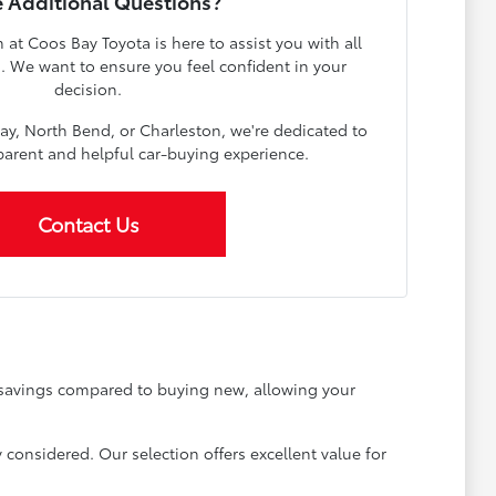
 Additional Questions?
t Coos Bay Toyota is here to assist you with all
s. We want to ensure you feel confident in your
decision.
ay, North Bend, or Charleston, we're dedicated to
parent and helpful car-buying experience.
Contact Us
t savings compared to buying new, allowing your
 considered. Our selection offers excellent value for