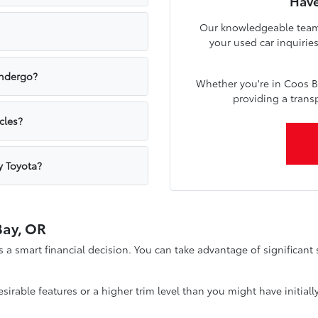
Have
Our knowledgeable team a
your used car inquirie
undergo?
Whether you're in Coos B
providing a trans
cles?
y Toyota?
Bay, OR
a smart financial decision. You can take advantage of significan
irable features or a higher trim level than you might have initially