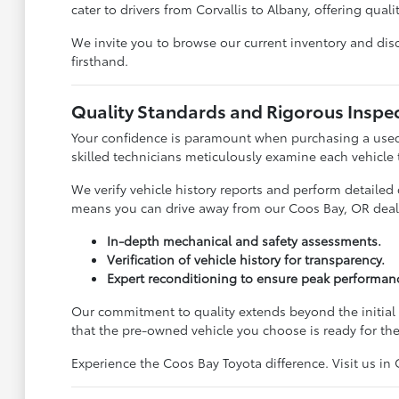
cater to drivers from Corvallis to Albany, offering quali
We invite you to browse our current inventory and disco
firsthand.
Quality Standards and Rigorous Inspe
Your confidence is paramount when purchasing a used 
skilled technicians meticulously examine each vehicle
We verify vehicle history reports and perform detailed
means you can drive away from our Coos Bay, OR deal
In-depth mechanical and safety assessments.
Verification of vehicle history for transparency.
Expert reconditioning to ensure peak performan
Our commitment to quality extends beyond the initial 
that the pre-owned vehicle you choose is ready for th
Experience the Coos Bay Toyota difference. Visit us in 