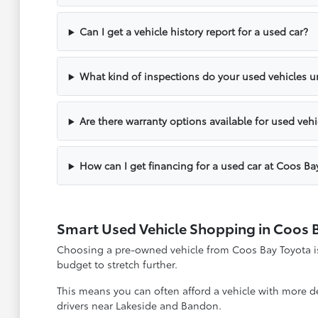
Can I get a vehicle history report for a used car?
What kind of inspections do your used vehicles 
Are there warranty options available for used vehi
How can I get financing for a used car at Coos Ba
Smart Used Vehicle Shopping in Coos 
Choosing a pre-owned vehicle from Coos Bay Toyota is 
budget to stretch further.
This means you can often afford a vehicle with more des
drivers near Lakeside and Bandon.