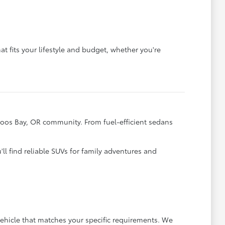
t fits your lifestyle and budget, whether you're
Coos Bay, OR community. From fuel-efficient sedans
ll find reliable SUVs for family adventures and
ehicle that matches your specific requirements. We