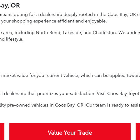
Bay, OR
eans opting for a dealership deeply rooted in the Coos Bay, OR c
 your shopping experience efficient and enjoyable.
he area, including North Bend, Lakeside, and Charleston. We unders
d lifestyle.
ir market value for your current vehicle, which can be applied towa
dealership that prioritizes your satisfaction. Visit Coos Bay Toyot
ity pre-owned vehicles in Coos Bay, OR. Our team is ready to assis
Value Your Trade