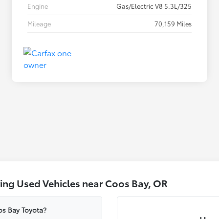
Engine
Gas/Electric V8 5.3L/325
Mileage
70,159 Miles
ing Used Vehicles near Coos Bay, OR
oos Bay Toyota?