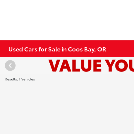
Used Cars for Sale in Coos Bay, OR
Results: 1 Vehicles