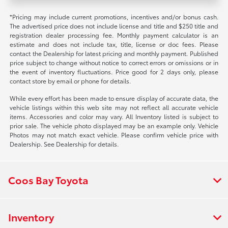
*Pricing may include current promotions, incentives and/or bonus cash.
The advertised price does not include license and title and $250 title and
registration dealer processing fee. Monthly payment calculator is an
estimate and does not include tax, title, license or doc fees. Please
contact the Dealership for latest pricing and monthly payment. Published
price subject to change without notice to correct errors or omissions or in
the event of inventory fluctuations. Price good for 2 days only, please
contact store by email or phone for details.
While every effort has been made to ensure display of accurate data, the
vehicle listings within this web site may not reflect all accurate vehicle
items. Accessories and color may vary. All Inventory listed is subject to
prior sale. The vehicle photo displayed may be an example only. Vehicle
Photos may not match exact vehicle. Please confirm vehicle price with
Dealership. See Dealership for details.
Coos Bay Toyota
Inventory