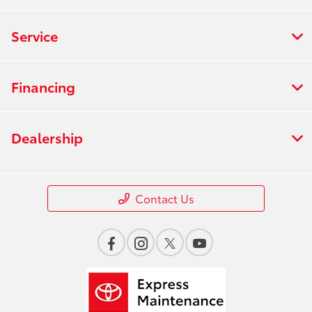
Service
Financing
Dealership
Contact Us