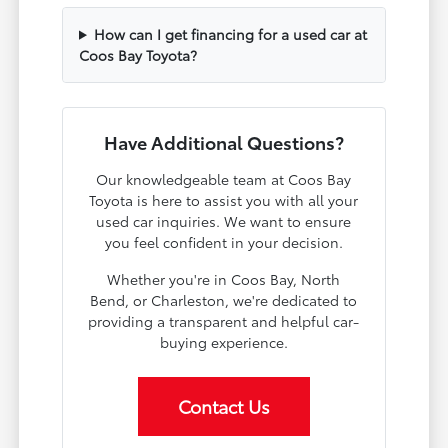
How can I get financing for a used car at
Coos Bay Toyota?
Have Additional Questions?
Our knowledgeable team at Coos Bay
Toyota is here to assist you with all your
used car inquiries. We want to ensure
you feel confident in your decision.
Whether you're in Coos Bay, North
Bend, or Charleston, we're dedicated to
providing a transparent and helpful car-
buying experience.
Contact Us