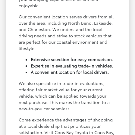
enjoyable.
Our convenient location serves drivers from all
over the area, including North Bend, Lakeside,
and Charleston. We understand the local
driving needs and strive to stock vehicles that
are perfect for our coastal environment and
lifestyle.
Extensive selection for easy comparison.
Expertise in evaluating trade-in vehicles.
A convenient location for local drivers.
We also specialize in trade-in evaluations,
offering fair market value for your current
vehicle, which can be applied towards your
next purchase. This makes the transition to a
new-to-you car seamless.
Come experience the advantages of shopping
at a local dealership that prioritizes your
satisfaction. Visit Coos Bay Toyota in Coos Bay,