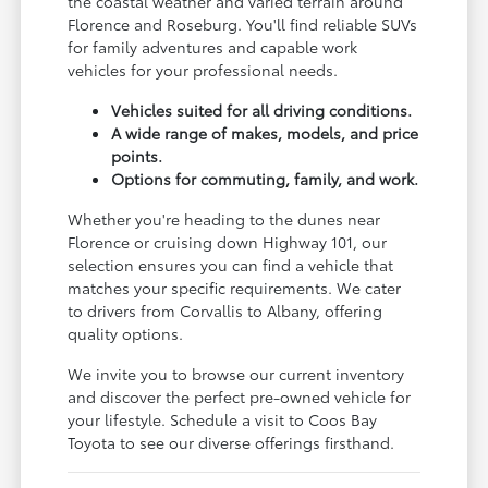
the coastal weather and varied terrain around
Florence and Roseburg. You'll find reliable SUVs
for family adventures and capable work
vehicles for your professional needs.
Vehicles suited for all driving conditions.
A wide range of makes, models, and price
points.
Options for commuting, family, and work.
Whether you're heading to the dunes near
Florence or cruising down Highway 101, our
selection ensures you can find a vehicle that
matches your specific requirements. We cater
to drivers from Corvallis to Albany, offering
quality options.
We invite you to browse our current inventory
and discover the perfect pre-owned vehicle for
your lifestyle. Schedule a visit to Coos Bay
Toyota to see our diverse offerings firsthand.