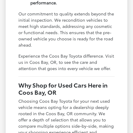
performance.
Our commitment to quality extends beyond the
initial inspection. We recondition vehicles to
meet high standards, addressing any cosmetic
or functional needs. This ensures that the pre-
owned vehicle you choose is ready for the road
ahead.
Experience the Coos Bay Toyota difference. Visit
us in Coos Bay, OR, to see the care and
attention that goes into every vehicle we offer.
Why Shop for Used Cars Here in
Coos Bay, OR
Choosing Coos Bay Toyota for your next used
vehicle means opting for a dealership deeply
rooted in the Coos Bay, OR community. We
offer a depth of selection that allows you to
compare multiple options side-by-side, making
your shopping experience efficient and