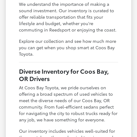
We understand the importance of making a
sound investment. Our inventory is curated to
offer reliable transportation that fits your
lifestyle and budget, whether you're
commuting in Reedsport or enjoying the coast.
Explore our collection and see how much more
you can get when you shop smart at Coos Bay
Toyota.
Diverse Inventory for Coos Bay,
OR Drivers
At Coos Bay Toyota, we pride ourselves on
offering a broad spectrum of used vehicles to
meet the diverse needs of our Coos Bay, OR
community. From fuel-efficient sedans perfect
for navigating the city to robust trucks ready for
any job, we have something for everyone.
Our inventory includes vehicles well-suited for