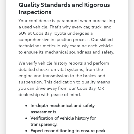
Quality Standards and Rigorous
Inspections
Your confidence is paramount when purchasing
a used vehicle. That's why every car, truck, and
SUV at Coos Bay Toyota undergoes a
comprehensive inspection process. Our skilled
technicians meticulously examine each vehicle
to ensure its mechanical soundness and safety.
We verify vehicle history reports and perform
detailed checks on vital systems, from the
engine and transmission to the brakes and
suspension. This dedication to quality means
you can drive away from our Coos Bay, OR
dealership with peace of mind.
In-depth mechanical and safety
assessments.
Verification of vehicle history for
transparency.
Expert reconditioning to ensure peak