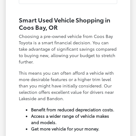
Smart Used Vehicle Shopping in
Coos Bay, OR
Choosing a pre-owned vehicle from Coos Bay
Toyota is a smart financial decision. You can
take advantage of significant savings compared
to buying new, allowing your budget to stretch
further.
This means you can often afford a vehicle with
more desirable features or a higher trim level
than you might have initially considered. Our
selection offers excellent value for drivers near
Lakeside and Bandon.
Benefit from reduced depreciation costs.
Access a wider range of vehicle makes
and models.
Get more vehicle for your money.