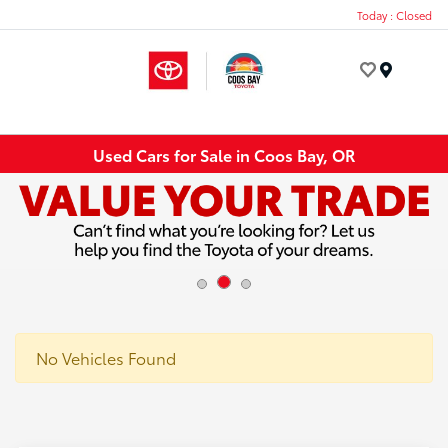
Today : Closed
Menu
Used Cars for Sale in Coos Bay, OR
No Vehicles Found