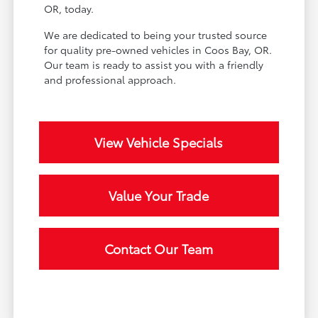
OR, today.
We are dedicated to being your trusted source
for quality pre-owned vehicles in Coos Bay, OR.
Our team is ready to assist you with a friendly
and professional approach.
View Vehicle Specials
Value Your Trade
Contact Our Team