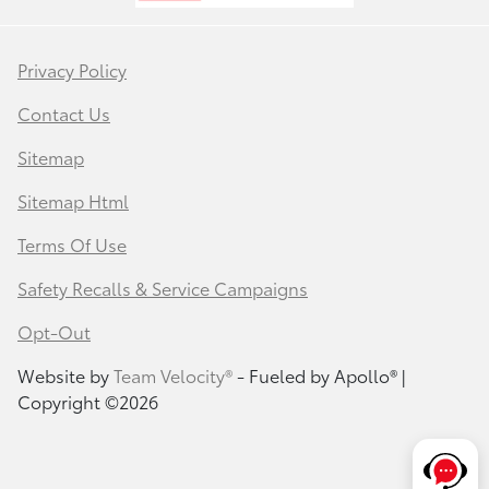
Privacy Policy
Contact Us
Sitemap
Sitemap Html
Terms Of Use
Safety Recalls & Service Campaigns
Opt-Out
Website by
Team Velocity®
- Fueled by Apollo® |
Copyright ©2026