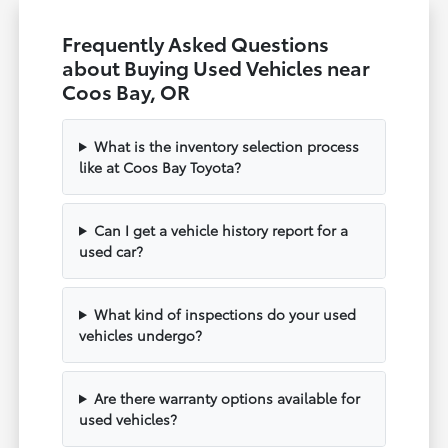
Frequently Asked Questions
about Buying Used Vehicles near
Coos Bay, OR
What is the inventory selection process
like at Coos Bay Toyota?
Can I get a vehicle history report for a
used car?
What kind of inspections do your used
vehicles undergo?
Are there warranty options available for
used vehicles?