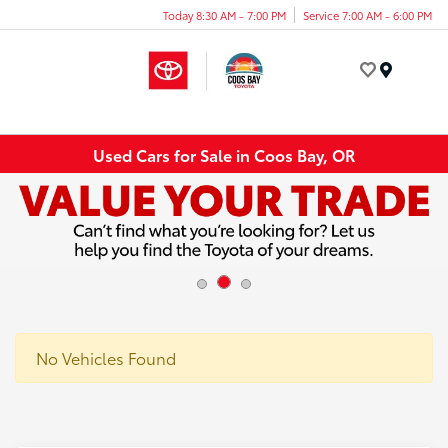
Today 8:30 AM - 7:00 PM
Service 7:00 AM - 6:00 PM
Menu
Used Cars for Sale in Coos Bay, OR
No Vehicles Found