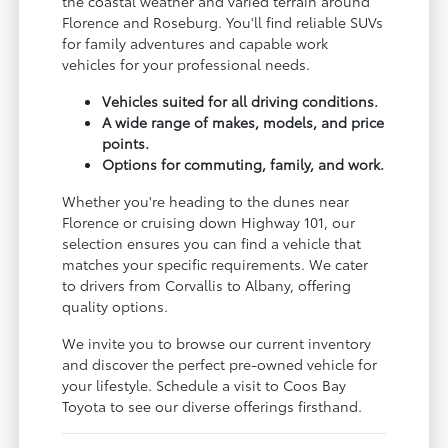
the coastal weather and varied terrain around
Florence and Roseburg. You'll find reliable SUVs
for family adventures and capable work
vehicles for your professional needs.
Vehicles suited for all driving conditions.
A wide range of makes, models, and price
points.
Options for commuting, family, and work.
Whether you're heading to the dunes near
Florence or cruising down Highway 101, our
selection ensures you can find a vehicle that
matches your specific requirements. We cater
to drivers from Corvallis to Albany, offering
quality options.
We invite you to browse our current inventory
and discover the perfect pre-owned vehicle for
your lifestyle. Schedule a visit to Coos Bay
Toyota to see our diverse offerings firsthand.