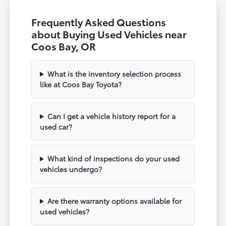
Frequently Asked Questions
about Buying Used Vehicles near
Coos Bay, OR
What is the inventory selection process
like at Coos Bay Toyota?
Can I get a vehicle history report for a
used car?
What kind of inspections do your used
vehicles undergo?
Are there warranty options available for
used vehicles?