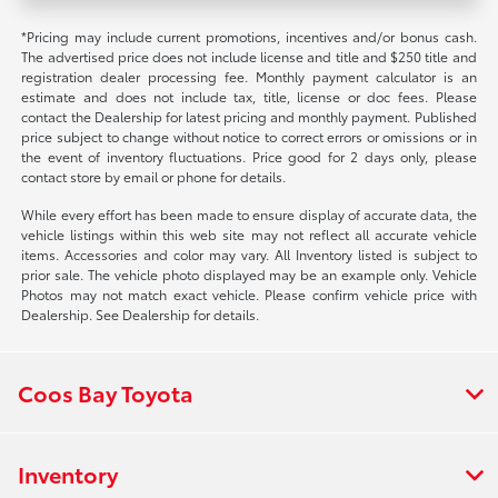
*Pricing may include current promotions, incentives and/or bonus cash.
The advertised price does not include license and title and $250 title and
registration dealer processing fee. Monthly payment calculator is an
estimate and does not include tax, title, license or doc fees. Please
contact the Dealership for latest pricing and monthly payment. Published
price subject to change without notice to correct errors or omissions or in
the event of inventory fluctuations. Price good for 2 days only, please
contact store by email or phone for details.
While every effort has been made to ensure display of accurate data, the
vehicle listings within this web site may not reflect all accurate vehicle
items. Accessories and color may vary. All Inventory listed is subject to
prior sale. The vehicle photo displayed may be an example only. Vehicle
Photos may not match exact vehicle. Please confirm vehicle price with
Dealership. See Dealership for details.
Coos Bay Toyota
Inventory