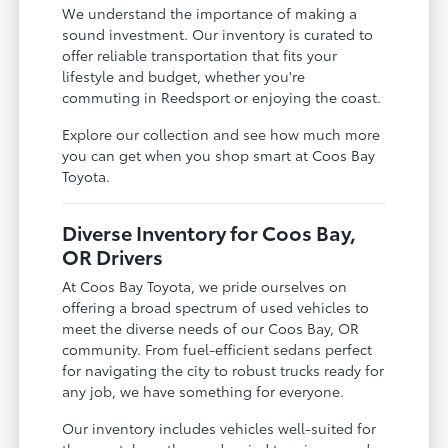
We understand the importance of making a
sound investment. Our inventory is curated to
offer reliable transportation that fits your
lifestyle and budget, whether you're
commuting in Reedsport or enjoying the coast.
Explore our collection and see how much more
you can get when you shop smart at Coos Bay
Toyota.
Diverse Inventory for Coos Bay,
OR Drivers
At Coos Bay Toyota, we pride ourselves on
offering a broad spectrum of used vehicles to
meet the diverse needs of our Coos Bay, OR
community. From fuel-efficient sedans perfect
for navigating the city to robust trucks ready for
any job, we have something for everyone.
Our inventory includes vehicles well-suited for