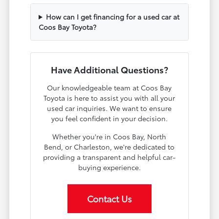
How can I get financing for a used car at
Coos Bay Toyota?
Have Additional Questions?
Our knowledgeable team at Coos Bay
Toyota is here to assist you with all your
used car inquiries. We want to ensure
you feel confident in your decision.
Whether you're in Coos Bay, North
Bend, or Charleston, we're dedicated to
providing a transparent and helpful car-
buying experience.
Contact Us