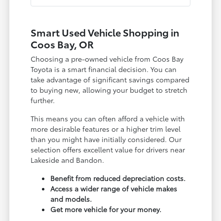
Smart Used Vehicle Shopping in
Coos Bay, OR
Choosing a pre-owned vehicle from Coos Bay
Toyota is a smart financial decision. You can
take advantage of significant savings compared
to buying new, allowing your budget to stretch
further.
This means you can often afford a vehicle with
more desirable features or a higher trim level
than you might have initially considered. Our
selection offers excellent value for drivers near
Lakeside and Bandon.
Benefit from reduced depreciation costs.
Access a wider range of vehicle makes
and models.
Get more vehicle for your money.