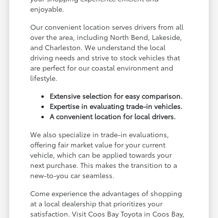
enjoyable.
Our convenient location serves drivers from all
over the area, including North Bend, Lakeside,
and Charleston. We understand the local
driving needs and strive to stock vehicles that
are perfect for our coastal environment and
lifestyle.
Extensive selection for easy comparison.
Expertise in evaluating trade-in vehicles.
A convenient location for local drivers.
We also specialize in trade-in evaluations,
offering fair market value for your current
vehicle, which can be applied towards your
next purchase. This makes the transition to a
new-to-you car seamless.
Come experience the advantages of shopping
at a local dealership that prioritizes your
satisfaction. Visit Coos Bay Toyota in Coos Bay,