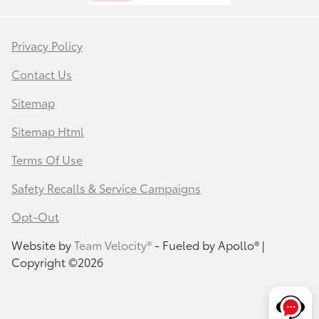
Privacy Policy
Contact Us
Sitemap
Sitemap Html
Terms Of Use
Safety Recalls & Service Campaigns
Opt-Out
Website by
Team Velocity®
- Fueled by Apollo® |
Copyright ©2026