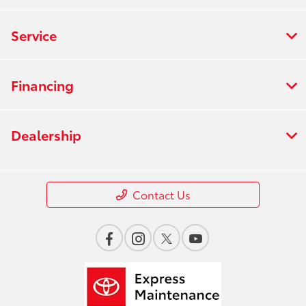
Service
Financing
Dealership
Contact Us