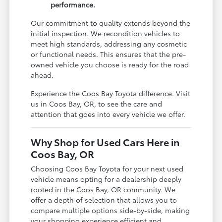
performance.
Our commitment to quality extends beyond the
initial inspection. We recondition vehicles to
meet high standards, addressing any cosmetic
or functional needs. This ensures that the pre-
owned vehicle you choose is ready for the road
ahead.
Experience the Coos Bay Toyota difference. Visit
us in Coos Bay, OR, to see the care and
attention that goes into every vehicle we offer.
Why Shop for Used Cars Here in
Coos Bay, OR
Choosing Coos Bay Toyota for your next used
vehicle means opting for a dealership deeply
rooted in the Coos Bay, OR community. We
offer a depth of selection that allows you to
compare multiple options side-by-side, making
your shopping experience efficient and