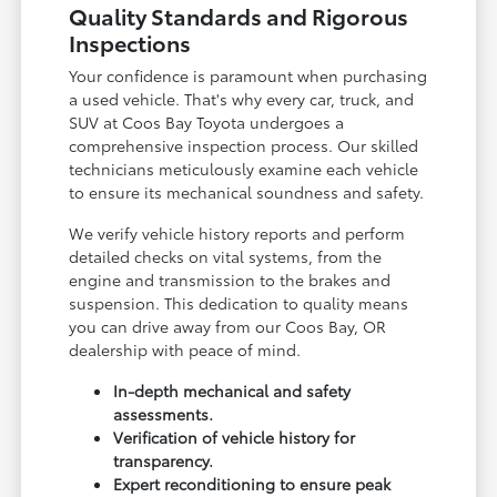
Quality Standards and Rigorous
Inspections
Your confidence is paramount when purchasing
a used vehicle. That's why every car, truck, and
SUV at Coos Bay Toyota undergoes a
comprehensive inspection process. Our skilled
technicians meticulously examine each vehicle
to ensure its mechanical soundness and safety.
We verify vehicle history reports and perform
detailed checks on vital systems, from the
engine and transmission to the brakes and
suspension. This dedication to quality means
you can drive away from our Coos Bay, OR
dealership with peace of mind.
In-depth mechanical and safety
assessments.
Verification of vehicle history for
transparency.
Expert reconditioning to ensure peak