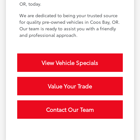
OR, today.
We are dedicated to being your trusted source
for quality pre-owned vehicles in Coos Bay, OR.
Our team is ready to assist you with a friendly
and professional approach.
View Vehicle Specials
Value Your Trade
Contact Our Team