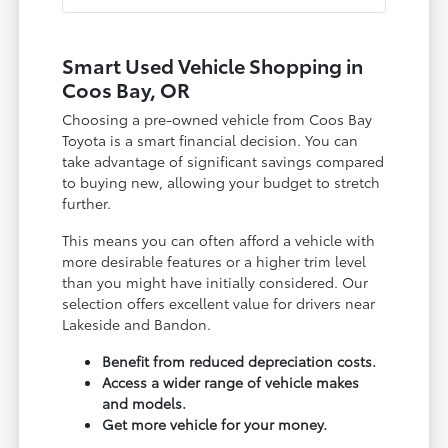
Smart Used Vehicle Shopping in
Coos Bay, OR
Choosing a pre-owned vehicle from Coos Bay
Toyota is a smart financial decision. You can
take advantage of significant savings compared
to buying new, allowing your budget to stretch
further.
This means you can often afford a vehicle with
more desirable features or a higher trim level
than you might have initially considered. Our
selection offers excellent value for drivers near
Lakeside and Bandon.
Benefit from reduced depreciation costs.
Access a wider range of vehicle makes
and models.
Get more vehicle for your money.