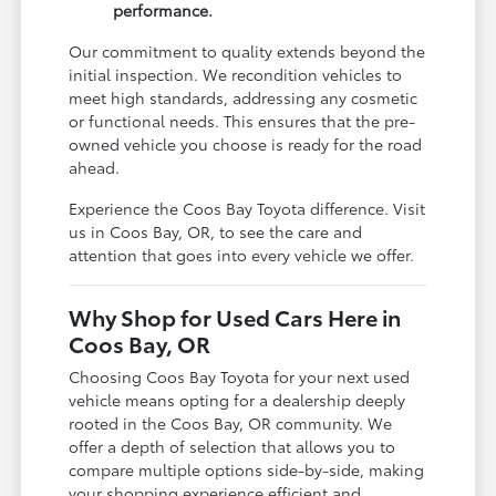
performance.
Our commitment to quality extends beyond the
initial inspection. We recondition vehicles to
meet high standards, addressing any cosmetic
or functional needs. This ensures that the pre-
owned vehicle you choose is ready for the road
ahead.
Experience the Coos Bay Toyota difference. Visit
us in Coos Bay, OR, to see the care and
attention that goes into every vehicle we offer.
Why Shop for Used Cars Here in
Coos Bay, OR
Choosing Coos Bay Toyota for your next used
vehicle means opting for a dealership deeply
rooted in the Coos Bay, OR community. We
offer a depth of selection that allows you to
compare multiple options side-by-side, making
your shopping experience efficient and