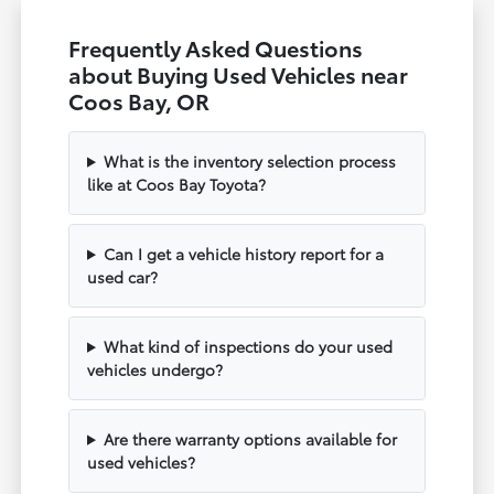
Frequently Asked Questions
about Buying Used Vehicles near
Coos Bay, OR
What is the inventory selection process
like at Coos Bay Toyota?
Can I get a vehicle history report for a
used car?
What kind of inspections do your used
vehicles undergo?
Are there warranty options available for
used vehicles?