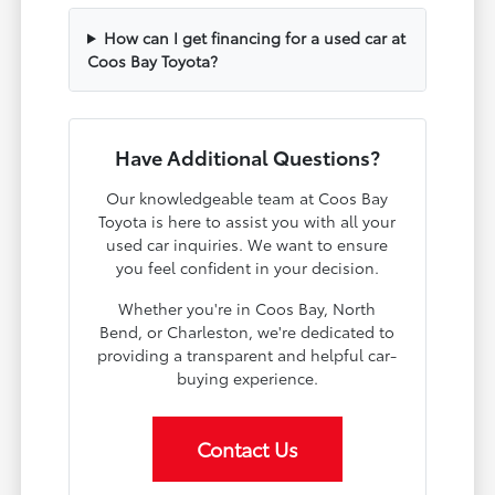
How can I get financing for a used car at
Coos Bay Toyota?
Have Additional Questions?
Our knowledgeable team at Coos Bay
Toyota is here to assist you with all your
used car inquiries. We want to ensure
you feel confident in your decision.
Whether you're in Coos Bay, North
Bend, or Charleston, we're dedicated to
providing a transparent and helpful car-
buying experience.
Contact Us