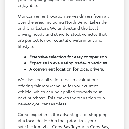
enjoyable.
Our convenient location serves drivers from all
over the area, including North Bend, Lakeside,
and Charleston. We understand the local
driving needs and strive to stock vehicles that
are perfect for our coastal environment and
lifestyle.
Extensive selection for easy comparison.
Expertise in evaluating trade-in vehicles.
A convenient location for local drivers.
We also specialize in trade-in evaluations,
offering fair market value for your current
vehicle, which can be applied towards your
next purchase. This makes the transition to a
new-to-you car seamless.
Come experience the advantages of shopping
at a local dealership that prioritizes your
satisfaction. Visit Coos Bay Toyota in Coos Bay,