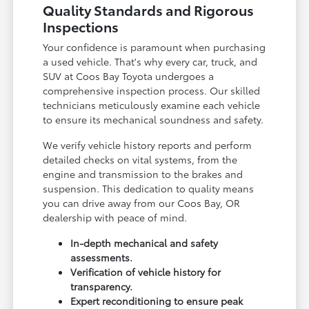
Quality Standards and Rigorous
Inspections
Your confidence is paramount when purchasing
a used vehicle. That's why every car, truck, and
SUV at Coos Bay Toyota undergoes a
comprehensive inspection process. Our skilled
technicians meticulously examine each vehicle
to ensure its mechanical soundness and safety.
We verify vehicle history reports and perform
detailed checks on vital systems, from the
engine and transmission to the brakes and
suspension. This dedication to quality means
you can drive away from our Coos Bay, OR
dealership with peace of mind.
In-depth mechanical and safety
assessments.
Verification of vehicle history for
transparency.
Expert reconditioning to ensure peak