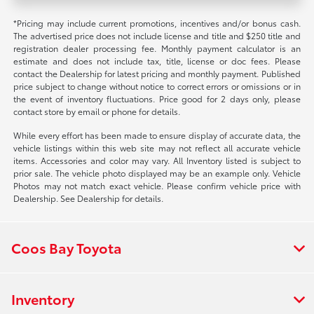
*Pricing may include current promotions, incentives and/or bonus cash.
The advertised price does not include license and title and $250 title and
registration dealer processing fee. Monthly payment calculator is an
estimate and does not include tax, title, license or doc fees. Please
contact the Dealership for latest pricing and monthly payment. Published
price subject to change without notice to correct errors or omissions or in
the event of inventory fluctuations. Price good for 2 days only, please
contact store by email or phone for details.
While every effort has been made to ensure display of accurate data, the
vehicle listings within this web site may not reflect all accurate vehicle
items. Accessories and color may vary. All Inventory listed is subject to
prior sale. The vehicle photo displayed may be an example only. Vehicle
Photos may not match exact vehicle. Please confirm vehicle price with
Dealership. See Dealership for details.
Coos Bay Toyota
Inventory