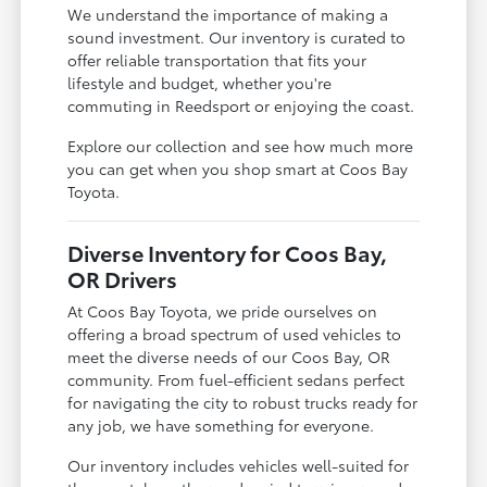
We understand the importance of making a
sound investment. Our inventory is curated to
offer reliable transportation that fits your
lifestyle and budget, whether you're
commuting in Reedsport or enjoying the coast.
Explore our collection and see how much more
you can get when you shop smart at Coos Bay
Toyota.
Diverse Inventory for Coos Bay,
OR Drivers
At Coos Bay Toyota, we pride ourselves on
offering a broad spectrum of used vehicles to
meet the diverse needs of our Coos Bay, OR
community. From fuel-efficient sedans perfect
for navigating the city to robust trucks ready for
any job, we have something for everyone.
Our inventory includes vehicles well-suited for