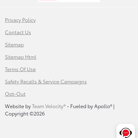
Privacy Policy
Contact Us
Sitemap
Sitemap Html
Terms Of Use
Safety Recalls & Service Campaigns
Opt-Out
Website by
Team Velocity®
- Fueled by Apollo® |
Copyright ©2026