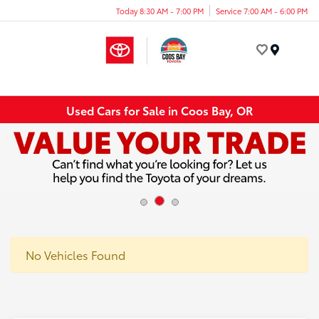
Today 8:30 AM - 7:00 PM
Service 7:00 AM - 6:00 PM
Menu
Used Cars for Sale in Coos Bay, OR
No Vehicles Found