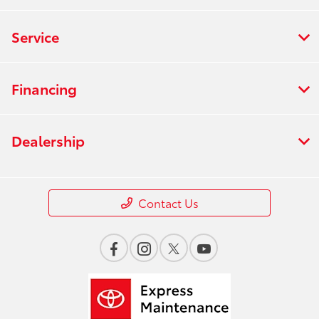
Service
Financing
Dealership
Contact Us