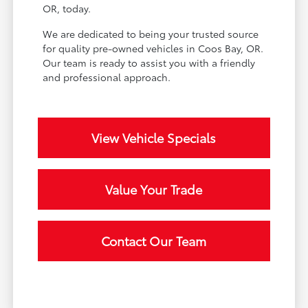
OR, today.
We are dedicated to being your trusted source
for quality pre-owned vehicles in Coos Bay, OR.
Our team is ready to assist you with a friendly
and professional approach.
View Vehicle Specials
Value Your Trade
Contact Our Team