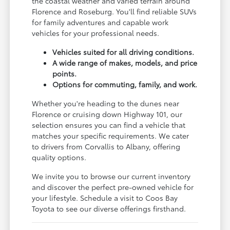
the coastal weather and varied terrain around
Florence and Roseburg. You'll find reliable SUVs
for family adventures and capable work
vehicles for your professional needs.
Vehicles suited for all driving conditions.
A wide range of makes, models, and price
points.
Options for commuting, family, and work.
Whether you're heading to the dunes near
Florence or cruising down Highway 101, our
selection ensures you can find a vehicle that
matches your specific requirements. We cater
to drivers from Corvallis to Albany, offering
quality options.
We invite you to browse our current inventory
and discover the perfect pre-owned vehicle for
your lifestyle. Schedule a visit to Coos Bay
Toyota to see our diverse offerings firsthand.