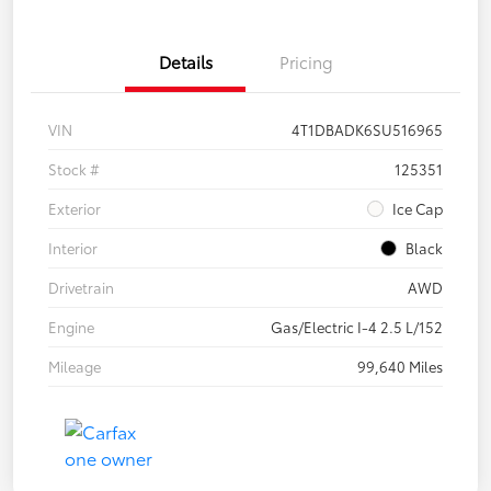
Details
Pricing
VIN
4T1DBADK6SU516965
Stock #
125351
Exterior
Ice Cap
Interior
Black
Drivetrain
AWD
Engine
Gas/Electric I-4 2.5 L/152
Mileage
99,640 Miles