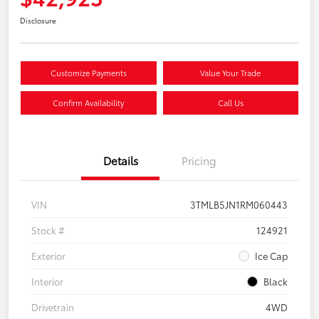
Disclosure
Customize Payments
Value Your Trade
Confirm Availability
Call Us
Details
Pricing
VIN
3TMLB5JN1RM060443
Stock #
124921
Exterior
Ice Cap
Interior
Black
Drivetrain
4WD