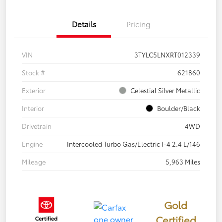
Details
Pricing
VIN
3TYLC5LNXRT012339
Stock #
621860
Exterior
Celestial Silver Metallic
Interior
Boulder/Black
Drivetrain
4WD
Engine
Intercooled Turbo Gas/Electric I-4 2.4 L/146
Mileage
5,963 Miles
Gold
Certified