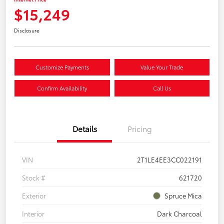
$15,249
Disclosure
Customize Payments
Value Your Trade
Confirm Availability
Call Us
Details
Pricing
VIN
2T1LE4EE3CC022191
Stock #
621720
Exterior
Spruce Mica
Interior
Dark Charcoal