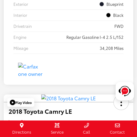
Exterior
Blueprint
Interior
Black
Drivetrain
FWD
Engine
Regular Gasoline I-4 2.5 L/152
Mileage
34,208 Miles
Play Video
2018 Toyota Camry LE
Internet Price
$20,032
Directions
Service
Call
Contact