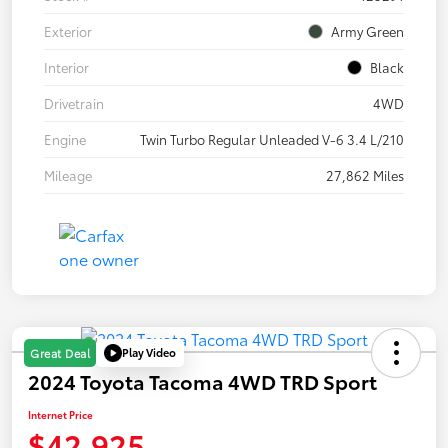
Exterior
Army Green
Interior
Black
Drivetrain
4WD
Engine
Twin Turbo Regular Unleaded V-6 3.4 L/210
Mileage
27,862 Miles
Play Video
Great Deal
2024 Toyota Tacoma 4WD TRD Sport
Internet Price
$42,925