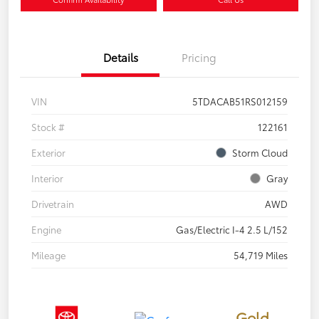
Details
Pricing
VIN
5TDACAB51RS012159
Stock #
122161
Exterior
Storm Cloud
Interior
Gray
Drivetrain
AWD
Engine
Gas/Electric I-4 2.5 L/152
Mileage
54,719 Miles
Gold