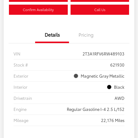
Confirm Availability
Call Us
Details
Pricing
VIN
2T3A1RFV6RW489103
Stock #
621930
Exterior
Magnetic Gray Metallic
Interior
Black
Drivetrain
AWD
Engine
Regular Gasoline I-4 2.5 L/152
Mileage
22,176 Miles