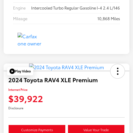
Engine
Intercooled Turbo Regular Gasoline I-4 2.4 L/146
Mileage
10,868 Miles
Play Video
2024 Toyota RAV4 XLE Premium
Internet Price
$39,922
Disclosure
Customize Payments
Value Your Trade