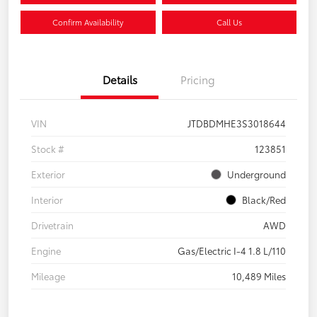
Confirm Availability
Call Us
Details
Pricing
VIN
JTDBDMHE3S3018644
Stock #
123851
Exterior
Underground
Interior
Black/Red
Drivetrain
AWD
Engine
Gas/Electric I-4 1.8 L/110
Mileage
10,489 Miles