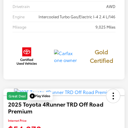
Drivetrain
AWD
Engine
Intercooled Turbo Gas/Electric I-4 2.4 L/146
Mileage
9,025 Miles
Gold
Certified
Play Video
Great Deal
2025 Toyota 4Runner TRD Off Road
Premium
Internet Price