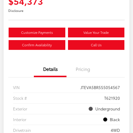
$54,373
Disclosure
Customize Payments
Value Your Trade
Confirm Availability
Call Us
Details
Pricing
VIN
JTEVA5BR5S5054567
Stock #
T621920
Exterior
Underground
Interior
Black
Drivetrain
4WD