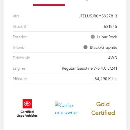
VIN
JTELU5JR6M5927813
Stock #
621845
Exterior
Lunar Rock
Interior
Black/Graphite
Drivetrain
4WD
Engine
Regular Gasoline V-6 4.0 L/241
Mileage
64,290 Miles
Gold
Certified