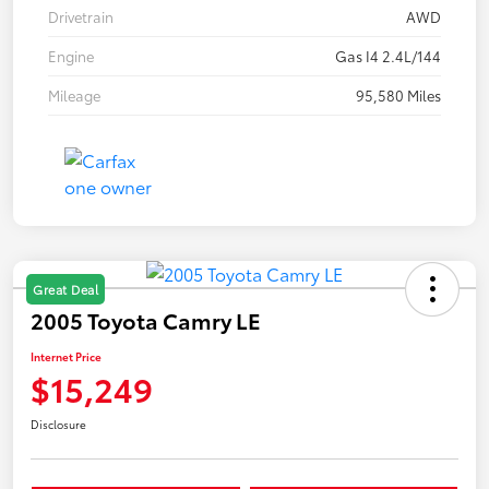
Drivetrain
AWD
Engine
Gas I4 2.4L/144
Mileage
95,580 Miles
Great Deal
2005 Toyota Camry LE
Internet Price
$15,249
Disclosure