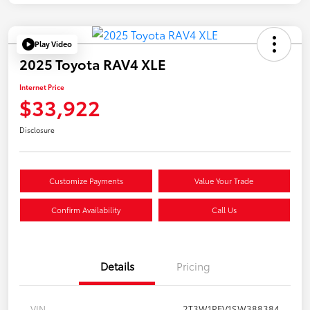
Play Video
2025 Toyota RAV4 XLE
Internet Price
$33,922
Disclosure
Customize Payments
Value Your Trade
Confirm Availability
Call Us
Details
Pricing
VIN
2T3W1RFV1SW388384