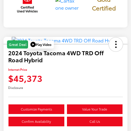
Certified
Play Video
Great Deal
2024 Toyota Tacoma 4WD TRD Off
Road Hybrid
Internet Price
$45,373
Disclosure
Customize Payments
Value Your Trade
Confirm Availability
Call Us