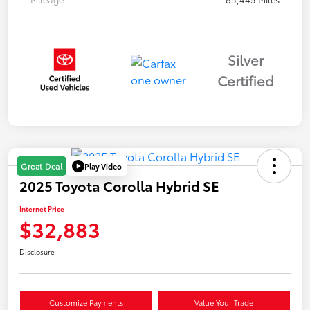
Silver
Certified
Play Video
Great Deal
2025 Toyota Corolla Hybrid SE
Internet Price
$32,883
Disclosure
Customize Payments
Value Your Trade