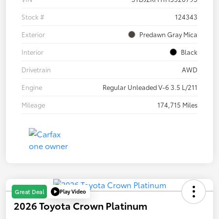
Stock #
124343
Exterior
Predawn Gray Mica
Interior
Black
Drivetrain
AWD
Engine
Regular Unleaded V-6 3.5 L/211
Mileage
174,715 Miles
Play Video
Great Deal
2026 Toyota Crown Platinum