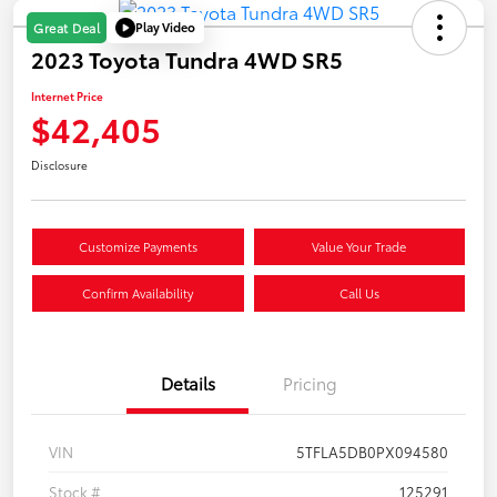
Play Video
Great Deal
2023 Toyota Tundra 4WD SR5
Internet Price
$42,405
Disclosure
Customize Payments
Value Your Trade
Confirm Availability
Call Us
Details
Pricing
VIN
5TFLA5DB0PX094580
Stock #
125291