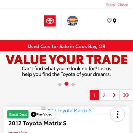
Today : Closed
Menu
Used Cars for Sale in Coos Bay, OR
1
2
Play Video
Great Deal
2012 Toyota Matrix S
Internet Price