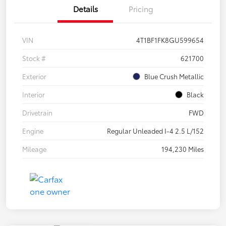
Details
Pricing
VIN
4T1BF1FK8GU599654
Stock #
621700
Exterior
Blue Crush Metallic
Interior
Black
Drivetrain
FWD
Engine
Regular Unleaded I-4 2.5 L/152
Mileage
194,230 Miles