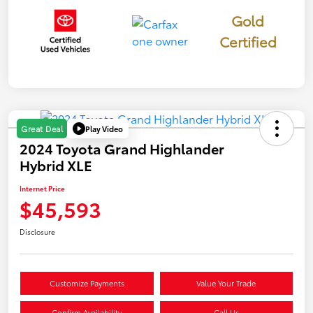
Gold
Certified
Play Video
Great Deal
2024 Toyota Grand Highlander
Hybrid XLE
Internet Price
$45,593
Disclosure
Customize Payments
Value Your Trade
Confirm Availability
Call Us