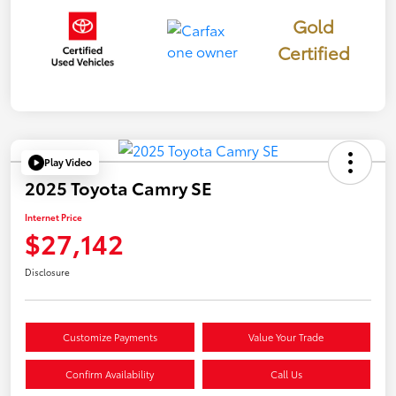
Gold
Certified
Play Video
2025 Toyota Camry SE
Internet Price
$27,142
Disclosure
Customize Payments
Value Your Trade
Confirm Availability
Call Us