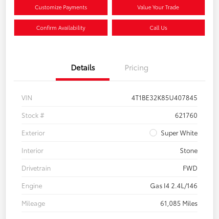
Customize Payments
Value Your Trade
Confirm Availability
Call Us
Details
Pricing
VIN
4T1BE32K85U407845
Stock #
621760
Exterior
Super White
Interior
Stone
Drivetrain
FWD
Engine
Gas I4 2.4L/146
Mileage
61,085 Miles