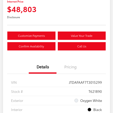
Internet Price
$48,803
Disclosure
Customize Payments
Value Your Trade
Confirm Availability
Call Us
Details
Pricing
VIN
JTDAFAAF7T3015299
Stock #
T621890
Exterior
Oxygen White
Interior
Black