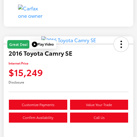
Play Video
Great Deal
2016 Toyota Camry SE
Internet Price
$15,249
Disclosure
Customize Payments
Value Your Trade
Confirm Availability
Call Us