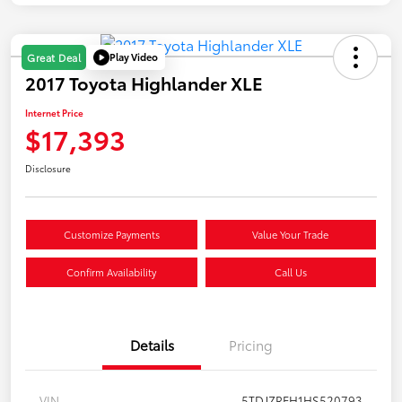
Play Video
Great Deal
2017 Toyota Highlander XLE
Internet Price
$17,393
Disclosure
Customize Payments
Value Your Trade
Confirm Availability
Call Us
Details
Pricing
VIN
5TDJZRFH1HS520793