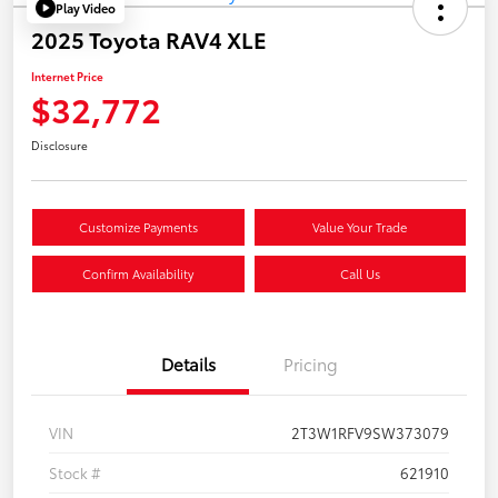
Play Video
2025 Toyota RAV4 XLE
Internet Price
$32,772
Disclosure
Customize Payments
Value Your Trade
Confirm Availability
Call Us
Details
Pricing
VIN
2T3W1RFV9SW373079
Stock #
621910