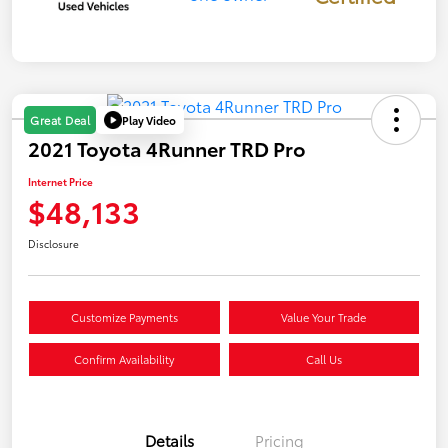
Play Video
Great Deal
2021 Toyota 4Runner TRD Pro
Internet Price
$48,133
Disclosure
Customize Payments
Value Your Trade
Confirm Availability
Call Us
Details
Pricing