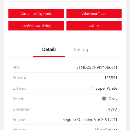
Customize Payments
Value Your Trade
Confirm Availability
Call Us
Details
Pricing
VIN
3TMDZ5BN9KM066611
Stock #
125551
Exterior
Super White
Interior
Gray
Drivetrain
4WD
Engine
Regular Gasoline V-6 3.5 L/211
Mileage
85,445 Miles