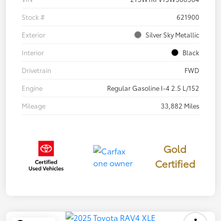
Stock #
621900
Exterior
Silver Sky Metallic
Interior
Black
Drivetrain
FWD
Engine
Regular Gasoline I-4 2.5 L/152
Mileage
33,882 Miles
Gold
Certified