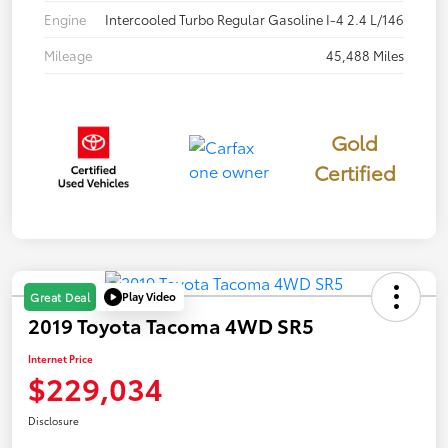
Engine
Intercooled Turbo Regular Gasoline I-4 2.4 L/146
Mileage
45,488 Miles
Gold
Certified
Play Video
Great Deal
2019 Toyota Tacoma 4WD SR5
Internet Price
$229,034
Disclosure