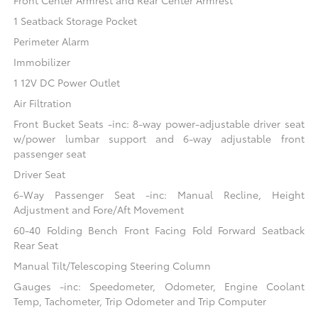
1 Seatback Storage Pocket
Perimeter Alarm
Immobilizer
1 12V DC Power Outlet
Air Filtration
Front Bucket Seats -inc: 8-way power-adjustable driver seat
w/power lumbar support and 6-way adjustable front
passenger seat
Driver Seat
6-Way Passenger Seat -inc: Manual Recline, Height
Adjustment and Fore/Aft Movement
60-40 Folding Bench Front Facing Fold Forward Seatback
Rear Seat
Manual Tilt/Telescoping Steering Column
Gauges -inc: Speedometer, Odometer, Engine Coolant
Temp, Tachometer, Trip Odometer and Trip Computer