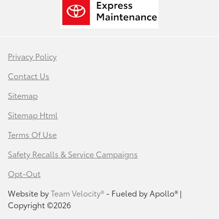
Privacy Policy
Contact Us
Sitemap
Sitemap Html
Terms Of Use
Safety Recalls & Service Campaigns
Opt-Out
Website by
Team Velocity®
- Fueled by Apollo® |
Copyright ©2026