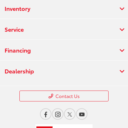
Inventory
Service
Financing
Dealership
Contact Us