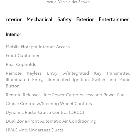
Actual Vehicle Not Shown
Interior
Mechanical
Safety
Exterior
Entertainment
Interior
Mobile Hotspot Internet Access
Front Cupholder
Rear Cupholder
Remote Keyless Entry w/Integrated Key Transmitter,
Illuminated Entry, Illuminated Ignition Switch and Panic
Button
Remote Releases -Inc: Power Cargo Access and Power Fuel
Cruise Control w/Steering Wheel Controls
Dynamic Radar Cruise Control (DRCC)
Dual Zone Front Automatic Air Conditioning
HVAC -inc: Underseat Ducts