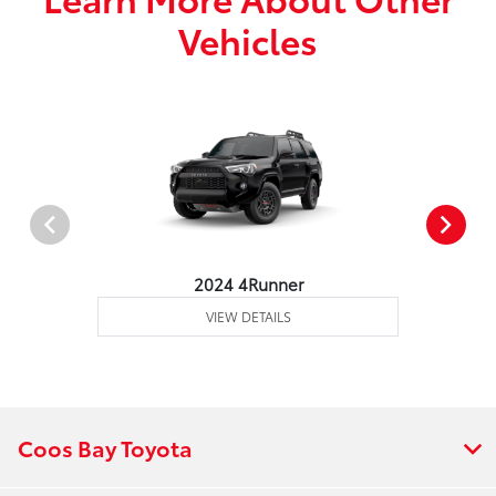
Vehicles
2024 4Runner
VIEW DETAILS
Coos Bay Toyota