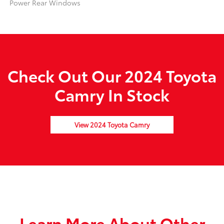
Power Rear Windows
Check Out Our 2024 Toyota
Camry In Stock
View 2024 Toyota Camry
Learn More About Other