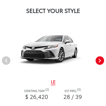
SELECT YOUR STYLE
LE
[2]
[3]
STARTING TSRP
EST MPG
$ 26,420
28 / 39