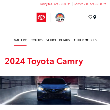
Today 8:30 AM - 7:00 PM
Service 7:00 AM - 6:00 PM
Menu
GALLERY
COLORS
VEHICLE DETAILS
OTHER MODELS
2024 Toyota Camry