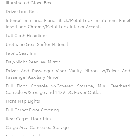
Illuminated Glove Box
Driver Foot Rest
Interior Trim -inc: Piano Black/Metal-Look Instrument Panel
Insert and Chrome/Metal-Look Interior Accents
Full Cloth Headliner
Urethane Gear Shifter Material
Fabric Seat Trim
Day-Night Rearview Mirror
Driver And Passenger Visor Vanity Mirrors w/Driver And
Passenger Auxiliary Mirror
Full Floor Console w/Covered Storage, Mini Overhead
Console w/Storage and 1 12V DC Power Outlet
Front Map Lights
Full Carpet Floor Covering
Rear Carpet Floor Trim
Cargo Area Concealed Storage
Cargo Space Lights