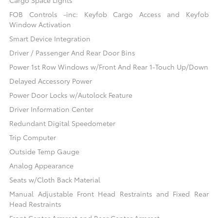
FOB Controls -inc: Keyfob Cargo Access and Keyfob
Window Activation
Smart Device Integration
Driver / Passenger And Rear Door Bins
Power 1st Row Windows w/Front And Rear 1-Touch Up/Down
Delayed Accessory Power
Power Door Locks w/Autolock Feature
Driver Information Center
Redundant Digital Speedometer
Trip Computer
Outside Temp Gauge
Analog Appearance
Seats w/Cloth Back Material
Manual Adjustable Front Head Restraints and Fixed Rear
Head Restraints
Front Center Armrest and Rear Center Armrest