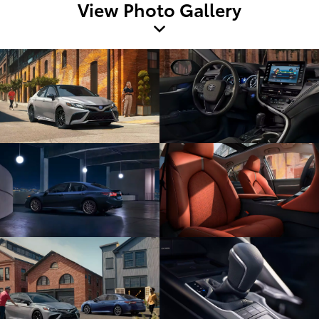
View Photo Gallery