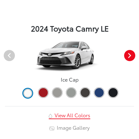
2024 Toyota Camry LE
Ice Cap
View All Colors
Image Gallery