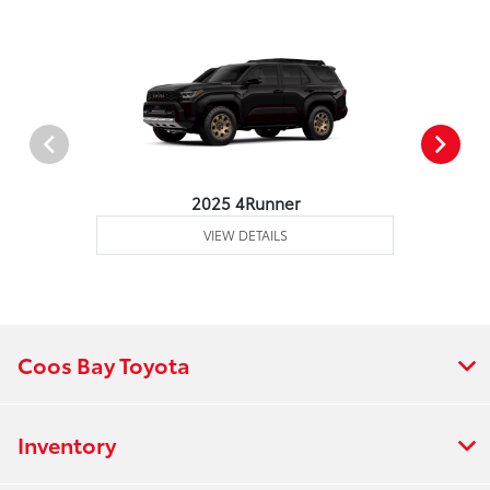
2025 4Runner
VIEW DETAILS
Coos Bay Toyota
Inventory