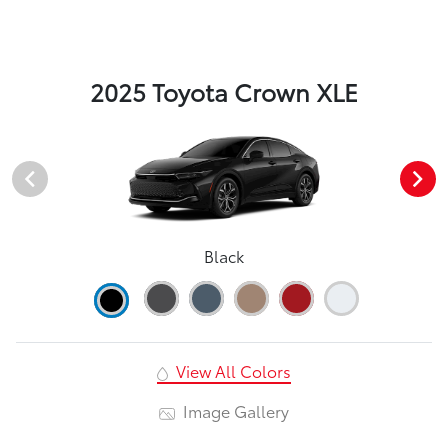
2025 Toyota Crown XLE
Black
View All Colors
Image Gallery