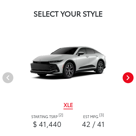
SELECT YOUR STYLE
XLE
[2]
[3]
STARTING TSRP
EST MPG
$ 41,440
42 / 41