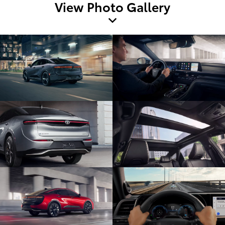
View Photo Gallery