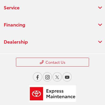
Service
Financing
Dealership
Contact Us