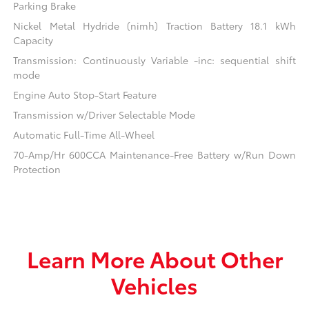
Parking Brake
Nickel Metal Hydride (nimh) Traction Battery 18.1 kWh
Capacity
Transmission: Continuously Variable -inc: sequential shift
mode
Engine Auto Stop-Start Feature
Transmission w/Driver Selectable Mode
Automatic Full-Time All-Wheel
70-Amp/Hr 600CCA Maintenance-Free Battery w/Run Down
Protection
Learn More About Other
Vehicles