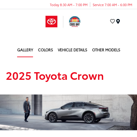
Today 8:30 AM - 7:00 PM
Service 7:00 AM - 6:00 PM
Menu
GALLERY
COLORS
VEHICLE DETAILS
OTHER MODELS
2025 Toyota Crown