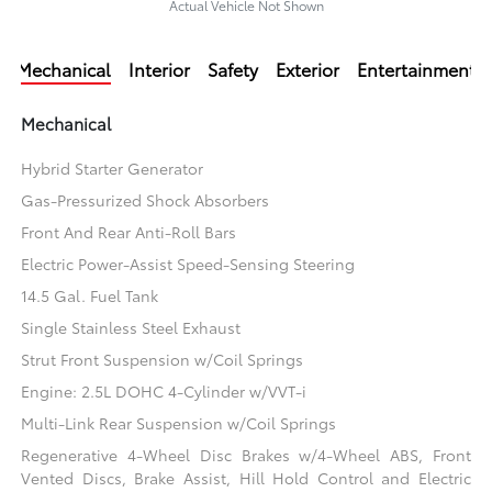
Actual Vehicle Not Shown
Mechanical
Interior
Safety
Exterior
Entertainment
Mechanical
Hybrid Starter Generator
Gas-Pressurized Shock Absorbers
Front And Rear Anti-Roll Bars
Electric Power-Assist Speed-Sensing Steering
14.5 Gal. Fuel Tank
Single Stainless Steel Exhaust
Strut Front Suspension w/Coil Springs
Engine: 2.5L DOHC 4-Cylinder w/VVT-i
Multi-Link Rear Suspension w/Coil Springs
Regenerative 4-Wheel Disc Brakes w/4-Wheel ABS, Front
Vented Discs, Brake Assist, Hill Hold Control and Electric