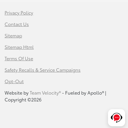
Privacy Policy
Contact Us
Sitemap
Sitemap Html
Terms Of Use
Safety Recalls & Service Campaigns
Opt-Out
Website by
Team Velocity®
- Fueled by Apollo® |
Copyright ©2026