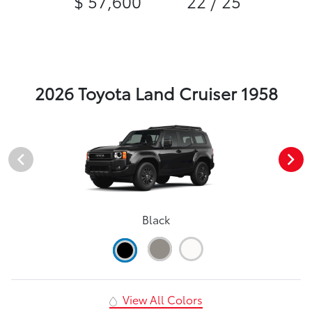
$ 57,600
22 / 25
2026 Toyota Land Cruiser 1958
Black
View All Colors