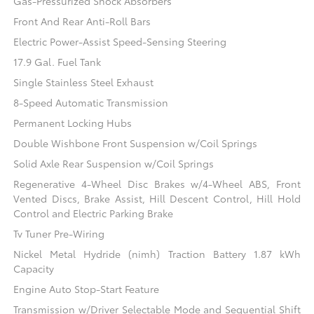
Gas-Pressurized Shock Absorbers
Front And Rear Anti-Roll Bars
Electric Power-Assist Speed-Sensing Steering
17.9 Gal. Fuel Tank
Single Stainless Steel Exhaust
8-Speed Automatic Transmission
Permanent Locking Hubs
Double Wishbone Front Suspension w/Coil Springs
Solid Axle Rear Suspension w/Coil Springs
Regenerative 4-Wheel Disc Brakes w/4-Wheel ABS, Front
Vented Discs, Brake Assist, Hill Descent Control, Hill Hold
Control and Electric Parking Brake
Tv Tuner Pre-Wiring
Nickel Metal Hydride (nimh) Traction Battery 1.87 kWh
Capacity
Engine Auto Stop-Start Feature
Transmission w/Driver Selectable Mode and Sequential Shift