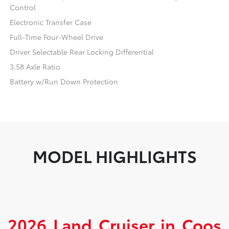
Control
Electronic Transfer Case
Full-Time Four-Wheel Drive
Driver Selectable Rear Locking Differential
3.58 Axle Ratio
Battery w/Run Down Protection
MODEL HIGHLIGHTS
2026 Land Cruiser in Coos