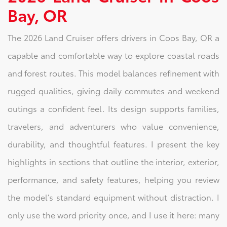
Bay, OR
The 2026 Land Cruiser offers drivers in Coos Bay, OR a
capable and comfortable way to explore coastal roads
and forest routes. This model balances refinement with
rugged qualities, giving daily commutes and weekend
outings a confident feel. Its design supports families,
travelers, and adventurers who value convenience,
durability, and thoughtful features. I present the key
highlights in sections that outline the interior, exterior,
performance, and safety features, helping you review
the model’s standard equipment without distraction. I
only use the word priority once, and I use it here: many