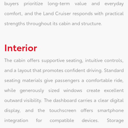
buyers prioritize long-term value and everyday
comfort, and the Land Cruiser responds with practical
strengths throughout its cabin and structure.
Interior
The cabin offers supportive seating, intuitive controls,
and a layout that promotes confident driving. Standard
seating materials give passengers a comfortable ride,
while generously sized windows create excellent
outward visibility. The dashboard carries a clear digital
display, and the touchscreen offers smartphone
integration for compatible devices. Storage