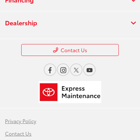
Dealership
Contact Us
Privacy Policy
Contact Us