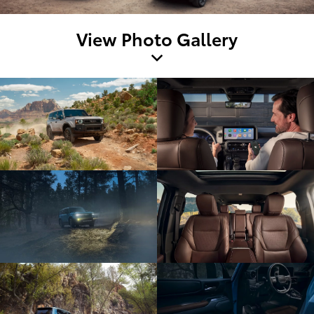
View Photo Gallery