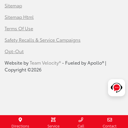
Sitemap
Sitemap Html
Terms Of Use
Safety Recalls & Service Campaigns
Opt-Out
Website by
Team Velocity®
- Fueled by Apollo® |
Copyright ©2026
Directions
Service
Call
Contact