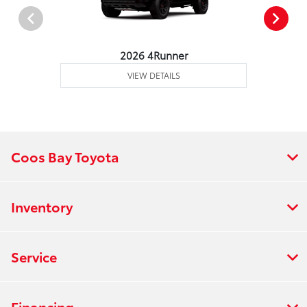
2026 4Runner
VIEW DETAILS
Coos Bay Toyota
Inventory
Service
Financing