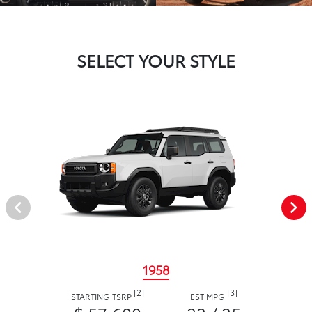
SELECT YOUR STYLE
1958
[2]
[3]
STARTING TSRP
EST MPG