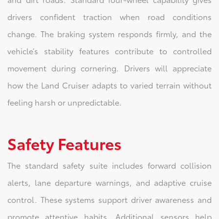
drivers confident traction when road conditions
change. The braking system responds firmly, and the
vehicle’s stability features contribute to controlled
movement during cornering. Drivers will appreciate
how the Land Cruiser adapts to varied terrain without
feeling harsh or unpredictable.
Safety Features
The standard safety suite includes forward collision
alerts, lane departure warnings, and adaptive cruise
control. These systems support driver awareness and
promote attentive habits. Additional sensors help