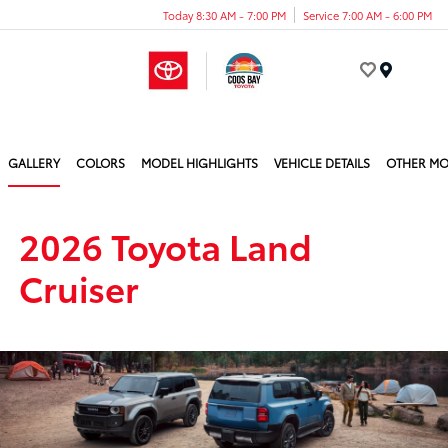
Today 8:30 AM - 7:00 PM
Service 7:00 AM - 6:00 PM
Menu
GALLERY
COLORS
MODEL HIGHLIGHTS
VEHICLE DETAILS
OTHER MO
2026 Toyota Land
Cruiser