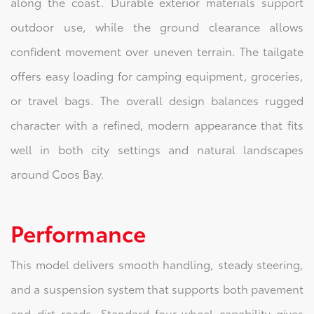
along the coast. Durable exterior materials support
outdoor use, while the ground clearance allows
confident movement over uneven terrain. The tailgate
offers easy loading for camping equipment, groceries,
or travel bags. The overall design balances rugged
character with a refined, modern appearance that fits
well in both city settings and natural landscapes
around Coos Bay.
Performance
This model delivers smooth handling, steady steering,
and a suspension system that supports both pavement
and dirt roads. Standard four-wheel capability gives