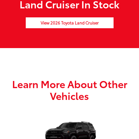
Land Cruiser In Stock
View 2026 Toyota Land Cruiser
Learn More About Other
Vehicles