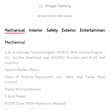
Image Gallery
Actual Vehicle Not Shown
Mechanical
Interior
Safety
Exterior
Entertainment
Mechanical
2.4L 4-Cylinder Turbocharged i-FORCE MAX Hybrid Engine -
inc: double overhead cam (DOHC) 16-valve and D-4S fuel
injection
Hybrid Electric Motor
Class IV Towing Equipment -inc: Hitch and Trailer Sway
Control
Trailer Wiring Harness
3 Skid Plates
6725# Gvwr 1100# Maximum Payload