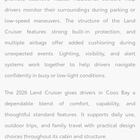
drivers monitor their surroundings during parking or
low-speed maneuvers. The structure of the Land
Cruiser features strong built-in protection, and
multiple airbags offer added cushioning during
unexpected events. Lighting, visibility, and alert
systems work together to help drivers navigate
confidently in busy or low-light conditions.
The 2026 Land Cruiser gives drivers in Coos Bay a
dependable blend of comfort, capability, and
thoughtful standard features. It supports daily use,
outdoor trips, and family travel with practical design
choices throughout its cabin and structure.