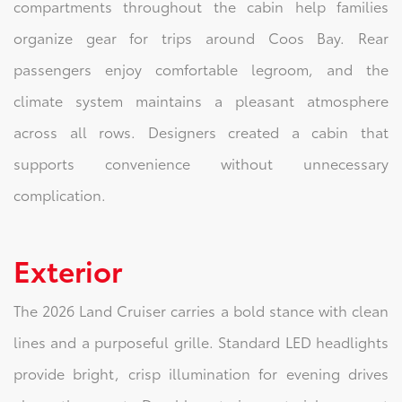
compartments throughout the cabin help families
organize gear for trips around Coos Bay. Rear
passengers enjoy comfortable legroom, and the
climate system maintains a pleasant atmosphere
across all rows. Designers created a cabin that
supports convenience without unnecessary
complication.
Exterior
The 2026 Land Cruiser carries a bold stance with clean
lines and a purposeful grille. Standard LED headlights
provide bright, crisp illumination for evening drives