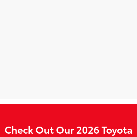
Check Out Our 2026 Toyota