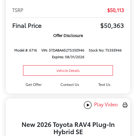
TSRP
$50,113
Final Price
$50,363
Offer Disclosure
Model #: 6716
VIN: 5TDABAA52TS35E946
Stock No: TS35E946
Expires: 08/31/2026
Vehicle Details
Get Offer
Contact Us
Text Us
Play Video
New 2026 Toyota RAV4 Plug-In
Hybrid SE