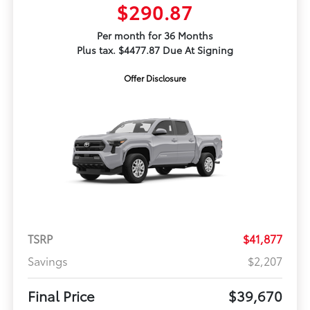
$290.87
Per month for 36 Months
Plus tax. $4477.87 Due At Signing
Offer Disclosure
TSRP
$41,877
Savings
$2,207
Final Price
$39,670