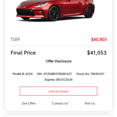
TSRP
$40,803
Final Price
$41,053
Offer Disclosure
Model #: 6254
VIN: JF1ZNBE10T8081437
Stock No: T8081437
Expires: 08/31/2026
Vehicle Details
Get Offer
Contact Us
Text Us