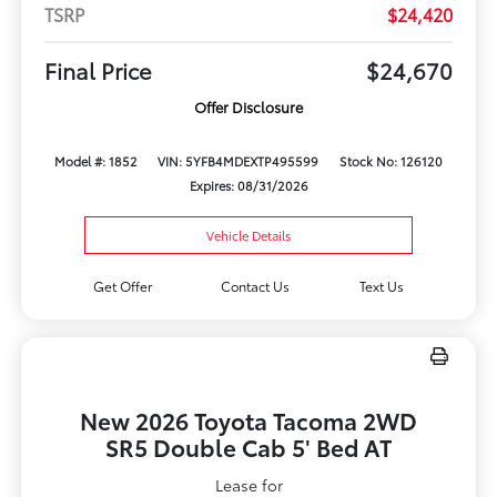
TSRP
$24,420
Final Price
$24,670
Offer Disclosure
Model #: 1852
VIN: 5YFB4MDEXTP495599
Stock No: 126120
Expires: 08/31/2026
Vehicle Details
Get Offer
Contact Us
Text Us
New 2026 Toyota Tacoma 2WD
SR5 Double Cab 5' Bed AT
Lease for