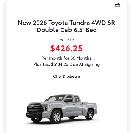
New 2026 Toyota Tundra 4WD SR
Double Cab 6.5' Bed
Lease for
$426.25
Per month for 36 Months
Plus tax. $5134.25 Due At Signing
Offer Disclosure