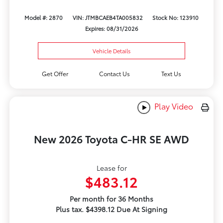
Model #: 2870
VIN: JTMBCAEB4TA005832
Stock No: 123910
Expires: 08/31/2026
Vehicle Details
Get Offer
Contact Us
Text Us
Play Video
New 2026 Toyota C-HR SE AWD
Lease for
$483.12
Per month for 36 Months
Plus tax. $4398.12 Due At Signing