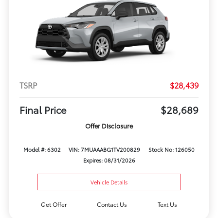
TSRP
$28,439
Final Price
$28,689
Offer Disclosure
Model #: 6302
VIN: 7MUAAABG1TV200829
Stock No: 126050
Expires: 08/31/2026
Vehicle Details
Get Offer
Contact Us
Text Us