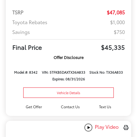
TSRP
$47,085
Toyota Rebates
$1,000
Savings
$750
Final Price
$45,335
Offer Disclosure
Model #: 8342
VIN: 5TFKB5DAXTX36A833
Stock No: TX36A833
Expires: 08/31/2026
Vehicle Details
Get Offer
Contact Us
Text Us
Play Video