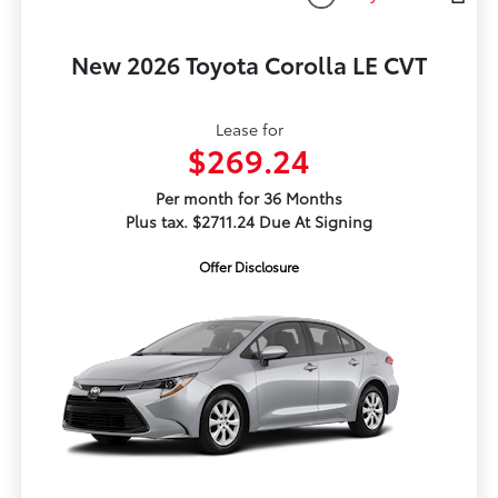
New 2026 Toyota Corolla LE CVT
Lease for
$269.24
Per month for 36 Months
Plus tax. $2711.24 Due At Signing
Offer Disclosure