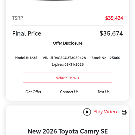
TSRP
$35,424
Final Price
$35,674
Offer Disclosure
Model #: 1235
VIN: JTDACACU3T3080428
Stock No: 125860
Expires: 08/31/2026
Vehicle Details
Get Offer
Contact Us
Text Us
Play Video
New 2026 Toyota Camry SE