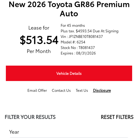
New 2026 Toyota GR86 Premium
Auto
For 45 months
Lease for
Plus tax. $4593.54 Due At Signing
$513.54
Vin : JF1ZNBE10T8081437
Model #: 6254
Stock No : T8081437
Per Month
Expires : 08/31/2026
Vehicle Details
Email Offer
Contact Us
Text Us
Disclosure
FILTER YOUR RESULTS
RESET FILTERS
Year