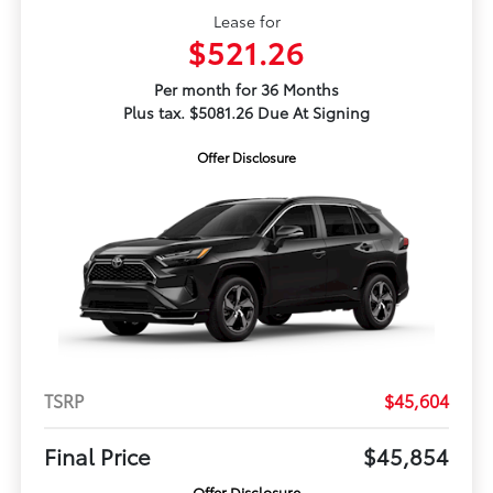
Lease for
$521.26
Per month for 36 Months
Plus tax. $5081.26 Due At Signing
Offer Disclosure
TSRP
$45,604
Final Price
$45,854
Offer Disclosure