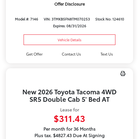
Offer Disclosure
Model #: 7146
VIN: 3TMKB5FN8TM070253
Stock No: 124610
Expires: 08/31/2026
Vehicle Details
Get Offer
Contact Us
Text Us
New 2026 Toyota Tacoma 4WD
SR5 Double Cab 5' Bed AT
Lease for
$311.43
Per month for 36 Months
Plus tax. $4827.43 Due At Signing