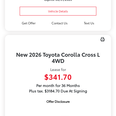
Vehicle Details
Get Offer
Contact Us
Text Us
New 2026 Toyota Corolla Cross L
4WD
Lease for
$341.70
Per month for 36 Months
Plus tax. $3184.70 Due At Signing
Offer Disclosure