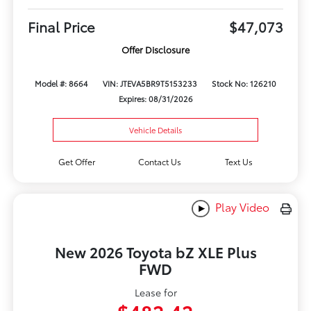
Final Price
$47,073
Offer Disclosure
Model #: 8664
VIN: JTEVA5BR9T5153233
Stock No: 126210
Expires: 08/31/2026
Vehicle Details
Get Offer
Contact Us
Text Us
Play Video
New 2026 Toyota bZ XLE Plus
FWD
Lease for