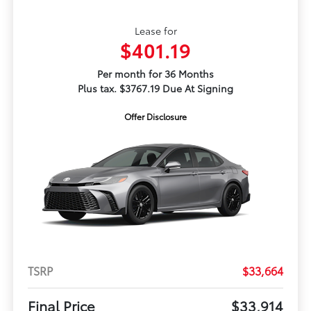
Lease for
$401.19
Per month for 36 Months
Plus tax. $3767.19 Due At Signing
Offer Disclosure
TSRP
$33,664
Final Price
$33,914