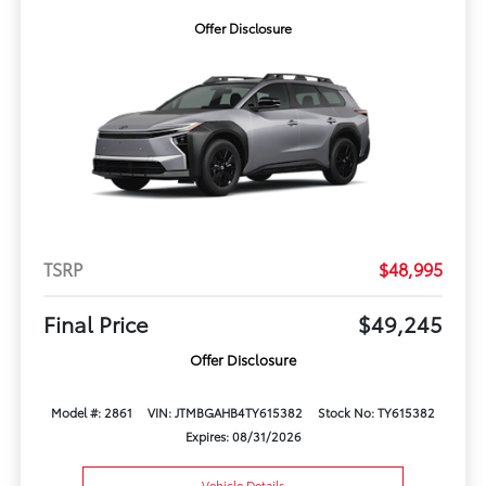
Offer Disclosure
TSRP
$48,995
Final Price
$49,245
Offer Disclosure
Model #: 2861
VIN: JTMBGAHB4TY615382
Stock No: TY615382
Expires: 08/31/2026
Vehicle Details