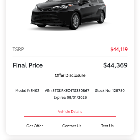
TSRP
$44,119
Final Price
$44,369
Offer Disclosure
Model #: 5402
VIN: 5TDKRKEC4TS330867
Stock No: 125750
Expires: 08/31/2026
Vehicle Details
Get Offer
Contact Us
Text Us