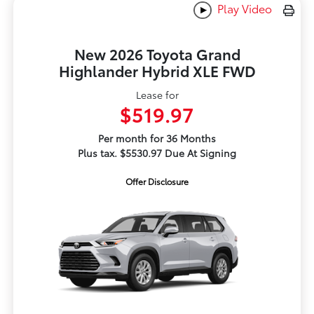
Play Video
New 2026 Toyota Grand
Highlander Hybrid XLE FWD
Lease for
$519.97
Per month for 36 Months
Plus tax. $5530.97 Due At Signing
Offer Disclosure