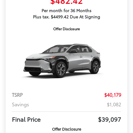
$482.42
Per month for 36 Months
Plus tax. $4499.42 Due At Signing
Offer Disclosure
TSRP
$40,179
Savings
$1,082
Final Price
$39,097
Offer Disclosure