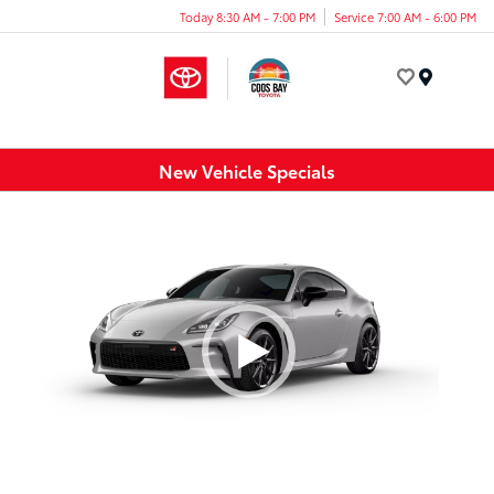
Today 8:30 AM - 7:00 PM
Service 7:00 AM - 6:00 PM
Menu
New Vehicle Specials