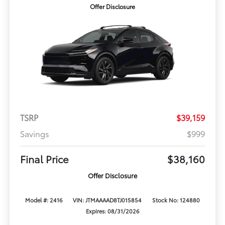
Offer Disclosure
TSRP
$39,159
Savings
$999
Final Price
$38,160
Offer Disclosure
Model #: 2416
VIN: JTMAAAAD8TJ015854
Stock No: 124880
Expires: 08/31/2026