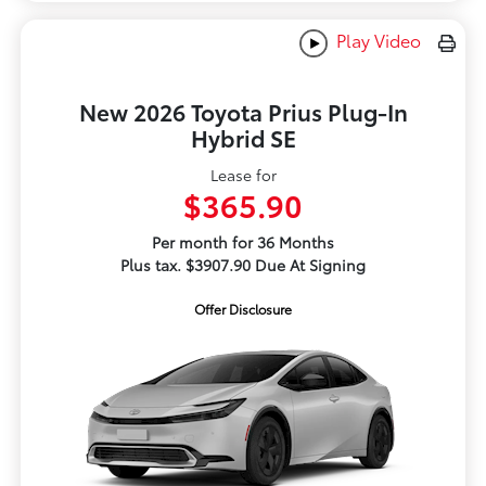
Play Video
New 2026 Toyota Prius Plug-In
Hybrid SE
Lease for
$365.90
Per month for 36 Months
Plus tax. $3907.90 Due At Signing
Offer Disclosure