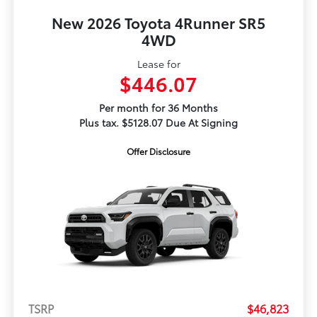
New 2026 Toyota 4Runner SR5
4WD
Lease for
$446.07
Per month for 36 Months
Plus tax. $5128.07 Due At Signing
Offer Disclosure
TSRP
$46,823