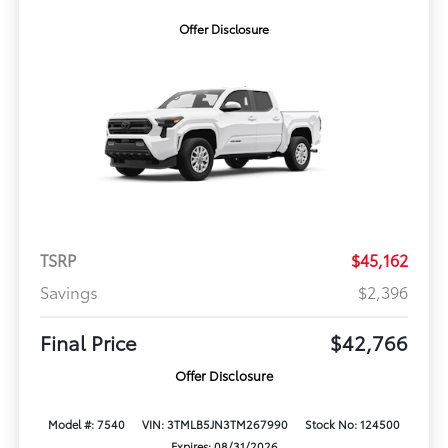
Offer Disclosure
TSRP
$45,162
Savings
$2,396
Final Price
$42,766
Offer Disclosure
Model #: 7540
VIN: 3TMLB5JN3TM267990
Stock No: 124500
Expires: 08/31/2026