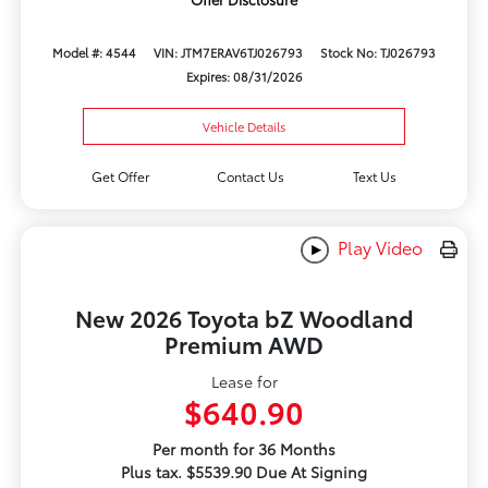
Model #: 4544
VIN: JTM7ERAV6TJ026793
Stock No: TJ026793
Expires: 08/31/2026
Vehicle Details
Get Offer
Contact Us
Text Us
Play Video
New 2026 Toyota bZ Woodland
Premium AWD
Lease for
$640.90
Per month for 36 Months
Plus tax. $5539.90 Due At Signing