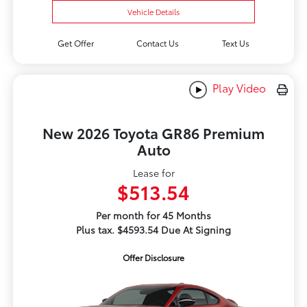
Vehicle Details
Get Offer
Contact Us
Text Us
Play Video
New 2026 Toyota GR86 Premium
Auto
Lease for
$513.54
Per month for 45 Months
Plus tax. $4593.54 Due At Signing
Offer Disclosure