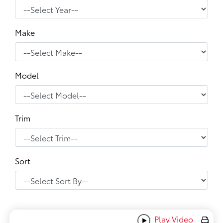
Make
Model
Trim
Sort
Play Video