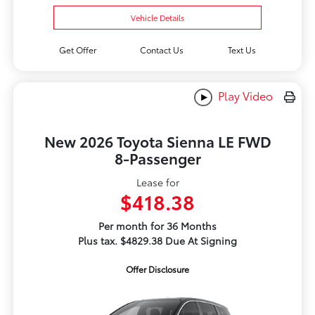
Vehicle Details
Get Offer
Contact Us
Text Us
Play Video
New 2026 Toyota Sienna LE FWD
8-Passenger
Lease for
$418.38
Per month for 36 Months
Plus tax. $4829.38 Due At Signing
Offer Disclosure