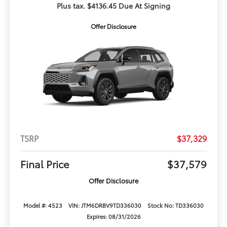
Plus tax. $4136.45 Due At Signing
Offer Disclosure
TSRP
$37,329
Final Price
$37,579
Offer Disclosure
Model #: 4523
VIN: JTM6DRBV9TD336030
Stock No: TD336030
Expires: 08/31/2026