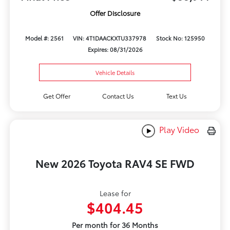
Offer Disclosure
Model #: 2561
VIN: 4T1DAACKXTU337978
Stock No: 125950
Expires: 08/31/2026
Vehicle Details
Get Offer
Contact Us
Text Us
Play Video
New 2026 Toyota RAV4 SE FWD
Lease for
$404.45
Per month for 36 Months