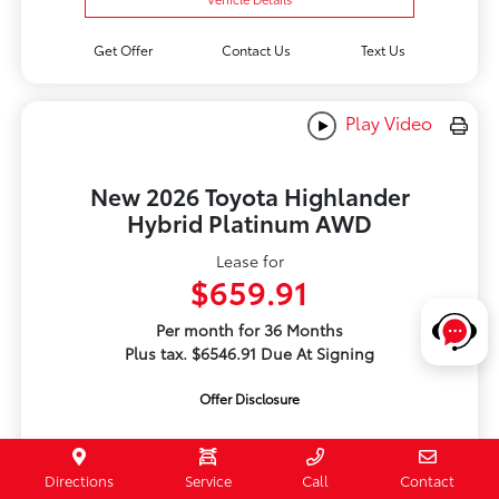
Get Offer
Contact Us
Text Us
Play Video
New 2026 Toyota Highlander
Hybrid Platinum AWD
Lease for
$659.91
Per month for 36 Months
Plus tax. $6546.91 Due At Signing
Offer Disclosure
Directions
Service
Call
Contact