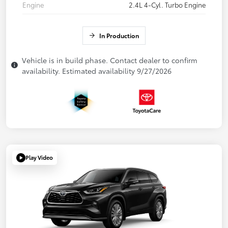
Engine
2.4L 4-Cyl. Turbo Engine
In Production
Vehicle is in build phase. Contact dealer to confirm
availability. Estimated availability 9/27/2026
Play Video