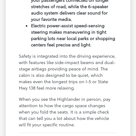
stretches of road, while the 6-speaker
audio system delivers clear sound for
your favorite media.
Electric power-assist speed-sensing
steering makes maneuvering in tight
parking lots near local parks or shopping
centers feel precise and light.
Safety is integrated into the driving experience,
with features like side-impact beams and dual-
stage airbags providing peace of mind. The
cabin is also designed to be quiet, which
makes even the longest trips on I-5 or State
Hwy 138 feel more relaxing.
When you see the Highlander in person, pay
attention to how the cargo space changes
when you fold the seats. It is a simple check
that can tell you a lot about how the vehicle
will fit your specific routine.