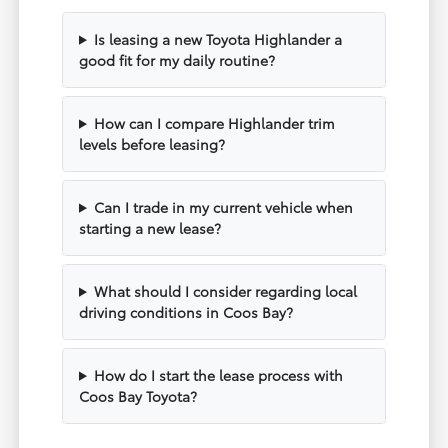
Is leasing a new Toyota Highlander a
good fit for my daily routine?
How can I compare Highlander trim
levels before leasing?
Can I trade in my current vehicle when
starting a new lease?
What should I consider regarding local
driving conditions in Coos Bay?
How do I start the lease process with
Coos Bay Toyota?