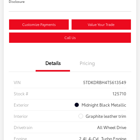
Disclosure
Customize Payments
Value Your Trade
Call Us
Details
Pricing
VIN
5TDKDRBH4TS613549
Stock #
125710
Exterior
Midnight Black Metallic
Interior
Graphite leather trim
Drivetrain
All Wheel Drive
Engine
2.4L 4-Cyl. Turbo Engine