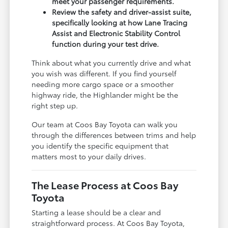
meet your passenger requirements.
Review the safety and driver-assist suite,
specifically looking at how Lane Tracing
Assist and Electronic Stability Control
function during your test drive.
Think about what you currently drive and what
you wish was different. If you find yourself
needing more cargo space or a smoother
highway ride, the Highlander might be the
right step up.
Our team at Coos Bay Toyota can walk you
through the differences between trims and help
you identify the specific equipment that
matters most to your daily drives.
The Lease Process at Coos Bay
Toyota
Starting a lease should be a clear and
straightforward process. At Coos Bay Toyota,