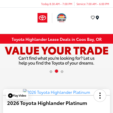
Today 8:30 AM - 7:00 PM
Service 7:00 AM - 6:00 PM
Menu
Toyota Highlander Lease Deals in Coos Bay, OR
Play Video
2026 Toyota Highlander Platinum