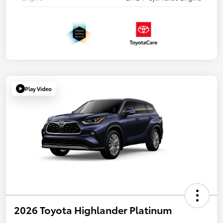
Play Video
2026 Toyota Highlander Platinum