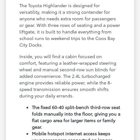
The Toyota Highlander is designed for
versatility, making it a strong contender for
anyone who needs extra room for passengers
or gear. With three rows of seating and a power
liftgate, it is built to handle everything from
school runs to weekend trips to the Coos Bay
City Docks.
Inside, you will find a cabin focused on
comfort, featuring a leather-wrapped steering
wheel and manual second-row sun blinds for
added convenience. The 2.4L turbocharged
engine provides reliable power, while the 8-
speed transmission ensures smooth shifts
during your daily errands.
The fixed 60-40 split-bench third-row seat
folds manually into the floor, giving you a
flat cargo area for larger items or family
gear.
Mobile hotspot internet access keeps
your passengers connected on longer