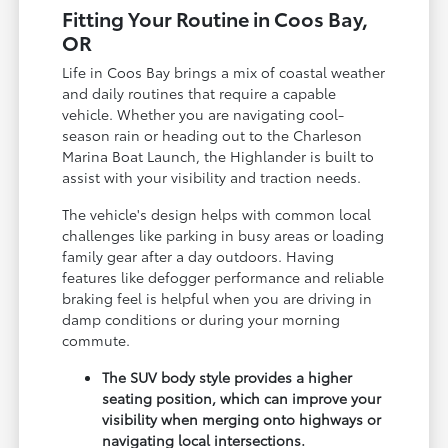
Fitting Your Routine in Coos Bay,
OR
Life in Coos Bay brings a mix of coastal weather
and daily routines that require a capable
vehicle. Whether you are navigating cool-
season rain or heading out to the Charleson
Marina Boat Launch, the Highlander is built to
assist with your visibility and traction needs.
The vehicle's design helps with common local
challenges like parking in busy areas or loading
family gear after a day outdoors. Having
features like defogger performance and reliable
braking feel is helpful when you are driving in
damp conditions or during your morning
commute.
The SUV body style provides a higher
seating position, which can improve your
visibility when merging onto highways or
navigating local intersections.