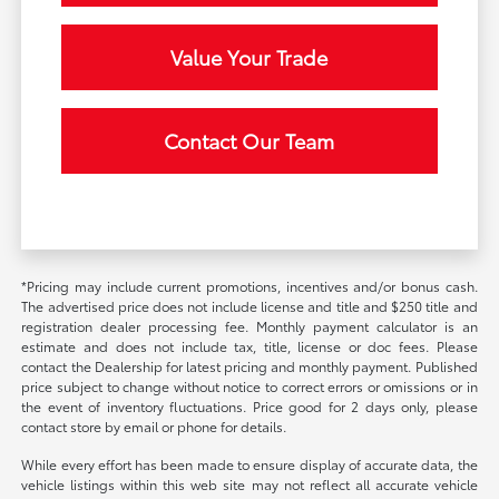
Value Your Trade
Contact Our Team
*Pricing may include current promotions, incentives and/or bonus cash.
The advertised price does not include license and title and $250 title and
registration dealer processing fee. Monthly payment calculator is an
estimate and does not include tax, title, license or doc fees. Please
contact the Dealership for latest pricing and monthly payment. Published
price subject to change without notice to correct errors or omissions or in
the event of inventory fluctuations. Price good for 2 days only, please
contact store by email or phone for details.
While every effort has been made to ensure display of accurate data, the
vehicle listings within this web site may not reflect all accurate vehicle