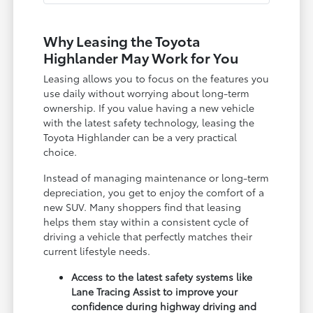
Why Leasing the Toyota
Highlander May Work for You
Leasing allows you to focus on the features you
use daily without worrying about long-term
ownership. If you value having a new vehicle
with the latest safety technology, leasing the
Toyota Highlander can be a very practical
choice.
Instead of managing maintenance or long-term
depreciation, you get to enjoy the comfort of a
new SUV. Many shoppers find that leasing
helps them stay within a consistent cycle of
driving a vehicle that perfectly matches their
current lifestyle needs.
Access to the latest safety systems like
Lane Tracing Assist to improve your
confidence during highway driving and