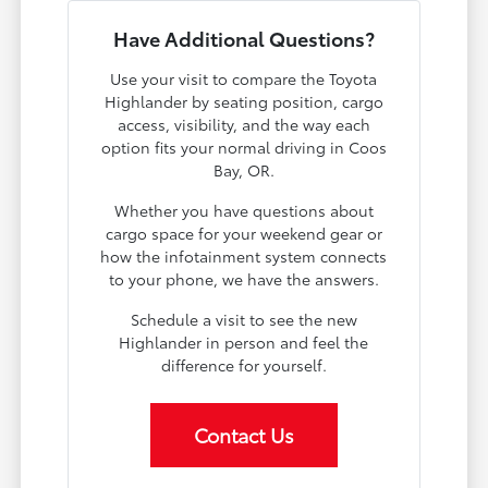
Have Additional Questions?
Use your visit to compare the Toyota
Highlander by seating position, cargo
access, visibility, and the way each
option fits your normal driving in Coos
Bay, OR.
Whether you have questions about
cargo space for your weekend gear or
how the infotainment system connects
to your phone, we have the answers.
Schedule a visit to see the new
Highlander in person and feel the
difference for yourself.
Contact Us