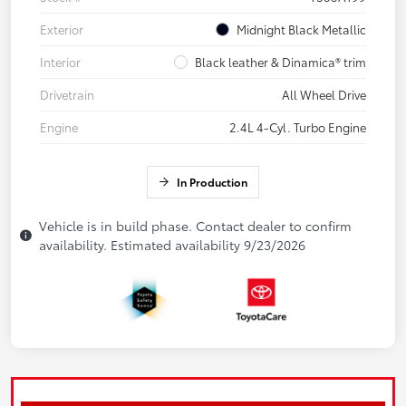
Exterior
Midnight Black Metallic
Interior
Black leather & Dinamica® trim
Drivetrain
All Wheel Drive
Engine
2.4L 4-Cyl. Turbo Engine
In Production
Vehicle is in build phase. Contact dealer to confirm
availability. Estimated availability 9/23/2026