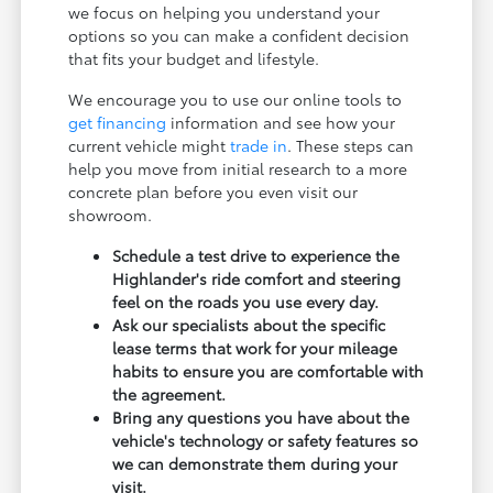
we focus on helping you understand your
options so you can make a confident decision
that fits your budget and lifestyle.
We encourage you to use our online tools to
get financing
information and see how your
current vehicle might
trade in
. These steps can
help you move from initial research to a more
concrete plan before you even visit our
showroom.
Schedule a test drive to experience the
Highlander's ride comfort and steering
feel on the roads you use every day.
Ask our specialists about the specific
lease terms that work for your mileage
habits to ensure you are comfortable with
the agreement.
Bring any questions you have about the
vehicle's technology or safety features so
we can demonstrate them during your
visit.