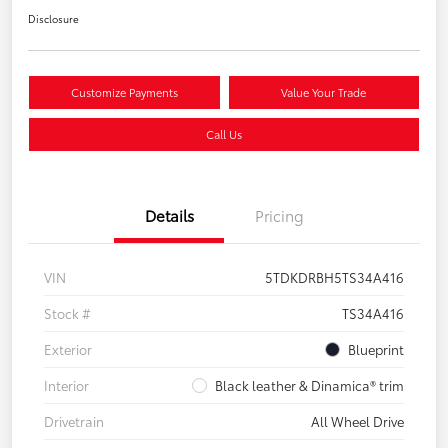
Disclosure
Customize Payments
Value Your Trade
Call Us
Details
Pricing
VIN
5TDKDRBH5TS34A416
Stock #
TS34A416
Exterior
Blueprint
Interior
Black leather & Dinamica® trim
Drivetrain
All Wheel Drive