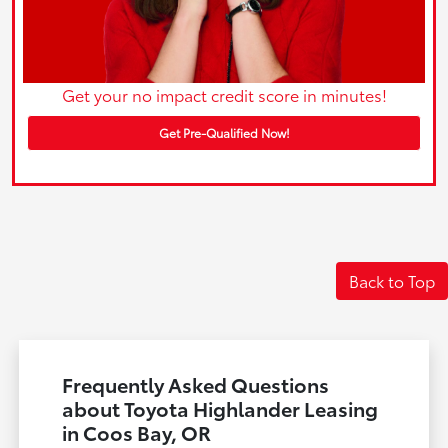
Get your no impact credit score in minutes!
Get Pre-Qualified Now!
Back to Top
Frequently Asked Questions
about Toyota Highlander Leasing
in Coos Bay, OR