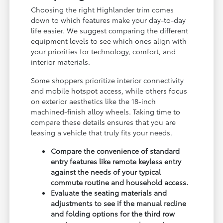
Choosing the right Highlander trim comes
down to which features make your day-to-day
life easier. We suggest comparing the different
equipment levels to see which ones align with
your priorities for technology, comfort, and
interior materials.
Some shoppers prioritize interior connectivity
and mobile hotspot access, while others focus
on exterior aesthetics like the 18-inch
machined-finish alloy wheels. Taking time to
compare these details ensures that you are
leasing a vehicle that truly fits your needs.
Compare the convenience of standard
entry features like remote keyless entry
against the needs of your typical
commute routine and household access.
Evaluate the seating materials and
adjustments to see if the manual recline
and folding options for the third row