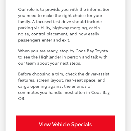
Our role is to provide you with the information
you need to make the right choice for your
family. A focused test drive should include
parking visibility, highway merging, cabin
noise, control placement, and how easily
passengers enter and exit.
When you are ready, stop by Coos Bay Toyota
to see the Highlander in person and talk with
our team about your next steps.
Before choosing a trim, check the driver-assist
features, screen layout, rear-seat space, and
cargo opening against the errands or
commutes you handle most often in Coos Bay,
OR.
View Vehicle Specials