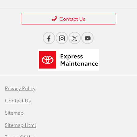
Contact Us
Privacy Policy
Contact Us
Sitemap
Sitemap Html
Terms Of Use