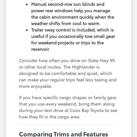
Manual second-row sun blinds and
power rear windows help you manage
the cabin environment quickly when the
weather shifts from cool to warm.
Trailer sway control is included, which is
useful if you occasionally tow small gear
for weekend projects or trips to the
reservoir.
Consider how often you drive on State Hwy 99
or other local routes. The Highlander is
designed to be comfortable and quiet, which
can make your regular trips feel less taxing and
more enjoyable.
If you have specific cargo shapes or family gear
that you use every weekend, bring them along
during your test drive at Coos Bay Toyota to see
how they fit in the cargo area.
Comparing Trims and Features