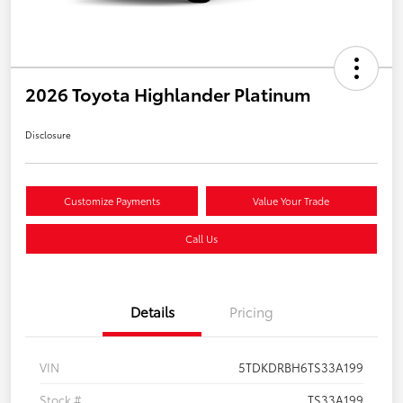
2026 Toyota Highlander Platinum
Disclosure
Customize Payments
Value Your Trade
Call Us
Details
Pricing
VIN
5TDKDRBH6TS33A199
Stock #
TS33A199