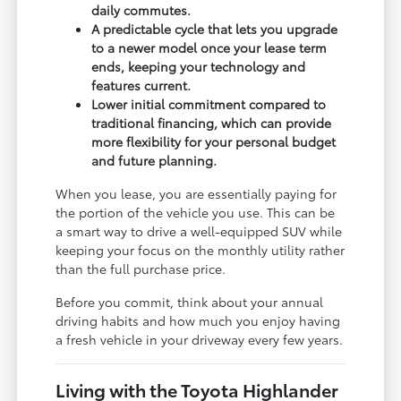
daily commutes.
A predictable cycle that lets you upgrade
to a newer model once your lease term
ends, keeping your technology and
features current.
Lower initial commitment compared to
traditional financing, which can provide
more flexibility for your personal budget
and future planning.
When you lease, you are essentially paying for
the portion of the vehicle you use. This can be
a smart way to drive a well-equipped SUV while
keeping your focus on the monthly utility rather
than the full purchase price.
Before you commit, think about your annual
driving habits and how much you enjoy having
a fresh vehicle in your driveway every few years.
Living with the Toyota Highlander