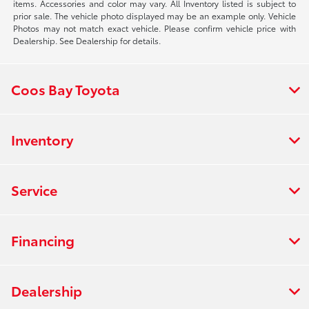
items. Accessories and color may vary. All Inventory listed is subject to
prior sale. The vehicle photo displayed may be an example only. Vehicle
Photos may not match exact vehicle. Please confirm vehicle price with
Dealership. See Dealership for details.
Coos Bay Toyota
Inventory
Service
Financing
Dealership