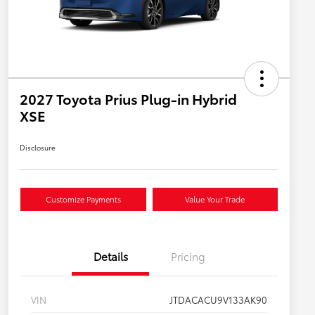
2027 Toyota Prius Plug-in Hybrid
XSE
Disclosure
Customize Payments
Value Your Trade
Details
Pricing
VIN
JTDACACU9V133AK90