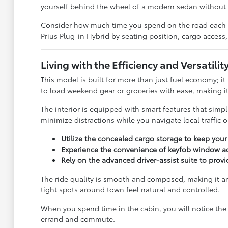
yourself behind the wheel of a modern sedan without t
Consider how much time you spend on the road each wee
Prius Plug-in Hybrid by seating position, cargo access,
Living with the Efficiency and Versatility
This model is built for more than just fuel economy; it
to load weekend gear or groceries with ease, making it 
The interior is equipped with smart features that simp
minimize distractions while you navigate local traffic 
Utilize the concealed cargo storage to keep you
Experience the convenience of keyfob window ac
Rely on the advanced driver-assist suite to prov
The ride quality is smooth and composed, making it an e
tight spots around town feel natural and controlled.
When you spend time in the cabin, you will notice the 
errand and commute.