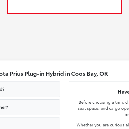
ta Prius Plug-in Hybrid in Coos Bay, OR
id?
Have
Before choosing a trim, ch
her?
seat space, and cargo op
mo
Whether you are curious ab