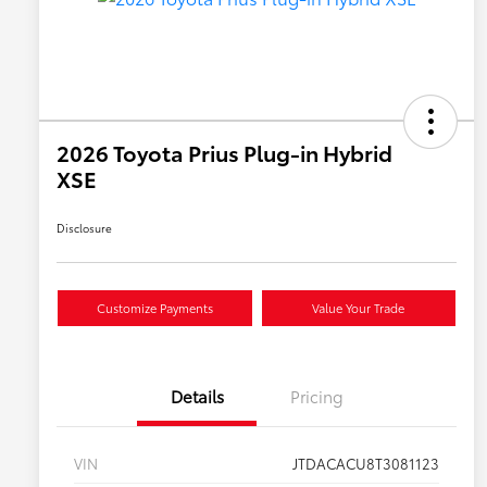
2026 Toyota Prius Plug-in Hybrid
XSE
Disclosure
Customize Payments
Value Your Trade
Details
Pricing
VIN
JTDACACU8T3081123