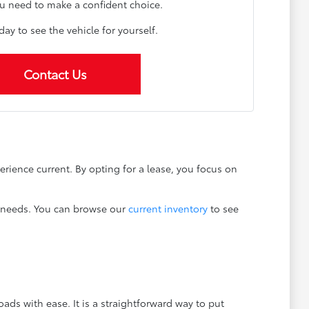
u need to make a confident choice.
oday to see the vehicle for yourself.
Contact Us
erience current. By opting for a lease, you focus on
ng needs. You can browse our
current inventory
to see
ads with ease. It is a straightforward way to put