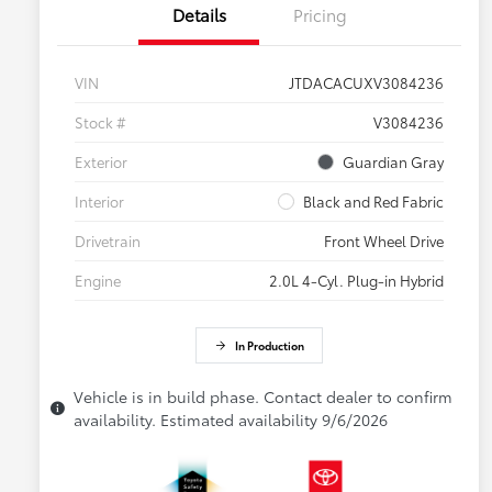
Details
Pricing
VIN
JTDACACUXV3084236
Stock #
V3084236
Exterior
Guardian Gray
Interior
Black and Red Fabric
Drivetrain
Front Wheel Drive
Engine
2.0L 4-Cyl. Plug-in Hybrid
In Production
Vehicle is in build phase. Contact dealer to confirm
availability. Estimated availability 9/6/2026