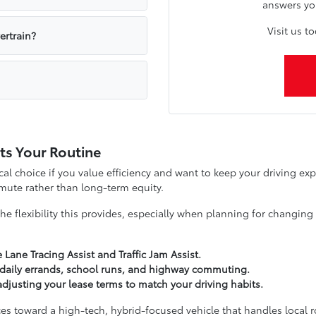
answers yo
Visit us t
ertrain?
its Your Routine
cal choice if you value efficiency and want to keep your driving exp
mute rather than long-term equity.
he flexibility this provides, especially when planning for changi
e Lane Tracing Assist and Traffic Jam Assist.
 daily errands, school runs, and highway commuting.
djusting your lease terms to match your driving habits.
es toward a high-tech, hybrid-focused vehicle that handles local ro