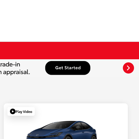
Play Video