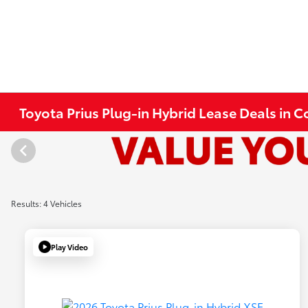
Toyota Prius Plug-in Hybrid Lease Deals in 
Results: 4 Vehicles
Play Video