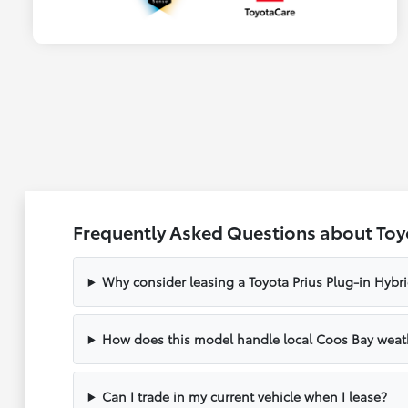
Frequently Asked Questions about Toyo
Why consider leasing a Toyota Prius Plug-in Hybr
How does this model handle local Coos Bay weat
Can I trade in my current vehicle when I lease?