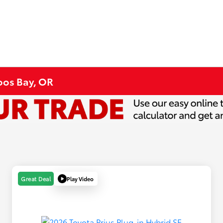
Coos Bay, OR
Play Video
Great Deal