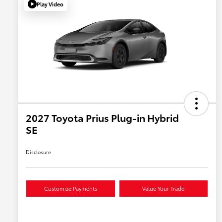
Play Video
2027 Toyota Prius Plug-in Hybrid
SE
Disclosure
Customize Payments
Value Your Trade