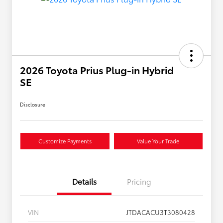
2026 Toyota Prius Plug-in Hybrid
SE
Disclosure
Customize Payments
Value Your Trade
Details
Pricing
VIN
JTDACACU3T3080428