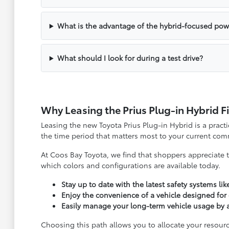
What is the advantage of the hybrid-focused pow
What should I look for during a test drive?
Why Leasing the Prius Plug-in Hybrid F
Leasing the new Toyota Prius Plug-in Hybrid is a practi
the time period that matters most to your current com
At Coos Bay Toyota, we find that shoppers appreciate t
which colors and configurations are available today.
Stay up to date with the latest safety systems lik
Enjoy the convenience of a vehicle designed for
Easily manage your long-term vehicle usage by a
Choosing this path allows you to allocate your resourc