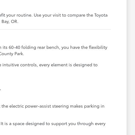
it your routine. Use your visit to compare the Toyota
s Bay, OR.
 its 60-40 folding rear bench, you have the flexibility
 County Park.
 intuitive controls, every element is designed to
.
 the electric power-assist steering makes parking in
 It is a space designed to support you through every