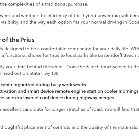
he complexities of a traditional purchase.
k and whether the efficiency of this hybrid powertrain will benef
 visibility, and the way each option fits your normal driving in Coo
 of the Prius
 is designed to be a comfortable companion for your daily life. With
a functional choice for trips to local parks like Bastendorff Beach
lify your time behind the wheel. From the 8-inch touchscreen to the
or head out on State Hwy 138.
r cabin organized during busy work weeks.
tivation and smart device remote engine start on cooler mornings
ide an extra layer of confidence during highway merges.
xcellent candidate for longer stretches of road. You will find that
thoughtful placement of controls and the quality of the materials.