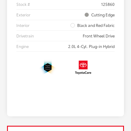
Stock #
125860
Exterior
Cutting Edge
Interior
Black and Red Fabric
Drivetrain
Front Wheel Drive
Engine
2.0L 4-Cyl. Plug-in Hybrid