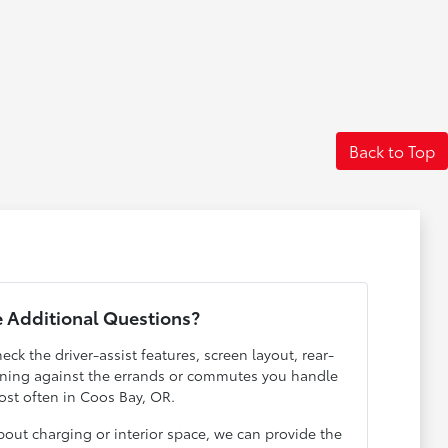
Back to Top
 Additional Questions?
eck the driver-assist features, screen layout, rear-
ening against the errands or commutes you handle
st often in Coos Bay, OR.
out charging or interior space, we can provide the