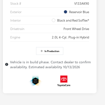
Stock #
V133AK90
Exterior
Reservoir Blue
Interior
Black and Red SofTex®
Drivetrain
Front Wheel Drive
Engine
2.0L 4-Cyl. Plug-in Hybrid
In Production
Vehicle is in build phase. Contact dealer to confirm
availability. Estimated availability 10/13/2026