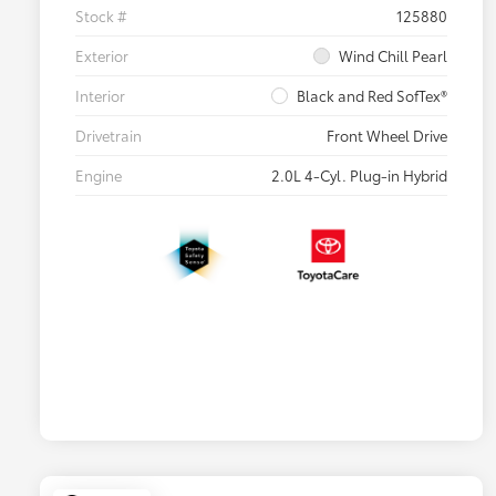
Stock #
125880
Exterior
Wind Chill Pearl
Interior
Black and Red SofTex®
Drivetrain
Front Wheel Drive
Engine
2.0L 4-Cyl. Plug-in Hybrid