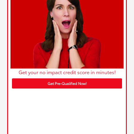
Get your no impact credit score in minutes!
Get Pre-Qualified Now!