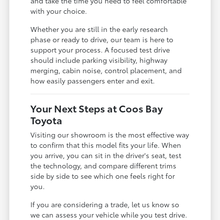
and take the time you need to feel comfortable
with your choice.
Whether you are still in the early research
phase or ready to drive, our team is here to
support your process. A focused test drive
should include parking visibility, highway
merging, cabin noise, control placement, and
how easily passengers enter and exit.
Your Next Steps at Coos Bay
Toyota
Visiting our showroom is the most effective way
to confirm that this model fits your life. When
you arrive, you can sit in the driver's seat, test
the technology, and compare different trims
side by side to see which one feels right for
you.
If you are considering a trade, let us know so
we can assess your vehicle while you test drive.