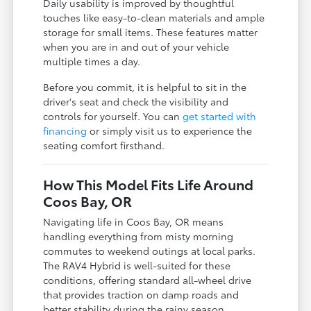
Daily usability is improved by thoughtful
touches like easy-to-clean materials and ample
storage for small items. These features matter
when you are in and out of your vehicle
multiple times a day.
Before you commit, it is helpful to sit in the
driver's seat and check the visibility and
controls for yourself. You can
get started with
financing
or simply visit us to experience the
seating comfort firsthand.
How This Model Fits Life Around
Coos Bay, OR
Navigating life in Coos Bay, OR means
handling everything from misty morning
commutes to weekend outings at local parks.
The RAV4 Hybrid is well-suited for these
conditions, offering standard all-wheel drive
that provides traction on damp roads and
better stability during the rainy season.