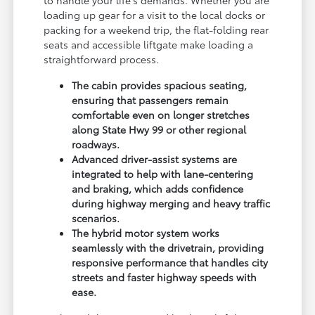
loading up gear for a visit to the local docks or
packing for a weekend trip, the flat-folding rear
seats and accessible liftgate make loading a
straightforward process.
The cabin provides spacious seating,
ensuring that passengers remain
comfortable even on longer stretches
along State Hwy 99 or other regional
roadways.
Advanced driver-assist systems are
integrated to help with lane-centering
and braking, which adds confidence
during highway merging and heavy traffic
scenarios.
The hybrid motor system works
seamlessly with the drivetrain, providing
responsive performance that handles city
streets and faster highway speeds with
ease.