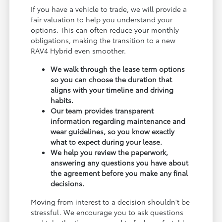
If you have a vehicle to trade, we will provide a
fair valuation to help you understand your
options. This can often reduce your monthly
obligations, making the transition to a new
RAV4 Hybrid even smoother.
We walk through the lease term options
so you can choose the duration that
aligns with your timeline and driving
habits.
Our team provides transparent
information regarding maintenance and
wear guidelines, so you know exactly
what to expect during your lease.
We help you review the paperwork,
answering any questions you have about
the agreement before you make any final
decisions.
Moving from interest to a decision shouldn't be
stressful. We encourage you to ask questions