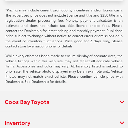
*Pricing may include current promotions, incentives and/or bonus cash.
The advertised price does not include license and title and $250 title and
registration dealer processing fee. Monthly payment calculator is an
estimate and does not include tax, title, license or doc fees. Please
contact the Dealership for latest pricing and monthly payment. Published
price subject to change without notice to correct errors or omissions or in
the event of inventory fluctuations. Price good for 2 days only, please
contact store by email or phone for details.
While every effort has been made to ensure display of accurate data, the
vehicle listings within this web site may not reflect all accurate vehicle
items. Accessories and color may vary. All Inventory listed is subject to
prior sale. The vehicle photo displayed may be an example only. Vehicle
Photos may not match exact vehicle. Please confirm vehicle price with
Dealership. See Dealership for details.
Coos Bay Toyota
Inventory