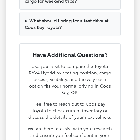
cargo for weekend trips?
What should I bring for a test drive at
Coos Bay Toyota?
Have Additional Questions?
Use your visit to compare the Toyota
RAV4 Hybrid by seating position, cargo
access, visibility, and the way each
option fits your normal driving in Coos
Bay, OR.
Feel free to reach out to Coos Bay
Toyota to check current inventory or
discuss the details of your next vehicle.
We are here to assist with your research
and ensure you feel confident in your