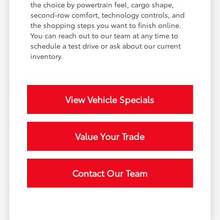
the choice by powertrain feel, cargo shape,
second-row comfort, technology controls, and
the shopping steps you want to finish online.
You can reach out to our team at any time to
schedule a test drive or ask about our current
inventory.
View Vehicle Specials
Value Your Trade
Contact Our Team