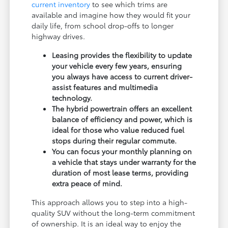
current inventory
to see which trims are
available and imagine how they would fit your
daily life, from school drop-offs to longer
highway drives.
Leasing provides the flexibility to update
your vehicle every few years, ensuring
you always have access to current driver-
assist features and multimedia
technology.
The hybrid powertrain offers an excellent
balance of efficiency and power, which is
ideal for those who value reduced fuel
stops during their regular commute.
You can focus your monthly planning on
a vehicle that stays under warranty for the
duration of most lease terms, providing
extra peace of mind.
This approach allows you to step into a high-
quality SUV without the long-term commitment
of ownership. It is an ideal way to enjoy the