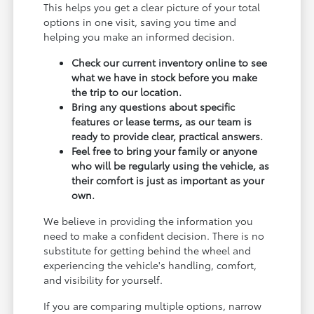
This helps you get a clear picture of your total
options in one visit, saving you time and
helping you make an informed decision.
Check our current inventory online to see
what we have in stock before you make
the trip to our location.
Bring any questions about specific
features or lease terms, as our team is
ready to provide clear, practical answers.
Feel free to bring your family or anyone
who will be regularly using the vehicle, as
their comfort is just as important as your
own.
We believe in providing the information you
need to make a confident decision. There is no
substitute for getting behind the wheel and
experiencing the vehicle's handling, comfort,
and visibility for yourself.
If you are comparing multiple options, narrow