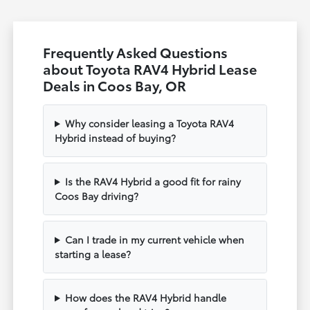
Frequently Asked Questions
about Toyota RAV4 Hybrid Lease
Deals in Coos Bay, OR
Why consider leasing a Toyota RAV4
Hybrid instead of buying?
Is the RAV4 Hybrid a good fit for rainy
Coos Bay driving?
Can I trade in my current vehicle when
starting a lease?
How does the RAV4 Hybrid handle