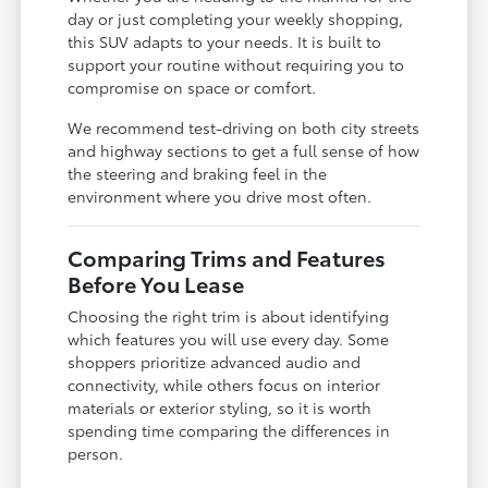
day or just completing your weekly shopping,
this SUV adapts to your needs. It is built to
support your routine without requiring you to
compromise on space or comfort.
We recommend test-driving on both city streets
and highway sections to get a full sense of how
the steering and braking feel in the
environment where you drive most often.
Comparing Trims and Features
Before You Lease
Choosing the right trim is about identifying
which features you will use every day. Some
shoppers prioritize advanced audio and
connectivity, while others focus on interior
materials or exterior styling, so it is worth
spending time comparing the differences in
person.