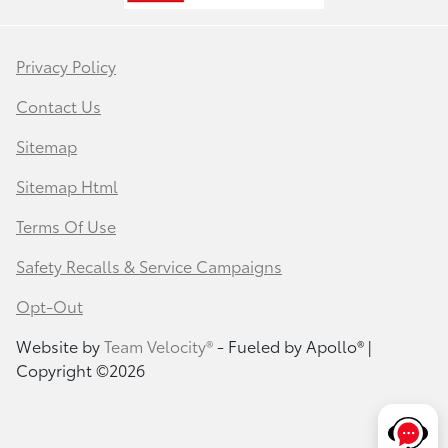
Privacy Policy
Contact Us
Sitemap
Sitemap Html
Terms Of Use
Safety Recalls & Service Campaigns
Opt-Out
Website by
Team Velocity®
- Fueled by Apollo® |
Copyright ©2026