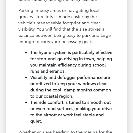
Parking in busy areas or navigating local
grocery store lots is made easier by the
vehicle's manageable footprint and clear
visibility. You will find that the size strikes a
balance between being easy to park and large
enough to carry your necessary gear.
The hybrid system is particularly effective
for stop-and-go driving in town, helping
you maintain efficiency during school
runs and errands.
Visibility and defogger performance are
prioritized to keep your windows clear
during the cool, damp months common
to our coastal region.
The ride comfort is tuned to smooth out
uneven road surfaces, making your drive
to the airport or work feel stable and
quiet.
Whether you are heading to the marina for the