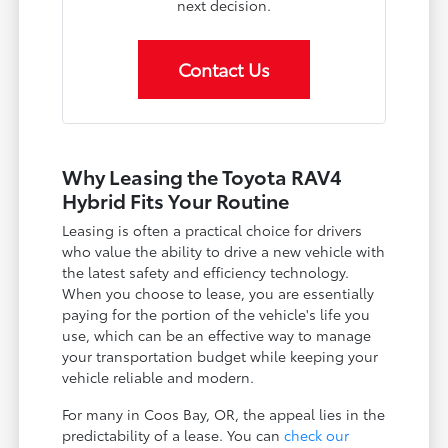
next decision.
Contact Us
Why Leasing the Toyota RAV4
Hybrid Fits Your Routine
Leasing is often a practical choice for drivers
who value the ability to drive a new vehicle with
the latest safety and efficiency technology.
When you choose to lease, you are essentially
paying for the portion of the vehicle's life you
use, which can be an effective way to manage
your transportation budget while keeping your
vehicle reliable and modern.
For many in Coos Bay, OR, the appeal lies in the
predictability of a lease. You can
check our