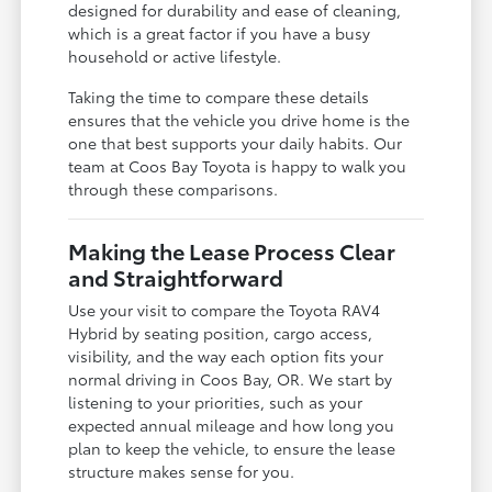
designed for durability and ease of cleaning,
which is a great factor if you have a busy
household or active lifestyle.
Taking the time to compare these details
ensures that the vehicle you drive home is the
one that best supports your daily habits. Our
team at Coos Bay Toyota is happy to walk you
through these comparisons.
Making the Lease Process Clear
and Straightforward
Use your visit to compare the Toyota RAV4
Hybrid by seating position, cargo access,
visibility, and the way each option fits your
normal driving in Coos Bay, OR. We start by
listening to your priorities, such as your
expected annual mileage and how long you
plan to keep the vehicle, to ensure the lease
structure makes sense for you.