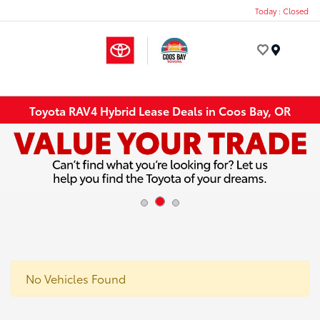
Today : Closed
Menu
Toyota RAV4 Hybrid Lease Deals in Coos Bay, OR
No Vehicles Found