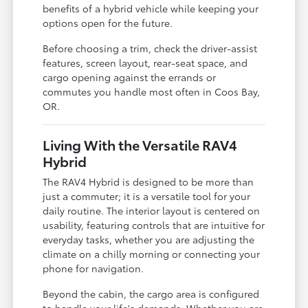
benefits of a hybrid vehicle while keeping your
options open for the future.
Before choosing a trim, check the driver-assist
features, screen layout, rear-seat space, and
cargo opening against the errands or
commutes you handle most often in Coos Bay,
OR.
Living With the Versatile RAV4
Hybrid
The RAV4 Hybrid is designed to be more than
just a commuter; it is a versatile tool for your
daily routine. The interior layout is centered on
usability, featuring controls that are intuitive for
everyday tasks, whether you are adjusting the
climate on a chilly morning or connecting your
phone for navigation.
Beyond the cabin, the cargo area is configured
to handle your life's demands. Whether you are