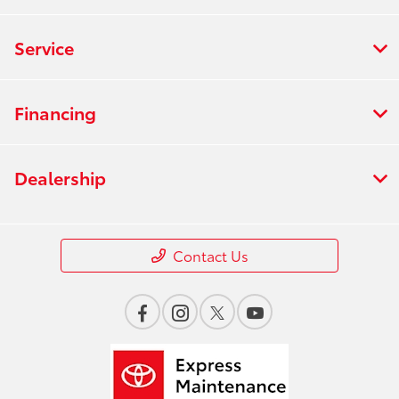
Service
Financing
Dealership
Contact Us