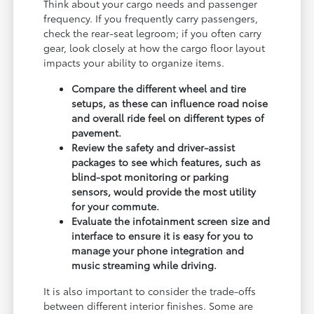
Think about your cargo needs and passenger
frequency. If you frequently carry passengers,
check the rear-seat legroom; if you often carry
gear, look closely at how the cargo floor layout
impacts your ability to organize items.
Compare the different wheel and tire
setups, as these can influence road noise
and overall ride feel on different types of
pavement.
Review the safety and driver-assist
packages to see which features, such as
blind-spot monitoring or parking
sensors, would provide the most utility
for your commute.
Evaluate the infotainment screen size and
interface to ensure it is easy for you to
manage your phone integration and
music streaming while driving.
It is also important to consider the trade-offs
between different interior finishes. Some are