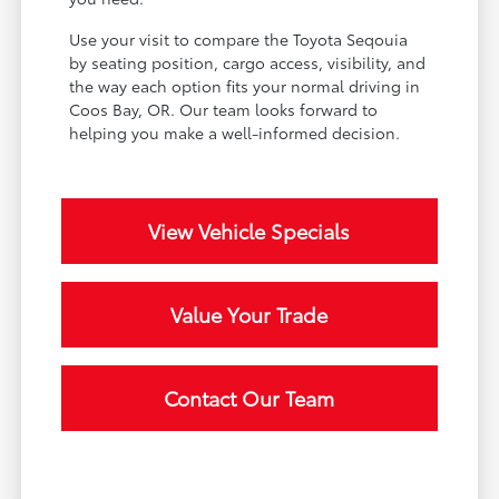
Use your visit to compare the Toyota Seqouia
by seating position, cargo access, visibility, and
the way each option fits your normal driving in
Coos Bay, OR. Our team looks forward to
helping you make a well-informed decision.
View Vehicle Specials
Value Your Trade
Contact Our Team