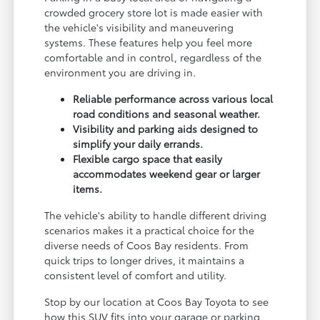
crowded grocery store lot is made easier with
the vehicle's visibility and maneuvering
systems. These features help you feel more
comfortable and in control, regardless of the
environment you are driving in.
Reliable performance across various local
road conditions and seasonal weather.
Visibility and parking aids designed to
simplify your daily errands.
Flexible cargo space that easily
accommodates weekend gear or larger
items.
The vehicle's ability to handle different driving
scenarios makes it a practical choice for the
diverse needs of Coos Bay residents. From
quick trips to longer drives, it maintains a
consistent level of comfort and utility.
Stop by our location at Coos Bay Toyota to see
how this SUV fits into your garage or parking