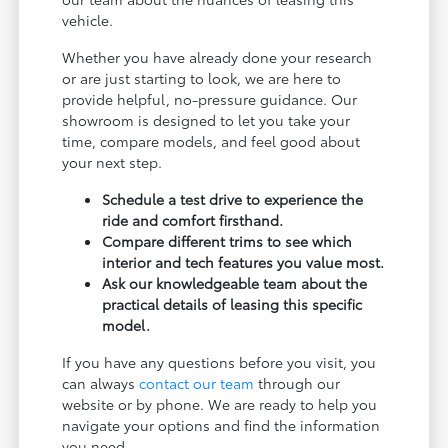
vehicle.
Whether you have already done your research
or are just starting to look, we are here to
provide helpful, no-pressure guidance. Our
showroom is designed to let you take your
time, compare models, and feel good about
your next step.
Schedule a test drive to experience the
ride and comfort firsthand.
Compare different trims to see which
interior and tech features you value most.
Ask our knowledgeable team about the
practical details of leasing this specific
model.
If you have any questions before you visit, you
can always
contact our team
through our
website or by phone. We are ready to help you
navigate your options and find the information
you need.