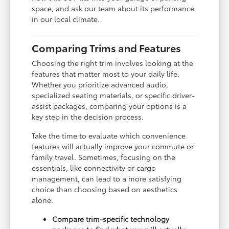
space, and ask our team about its performance
in our local climate.
Comparing Trims and Features
Choosing the right trim involves looking at the
features that matter most to your daily life.
Whether you prioritize advanced audio,
specialized seating materials, or specific driver-
assist packages, comparing your options is a
key step in the decision process.
Take the time to evaluate which convenience
features will actually improve your commute or
family travel. Sometimes, focusing on the
essentials, like connectivity or cargo
management, can lead to a more satisfying
choice than choosing based on aesthetics
alone.
Compare trim-specific technology