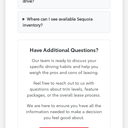
drive?
Where can I see available Sequoia
inventory?
Have Additional Questions?
Our team is ready to discuss your
specific driving habits and help you
weigh the pros and cons of leasing.
Feel free to reach out to us with
questions about trim levels, feature
packages, or the overall lease process.
We are here to ensure you have all the
information needed to make a decision
you feel good about.