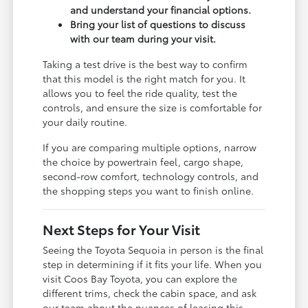
and understand your financial options.
Bring your list of questions to discuss
with our team during your visit.
Taking a test drive is the best way to confirm
that this model is the right match for you. It
allows you to feel the ride quality, test the
controls, and ensure the size is comfortable for
your daily routine.
If you are comparing multiple options, narrow
the choice by powertrain feel, cargo shape,
second-row comfort, technology controls, and
the shopping steps you want to finish online.
Next Steps for Your Visit
Seeing the Toyota Sequoia in person is the final
step in determining if it fits your life. When you
visit Coos Bay Toyota, you can explore the
different trims, check the cabin space, and ask
our team about the nuances of leasing this