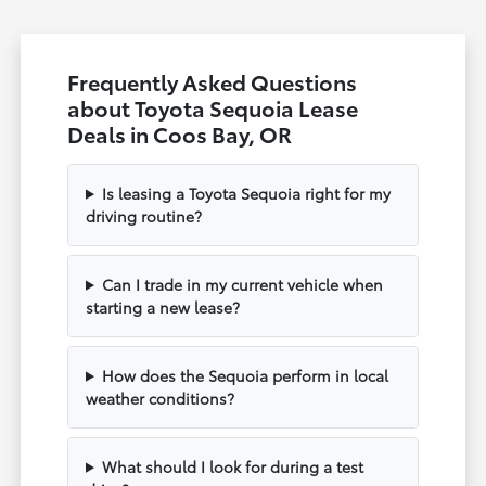
Frequently Asked Questions
about Toyota Sequoia Lease
Deals in Coos Bay, OR
Is leasing a Toyota Sequoia right for my
driving routine?
Can I trade in my current vehicle when
starting a new lease?
How does the Sequoia perform in local
weather conditions?
What should I look for during a test