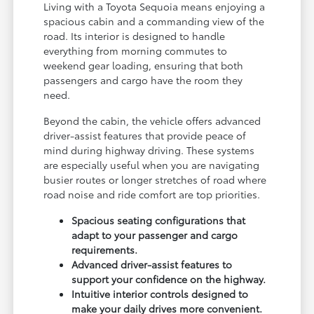
Living with a Toyota Sequoia means enjoying a
spacious cabin and a commanding view of the
road. Its interior is designed to handle
everything from morning commutes to
weekend gear loading, ensuring that both
passengers and cargo have the room they
need.
Beyond the cabin, the vehicle offers advanced
driver-assist features that provide peace of
mind during highway driving. These systems
are especially useful when you are navigating
busier routes or longer stretches of road where
road noise and ride comfort are top priorities.
Spacious seating configurations that
adapt to your passenger and cargo
requirements.
Advanced driver-assist features to
support your confidence on the highway.
Intuitive interior controls designed to
make your daily drives more convenient.