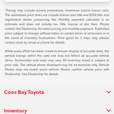
*Pricing may include current promotions, incentives and/or bonus cash.
The advertised price does not include license and title and $250 title and
registration dealer processing fee. Monthly payment calculator is an
estimate and does not include tax, title, license or doc fees. Please
contact the Dealership for latest pricing and monthly payment. Published
price subject to change without notice to correct errors or omissions or in
the event of inventory fluctuations. Price good for 2 days only, please
contact store by email or phone for details.
While every effort has been made to ensure display of accurate data, the
vehicle listings within this web site may not reflect all accurate vehicle
items. Accessories and color may vary. All Inventory listed is subject to
prior sale. The vehicle photo displayed may be an example only. Vehicle
Photos may not match exact vehicle. Please confirm vehicle price with
Dealership. See Dealership for details.
Coos Bay Toyota
Inventory