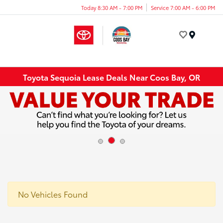
Today 8:30 AM - 7:00 PM
Service 7:00 AM - 6:00 PM
Menu
Toyota Sequoia Lease Deals Near Coos Bay, OR
No Vehicles Found