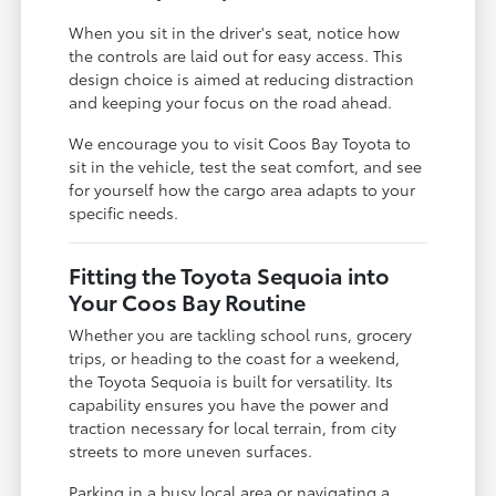
When you sit in the driver's seat, notice how
the controls are laid out for easy access. This
design choice is aimed at reducing distraction
and keeping your focus on the road ahead.
We encourage you to visit Coos Bay Toyota to
sit in the vehicle, test the seat comfort, and see
for yourself how the cargo area adapts to your
specific needs.
Fitting the Toyota Sequoia into
Your Coos Bay Routine
Whether you are tackling school runs, grocery
trips, or heading to the coast for a weekend,
the Toyota Sequoia is built for versatility. Its
capability ensures you have the power and
traction necessary for local terrain, from city
streets to more uneven surfaces.
Parking in a busy local area or navigating a