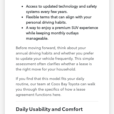
Access to updated technology and safety
systems every few years.
Flexible terms that can align with your
personal driving habits.
A way to enjoy a premium SUV experience
while keeping monthly outlays
manageable.
Before moving forward, think about your
annual driving habits and whether you prefer
to update your vehicle frequently. This simple
assessment often clarifies whether a lease is
the right move for your household.
If you find that this model fits your daily
routine, our team at Coos Bay Toyota can walk
you through the specifics of how a lease
agreement functions here.
Daily Usability and Comfort