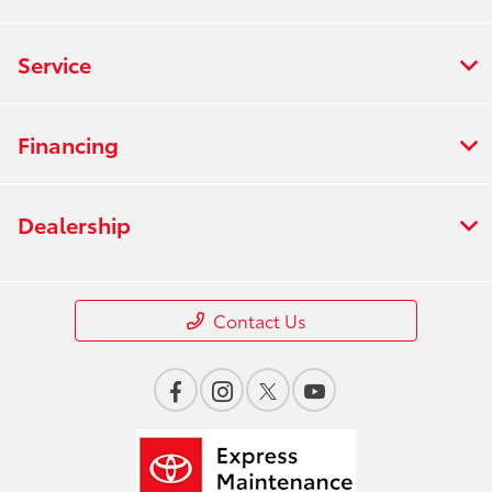
Service
Financing
Dealership
Contact Us