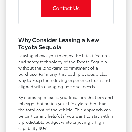
Contact Us
Why Consider Leasing a New
Toyota Sequoia
Leasing allows you to enjoy the latest features
and safety technology of the Toyota Sequoia
without the long-term commitment of a
purchase. For many, this path provides a clear
way to keep their driving experience fresh and
aligned with changing personal needs.
By choosing a lease, you focus on the term and
mileage that match your lifestyle rather than
the total cost of the vehicle. This approach can
be particularly helpful if you want to stay within
a predictable budget while enjoying a high-
capability SUV.