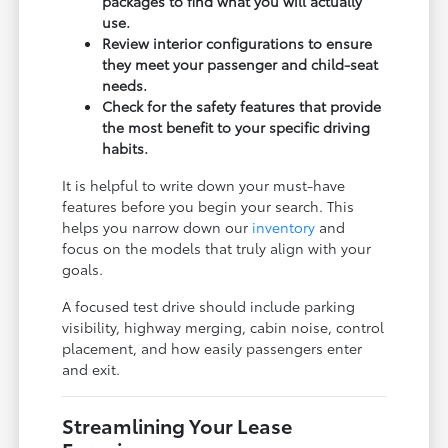
packages to find what you will actually
use.
Review interior configurations to ensure
they meet your passenger and child-seat
needs.
Check for the safety features that provide
the most benefit to your specific driving
habits.
It is helpful to write down your must-have
features before you begin your search. This
helps you narrow down our
inventory
and
focus on the models that truly align with your
goals.
A focused test drive should include parking
visibility, highway merging, cabin noise, control
placement, and how easily passengers enter
and exit.
Streamlining Your Lease