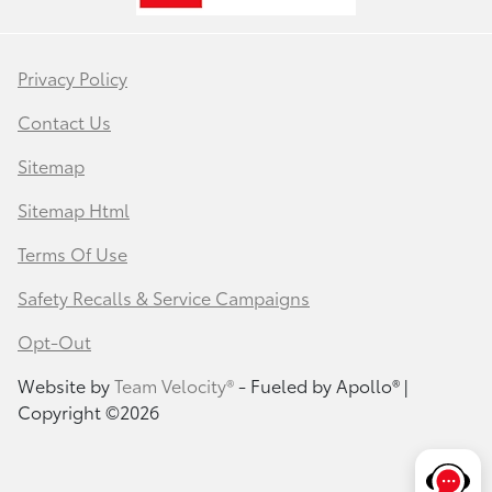
Privacy Policy
Contact Us
Sitemap
Sitemap Html
Terms Of Use
Safety Recalls & Service Campaigns
Opt-Out
Website by
Team Velocity®
- Fueled by Apollo® |
Copyright ©2026