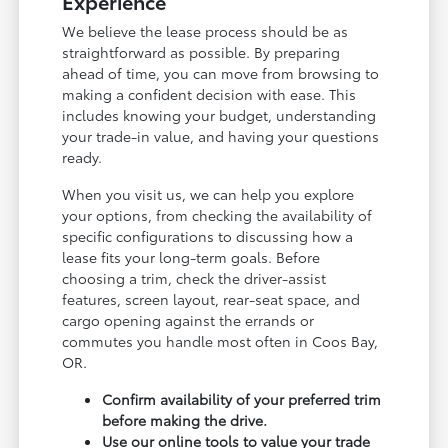
Experience
We believe the lease process should be as
straightforward as possible. By preparing
ahead of time, you can move from browsing to
making a confident decision with ease. This
includes knowing your budget, understanding
your trade-in value, and having your questions
ready.
When you visit us, we can help you explore
your options, from checking the availability of
specific configurations to discussing how a
lease fits your long-term goals. Before
choosing a trim, check the driver-assist
features, screen layout, rear-seat space, and
cargo opening against the errands or
commutes you handle most often in Coos Bay,
OR.
Confirm availability of your preferred trim
before making the drive.
Use our online tools to value your trade