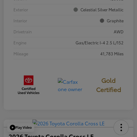
Exterior
Celestial Silver Metallic
Interior
Graphite
Drivetrain
AWD
Engine
Gas/Electric I-4 2.5 L/152
Mileage
41,783 Miles
Gold
Certified
Play Video
2026 Toyota Corolla Cross LE