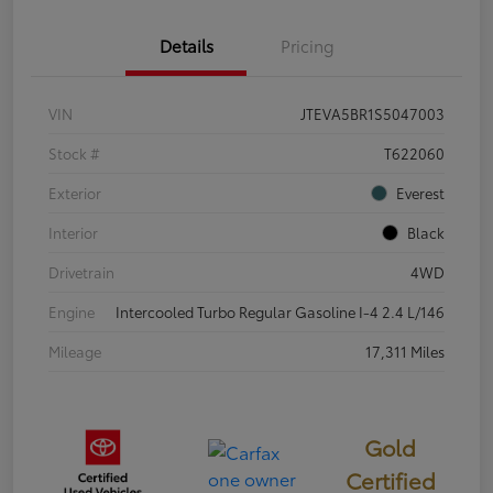
Details
Pricing
VIN
JTEVA5BR1S5047003
Stock #
T622060
Exterior
Everest
Interior
Black
Drivetrain
4WD
Engine
Intercooled Turbo Regular Gasoline I-4 2.4 L/146
Mileage
17,311 Miles
Gold
Certified