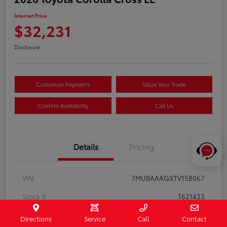
Internet Price
$32,231
Disclosure
Customize Payments
Value Your Trade
Confirm Availability
Call Us
Details
Pricing
VIN
7MUBAAAGXTV158067
Stock #
T621433
Exterior
Jet Black
Directions
Service
Call
Contact