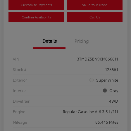
Customize Payments
Value Your Trade
Confirm Availability
Call Us
Details
Pricing
VIN
3TMDZ5BN9KM066611
Stock #
125551
Exterior
Super White
Interior
Gray
Drivetrain
4WD
Engine
Regular Gasoline V-6 3.5 L/211
Mileage
85,445 Miles