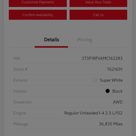
Customize Payments
Value Your Trade
Confirm Availability
Call Us
Details
Pricing
VIN
2T3P1RFV4MC162283
Stock #
T621691
Exterior
Super White
Interior
Black
Drivetrain
AWD
Engine
Regular Unleaded I-4 2.5 L/152
Mileage
36,835 Miles