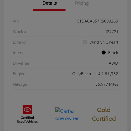
Details
Pricing
VIN
5TDACAB57RS003269
Stock #
124721
Exterior
Wind Chill Pearl
Interior
Black
Drivetrain
AWD
Engine
Gas/Electric I-4 2.5 L/152
Mileage
36,977 Miles
Gold
Certified