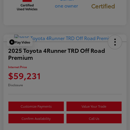
Certified
Play Video
2025 Toyota 4Runner TRD Off Road
Premium
Internet Price
$59,231
Disclosure
Customize Payments
Value Your Trade
Confirm Availability
Call Us