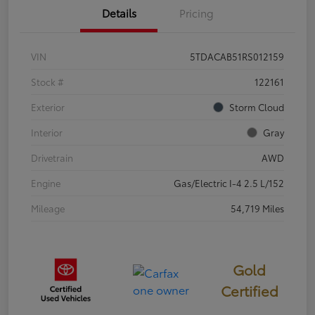
Details
Pricing
VIN
5TDACAB51RS012159
Stock #
122161
Exterior
Storm Cloud
Interior
Gray
Drivetrain
AWD
Engine
Gas/Electric I-4 2.5 L/152
Mileage
54,719 Miles
Gold
Certified