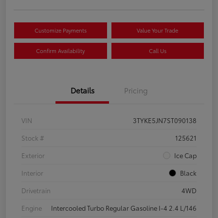
Customize Payments
Value Your Trade
Confirm Availability
Call Us
Details
Pricing
VIN
3TYKE5JN7ST090138
Stock #
125621
Exterior
Ice Cap
Interior
Black
Drivetrain
4WD
Engine
Intercooled Turbo Regular Gasoline I-4 2.4 L/146