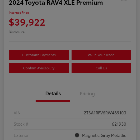
2024 Toyota RAV4 XLE Premium
Internet Price
$39,922
Disclosure
Customize Payments
Value Your Trade
Confirm Availability
Call Us
Details
Pricing
VIN
2T3A1RFV6RW489103
Stock #
621930
Exterior
Magnetic Gray Metallic