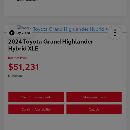
Play Video
2024 Toyota Grand Highlander
Hybrid XLE
Internet Price
$51,231
Disclosure
Customize Payments
Value Your Trade
Confirm Availability
Call Us