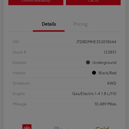
Confirm Availability
Call Us
Details
Pricing
VIN
JTDBDMHE3S3018644
Stock #
123851
Exterior
Underground
Interior
Black/Red
Drivetrain
AWD
Engine
Gas/Electric I-4 1.8 L/110
Mileage
10,489 Miles
Gold