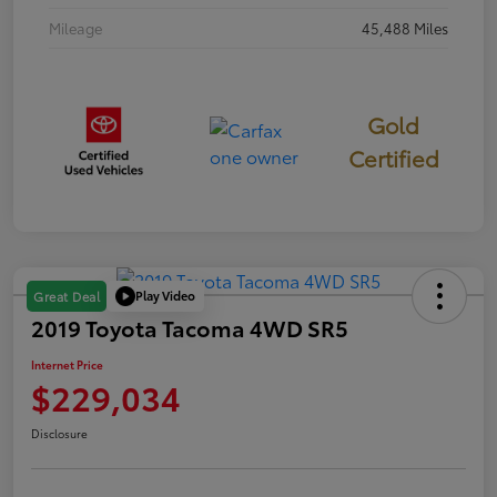
Mileage
45,488 Miles
Gold
Certified
Play Video
Great Deal
2019 Toyota Tacoma 4WD SR5
Internet Price
$229,034
Disclosure