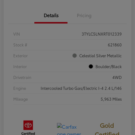
Details
Pricing
VIN
3TYLC5LNXRT012339
Stock #
621860
Exterior
Celestial Silver Metallic
Interior
Boulder/Black
Drivetrain
4WD
Engine
Intercooled Turbo Gas/Electric I-4 2.4 L/146
Mileage
5,963 Miles
Gold
Certified