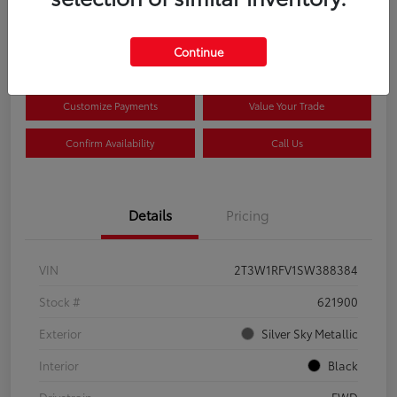
$33,922
Disclosure
Continue
Customize Payments
Value Your Trade
Confirm Availability
Call Us
Details
Pricing
VIN
2T3W1RFV1SW388384
Stock #
621900
Exterior
Silver Sky Metallic
Interior
Black
Drivetrain
FWD