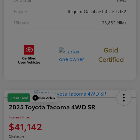
Engine
Regular Gasoline I-4 2.5 L/152
Mileage
33,882 Miles
Gold
Certified
Play Video
Great Deal
2025 Toyota Tacoma 4WD SR
Internet Price
$41,142
Disclosure