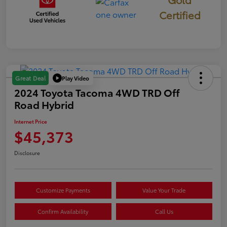
Certified
Play Video
Great Deal
2024 Toyota Tacoma 4WD TRD Off
Road Hybrid
Internet Price
$45,373
Disclosure
Customize Payments
Value Your Trade
Confirm Availability
Call Us