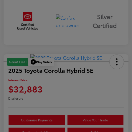
Silver
Certified
Play Video
Great Deal
2025 Toyota Corolla Hybrid SE
Internet Price
$32,883
Disclosure
Customize Payments
Value Your Trade