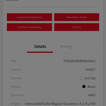
Customize Payments
Value Your Trade
Confirm Availability
Call Us
Details
Pricing
VIN
3TMLB5JN1RM060443
Stock #
124921
Exterior
Ice Cap
Interior
Black
Drivetrain
4WD
Engine
Intercooled Turbo Regular Gasoline I-4 2.4 L/146