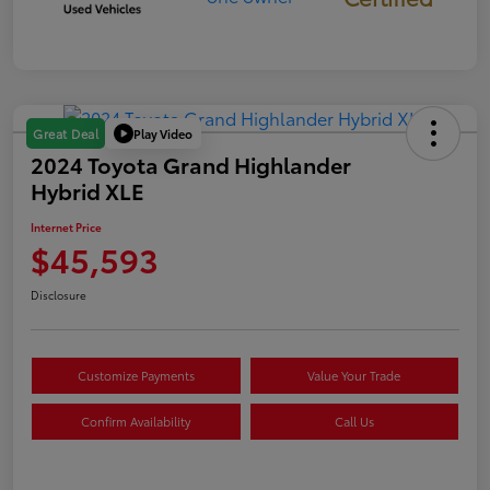
Play Video
Great Deal
2024 Toyota Grand Highlander
Hybrid XLE
Internet Price
$45,593
Disclosure
Customize Payments
Value Your Trade
Confirm Availability
Call Us