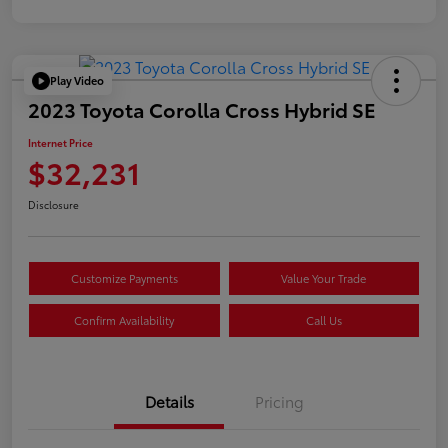
Play Video
2023 Toyota Corolla Cross Hybrid SE
Internet Price
$32,231
Disclosure
Customize Payments
Value Your Trade
Confirm Availability
Call Us
Details
Pricing