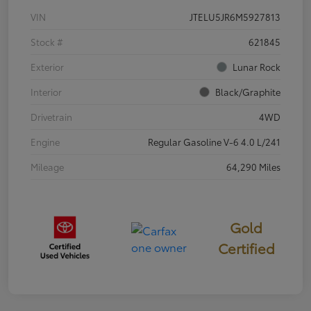
VIN
JTELU5JR6M5927813
Stock #
621845
Exterior
Lunar Rock
Interior
Black/Graphite
Drivetrain
4WD
Engine
Regular Gasoline V-6 4.0 L/241
Mileage
64,290 Miles
Gold
Certified