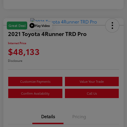
Play Video
Great Deal
2021 Toyota 4Runner TRD Pro
Internet Price
$48,133
Disclosure
Customize Payments
Value Your Trade
Confirm Availability
Call Us
Details
Pricing