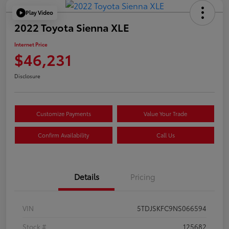
Play Video
2022 Toyota Sienna XLE
Internet Price
$46,231
Disclosure
Customize Payments
Value Your Trade
Confirm Availability
Call Us
Details
Pricing
VIN
5TDJSKFC9NS066594
Stock #
125682