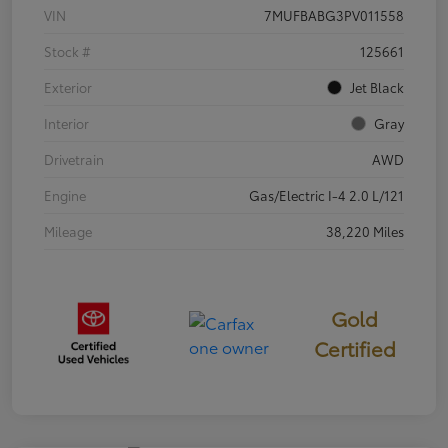
VIN
7MUFBABG3PV011558
Stock #
125661
Exterior
Jet Black
Interior
Gray
Drivetrain
AWD
Engine
Gas/Electric I-4 2.0 L/121
Mileage
38,220 Miles
Gold
Certified