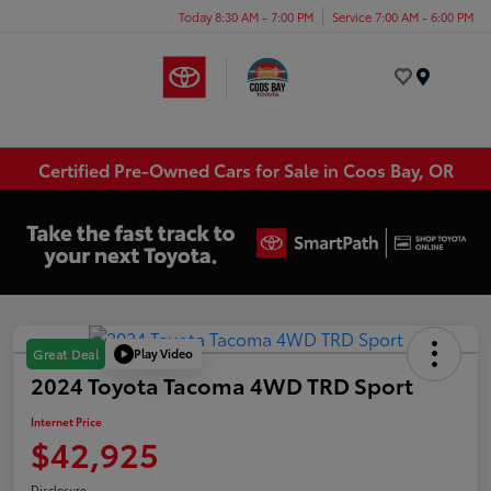
Today 8:30 AM - 7:00 PM
Service 7:00 AM - 6:00 PM
Menu
Certified Pre-Owned Cars for Sale in Coos Bay, OR
Play Video
Great Deal
2024 Toyota Tacoma 4WD TRD Sport
Internet Price
$42,925
Disclosure