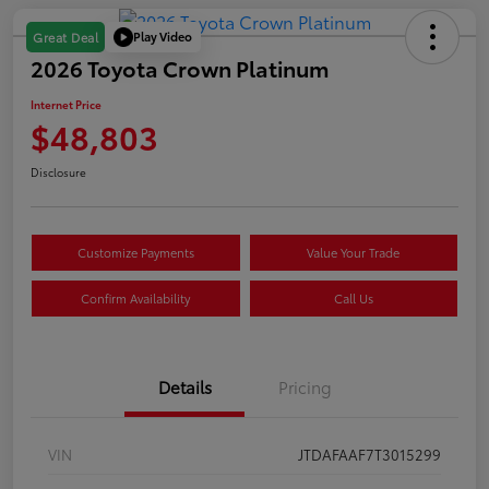
Play Video
Great Deal
2026 Toyota Crown Platinum
Internet Price
$48,803
Disclosure
Customize Payments
Value Your Trade
Confirm Availability
Call Us
Details
Pricing
VIN
JTDAFAAF7T3015299