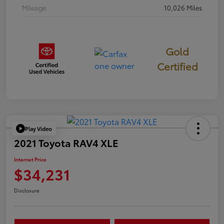
Mileage
10,026 Miles
Gold
Certified
Play Video
2021 Toyota RAV4 XLE
Internet Price
$34,231
Disclosure