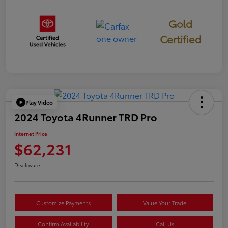
Gold
Certified
Play Video
2024 Toyota 4Runner TRD Pro
Internet Price
$62,231
Disclosure
Customize Payments
Value Your Trade
Confirm Availability
Call Us