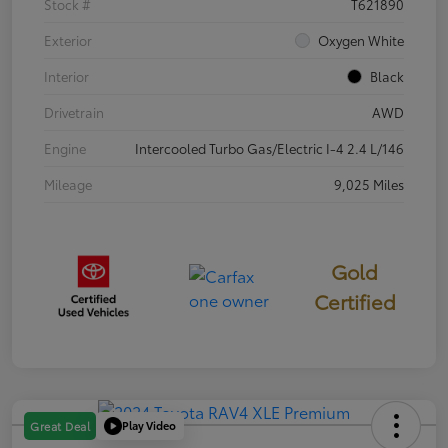
Stock #
T621890
Exterior
Oxygen White
Interior
Black
Drivetrain
AWD
Engine
Intercooled Turbo Gas/Electric I-4 2.4 L/146
Mileage
9,025 Miles
Gold
Certified
Play Video
Great Deal