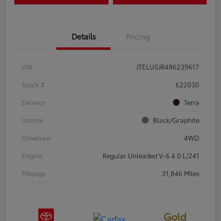
Details
Pricing
VIN
JTELU5JR4R6239617
Stock #
622030
Exterior
Terra
Interior
Black/Graphite
Drivetrain
4WD
Engine
Regular Unleaded V-6 4.0 L/241
Mileage
31,846 Miles
Gold