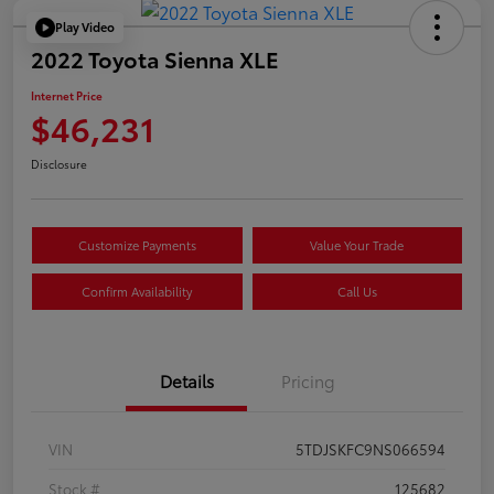
Play Video
2022 Toyota Sienna XLE
Internet Price
$46,231
Disclosure
Customize Payments
Value Your Trade
Confirm Availability
Call Us
Details
Pricing
VIN
5TDJSKFC9NS066594
Stock #
125682