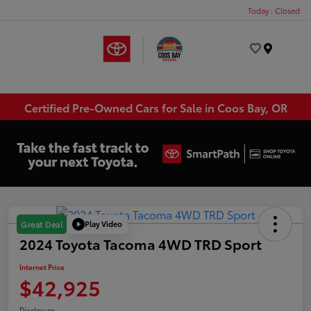
Today : Closed
Menu
Certified Pre-Owned Cars for Sale in Coos Bay, OR
Play Video
Great Deal
2024 Toyota Tacoma 4WD TRD Sport
Internet Price
$42,925
Disclosure