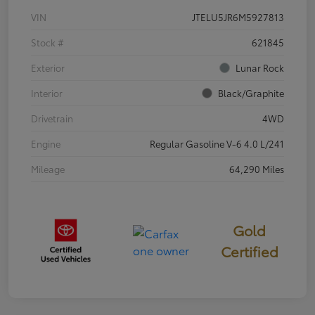
VIN
JTELU5JR6M5927813
Stock #
621845
Exterior
Lunar Rock
Interior
Black/Graphite
Drivetrain
4WD
Engine
Regular Gasoline V-6 4.0 L/241
Mileage
64,290 Miles
Gold
Certified