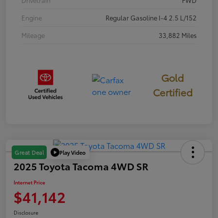
Engine
Regular Gasoline I-4 2.5 L/152
Mileage
33,882 Miles
Gold
Certified
Play Video
Great Deal
2025 Toyota Tacoma 4WD SR
Internet Price
$41,142
Disclosure