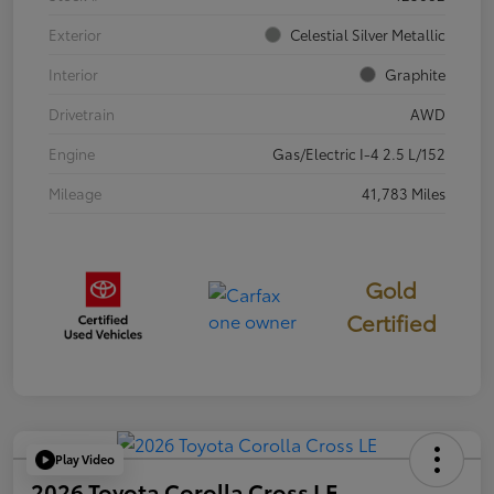
Exterior
Celestial Silver Metallic
Interior
Graphite
Drivetrain
AWD
Engine
Gas/Electric I-4 2.5 L/152
Mileage
41,783 Miles
Gold
Certified
Play Video
2026 Toyota Corolla Cross LE