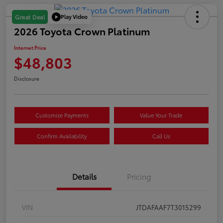
Play Video
Great Deal
2026 Toyota Crown Platinum
Internet Price
$48,803
Disclosure
Customize Payments
Value Your Trade
Confirm Availability
Call Us
Details
Pricing
VIN
JTDAFAAF7T3015299