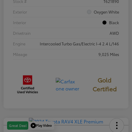
Stock #
T621890
Exterior
Oxygen White
Interior
Black
Drivetrain
AWD
Engine
Intercooled Turbo Gas/Electric I-4 2.4 L/146
Mileage
9,025 Miles
Gold
Certified
Play Video
Great Deal