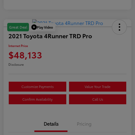
Play Video
Great Deal
2021 Toyota 4Runner TRD Pro
Internet Price
$48,133
Disclosure
Customize Payments
Value Your Trade
Confirm Availability
Call Us
Details
Pricing