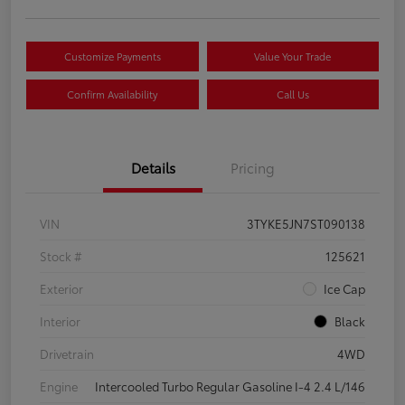
Customize Payments
Value Your Trade
Confirm Availability
Call Us
Details
Pricing
VIN
3TYKE5JN7ST090138
Stock #
125621
Exterior
Ice Cap
Interior
Black
Drivetrain
4WD
Engine
Intercooled Turbo Regular Gasoline I-4 2.4 L/146