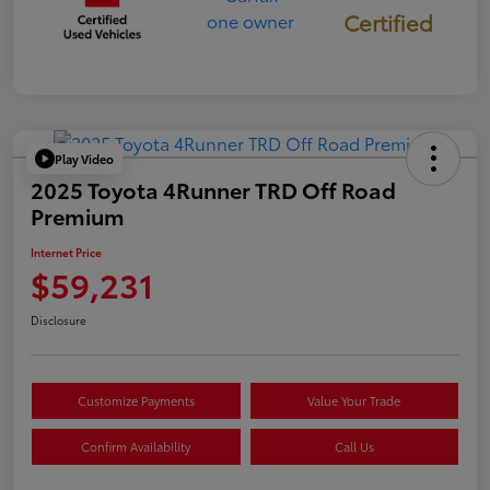
Certified
Play Video
2025 Toyota 4Runner TRD Off Road
Premium
Internet Price
$59,231
Disclosure
Customize Payments
Value Your Trade
Confirm Availability
Call Us