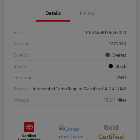
Details
Pricing
VIN
JTEVA5BR1S5047003
Stock #
T622060
Exterior
Everest
Interior
Black
Drivetrain
4WD
Engine
Intercooled Turbo Regular Gasoline I-4 2.4 L/146
Mileage
17,311 Miles
Gold
Certified