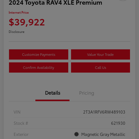
2024 Toyota RAV4 XLE Premium
Internet Price
$39,922
Disclosure
Customize Payments
Value Your Trade
Confirm Availability
Call Us
Details
Pricing
VIN
2T3A1RFV6RW489103
Stock #
621930
Exterior
Magnetic Gray Metallic