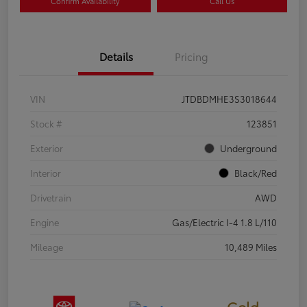
Confirm Availability
Call Us
Details
Pricing
VIN
JTDBDMHE3S3018644
Stock #
123851
Exterior
Underground
Interior
Black/Red
Drivetrain
AWD
Engine
Gas/Electric I-4 1.8 L/110
Mileage
10,489 Miles
Gold