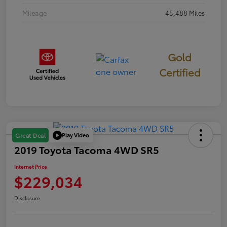
Mileage
45,488 Miles
Gold
Certified
Play Video
Great Deal
2019 Toyota Tacoma 4WD SR5
Internet Price
$229,034
Disclosure