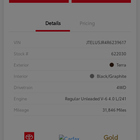
Details
Pricing
VIN
JTELU5JR4R6239617
Stock #
622030
Exterior
Terra
Interior
Black/Graphite
Drivetrain
4WD
Engine
Regular Unleaded V-6 4.0 L/241
Mileage
31,846 Miles
Gold