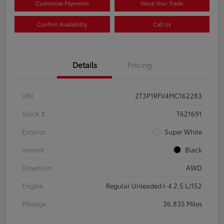
Customize Payments
Value Your Trade
Confirm Availability
Call Us
Details
Pricing
VIN
2T3P1RFV4MC162283
Stock #
T621691
Exterior
Super White
Interior
Black
Drivetrain
AWD
Engine
Regular Unleaded I-4 2.5 L/152
Mileage
36,835 Miles