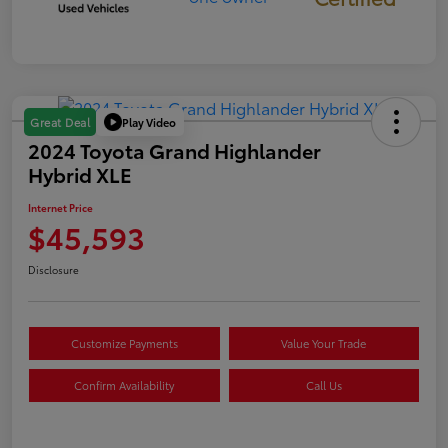
Play Video
Great Deal
2024 Toyota Grand Highlander
Hybrid XLE
Internet Price
$45,593
Disclosure
Customize Payments
Value Your Trade
Confirm Availability
Call Us