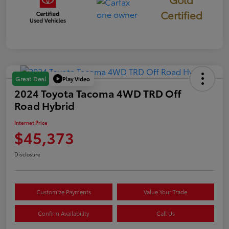
Certified
Play Video
Great Deal
2024 Toyota Tacoma 4WD TRD Off
Road Hybrid
Internet Price
$45,373
Disclosure
Customize Payments
Value Your Trade
Confirm Availability
Call Us