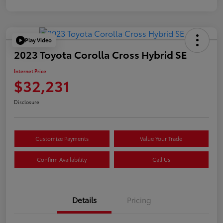
Play Video
2023 Toyota Corolla Cross Hybrid SE
Internet Price
$32,231
Disclosure
Customize Payments
Value Your Trade
Confirm Availability
Call Us
Details
Pricing