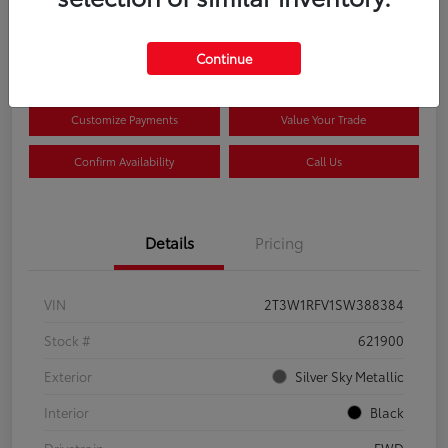
$33,922
Disclosure
Continue
Customize Payments
Value Your Trade
Confirm Availability
Call Us
Details
Pricing
VIN
2T3W1RFV1SW388384
Stock #
621900
Exterior
Silver Sky Metallic
Interior
Black
Drivetrain
FWD