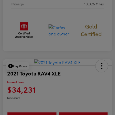
Mileage
10,026 Miles
Gold
Certified
Play Video
2021 Toyota RAV4 XLE
Internet Price
$34,231
Disclosure