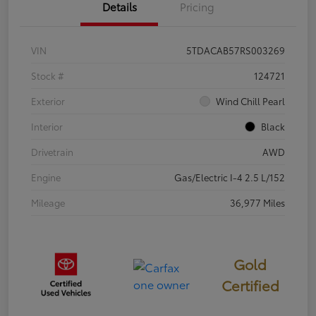
Details
Pricing
VIN
5TDACAB57RS003269
Stock #
124721
Exterior
Wind Chill Pearl
Interior
Black
Drivetrain
AWD
Engine
Gas/Electric I-4 2.5 L/152
Mileage
36,977 Miles
Gold
Certified