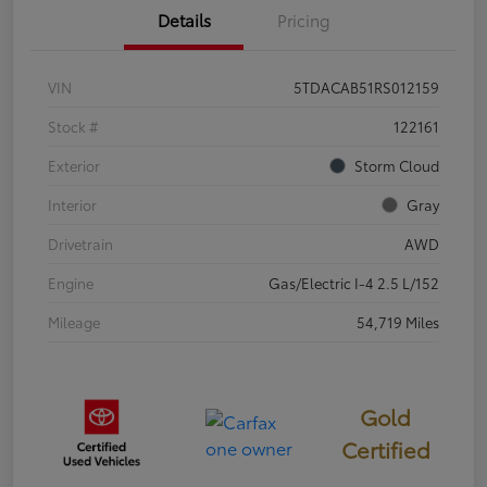
Details
Pricing
VIN
5TDACAB51RS012159
Stock #
122161
Exterior
Storm Cloud
Interior
Gray
Drivetrain
AWD
Engine
Gas/Electric I-4 2.5 L/152
Mileage
54,719 Miles
Gold
Certified