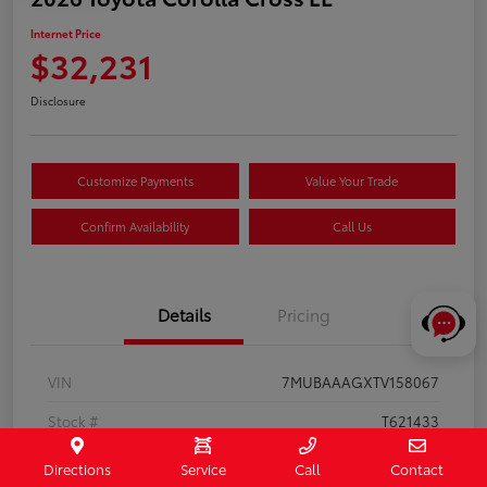
Internet Price
$32,231
Disclosure
Customize Payments
Value Your Trade
Confirm Availability
Call Us
Details
Pricing
VIN
7MUBAAAGXTV158067
Stock #
T621433
Exterior
Jet Black
Directions
Service
Call
Contact