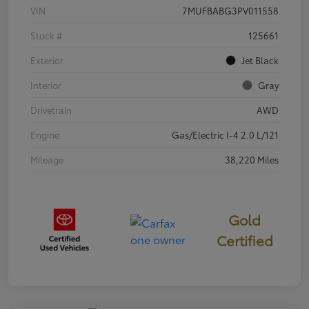
VIN
7MUFBABG3PV011558
Stock #
125661
Exterior
Jet Black
Interior
Gray
Drivetrain
AWD
Engine
Gas/Electric I-4 2.0 L/121
Mileage
38,220 Miles
Gold
Certified