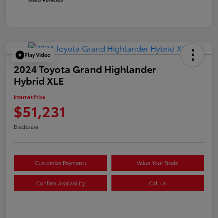
Play Video
2024 Toyota Grand Highlander
Hybrid XLE
Internet Price
$51,231
Disclosure
Customize Payments
Value Your Trade
Confirm Availability
Call Us