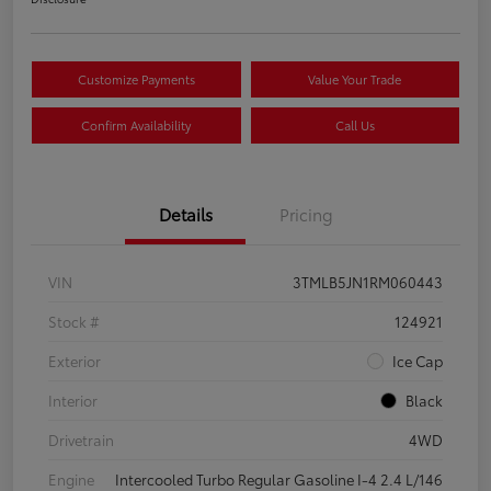
Customize Payments
Value Your Trade
Confirm Availability
Call Us
Details
Pricing
VIN
3TMLB5JN1RM060443
Stock #
124921
Exterior
Ice Cap
Interior
Black
Drivetrain
4WD
Engine
Intercooled Turbo Regular Gasoline I-4 2.4 L/146