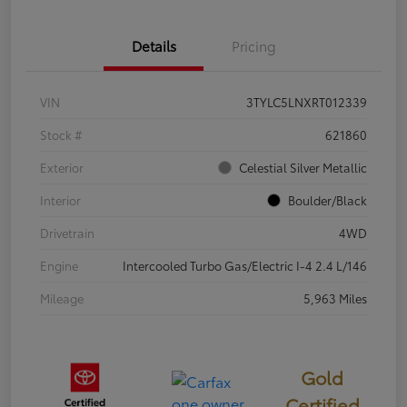
Details
Pricing
VIN
3TYLC5LNXRT012339
Stock #
621860
Exterior
Celestial Silver Metallic
Interior
Boulder/Black
Drivetrain
4WD
Engine
Intercooled Turbo Gas/Electric I-4 2.4 L/146
Mileage
5,963 Miles
Gold
Certified