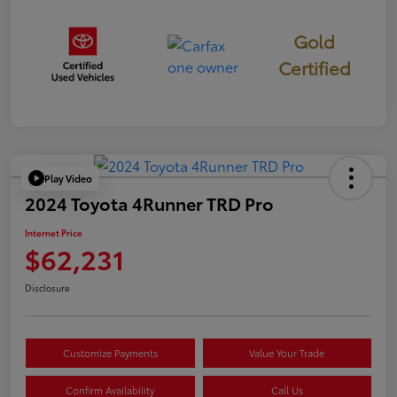
Gold
Certified
Play Video
2024 Toyota 4Runner TRD Pro
Internet Price
$62,231
Disclosure
Customize Payments
Value Your Trade
Confirm Availability
Call Us