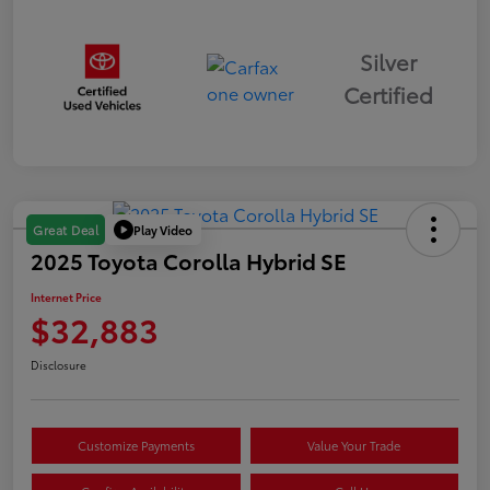
Silver
Certified
Play Video
Great Deal
2025 Toyota Corolla Hybrid SE
Internet Price
$32,883
Disclosure
Customize Payments
Value Your Trade