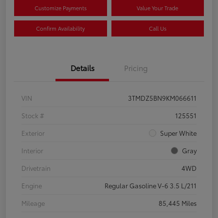
Customize Payments
Value Your Trade
Confirm Availability
Call Us
Details
Pricing
VIN
3TMDZ5BN9KM066611
Stock #
125551
Exterior
Super White
Interior
Gray
Drivetrain
4WD
Engine
Regular Gasoline V-6 3.5 L/211
Mileage
85,445 Miles