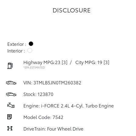
DISCLOSURE
Exterior :
Interior :
Highway MPG:23
[3]
/
City MPG: 19
[3]
*EPA ESTIMATED
VIN:
3TMLB5JN0TM260382
Stock: 123870
Engine: i-FORCE 2.4L 4-Cyl. Turbo Engine
Model Code: 7542
DriveTrain: Four Wheel Drive