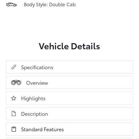
Body Style: Double Cab
Vehicle Details
Specifications
Overview
Highlights
Description
Standard Features