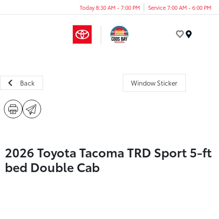
Today 8:30 AM - 7:00 PM
Service 7:00 AM - 6:00 PM
Menu
Back
Window Sticker
2026 Toyota Tacoma TRD Sport 5-ft
bed Double Cab