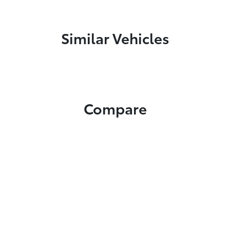
Similar Vehicles
Compare