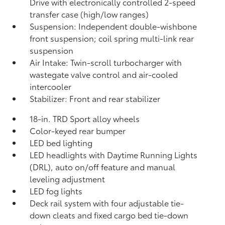
Drive with electronically controlled 2-speed
transfer case (high/low ranges)
Suspension: Independent double-wishbone
front suspension; coil spring multi-link rear
suspension
Air Intake: Twin-scroll turbocharger with
wastegate valve control and air-cooled
intercooler
Stabilizer: Front and rear stabilizer
18-in. TRD Sport alloy wheels
Color-keyed rear bumper
LED bed lighting
LED headlights with Daytime Running Lights
(DRL), auto on/off feature and manual
leveling adjustment
LED fog lights
Deck rail system with four adjustable tie-
down cleats and fixed cargo bed tie-down