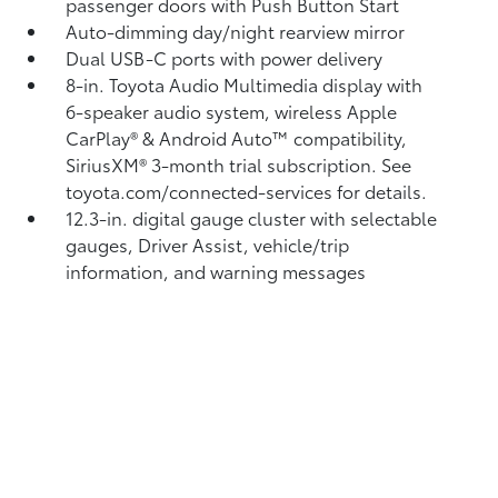
passenger doors with Push Button Start
Auto-dimming day/night rearview mirror
Dual USB-C ports
with power delivery
8-in. Toyota Audio Multimedia display with
6-speaker audio system, wireless Apple
CarPlay®
& Android Auto™
compatibility,
SiriusXM® 3-month trial subscription.
See
toyota.com/connected-services for details.
12.3-in. digital gauge cluster with selectable
gauges, Driver Assist, vehicle/trip
information, and warning messages