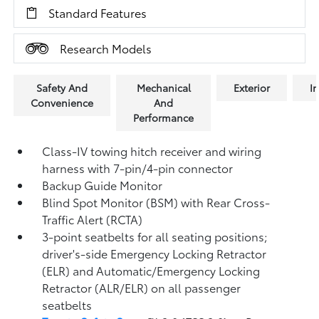
Standard Features
Research Models
Safety And
Mechanical
Exterior
In
Convenience
And
Performance
Class-IV towing hitch receiver and wiring
harness with 7-pin/4-pin connector
Backup Guide Monitor
Blind Spot Monitor (BSM)
with Rear Cross-
Traffic Alert (RCTA)
3-point seatbelts for all seating positions;
driver's-side Emergency Locking Retractor
(ELR) and Automatic/Emergency Locking
Retractor (ALR/ELR) on all passenger
seatbelts