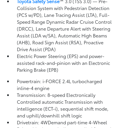
Toyota Safety Sense
™ 3.0 (TSS 3.0)
— Pre-
Collision System with Pedestrian Detection
(PCS w/PD),
Lane Tracing Assist (LTA),
Full-
Speed Range Dynamic Radar Cruise Control
(DRCC),
Lane Departure Alert with Steering
Assist (LDA w/SA),
Automatic High Beams
(AHB),
Road Sign Assist (RSA),
Proactive
Drive Assist (PDA)
Electric Power Steering (EPS) and power-
assisted rack-and-pinion with an Electronic
Parking Brake (EPB)
Powertrain: i-FORCE 2.4L turbocharged
inline-4 engine
Transmission: 8-speed Electronically
Controlled automatic Transmission with
intelligence (ECT-i), sequential shift mode,
and uphill/downhill shift logic
Drivetrain: 4WDemand part-time 4-Wheel