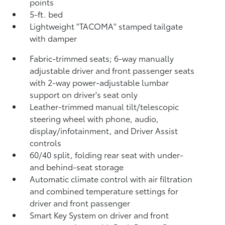
points
5-ft. bed
Lightweight "TACOMA" stamped tailgate
with damper
Fabric-trimmed seats; 6-way manually
adjustable driver and front passenger seats
with 2-way power-adjustable lumbar
support on driver's seat only
Leather-trimmed manual tilt/telescopic
steering wheel with phone, audio,
display/infotainment, and Driver Assist
controls
60/40 split, folding rear seat with under-
and behind-seat storage
Automatic climate control with air filtration
and combined temperature settings for
driver and front passenger
Smart Key System on driver and front