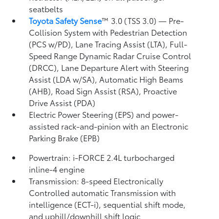
seatbelts
Toyota Safety Sense
™ 3.0 (TSS 3.0)
— Pre-
Collision System with Pedestrian Detection
(PCS w/PD),
Lane Tracing Assist (LTA),
Full-
Speed Range Dynamic Radar Cruise Control
(DRCC),
Lane Departure Alert with Steering
Assist (LDA w/SA),
Automatic High Beams
(AHB),
Road Sign Assist (RSA),
Proactive
Drive Assist (PDA)
Electric Power Steering (EPS) and power-
assisted rack-and-pinion with an Electronic
Parking Brake (EPB)
Powertrain: i-FORCE 2.4L turbocharged
inline-4 engine
Transmission: 8-speed Electronically
Controlled automatic Transmission with
intelligence (ECT-i), sequential shift mode,
and uphill/downhill shift logic