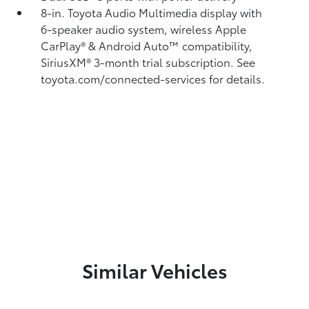
8-in. Toyota Audio Multimedia display with
6-speaker audio system, wireless Apple
CarPlay®
& Android Auto™
compatibility,
SiriusXM® 3-month trial subscription.
See
toyota.com/connected-services for details.
Similar Vehicles