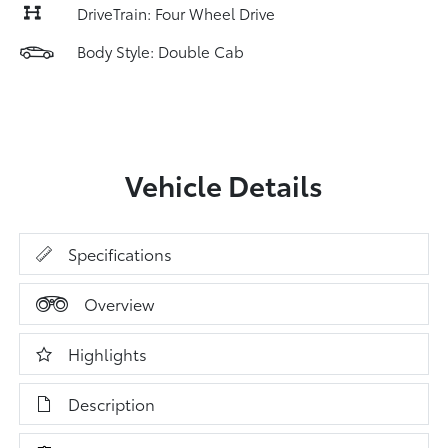
DriveTrain: Four Wheel Drive
Body Style: Double Cab
Vehicle Details
Specifications
Overview
Highlights
Description