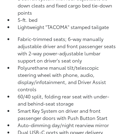
down cleats and fixed cargo bed tie-down
points
5-ft. bed
Lightweight "TACOMA" stamped tailgate
Fabric-trimmed seats; 6-way manually
adjustable driver and front passenger seats
with 2-way power-adjustable lumbar
support on driver's seat only
Polyurethane manual tilt/telescopic
steering wheel with phone, audio,
display/infotainment, and Driver Assist
controls
60/40 split, folding rear seat with under-
and behind-seat storage
Smart Key System on driver and front
passenger doors with Push Button Start
Auto-dimming day/night rearview mirror
Dual USB-C ports
with power delivery