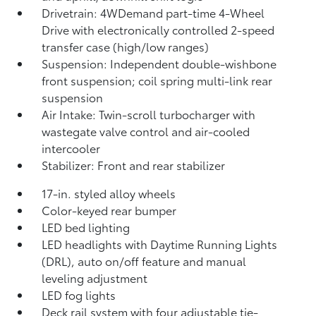
Drivetrain: 4WDemand part-time 4-Wheel
Drive with electronically controlled 2-speed
transfer case (high/low ranges)
Suspension: Independent double-wishbone
front suspension; coil spring multi-link rear
suspension
Air Intake: Twin-scroll turbocharger with
wastegate valve control and air-cooled
intercooler
Stabilizer: Front and rear stabilizer
17-in. styled alloy wheels
Color-keyed rear bumper
LED bed lighting
LED headlights with Daytime Running Lights
(DRL), auto on/off feature and manual
leveling adjustment
LED fog lights
Deck rail system with four adjustable tie-