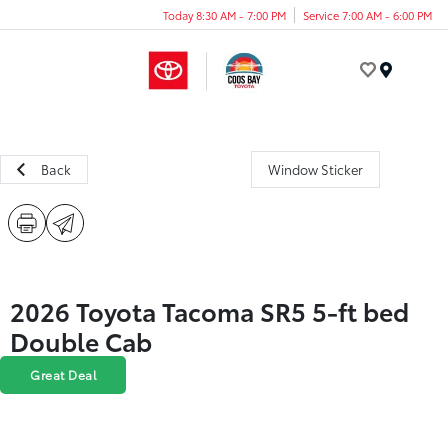
Today 8:30 AM - 7:00 PM
Service 7:00 AM - 6:00 PM
Menu
Back
Window Sticker
2026 Toyota Tacoma SR5 5-ft bed
Double Cab
Great Deal