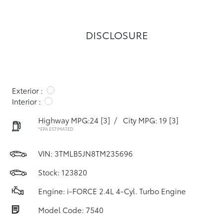
DISCLOSURE
Exterior :
Interior :
Highway MPG:24
[3]
/
City MPG: 19
[3]
*EPA ESTIMATED
VIN:
3TMLB5JN8TM235696
Stock: 123820
Engine: i-FORCE 2.4L 4-Cyl. Turbo Engine
Model Code: 7540