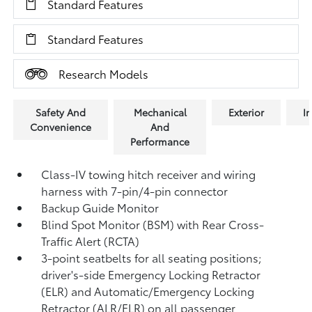
Standard Features
Standard Features
Research Models
Safety And
Mechanical
Exterior
In
Convenience
And
Performance
Class-IV towing hitch receiver and wiring
harness with 7-pin/4-pin connector
Backup Guide Monitor
Blind Spot Monitor (BSM)
with Rear Cross-
Traffic Alert (RCTA)
3-point seatbelts for all seating positions;
driver's-side Emergency Locking Retractor
(ELR) and Automatic/Emergency Locking
Retractor (ALR/ELR) on all passenger