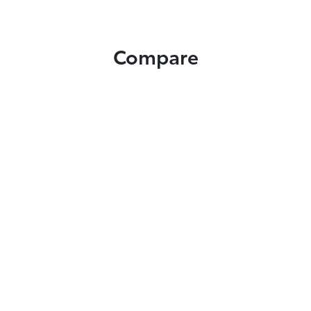
Compare