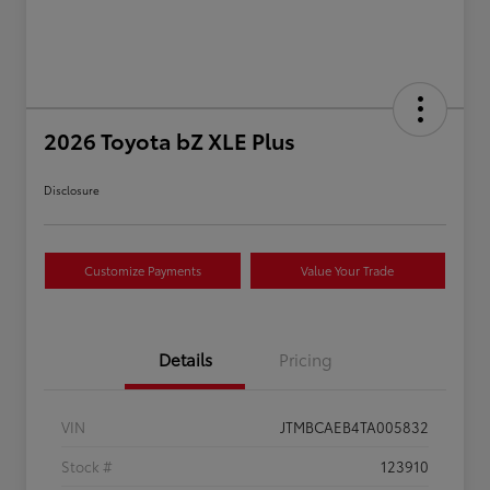
2026 Toyota bZ XLE Plus
Disclosure
Customize Payments
Value Your Trade
Details
Pricing
VIN
JTMBCAEB4TA005832
Stock #
123910