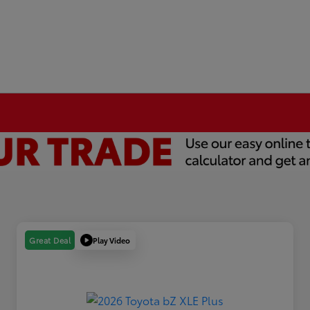
Play Video
Great Deal