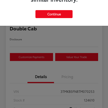
Continue
2026 Toyota Tacoma SR5 5-ft bed
Double Cab
Disclosure
Customize Payments
Value Your Trade
Details
Pricing
VIN
3TMKB5FN8TM070253
Stock #
124610