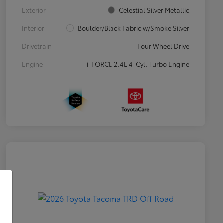
Exterior
Celestial Silver Metallic
Interior
Boulder/Black Fabric w/Smoke Silver
Drivetrain
Four Wheel Drive
Engine
i-FORCE 2.4L 4-Cyl. Turbo Engine