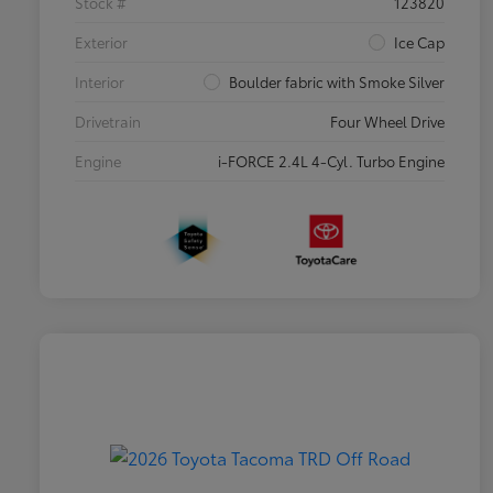
Stock #
123820
Exterior
Ice Cap
Interior
Boulder fabric with Smoke Silver
Drivetrain
Four Wheel Drive
Engine
i-FORCE 2.4L 4-Cyl. Turbo Engine