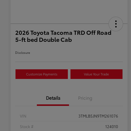
2026 Toyota Tacoma TRD Off Road
5-ft bed Double Cab
Disclosure
Customize Payments
Value Your Trade
Details
Pricing
VIN
3TMLB5JN9TM261076
Stock #
124010