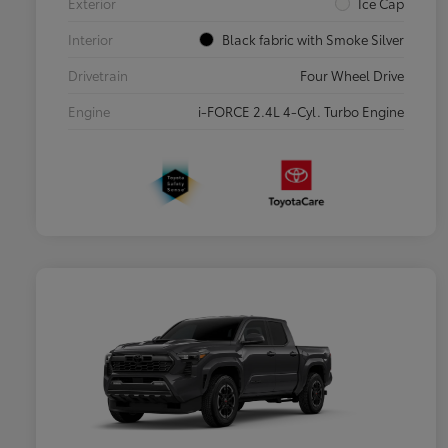
Exterior
Ice Cap
Interior
Black fabric with Smoke Silver
Drivetrain
Four Wheel Drive
Engine
i-FORCE 2.4L 4-Cyl. Turbo Engine