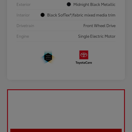
Exterior
Midnight Black Metallic
Interior
Black SofTex®/fabric mixed media trim
Drivetrain
Front Wheel Drive
Engine
Single Electric Motor