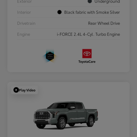
Exterior
Underground
Interior
Black fabric with Smoke Silver
Drivetrain
Rear Wheel Drive
Engine
i-FORCE 2.4L 4-Cyl. Turbo Engine
Play Video