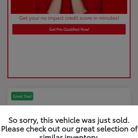
Get your no impact credit score in minutes!
Get Pre-Qualified Now!
Great Deal
So sorry, this vehicle was just sold.
Please check out our great selection of
similar inventory.