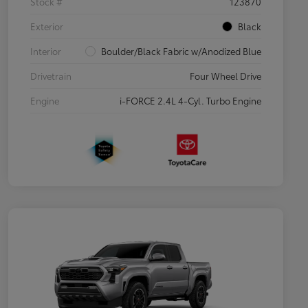
Stock #
123870
Exterior
Black
Interior
Boulder/Black Fabric w/Anodized Blue
Drivetrain
Four Wheel Drive
Engine
i-FORCE 2.4L 4-Cyl. Turbo Engine