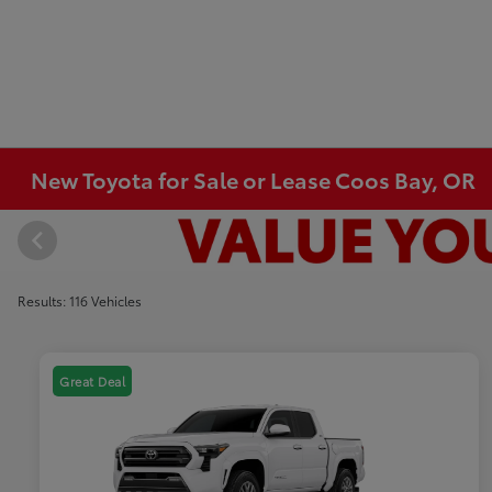
New Toyota for Sale or Lease Coos Bay, OR
Results: 116 Vehicles
Great Deal