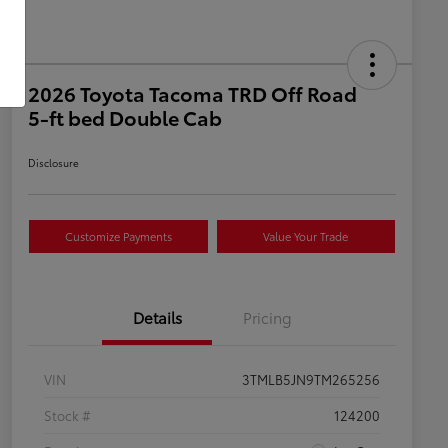
2026 Toyota Tacoma TRD Off Road
5-ft bed Double Cab
Disclosure
Customize Payments
Value Your Trade
Details
Pricing
VIN
3TMLB5JN9TM265256
Stock #
124200