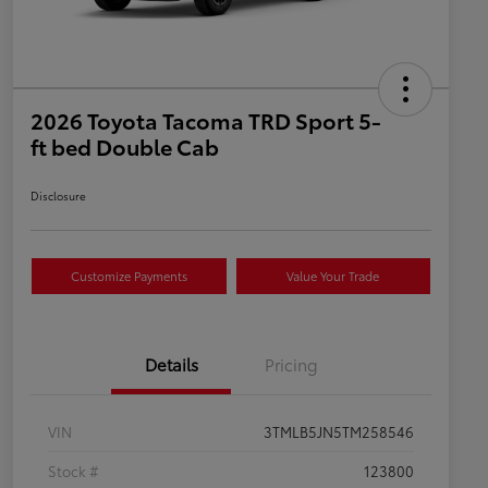
2026 Toyota Tacoma TRD Sport 5-
ft bed Double Cab
Disclosure
Customize Payments
Value Your Trade
Details
Pricing
VIN
3TMLB5JN5TM258546
Stock #
123800