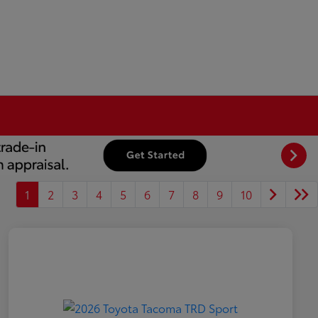
1
2
3
4
5
6
7
8
9
10