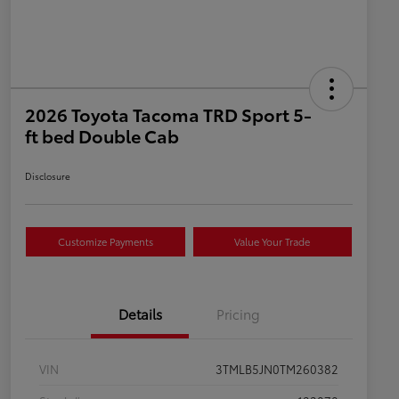
2026 Toyota Tacoma TRD Sport 5-
ft bed Double Cab
Disclosure
Customize Payments
Value Your Trade
Details
Pricing
VIN
3TMLB5JN0TM260382