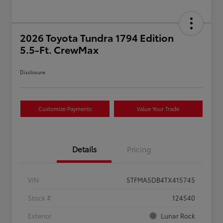
2026 Toyota Tundra 1794 Edition
5.5-Ft. CrewMax
Disclosure
Customize Payments
Value Your Trade
Details
Pricing
VIN
5TFMA5DB4TX415745
Stock #
124540
Exterior
Lunar Rock