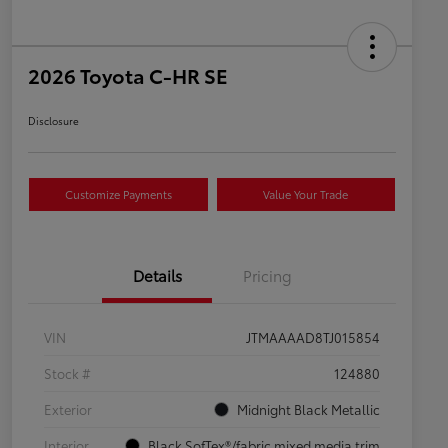
2026 Toyota C-HR SE
Disclosure
Customize Payments
Value Your Trade
Details
Pricing
VIN
JTMAAAAD8TJ015854
Stock #
124880
Exterior
Midnight Black Metallic
Interior
Black SofTex®/fabric mixed media trim