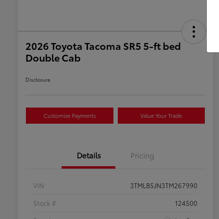
2026 Toyota Tacoma SR5 5-ft bed
Double Cab
Disclosure
Customize Payments
Value Your Trade
Details
Pricing
VIN
3TMLB5JN3TM267990
Stock #
124500