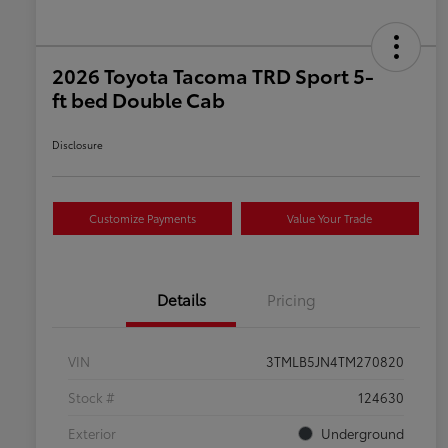
2026 Toyota Tacoma TRD Sport 5-
ft bed Double Cab
Disclosure
Customize Payments
Value Your Trade
Details
Pricing
VIN
3TMLB5JN4TM270820
Stock #
124630
Exterior
Underground