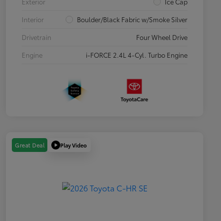
Exterior
Ice Cap
Interior
Boulder/Black Fabric w/Smoke Silver
Drivetrain
Four Wheel Drive
Engine
i-FORCE 2.4L 4-Cyl. Turbo Engine
Play Video
Great Deal