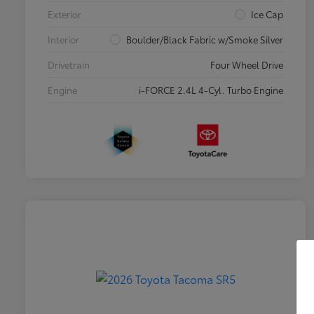
Exterior
Ice Cap
Interior
Boulder/Black Fabric w/Smoke Silver
Drivetrain
Four Wheel Drive
Engine
i-FORCE 2.4L 4-Cyl. Turbo Engine