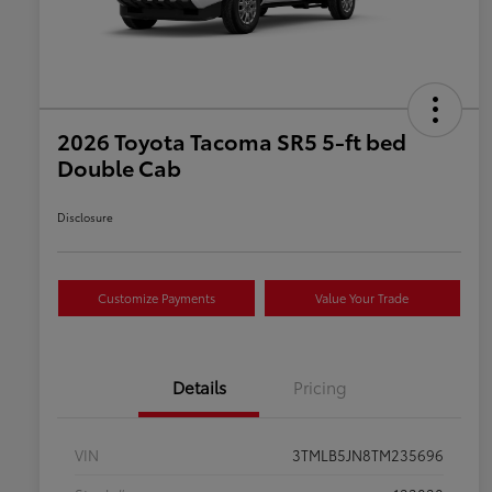
2026 Toyota Tacoma SR5 5-ft bed
Double Cab
Disclosure
Customize Payments
Value Your Trade
Details
Pricing
VIN
3TMLB5JN8TM235696