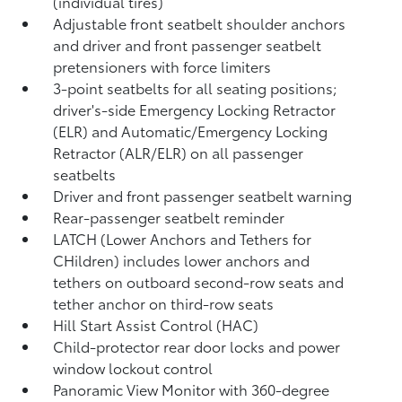
(individual tires)
Adjustable front seatbelt shoulder anchors
and driver and front passenger seatbelt
pretensioners with force limiters
3-point seatbelts for all seating positions;
driver's-side Emergency Locking Retractor
(ELR) and Automatic/Emergency Locking
Retractor (ALR/ELR) on all passenger
seatbelts
Driver and front passenger seatbelt warning
Rear-passenger seatbelt reminder
LATCH (Lower Anchors and Tethers for
CHildren) includes lower anchors and
tethers on outboard second-row seats and
tether anchor on third-row seats
Hill Start Assist Control (HAC)
Child-protector rear door locks and power
window lockout control
Panoramic View Monitor
with 360-degree