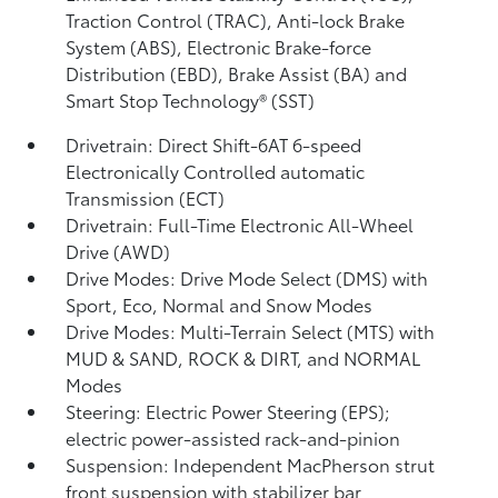
Traction Control (TRAC), Anti-lock Brake
System (ABS), Electronic Brake-force
Distribution (EBD), Brake Assist (BA)
and
Smart Stop Technology® (SST)
Drivetrain: Direct Shift-6AT 6-speed
Electronically Controlled automatic
Transmission (ECT)
Drivetrain: Full-Time Electronic All-Wheel
Drive (AWD)
Drive Modes: Drive Mode Select (DMS) with
Sport, Eco, Normal and Snow Modes
Drive Modes: Multi-Terrain Select (MTS) with
MUD & SAND, ROCK & DIRT, and NORMAL
Modes
Steering: Electric Power Steering (EPS);
electric power-assisted rack-and-pinion
Suspension: Independent MacPherson strut
front suspension with stabilizer bar