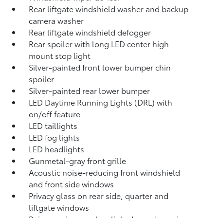
Rear liftgate windshield washer and backup
camera
washer
Rear liftgate windshield defogger
Rear spoiler with long LED center high-
mount stop light
Silver-painted front lower bumper chin
spoiler
Silver-painted rear lower bumper
LED Daytime Running Lights (DRL) with
on/off feature
LED taillights
LED fog lights
LED headlights
Gunmetal-gray front grille
Acoustic noise-reducing front windshield
and front side windows
Privacy glass on rear side, quarter and
liftgate windows