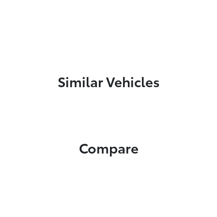
Similar Vehicles
Compare