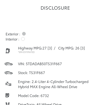
DISCLOSURE
Exterior :
Interior :
Highway MPG:27
[3]
/
City MPG: 26
[3]
*EPA ESTIMATED
VIN:
5TDADAB50TS31F667
Stock: TS31F667
Engine: 2.4-Liter 4-Cylinder Turbocharged
Hybrid MAX Engine All-Wheel Drive
Model Code: 6732
DriveTrain: All Wheel Drive