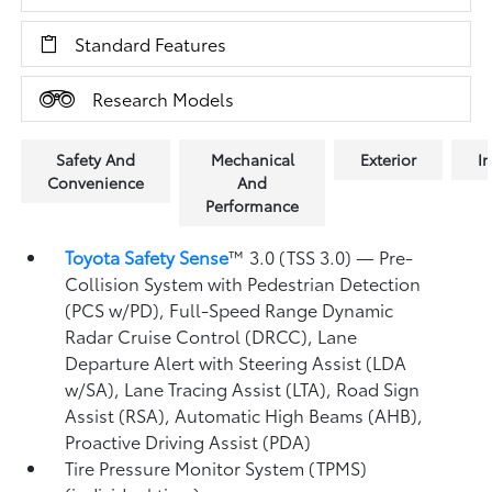
Standard Features
Research Models
Safety And
Mechanical
Exterior
In
Convenience
And
Performance
Toyota Safety Sense
™ 3.0 (TSS 3.0)
— Pre-
Collision System with Pedestrian Detection
(PCS w/PD),
Full-Speed Range Dynamic
Radar Cruise Control (DRCC),
Lane
Departure Alert with Steering Assist (LDA
w/SA),
Lane Tracing Assist (LTA),
Road Sign
Assist (RSA),
Automatic High Beams (AHB),
Proactive Driving Assist (PDA)
Tire Pressure Monitor System (TPMS)