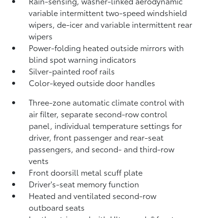
Rain-sensing, washer-linked aerodynamic
variable intermittent two-speed windshield
wipers, de-icer and variable intermittent rear
wipers
Power-folding heated outside mirrors with
blind spot warning indicators
Silver-painted roof rails
Color-keyed outside door handles
Three-zone automatic climate control with
air filter, separate second-row control
panel, individual temperature settings for
driver, front passenger and rear-seat
passengers, and second- and third-row
vents
Front doorsill metal scuff plate
Driver's-seat memory function
Heated and ventilated second-row
outboard seats