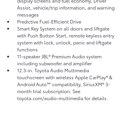
display screens and fuel economy, Driver
Assist, vehicle/trip information, and warning
messages
Predictive Fuel-Efficient Drive
Smart Key System on all doors and liftgate
with Push Button Start, remote keyless entry
system with lock, unlock, panic and liftgate
functions
11-speaker JBL®
Premium Audio system
including subwoofer and amplifier
12.3-in. Toyota Audio Multimedia
touchscreen with wireless Apple CarPlay®
&
Android Auto™
compatibility, SiriusXM® 3-
month trial subscription.
See
toyota.com/audio-multimedia for details.