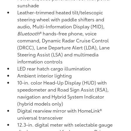
sunshade
Leather-trimmed heated tilt/telescopic
steering wheel with paddle shifters and
audio, Multi-Information Display (MID),
Bluetooth
®
hands-free phone, voice
command, Dynamic Radar Cruise Control
(DRCC),
Lane Departure Alert (LDA),
Lane
Steering Assist (LSA)
and multimedia
information controls
LED rear hatch cargo illumination
Ambient interior lighting
10-in. color Head-Up Display (HUD) with
speedometer and Road Sign Assist (RSA),
navigation
and Hybrid System Indicator
(hybrid models only)
Digital rearview mirror with HomeLink®
universal transceiver
12.3-in. digital meter with selectable gauge