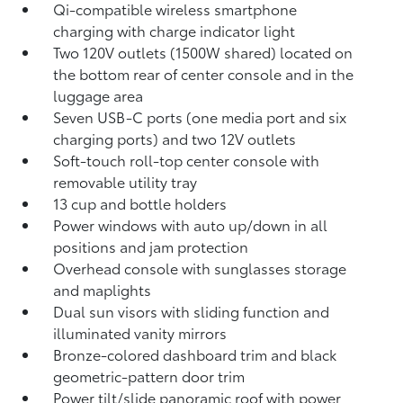
Qi-compatible wireless smartphone
charging
with charge indicator light
Two 120V outlets (1500W shared)
located on
the bottom rear of center console and in the
luggage area
Seven USB-C ports
(one media port and six
charging ports) and two 12V outlets
Soft-touch roll-top center console with
removable utility tray
13 cup and bottle holders
Power windows with auto up/down in all
positions and jam protection
Overhead console with sunglasses storage
and maplights
Dual sun visors with sliding function and
illuminated vanity mirrors
Bronze-colored dashboard trim and black
geometric-pattern door trim
Power tilt/slide panoramic roof with power