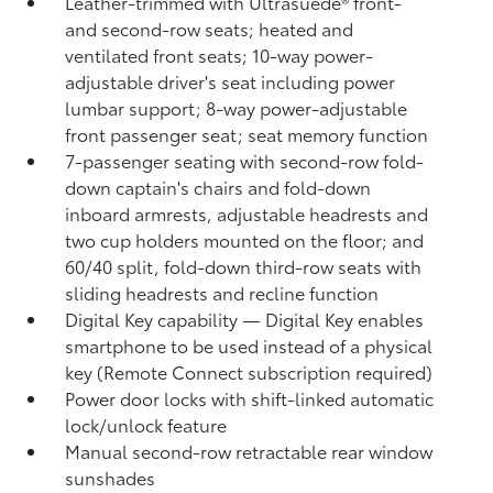
Leather-trimmed with Ultrasuede®
front-
and second-row seats; heated and
ventilated front seats; 10-way power-
adjustable driver's seat including power
lumbar support; 8-way power-adjustable
front passenger seat; seat memory function
7-passenger seating with second-row fold-
down captain's chairs and fold-down
inboard armrests, adjustable headrests and
two cup holders mounted on the floor; and
60/40 split, fold-down third-row seats with
sliding headrests and recline function
Digital Key
capability — Digital Key
enables
smartphone to be used instead of a physical
key (Remote Connect
subscription required)
Power door locks with shift-linked automatic
lock/unlock feature
Manual second-row retractable rear window
sunshades