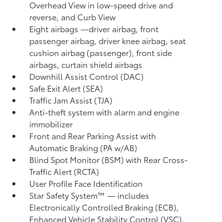
Overhead View in low-speed drive and
reverse, and Curb View
Eight airbags
—driver airbag, front
passenger airbag, driver knee airbag, seat
cushion airbag (passenger), front side
airbags, curtain shield airbags
Downhill Assist Control (DAC)
Safe Exit Alert (SEA)
Traffic Jam Assist (TJA)
Anti-theft system with alarm and engine
immobilizer
Front and Rear Parking Assist with
Automatic Braking (PA w/AB)
Blind Spot Monitor (BSM)
with Rear Cross-
Traffic Alert (RCTA)
User Profile Face Identification
Star Safety System™ — includes
Electronically Controlled Braking (ECB),
Enhanced Vehicle Stability Control (VSC),