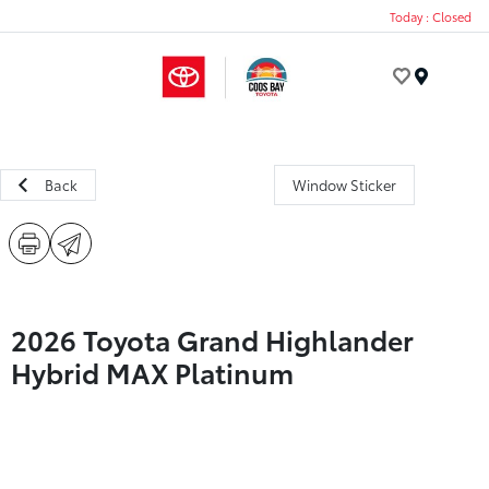
Today : Closed
Menu
Back
Window Sticker
2026 Toyota Grand Highlander
Hybrid MAX Platinum