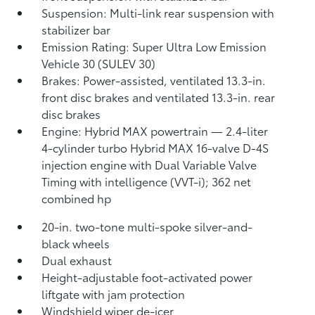
Suspension: Multi-link rear suspension with
stabilizer bar
Emission Rating: Super Ultra Low Emission
Vehicle 30 (SULEV 30)
Brakes: Power-assisted, ventilated 13.3-in.
front disc brakes and ventilated 13.3-in. rear
disc brakes
Engine: Hybrid MAX powertrain — 2.4-liter
4-cylinder turbo Hybrid MAX 16-valve D-4S
injection engine with Dual Variable Valve
Timing with intelligence (VVT-i); 362 net
combined hp
20-in. two-tone multi-spoke silver-and-
black wheels
Dual exhaust
Height-adjustable foot-activated power
liftgate with jam protection
Windshield wiper de-icer