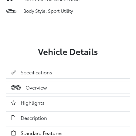
Body Style: Sport Utility
Vehicle Details
Specifications
Overview
Highlights
Description
Standard Features