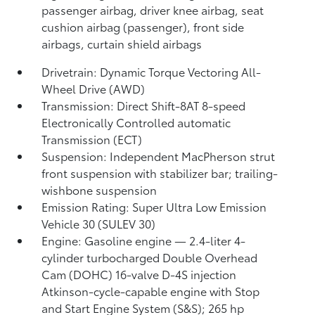
passenger airbag, driver knee airbag, seat
cushion airbag (passenger), front side
airbags, curtain shield airbags
Drivetrain: Dynamic Torque Vectoring All-
Wheel Drive (AWD)
Transmission: Direct Shift-8AT 8-speed
Electronically Controlled automatic
Transmission (ECT)
Suspension: Independent MacPherson strut
front suspension with stabilizer bar; trailing-
wishbone suspension
Emission Rating: Super Ultra Low Emission
Vehicle 30 (SULEV 30)
Engine: Gasoline engine — 2.4-liter 4-
cylinder turbocharged Double Overhead
Cam (DOHC) 16-valve D-4S injection
Atkinson-cycle-capable engine with Stop
and Start Engine System (S&S);
265 hp