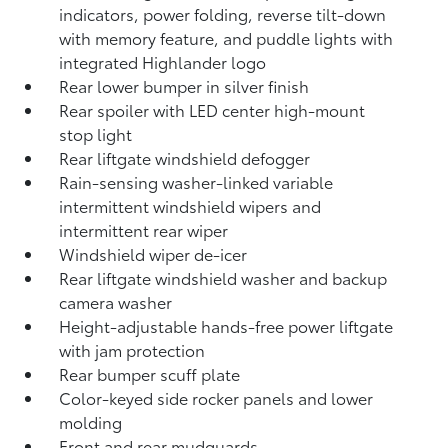
indicators,
power folding, reverse tilt-down
with memory feature, and puddle lights with
integrated Highlander logo
Rear lower bumper in silver finish
Rear spoiler with LED center high-mount
stop light
Rear liftgate windshield defogger
Rain-sensing washer-linked variable
intermittent windshield wipers and
intermittent rear wiper
Windshield wiper de-icer
Rear liftgate windshield washer and backup
camera
washer
Height-adjustable hands-free power liftgate
with jam protection
Rear bumper scuff plate
Color-keyed side rocker panels and lower
molding
Front and rear mudguards