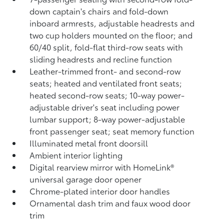
down captain's chairs and fold-down
inboard armrests, adjustable headrests and
two cup holders mounted on the floor; and
60/40 split, fold-flat third-row seats with
sliding headrests and recline function
Leather-trimmed front- and second-row
seats; heated and ventilated front seats;
heated second-row seats; 10-way power-
adjustable driver's seat including power
lumbar support; 8-way power-adjustable
front passenger seat; seat memory function
Illuminated metal front doorsill
Ambient interior lighting
Digital rearview mirror with HomeLink®
universal garage door opener
Chrome-plated interior door handles
Ornamental dash trim and faux wood door
trim