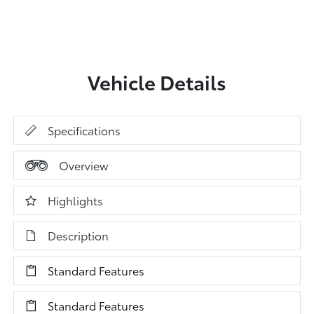
Vehicle Details
Specifications
Overview
Highlights
Description
Standard Features
Standard Features