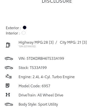
DISCLOSURE
Exterior :
Interior :
Highway MPG:28
[3]
/
City MPG: 21
[3]
*EPA ESTIMATED
VIN:
5TDKDRBH6TS33A199
Stock: TS33A199
Engine: 2.4L 4-Cyl. Turbo Engine
Model Code: 6957
DriveTrain: All Wheel Drive
Body Style: Sport Utility