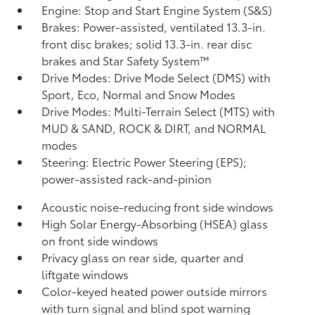
Engine: Stop and Start Engine System (S&S)
Brakes: Power-assisted, ventilated 13.3-in.
front disc brakes; solid 13.3-in. rear disc
brakes and Star Safety System™
Drive Modes: Drive Mode Select (DMS) with
Sport, Eco, Normal and Snow Modes
Drive Modes: Multi-Terrain Select (MTS) with
MUD & SAND, ROCK & DIRT, and NORMAL
modes
Steering: Electric Power Steering (EPS);
power-assisted rack-and-pinion
Acoustic noise-reducing front side windows
High Solar Energy-Absorbing (HSEA) glass
on front side windows
Privacy glass on rear side, quarter and
liftgate windows
Color-keyed heated power outside mirrors
with turn signal and blind spot warning