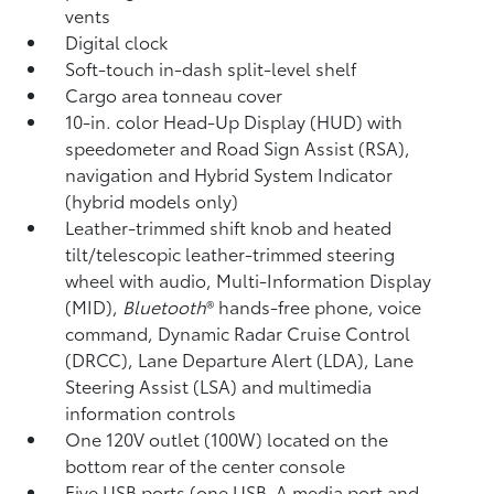
vents
Digital clock
Soft-touch in-dash split-level shelf
Cargo area tonneau cover
10-in. color Head-Up Display (HUD) with
speedometer and Road Sign Assist (RSA),
navigation
and Hybrid System Indicator
(hybrid models only)
Leather-trimmed shift knob and heated
tilt/telescopic leather-trimmed steering
wheel with audio, Multi-Information Display
(MID),
Bluetooth
®
hands-free phone, voice
command,
Dynamic Radar Cruise Control
(DRCC),
Lane Departure Alert (LDA),
Lane
Steering Assist (LSA)
and multimedia
information controls
One 120V outlet (100W)
located on the
bottom rear of the center console
Five USB ports
(one USB-A media port and