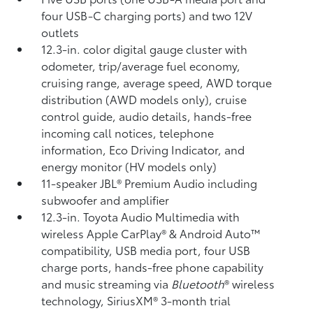
four USB-C charging ports) and two 12V
outlets
12.3-in. color digital gauge cluster with
odometer, trip/average fuel economy,
cruising range, average speed, AWD torque
distribution (AWD models only), cruise
control guide, audio details, hands-free
incoming call notices, telephone
information, Eco Driving Indicator, and
energy monitor (HV models only)
11-speaker JBL®
Premium Audio including
subwoofer and amplifier
12.3-in. Toyota Audio Multimedia with
wireless Apple CarPlay®
& Android Auto™
compatibility, USB media port,
four USB
charge ports,
hands-free phone capability
and music streaming
via
Bluetooth
®
wireless
technology, SiriusXM® 3-month trial