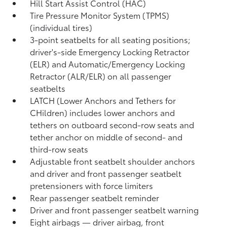
Hill Start Assist Control (HAC)
Tire Pressure Monitor System (TPMS)
(individual tires)
3-point seatbelts for all seating positions;
driver's-side Emergency Locking Retractor
(ELR) and Automatic/Emergency Locking
Retractor (ALR/ELR) on all passenger
seatbelts
LATCH (Lower Anchors and Tethers for
CHildren) includes lower anchors and
tethers on outboard second-row seats and
tether anchor on middle of second- and
third-row seats
Adjustable front seatbelt shoulder anchors
and driver and front passenger seatbelt
pretensioners with force limiters
Rear passenger seatbelt reminder
Driver and front passenger seatbelt warning
Eight airbags
— driver airbag, front