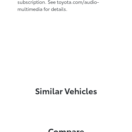
subscription.
See toyota.com/audio-
multimedia for details.
Similar Vehicles
Compare