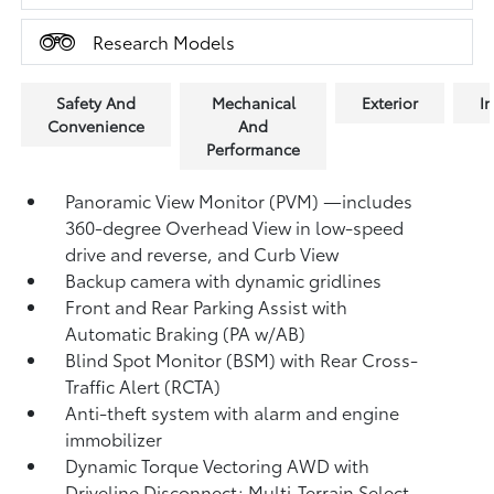
Research Models
Safety And
Mechanical
Exterior
In
Convenience
And
Performance
Panoramic View Monitor (PVM)
—includes
360-degree Overhead View in low-speed
drive and reverse, and Curb View
Backup camera
with dynamic gridlines
Front and Rear Parking Assist with
Automatic Braking (PA w/AB)
Blind Spot Monitor (BSM)
with Rear Cross-
Traffic Alert (RCTA)
Anti-theft system with alarm and engine
immobilizer
Dynamic Torque Vectoring AWD with
Driveline Disconnect; Multi-Terrain Select