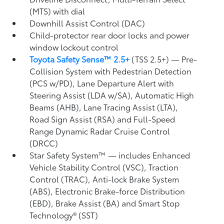
(MTS) with dial
Downhill Assist Control (DAC)
Child-protector rear door locks and power
window lockout control
Toyota Safety Sense™ 2.5+
(TSS 2.5+)
— Pre-
Collision System with Pedestrian Detection
(PCS w/PD),
Lane Departure Alert with
Steering Assist (LDA w/SA),
Automatic High
Beams (AHB),
Lane Tracing Assist (LTA),
Road Sign Assist (RSA)
and Full-Speed
Range Dynamic Radar Cruise Control
(DRCC)
Star Safety System™ — includes Enhanced
Vehicle Stability Control (VSC),
Traction
Control (TRAC), Anti-lock Brake System
(ABS), Electronic Brake-force Distribution
(EBD), Brake Assist (BA) and Smart Stop
Technology® (SST)