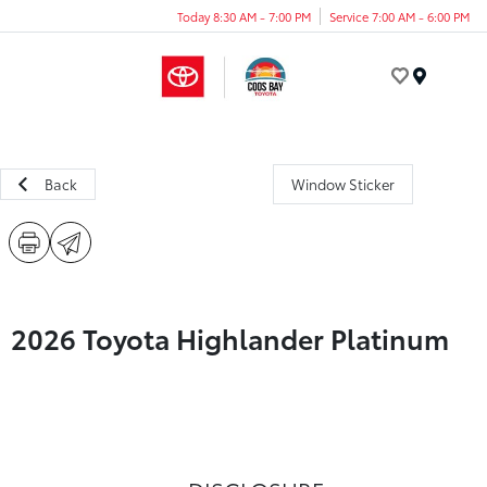
Today 8:30 AM - 7:00 PM
Service 7:00 AM - 6:00 PM
Menu
Back
Window Sticker
2026 Toyota Highlander Platinum