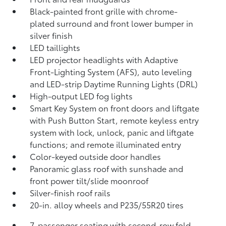
Black-painted front grille with chrome-
plated surround and front lower bumper in
silver finish
LED taillights
LED projector headlights with Adaptive
Front-Lighting System (AFS),
auto leveling
and LED-strip Daytime Running Lights (DRL)
High-output LED fog lights
Smart Key System on front doors and liftgate
with Push Button Start, remote keyless entry
system with lock, unlock, panic and liftgate
functions; and remote illuminated entry
Color-keyed outside door handles
Panoramic glass roof with sunshade and
front power tilt/slide moonroof
Silver-finish roof rails
20-in. alloy wheels and P235/55R20 tires
7-passenger seating with second-row fold-