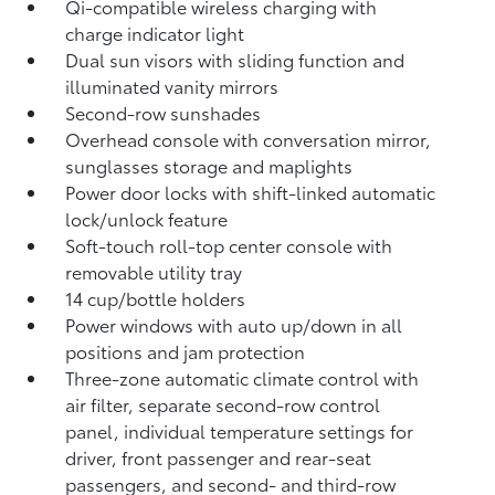
Qi-compatible wireless charging
with
charge indicator light
Dual sun visors with sliding function and
illuminated vanity mirrors
Second-row sunshades
Overhead console with conversation mirror,
sunglasses storage and maplights
Power door locks with shift-linked automatic
lock/unlock feature
Soft-touch roll-top center console with
removable utility tray
14 cup/bottle holders
Power windows with auto up/down in all
positions and jam protection
Three-zone automatic climate control with
air filter, separate second-row control
panel, individual temperature settings for
driver, front passenger and rear-seat
passengers, and second- and third-row