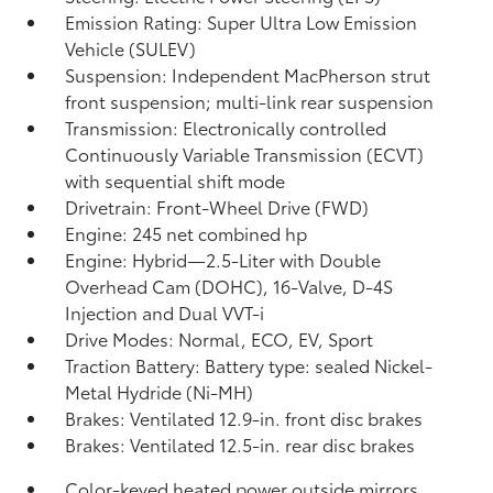
Emission Rating: Super Ultra Low Emission
Vehicle (SULEV)
Suspension: Independent MacPherson strut
front suspension; multi-link rear suspension
Transmission: Electronically controlled
Continuously Variable Transmission (ECVT)
with sequential shift mode
Drivetrain: Front-Wheel Drive (FWD)
Engine: 245 net combined hp
Engine: Hybrid—2.5-Liter with Double
Overhead Cam (DOHC), 16-Valve, D-4S
Injection and Dual VVT-i
Drive Modes: Normal, ECO, EV,
Sport
Traction Battery: Battery type: sealed Nickel-
Metal Hydride (Ni-MH)
Brakes: Ventilated 12.9-in. front disc brakes
Brakes: Ventilated 12.5-in. rear disc brakes
Color-keyed heated power outside mirrors