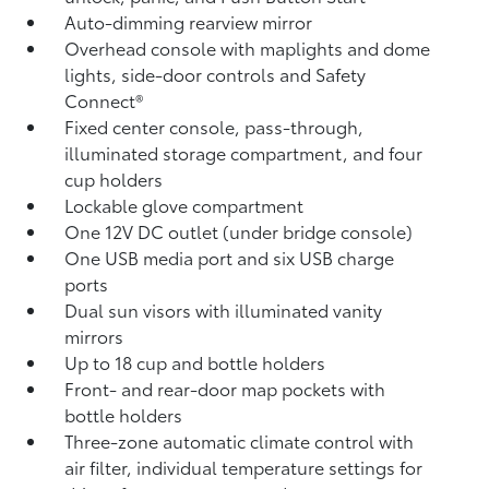
Auto-dimming rearview mirror
Overhead console with maplights and dome
lights, side-door controls and Safety
Connect®
Fixed center console, pass-through,
illuminated storage compartment, and four
cup holders
Lockable glove compartment
One 12V DC outlet
(under bridge console)
One USB media port and six USB charge
ports
Dual sun visors with illuminated vanity
mirrors
Up to 18 cup and bottle holders
Front- and rear-door map pockets with
bottle holders
Three-zone automatic climate control with
air filter, individual temperature settings for