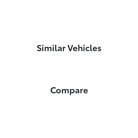
Similar Vehicles
Compare