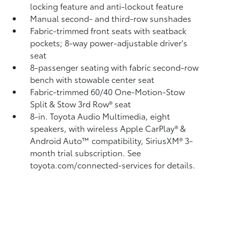
locking feature and anti-lockout feature
Manual second- and third-row sunshades
Fabric-trimmed front seats with seatback
pockets; 8-way power-adjustable driver's
seat
8-passenger seating with fabric second-row
bench with stowable center seat
Fabric-trimmed 60/40 One-Motion-Stow
Split & Stow 3rd Row® seat
8-in. Toyota Audio Multimedia, eight
speakers, with wireless Apple CarPlay®
&
Android Auto™
compatibility, SiriusXM® 3-
month trial subscription.
See
toyota.com/connected-services for details.