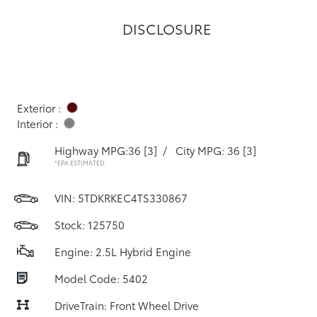
DISCLOSURE
Exterior :
Interior :
Highway MPG:36
[3]
/
City MPG: 36
[3]
*EPA ESTIMATED
VIN:
5TDKRKEC4TS330867
Stock: 125750
Engine: 2.5L Hybrid Engine
Model Code: 5402
DriveTrain: Front Wheel Drive