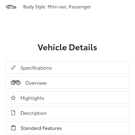
Body Style: Mini-van, Passenger
Vehicle Details
Specifications
Overview
Highlights
Description
Standard Features