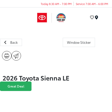
Today 8:30 AM - 7:00 PM
Service 7:00 AM - 6:00 PM
Menu
Back
Window Sticker
2026 Toyota Sienna LE
Great Deal