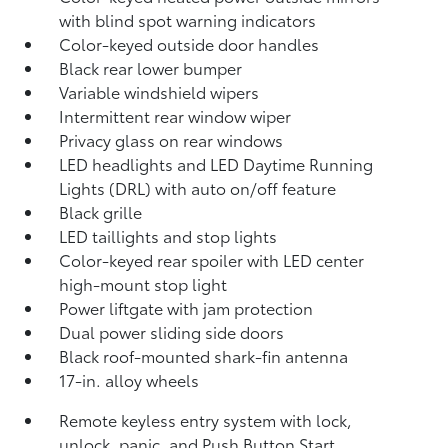
with blind spot warning indicators
Color-keyed outside door handles
Black rear lower bumper
Variable windshield wipers
Intermittent rear window wiper
Privacy glass on rear windows
LED headlights and LED Daytime Running
Lights (DRL) with auto on/off feature
Black grille
LED taillights and stop lights
Color-keyed rear spoiler with LED center
high-mount stop light
Power liftgate with jam protection
Dual power sliding side doors
Black roof-mounted shark-fin antenna
17-in. alloy wheels
Remote keyless entry system with lock,
unlock, panic, and Push Button Start