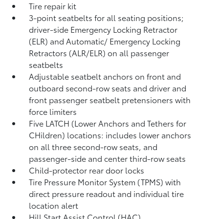
Tire repair kit
3-point seatbelts for all seating positions;
driver-side Emergency Locking Retractor
(ELR) and Automatic/ Emergency Locking
Retractors (ALR/ELR) on all passenger
seatbelts
Adjustable seatbelt anchors on front and
outboard second-row seats and driver and
front passenger seatbelt pretensioners with
force limiters
Five LATCH (Lower Anchors and Tethers for
CHildren) locations: includes lower anchors
on all three second-row seats, and
passenger-side and center third-row seats
Child-protector rear door locks
Tire Pressure Monitor System (TPMS)
with
direct pressure readout and individual tire
location alert
Hill Start Assist Control (HAC)