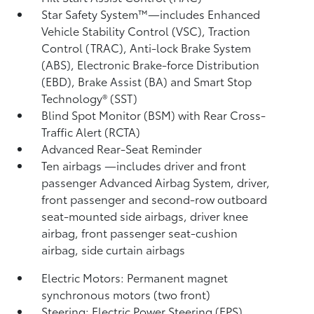
Star Safety System™—includes Enhanced
Vehicle Stability Control (VSC),
Traction
Control (TRAC), Anti-lock Brake System
(ABS), Electronic Brake-force Distribution
(EBD), Brake Assist (BA) and Smart Stop
Technology® (SST)
Blind Spot Monitor (BSM)
with Rear Cross-
Traffic Alert (RCTA)
Advanced Rear-Seat Reminder
Ten airbags
—includes driver and front
passenger Advanced Airbag System, driver,
front passenger and second-row outboard
seat-mounted side airbags, driver knee
airbag, front passenger seat-cushion
airbag, side curtain airbags
Electric Motors: Permanent magnet
synchronous motors (two front)
Steering: Electric Power Steering (EPS)