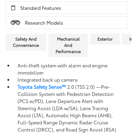
Standard Features
Research Models
Safety And
Mechanical
Exterior
In
Convenience
And
Performance
Anti-theft system with alarm and engine
immobilizer
Integrated back up camera
Toyota Safety Sense™
2.0 (TSS 2.0)
—Pre-
Collision System with Pedestrian Detection
(PCS w/PD),
Lane Departure Alert with
Steering Assist (LDA w/SA),
Lane Tracing
Assist (LTA),
Automatic High Beams (AHB),
Full-Speed Range Dynamic Radar Cruise
Control (DRCC),
and Road Sign Assist (RSA)