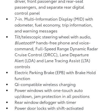
driver, front passenger and rear-seat
passengers, and separate rear digital
control panel
7-in. Multi-Information Display (MID) with
odometer, fuel economy, trip information,
and warning messages
Tilt/telescopic steering wheel with audio,
Bluetooth
®
hands-free phone and voice-
command,
Full-Speed Range Dynamic Radar
Cruise Control (DRCC),
Lane Departure
Alert (LDA)
and Lane Tracing Assist (LTA)
controls
Electric Parking Brake (EPB)
with Brake Hold
function
Qi-compatible wireless charging
Power windows with one-touch auto
up/down, jam protection in all positions
Rear window defogger with timer
Power door locks with shift-activated