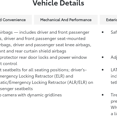
Vehicle Details
nd Convenience
Mechanical And Performance
Exteri
airbags — includes driver and front passenger
Saf
s, driver and front passenger seat-mounted
irbags, driver and passenger seat knee airbags,
ont and rear curtain shield airbags
protector rear door locks and power window
Adj
t control
 seatbelts for all seating positions; driver's-
LAT
mergency Locking Retractor (ELR) and
inc
tic/Emergency Locking Retractor (ALR/ELR) on
tet
ssenger seatbelts
 camera with dynamic gridlines
Tir
pre
Whe
a l