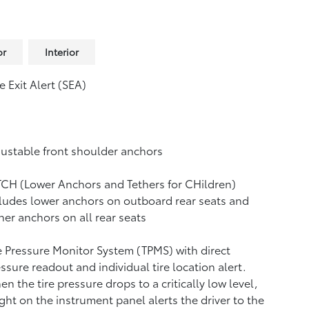
or
Interior
e Exit Alert (SEA)
ustable front shoulder anchors
CH (Lower Anchors and Tethers for CHildren)
ludes lower anchors on outboard rear seats and
her anchors on all rear seats
e Pressure Monitor System (TPMS)
with direct
ssure readout and individual tire location alert.
n the tire pressure drops to a critically low level,
ight on the instrument panel alerts the driver to the