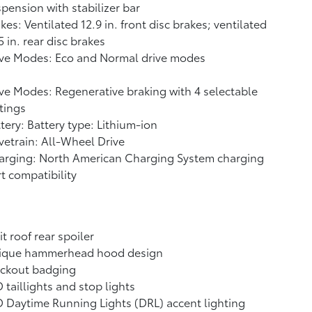
pension with stabilizer bar
kes: Ventilated 12.9 in. front disc brakes; ventilated
5 in. rear disc brakes
ive Modes: Eco and Normal drive modes
ve Modes: Regenerative braking with 4 selectable
tings
tery: Battery type: Lithium-ion
vetrain: All-Wheel Drive
arging: North American Charging System charging
t compatibility
it roof rear spoiler
ique hammerhead hood design
ackout badging
 taillights and stop lights
 Daytime Running Lights (DRL) accent lighting