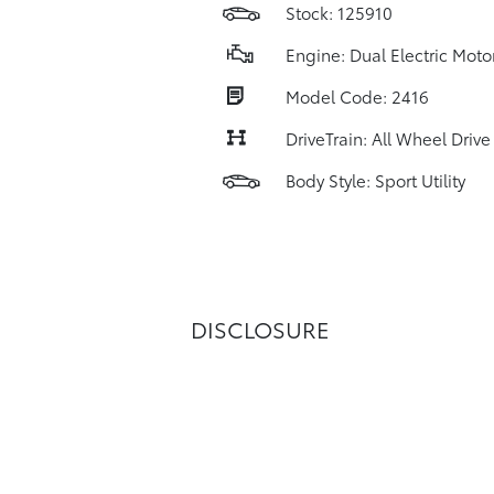
Stock: 125910
Engine: Dual Electric Moto
Model Code: 2416
DriveTrain: All Wheel Drive
Body Style: Sport Utility
DISCLOSURE