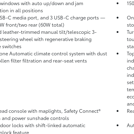
 windows with auto up/down and jam
15
ion in all positions
B-C media port, and 3 USB-C charge ports
—
One
W front/two rear (60W total)
sto
 leather-trimmed manual tilt/telescopic 3-
Tur
steering wheel with regenerative braking
tou
 switches
sta
one Automatic climate control system with dust
Top
len filter filtration and rear-seat vents
ind
cha
ind
set
tem
eco
and
ad console with maplights, Safety Connect®
Rea
 and power sunshade controls
door locks with shift-linked automatic
Aut
nlock feature