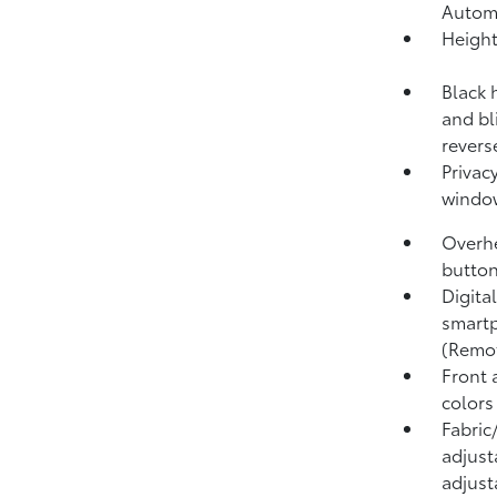
Autom
Height
Black 
and bl
revers
Privacy
windo
Overhe
button
Digita
smartp
(Remo
Front 
colors
Fabric
adjust
adjust