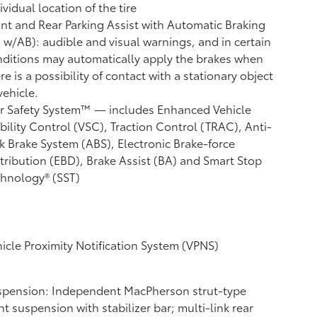
ividual location of the tire
nt and Rear Parking Assist with Automatic Braking
A w/AB):
audible and visual warnings, and in certain
ditions may automatically apply the brakes when
re is a possibility of contact with a stationary object
vehicle.
r Safety System™ — includes Enhanced Vehicle
bility Control (VSC),
Traction Control (TRAC), Anti-
k Brake System (ABS), Electronic Brake-force
tribution (EBD), Brake Assist (BA) and Smart Stop
hnology® (SST)
icle Proximity Notification System (VPNS)
spension: Independent MacPherson strut-type
nt suspension with stabilizer bar; multi-link rear