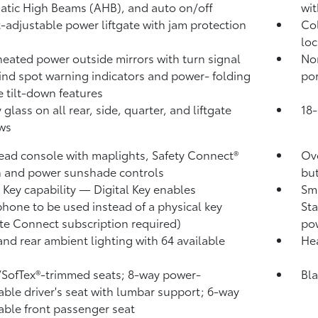
atic High Beams (AHB),
and auto on/off
wit
-adjustable power liftgate
with jam protection
Col
loc
heated power outside mirrors with turn signal
No
ind spot warning indicators
and power- folding
por
e tilt-down features
 glass on all rear, side, quarter, and liftgate
18-
ws
ad console with maplights, Safety Connect®
Ove
 and power sunshade controls
bu
l Key
capability — Digital Key
enables
Sma
hone to be used instead of a physical key
Sta
te Connect
subscription required)
pow
and rear ambient lighting with 64 available
Hea
/SofTex®-trimmed seats; 8-way power-
Bla
able driver's seat with lumbar support; 6-way
able front passenger seat