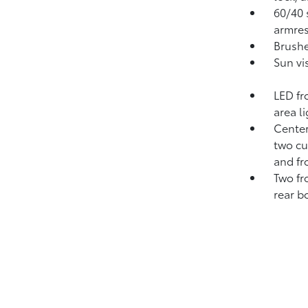
60/40 s
armres
Brushe
Sun vi
LED fr
area l
Center
two cu
and fr
Two fr
rear b