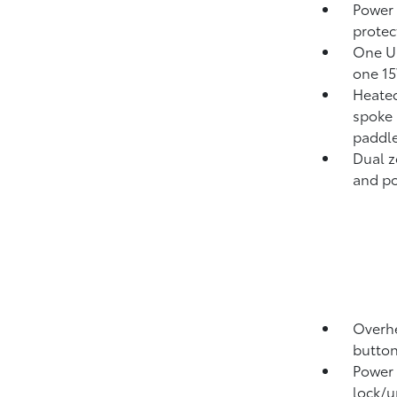
Power
protect
One US
one 15
Heated
spoke 
paddle
Dual z
and pol
Overhe
button
Power 
lock/u