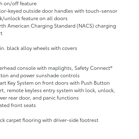
h on/off feature
or-keyed outside door handles with touch-sensor
k/unlock feature on all doors
rth American Charging Standard (NACS) charging
t
in. black alloy wheels with covers
rhead console with maplights, Safety Connect®
tton and power sunshade controls
rt Key System on front doors with Push Button
rt, remote keyless entry system with lock, unlock,
er rear door, and panic functions
ted front seats
ck carpet flooring with driver-side footrest