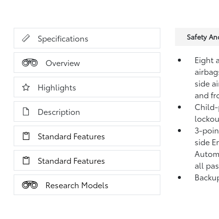
Safety A
Specifications
Eight 
Overview
airbag
side a
Highlights
and fr
Child-
Description
lockou
3-point
Standard Features
side E
Automa
Standard Features
all pa
Backup
Research Models