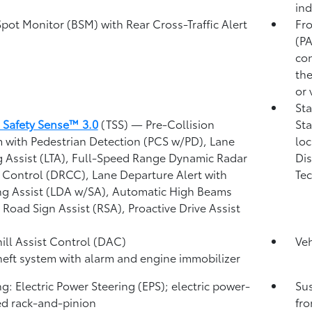
ind
Spot Monitor (BSM)
with Rear Cross-Traffic Alert
Fro
)
(P
con
the
or 
Sta
 Safety Sense™ 3.0
(TSS)
— Pre-Collision
Sta
 with Pedestrian Detection (PCS w/PD),
Lane
loc
g Assist (LTA),
Full-Speed Range Dynamic Radar
Dis
 Control (DRCC),
Lane Departure Alert with
Tec
ng Assist (LDA w/SA),
Automatic High Beams
,
Road Sign Assist (RSA),
Proactive Drive Assist
ll Assist Control (DAC)
Veh
heft system with alarm and engine immobilizer
ng: Electric Power Steering (EPS); electric power-
Su
ed rack-and-pinion
fro