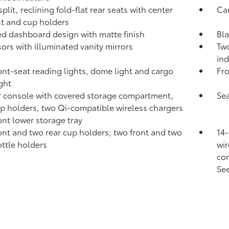
plit, reclining fold-flat rear seats with center
Ca
t and cup holders
d dashboard design with matte finish
Bla
sors with illuminated vanity mirrors
Two
ind
ont-seat reading lights, dome light and cargo
Fro
ight
 console with covered storage compartment,
Sea
p holders, two Qi-compatible wireless chargers
ont lower storage tray
ont and two rear cup holders; two front and two
14-
ottle holders
wir
com
See