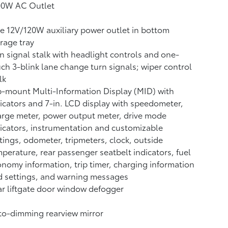
00W AC Outlet
 12V/120W auxiliary power outlet
in bottom
rage tray
n signal stalk with headlight controls and one-
ch 3-blink lane change turn signals; wiper control
lk
-mount Multi-Information Display (MID) with
icators and 7-in. LCD display with speedometer,
rge meter, power output meter, drive mode
icators, instrumentation and customizable
tings, odometer, tripmeters, clock, outside
perature, rear passenger seatbelt indicators, fuel
nomy information, trip timer, charging information
 settings, and warning messages
r liftgate door window defogger
o-dimming rearview mirror