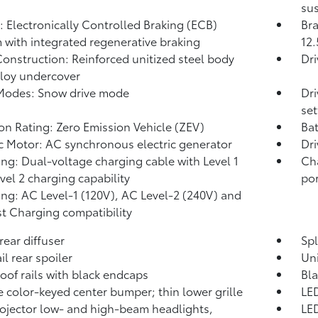
sus
: Electronically Controlled Braking (ECB)
Bra
 with integrated regenerative braking
12.
onstruction: Reinforced unitized steel body
Dr
lloy undercover
Modes: Snow drive mode
Dri
set
on Rating: Zero Emission Vehicle (ZEV)
Bat
ic Motor: AC synchronous electric generator
Dri
ng: Dual-voltage charging cable with Level 1
Ch
vel 2 charging capability
por
ng: AC Level-1 (120V), AC Level-2 (240V) and
t Charging compatibility
rear diffuser
Spl
il rear spoiler
Un
roof rails with black endcaps
Bl
 color-keyed center bumper; thin lower grille
LED
ojector low- and high-beam headlights,
LED