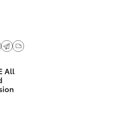
 All
d
sion