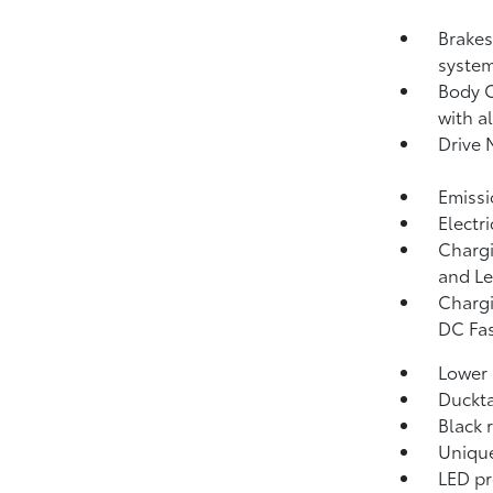
Brakes
system
Body C
with a
Drive 
Emissi
Electr
Chargi
and Le
Chargi
DC Fas
Lower 
Duckta
Black 
Unique
LED pr