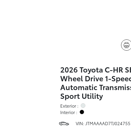
2026 Toyota C-HR SE
Wheel Drive 1-Spee
Automatic Transmis
Sport Utility
Exterior :
Interior :
VIN:
JTMAAAAD7TJ024755