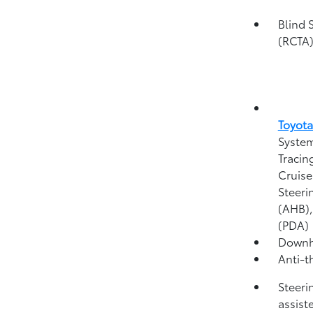
Blind 
(RCTA
Toyota
System
Tracin
Cruise
Steeri
(AHB)
(PDA)
Downhi
Anti-t
Steeri
assist