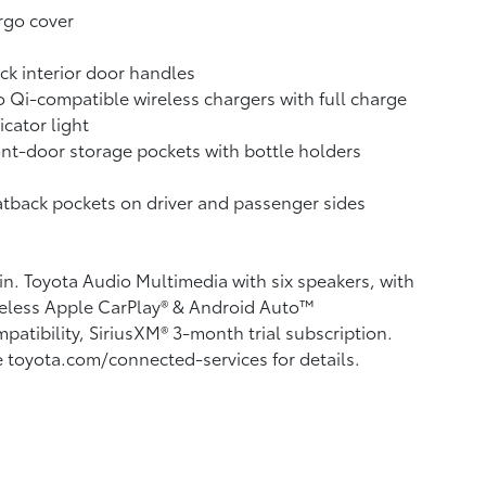
rgo cover
ck interior door handles
 Qi-compatible wireless chargers with full charge
icator light
nt-door storage pockets with bottle holders
tback pockets on driver and passenger sides
in. Toyota Audio Multimedia with six speakers, with
eless Apple CarPlay®
& Android Auto™
patibility, SiriusXM®
3-month trial subscription.
 toyota.com/connected-services for details.