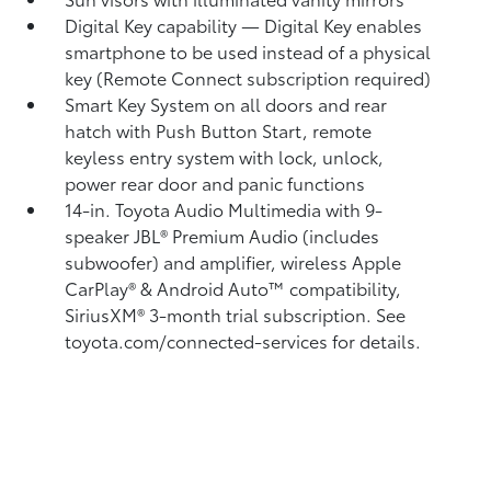
Digital Key
capability — Digital Key
enables
smartphone to be used instead of a physical
key (Remote Connect
subscription required)
Smart Key System on all doors and rear
hatch with Push Button Start, remote
keyless entry system with lock, unlock,
power rear door and panic functions
14-in. Toyota Audio Multimedia with 9-
speaker JBL®
Premium Audio (includes
subwoofer) and amplifier, wireless Apple
CarPlay®
& Android Auto™
compatibility,
SiriusXM®
3-month trial subscription. See
toyota.com/connected-services for details.