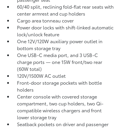
60/40 split, reclining fold-flat rear seats with
center armrest and cup holders
Cargo area tonneau cover
Power door locks with shift-linked automatic
lock/unlock feature
One 12V/120W auxiliary power outlet
in
bottom storage tray
One USB-C media port, and 3 USB-C
charge ports
— one 15W front/two rear
(60W total)
120V/1500W AC outlet
Front-door storage pockets with bottle
holders
Center console with covered storage
compartment, two cup holders, two Qi-
compatible wireless chargers
and front
lower storage tray
Seatback pockets on driver and passenger