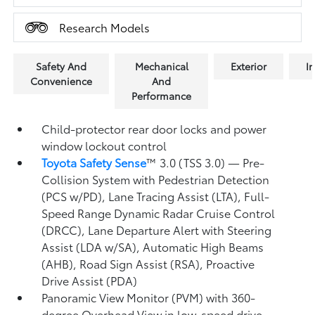
Research Models
Safety And
Mechanical
Exterior
In
Convenience
And
Performance
Child-protector rear door locks and power
window lockout control
Toyota Safety Sense
™ 3.0 (TSS 3.0)
— Pre-
Collision System with Pedestrian Detection
(PCS w/PD),
Lane Tracing Assist (LTA),
Full-
Speed Range Dynamic Radar Cruise Control
(DRCC),
Lane Departure Alert with Steering
Assist (LDA w/SA),
Automatic High Beams
(AHB),
Road Sign Assist (RSA),
Proactive
Drive Assist (PDA)
Panoramic View Monitor (PVM)
with 360-
degree Overhead View in low-speed drive