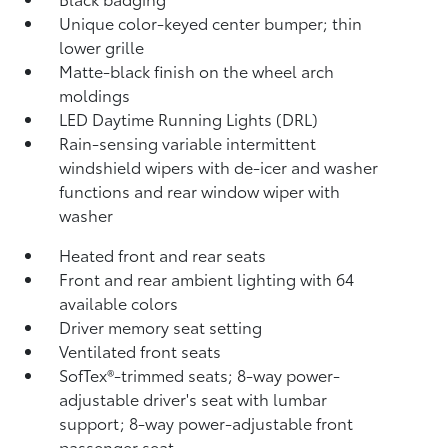
Unique color-keyed center bumper; thin
lower grille
Matte-black finish on the wheel arch
moldings
LED Daytime Running Lights (DRL)
Rain-sensing variable intermittent
windshield wipers with de-icer and washer
functions and rear window wiper with
washer
Heated front and rear seats
Front and rear ambient lighting with 64
available colors
Driver memory seat setting
Ventilated front seats
SofTex®-trimmed seats; 8-way power-
adjustable driver's seat with lumbar
support; 8-way power-adjustable front
passenger seat