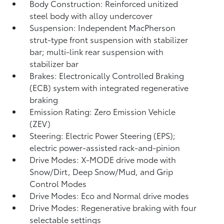
Body Construction: Reinforced unitized
steel body with alloy undercover
Suspension: Independent MacPherson
strut-type front suspension with stabilizer
bar; multi-link rear suspension with
stabilizer bar
Brakes: Electronically Controlled Braking
(ECB) system with integrated regenerative
braking
Emission Rating: Zero Emission Vehicle
(ZEV)
Steering: Electric Power Steering (EPS);
electric power-assisted rack-and-pinion
Drive Modes: X-MODE drive mode with
Snow/Dirt, Deep Snow/Mud, and Grip
Control Modes
Drive Modes: Eco and Normal drive modes
Drive Modes: Regenerative braking with four
selectable settings