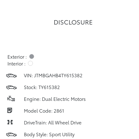
DISCLOSURE
Exterior :
Interior :
VIN:
JTMBGAHB4TY615382
Stock: TY615382
Engine: Dual Electric Motors
Model Code: 2861
DriveTrain: All Wheel Drive
Body Style: Sport Utility