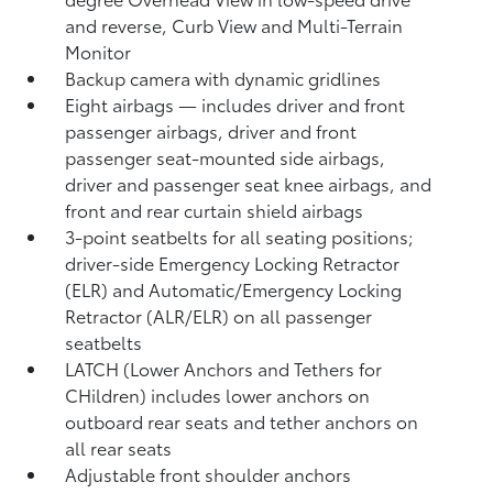
and reverse, Curb View and Multi-Terrain
Monitor
Backup camera
with dynamic gridlines
Eight airbags
— includes driver and front
passenger airbags, driver and front
passenger seat-mounted side airbags,
driver and passenger seat knee airbags, and
front and rear curtain shield airbags
3-point seatbelts for all seating positions;
driver-side Emergency Locking Retractor
(ELR) and Automatic/Emergency Locking
Retractor (ALR/ELR) on all passenger
seatbelts
LATCH (Lower Anchors and Tethers for
CHildren) includes lower anchors on
outboard rear seats and tether anchors on
all rear seats
Adjustable front shoulder anchors