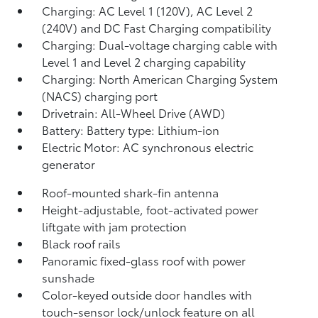
Charging: AC Level 1 (120V), AC Level 2
(240V) and DC Fast Charging compatibility
Charging: Dual-voltage charging cable with
Level 1 and Level 2 charging capability
Charging: North American Charging System
(NACS) charging port
Drivetrain: All-Wheel Drive (AWD)
Battery: Battery type: Lithium-ion
Electric Motor: AC synchronous electric
generator
Roof-mounted shark-fin antenna
Height-adjustable, foot-activated power
liftgate
with jam protection
Black roof rails
Panoramic fixed-glass roof with power
sunshade
Color-keyed outside door handles with
touch-sensor lock/unlock feature on all