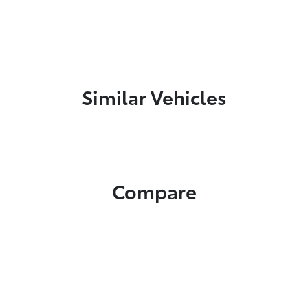
Similar Vehicles
Compare