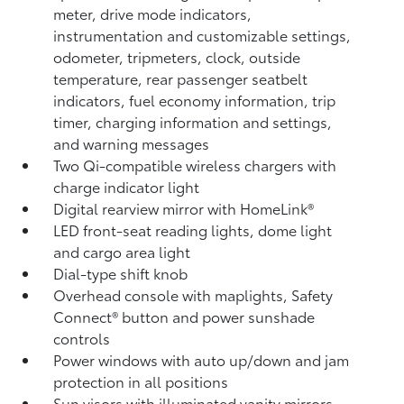
meter, drive mode indicators,
instrumentation and customizable settings,
odometer, tripmeters, clock, outside
temperature, rear passenger seatbelt
indicators, fuel economy information, trip
timer, charging information and settings,
and warning messages
Two Qi-compatible wireless chargers
with
charge indicator light
Digital rearview mirror with HomeLink®
LED front-seat reading lights, dome light
and cargo area light
Dial-type shift knob
Overhead console with maplights, Safety
Connect®
button and power sunshade
controls
Power windows with auto up/down and jam
protection in all positions
Sun visors with illuminated vanity mirrors