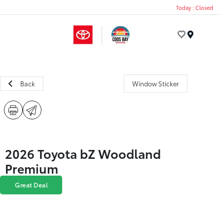
Today : Closed
Menu
Back
Window Sticker
2026 Toyota bZ Woodland
Premium
Great Deal