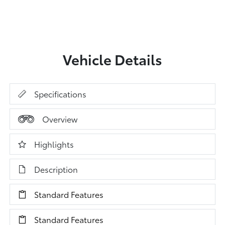
Vehicle Details
Specifications
Overview
Highlights
Description
Standard Features
Standard Features