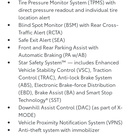
Tire Pressure Monitor System (TPMS)
with
direct pressure readout and individual tire
location alert
Blind Spot Monitor (BSM)
with Rear Cross-
Traffic Alert (RCTA)
Safe Exit Alert (SEA)
Front and Rear Parking Assist with
Automatic Braking (PA w/AB)
Star Safety System™ — includes Enhanced
Vehicle Stability Control (VSC),
Traction
Control (TRAC), Anti-lock Brake System
(ABS), Electronic Brake-force Distribution
(EBD), Brake Assist (BA) and Smart Stop
Technology® (SST)
Downhill Assist Control (DAC)
(as part of X-
MODE)
Vehicle Proximity Notification System (VPNS)
Anti-theft system with immobilizer