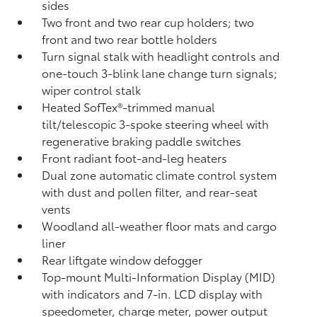
sides
Two front and two rear cup holders; two
front and two rear bottle holders
Turn signal stalk with headlight controls and
one-touch 3-blink lane change turn signals;
wiper control stalk
Heated SofTex®-trimmed manual
tilt/telescopic 3-spoke steering wheel with
regenerative braking paddle switches
Front radiant foot-and-leg heaters
Dual zone automatic climate control system
with dust and pollen filter, and rear-seat
vents
Woodland all-weather floor mats
and cargo
liner
Rear liftgate window defogger
Top-mount Multi-Information Display (MID)
with indicators and 7-in. LCD display with
speedometer, charge meter, power output