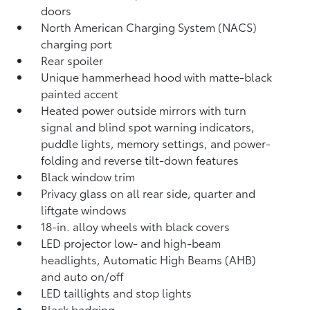
doors
North American Charging System (NACS)
charging port
Rear spoiler
Unique hammerhead hood with matte-black
painted accent
Heated power outside mirrors with turn
signal and blind spot warning indicators,
puddle lights, memory settings, and power-
folding and reverse tilt-down features
Black window trim
Privacy glass on all rear side, quarter and
liftgate windows
18-in. alloy wheels with black covers
LED projector low- and high-beam
headlights, Automatic High Beams (AHB)
and auto on/off
LED taillights and stop lights
Black badging