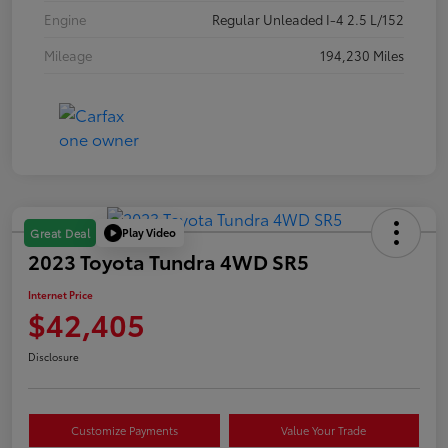
Engine
Regular Unleaded I-4 2.5 L/152
Mileage
194,230 Miles
Play Video
Great Deal
2023 Toyota Tundra 4WD SR5
Internet Price
$42,405
Disclosure
Customize Payments
Value Your Trade