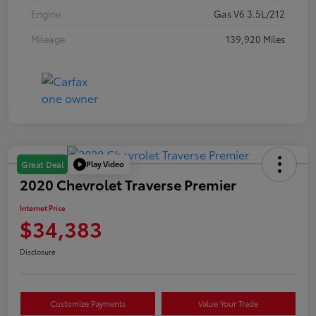
Engine
Gas V6 3.5L/212
Mileage
139,920 Miles
Play Video
Great Deal
2020 Chevrolet Traverse Premier
Internet Price
$34,383
Disclosure
Customize Payments
Value Your Trade