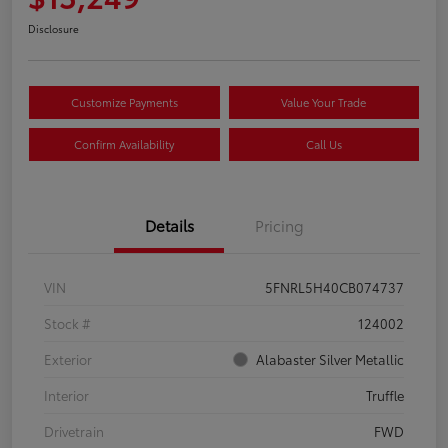
Disclosure
Customize Payments
Value Your Trade
Confirm Availability
Call Us
Details
Pricing
VIN
5FNRL5H40CB074737
Stock #
124002
Exterior
Alabaster Silver Metallic
Interior
Truffle
Drivetrain
FWD