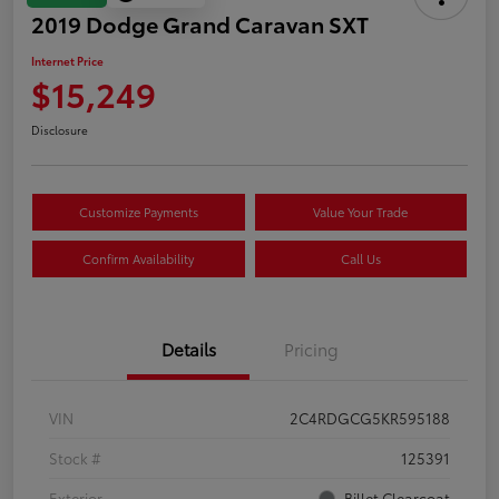
2019 Dodge Grand Caravan SXT
Internet Price
$15,249
Disclosure
Customize Payments
Value Your Trade
Confirm Availability
Call Us
Details
Pricing
VIN
2C4RDGCG5KR595188
Stock #
125391
Exterior
Billet Clearcoat