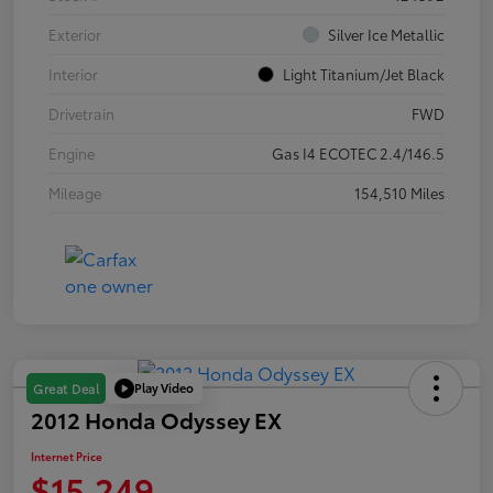
Exterior
Silver Ice Metallic
Interior
Light Titanium/Jet Black
Drivetrain
FWD
Engine
Gas I4 ECOTEC 2.4/146.5
Mileage
154,510 Miles
Play Video
Great Deal
2012 Honda Odyssey EX
Internet Price
$15,249