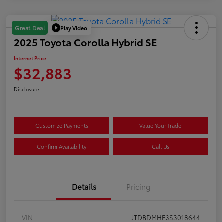
Play Video
Great Deal
2025 Toyota Corolla Hybrid SE
Internet Price
$32,883
Disclosure
Customize Payments
Value Your Trade
Confirm Availability
Call Us
Details
Pricing
VIN
JTDBDMHE3S3018644