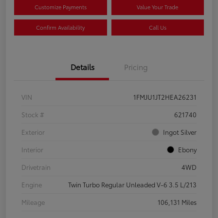
Customize Payments
Value Your Trade
Confirm Availability
Call Us
Details
Pricing
VIN
1FMJU1JT2HEA26231
Stock #
621740
Exterior
Ingot Silver
Interior
Ebony
Drivetrain
4WD
Engine
Twin Turbo Regular Unleaded V-6 3.5 L/213
Mileage
106,131 Miles