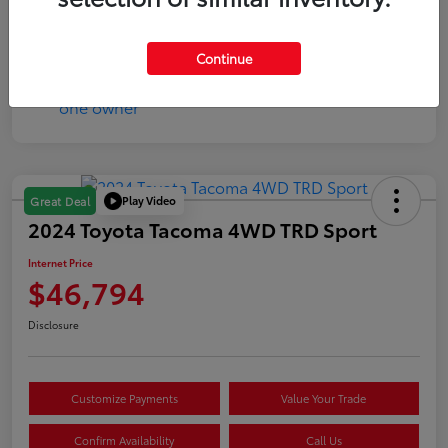
Mileage
17,333 Miles
Continue
Play Video
Great Deal
2024 Toyota Tacoma 4WD TRD Sport
Internet Price
$46,794
Disclosure
Customize Payments
Value Your Trade
Confirm Availability
Call Us