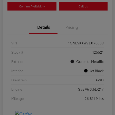
Confirm Availability
Call Us
Details
Pricing
VIN
1GNEVKKW7LJ170639
Stock #
125521
Exterior
Graphite Metallic
Interior
Jet Black
Drivetrain
AWD
Engine
Gas V6 3.6L/217
Mileage
26,811 Miles