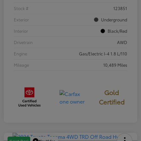
Stock #
123851
Exterior
Underground
Interior
Black/Red
Drivetrain
AWD
Engine
Gas/Electric I-4 1.8 L/110
Mileage
10,489 Miles
Gold
Certified
Play Video