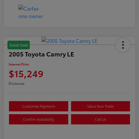
Great Deal
2005 Toyota Camry LE
Internet Price
$15,249
Disclosure
Customize Payments
Value Your Trade
Confirm Availability
Call Us