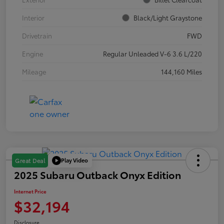
Interior
Black/Light Graystone
Drivetrain
FWD
Engine
Regular Unleaded V-6 3.6 L/220
Mileage
144,160 Miles
Play Video
Great Deal
2025 Subaru Outback Onyx Edition
Internet Price
$32,194
Disclosure