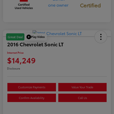
Certified
Play Video
Great Deal
2016 Chevrolet Sonic LT
Internet Price
$14,249
Disclosure
Customize Payments
Value Your Trade
Confirm Availability
Call Us