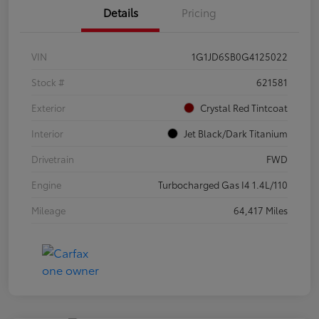
Details
Pricing
VIN
1G1JD6SB0G4125022
Stock #
621581
Exterior
Crystal Red Tintcoat
Interior
Jet Black/Dark Titanium
Drivetrain
FWD
Engine
Turbocharged Gas I4 1.4L/110
Mileage
64,417 Miles