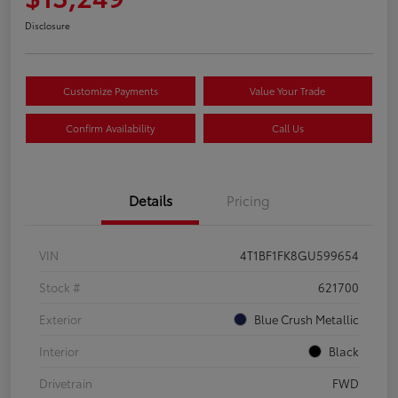
Disclosure
Customize Payments
Value Your Trade
Confirm Availability
Call Us
Details
Pricing
VIN
4T1BF1FK8GU599654
Stock #
621700
Exterior
Blue Crush Metallic
Interior
Black
Drivetrain
FWD