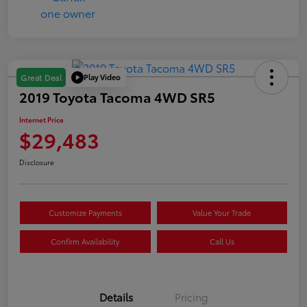
Play Video
Great Deal
2019 Toyota Tacoma 4WD SR5
Internet Price
$29,483
Disclosure
Customize Payments
Value Your Trade
Confirm Availability
Call Us
Details
Pricing