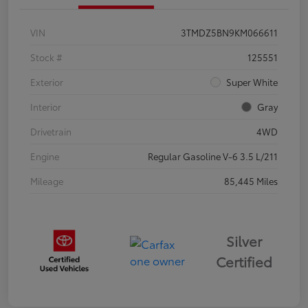
VIN
3TMDZ5BN9KM066611
Stock #
125551
Exterior
Super White
Interior
Gray
Drivetrain
4WD
Engine
Regular Gasoline V-6 3.5 L/211
Mileage
85,445 Miles
Silver
Certified