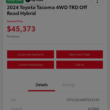
Great Deal
2024 Toyota Tacoma 4WD TRD Off
Road Hybrid
Internet Price
$45,373
Disclosure
Customize Payments
Value Your Trade
Confirm Availability
Call Us
Details
Pricing
VIN
3TYLC5LNXRT012339
Stock #
621860