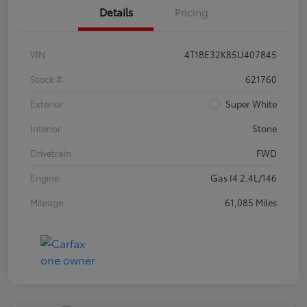
Details
Pricing
VIN
4T1BE32K85U407845
Stock #
621760
Exterior
Super White
Interior
Stone
Drivetrain
FWD
Engine
Gas I4 2.4L/146
Mileage
61,085 Miles