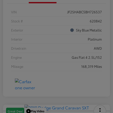
VIN
JF2SHABC5BH726537
Stock #
620842
Exterior
Sky Blue Metallic
Interior
Platinum
Drivetrain
AWD
Engine
Gas Flat 4 2.5L/152
Mileage
168,319 Miles
Play Video
Great Deal