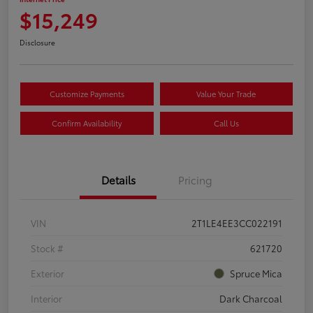
$15,249
Disclosure
Customize Payments
Value Your Trade
Confirm Availability
Call Us
Details
Pricing
VIN
2T1LE4EE3CC022191
Stock #
621720
Exterior
Spruce Mica
Interior
Dark Charcoal