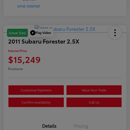
Play Video
Great Deal
2011 Subaru Forester 2.5X
Internet Price
$15,249
Disclosure
Customize Payments
Value Your Trade
Confirm Availability
Call Us
Details
Pricing