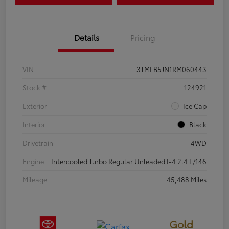
Details
Pricing
VIN
3TMLB5JN1RM060443
Stock #
124921
Exterior
Ice Cap
Interior
Black
Drivetrain
4WD
Engine
Intercooled Turbo Regular Unleaded I-4 2.4 L/146
Mileage
45,488 Miles
Gold