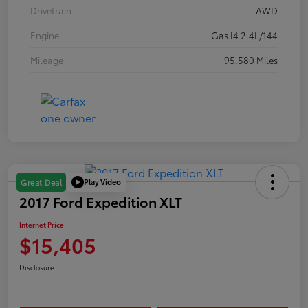
Drivetrain
AWD
Engine
Gas I4 2.4L/144
Mileage
95,580 Miles
Play Video
Great Deal
2017 Ford Expedition XLT
Internet Price
$15,405
Disclosure