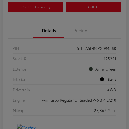
Confirm Availability
Call Us
Details
Pricing
VIN
5TFLA5DB0PX094580
Stock #
125291
Exterior
Army Green
Interior
Black
Drivetrain
4WD
Engine
Twin Turbo Regular Unleaded V-6 3.4 L/210
Mileage
27,862 Miles