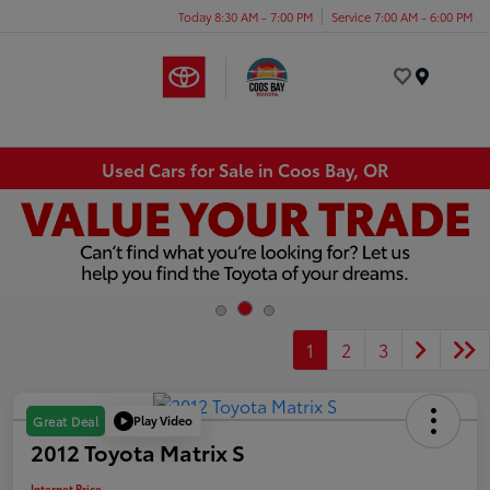
Today 8:30 AM - 7:00 PM
Service 7:00 AM - 6:00 PM
Menu
Used Cars for Sale in Coos Bay, OR
1
2
3
Play Video
Great Deal
2012 Toyota Matrix S
Internet Price