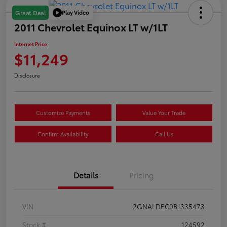
Play Video
Great Deal
2011 Chevrolet Equinox LT w/1LT
Internet Price
$11,249
Disclosure
Customize Payments
Value Your Trade
Confirm Availability
Call Us
Details
Pricing
VIN
2GNALDEC0B1335473
Stock #
124592