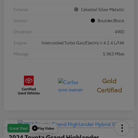
Exterior
Celestial Silver Metallic
Interior
Boulder/Black
Drivetrain
4WD
Engine
Intercooled Turbo Gas/Electric I-4 2.4 L/146
Mileage
5,963 Miles
Gold
Certified
Play Video
Great Deal
2024 Toyota Grand Highlander