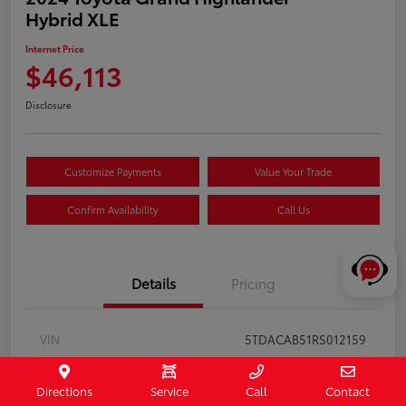
Hybrid XLE
Internet Price
$46,113
Disclosure
Customize Payments
Value Your Trade
Confirm Availability
Call Us
Details
Pricing
VIN
5TDACAB51RS012159
Stock #
122161
Directions
Service
Call
Contact
Exterior
Storm Cloud