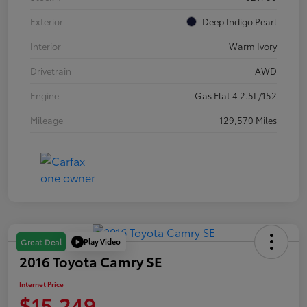
Exterior
Deep Indigo Pearl
Interior
Warm Ivory
Drivetrain
AWD
Engine
Gas Flat 4 2.5L/152
Mileage
129,570 Miles
Play Video
Great Deal
2016 Toyota Camry SE
Internet Price
$15,249