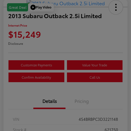
Play Video
Great Deal
2013 Subaru Outback 2.5i Limited
Internet Price
$15,249
Disclosure
Customize Payments
Value Your Trade
Confirm Availability
Call Us
Details
Pricing
VIN
4S4BRBPC3D3221148
Stock #
621750