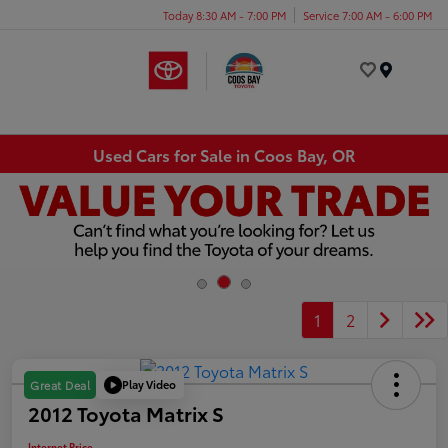
Today 8:30 AM - 7:00 PM
Service 7:00 AM - 6:00 PM
Menu
Used Cars for Sale in Coos Bay, OR
1
2
Play Video
Great Deal
2012 Toyota Matrix S
Internet Price