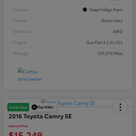
Exterior
Deep Indigo Pearl
Interior
Warm Ivory
Drivetrain
AWD
Engine
Gas Flat 4 2.5L/152
Mileage
129,570 Miles
Play Video
Great Deal
2016 Toyota Camry SE
Internet Price
$15,249