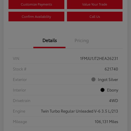
Customize Payments
Value Your Trade
Confirm Availability
Call Us
Details
Pricing
VIN
1FMJU1JT2HEA26231
Stock #
621740
Exterior
Ingot Silver
Interior
Ebony
Drivetrain
4WD
Engine
Twin Turbo Regular Unleaded V-6 3.5 L/213
Mileage
106,131 Miles