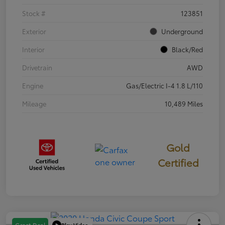
Stock #
123851
Exterior
Underground
Interior
Black/Red
Drivetrain
AWD
Engine
Gas/Electric I-4 1.8 L/110
Mileage
10,489 Miles
Gold
Certified
Play Video