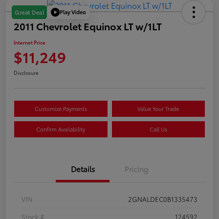
Play Video
Great Deal
2011 Chevrolet Equinox LT w/1LT
Internet Price
$11,249
Disclosure
Customize Payments
Value Your Trade
Confirm Availability
Call Us
Details
Pricing
VIN
2GNALDEC0B1335473
Stock #
124592