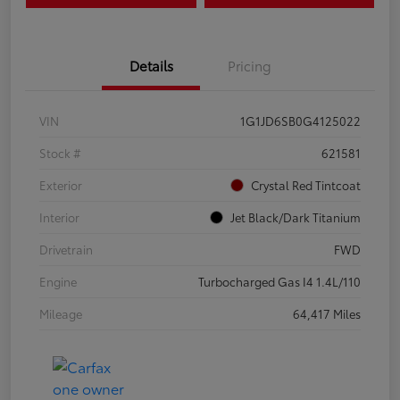
Details
Pricing
VIN
1G1JD6SB0G4125022
Stock #
621581
Exterior
Crystal Red Tintcoat
Interior
Jet Black/Dark Titanium
Drivetrain
FWD
Engine
Turbocharged Gas I4 1.4L/110
Mileage
64,417 Miles