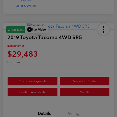
Play Video
Great Deal
2019 Toyota Tacoma 4WD SR5
Internet Price
$29,483
Disclosure
Customize Payments
Value Your Trade
Confirm Availability
Call Us
Details
Pricing