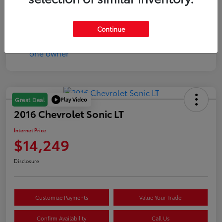
Mileage
17,333 Miles
Continue
Play Video
Great Deal
2016 Chevrolet Sonic LT
Internet Price
$14,249
Disclosure
Customize Payments
Value Your Trade
Confirm Availability
Call Us