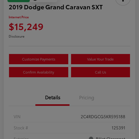
2019 Dodge Grand Caravan SXT
Internet Price
$15,249
Disclosure
Customize Payments
Value Your Trade
Confirm Availability
Call Us
Details
Pricing
VIN
2C4RDGCG5KR595188
Stock #
125391
Exterior
Billet Clearcoat