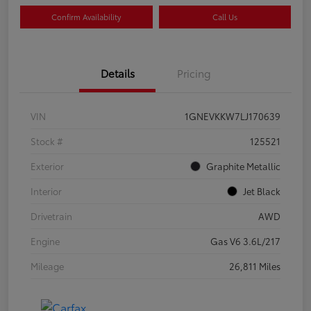
Confirm Availability
Call Us
Details
Pricing
VIN
1GNEVKKW7LJ170639
Stock #
125521
Exterior
Graphite Metallic
Interior
Jet Black
Drivetrain
AWD
Engine
Gas V6 3.6L/217
Mileage
26,811 Miles