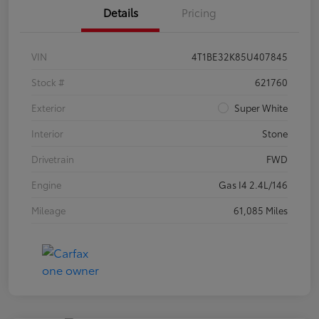
Details
Pricing
VIN
4T1BE32K85U407845
Stock #
621760
Exterior
Super White
Interior
Stone
Drivetrain
FWD
Engine
Gas I4 2.4L/146
Mileage
61,085 Miles