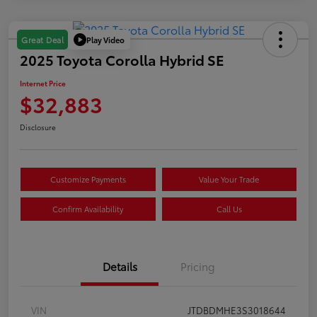
Play Video
Great Deal
2025 Toyota Corolla Hybrid SE
Internet Price
$32,883
Disclosure
Customize Payments
Value Your Trade
Confirm Availability
Call Us
Details
Pricing
VIN
JTDBDMHE3S3018644