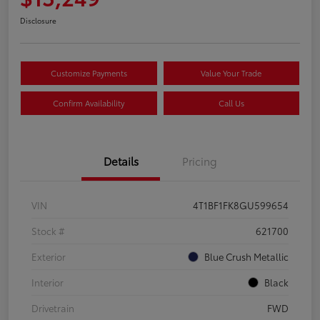
Disclosure
Customize Payments
Value Your Trade
Confirm Availability
Call Us
Details
Pricing
VIN
4T1BF1FK8GU599654
Stock #
621700
Exterior
Blue Crush Metallic
Interior
Black
Drivetrain
FWD