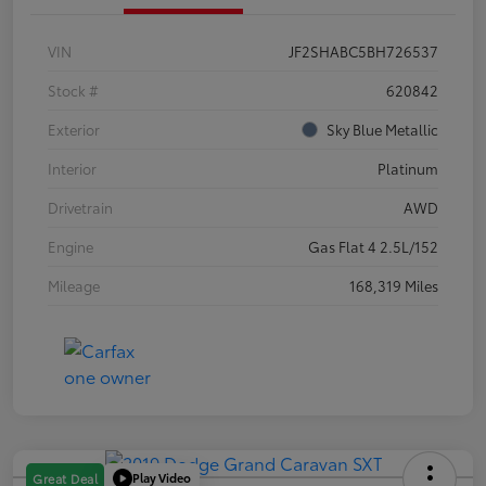
VIN
JF2SHABC5BH726537
Stock #
620842
Exterior
Sky Blue Metallic
Interior
Platinum
Drivetrain
AWD
Engine
Gas Flat 4 2.5L/152
Mileage
168,319 Miles
Play Video
Great Deal