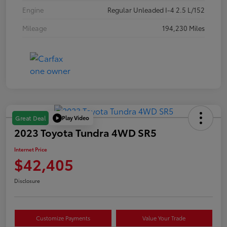
Engine
Regular Unleaded I-4 2.5 L/152
Mileage
194,230 Miles
Play Video
Great Deal
2023 Toyota Tundra 4WD SR5
Internet Price
$42,405
Disclosure
Customize Payments
Value Your Trade