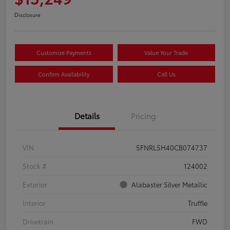
Disclosure
Customize Payments
Value Your Trade
Confirm Availability
Call Us
Details
Pricing
VIN
5FNRL5H40CB074737
Stock #
124002
Exterior
Alabaster Silver Metallic
Interior
Truffle
Drivetrain
FWD