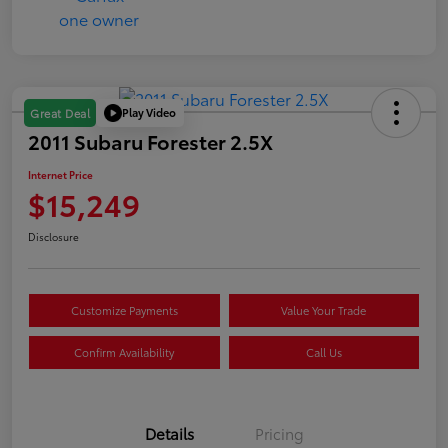
Play Video
Great Deal
2011 Subaru Forester 2.5X
Internet Price
$15,249
Disclosure
Customize Payments
Value Your Trade
Confirm Availability
Call Us
Details
Pricing