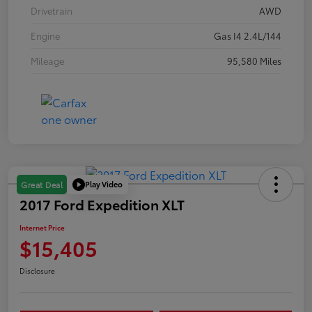
Drivetrain
AWD
Engine
Gas I4 2.4L/144
Mileage
95,580 Miles
Play Video
Great Deal
2017 Ford Expedition XLT
Internet Price
$15,405
Disclosure