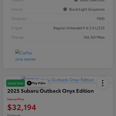
Interior
Black/Light Graystone
Drivetrain
FWD
Engine
Regular Unleaded V-6 3.6 L/220
Mileage
144,160 Miles
Play Video
Great Deal
2025 Subaru Outback Onyx Edition
Internet Price
$32,194
Disclosure