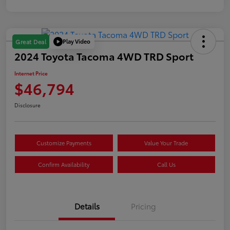
Play Video
Great Deal
2024 Toyota Tacoma 4WD TRD Sport
Internet Price
$46,794
Disclosure
Customize Payments
Value Your Trade
Confirm Availability
Call Us
Details
Pricing