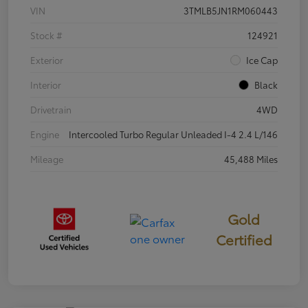
VIN
3TMLB5JN1RM060443
Stock #
124921
Exterior
Ice Cap
Interior
Black
Drivetrain
4WD
Engine
Intercooled Turbo Regular Unleaded I-4 2.4 L/146
Mileage
45,488 Miles
Gold
Certified