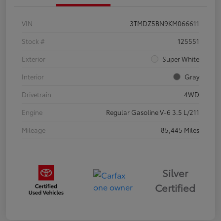
VIN
3TMDZ5BN9KM066611
Stock #
125551
Exterior
Super White
Interior
Gray
Drivetrain
4WD
Engine
Regular Gasoline V-6 3.5 L/211
Mileage
85,445 Miles
Silver
Certified