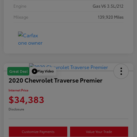
Engine
Gas V6 3.5L/212
Mileage
139,920 Miles
Play Video
Great Deal
2020 Chevrolet Traverse Premier
Internet Price
$34,383
Disclosure
Customize Payments
Value Your Trade