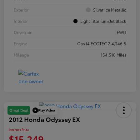
Exterior
Silver Ice Metallic
Interior
Light Titanium/Jet Black
Drivetrain
FWD
Engine
Gas I4 ECOTEC 2.4/146.5
Mileage
154,510 Miles
Play Video
Great Deal
2012 Honda Odyssey EX
Internet Price
$15,249