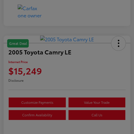
Great Deal
2005 Toyota Camry LE
Internet Price
$15,249
Disclosure
Customize Payments
Value Your Trade
Confirm Availability
Call Us