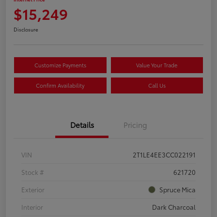
$15,249
Disclosure
Customize Payments
Value Your Trade
Confirm Availability
Call Us
Details
Pricing
VIN
2T1LE4EE3CC022191
Stock #
621720
Exterior
Spruce Mica
Interior
Dark Charcoal