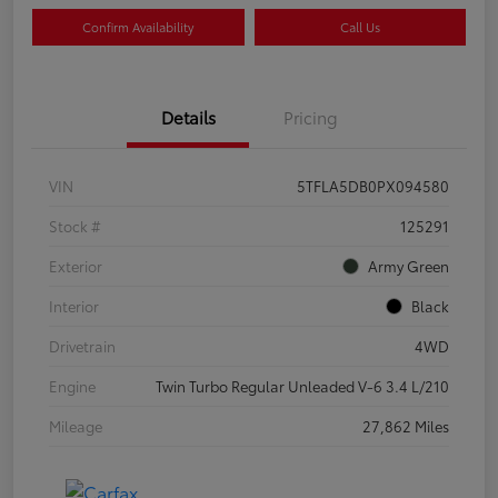
Confirm Availability
Call Us
Details
Pricing
VIN
5TFLA5DB0PX094580
Stock #
125291
Exterior
Army Green
Interior
Black
Drivetrain
4WD
Engine
Twin Turbo Regular Unleaded V-6 3.4 L/210
Mileage
27,862 Miles