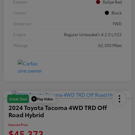
Exterior
Rallye Red
Interior
Black
Drivetrain
FWD
Engine
Regular Unleaded I-4 2.0 L/122
Mileage
62,350 Miles
Play Video
Great Deal
2024 Toyota Tacoma 4WD TRD Off
Road Hybrid
Internet Price
$45,373