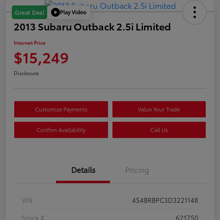
Play Video
Great Deal
2013 Subaru Outback 2.5i Limited
Internet Price
$15,249
Disclosure
Customize Payments
Value Your Trade
Confirm Availability
Call Us
Details
Pricing
VIN
4S4BRBPC3D3221148
Stock #
621750