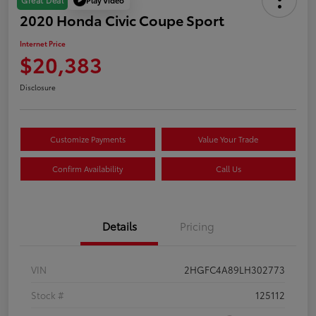
Great Deal
2020 Honda Civic Coupe Sport
Internet Price
$20,383
Disclosure
Customize Payments
Value Your Trade
Confirm Availability
Call Us
Details
Pricing
VIN
2HGFC4A89LH302773
Stock #
125112