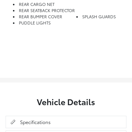
REAR CARGO NET
REAR SEATBACK PROTECTOR
REAR BUMPER COVER
SPLASH GUARDS
PUDDLE LIGHTS
Vehicle Details
Specifications