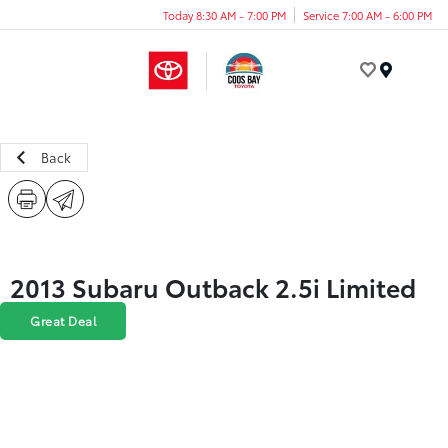
Today 8:30 AM - 7:00 PM
Service 7:00 AM - 6:00 PM
Menu
Back
2013 Subaru Outback 2.5i Limited
Great Deal