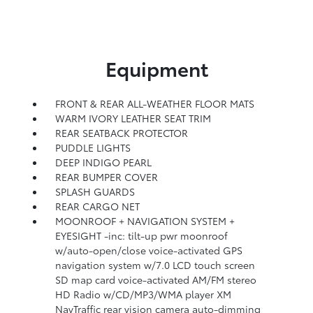
Equipment
FRONT & REAR ALL-WEATHER FLOOR MATS
WARM IVORY LEATHER SEAT TRIM
REAR SEATBACK PROTECTOR
PUDDLE LIGHTS
DEEP INDIGO PEARL
REAR BUMPER COVER
SPLASH GUARDS
REAR CARGO NET
MOONROOF + NAVIGATION SYSTEM +
EYESIGHT -inc: tilt-up pwr moonroof
w/auto-open/close voice-activated GPS
navigation system w/7.0 LCD touch screen
SD map card voice-activated AM/FM stereo
HD Radio w/CD/MP3/WMA player XM
NavTraffic rear vision camera auto-dimming