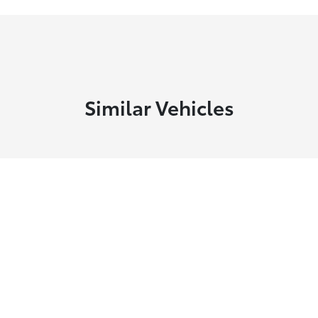
Similar Vehicles