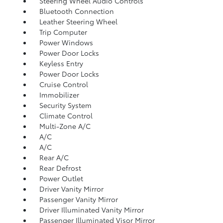
Steering Wheel Audio Controls
Bluetooth Connection
Leather Steering Wheel
Trip Computer
Power Windows
Power Door Locks
Keyless Entry
Power Door Locks
Cruise Control
Immobilizer
Security System
Climate Control
Multi-Zone A/C
A/C
A/C
Rear A/C
Rear Defrost
Power Outlet
Driver Vanity Mirror
Passenger Vanity Mirror
Driver Illuminated Vanity Mirror
Passenger Illuminated Visor Mirror