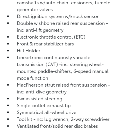
camshafts w/auto chain tensioners, tumble
generator valves
Direct ignition system w/knock sensor
Double wishbone raised rear suspension -
inc: anti-lift geometry
Electronic throttle control (ETC)
Front & rear stabilizer bars
Hill Holder
Lineartronic continuously variable
transmission (CVT) -inc: steering wheel-
mounted paddle-shifters, 6-speed manual
mode function
MacPherson strut raised front suspension -
inc: anti-dive geometry
Pwr assisted steering
Single-outlet exhaust tip
Symmetrical all-wheel drive
Tool kit -inc: lug wrench, 2-way screwdriver
Ventilated front/solid rear disc brakes