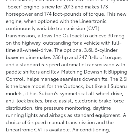
"boxer" engine is new for 2013 and makes 173
horsepower and 174 foot-pounds of torque. This new
engine, when optioned with the Lineartronic
continuously variable transmission (CVT)
transmission, allows the Outback to achieve 30 mpg
on the highway, outstanding for a vehicle with full-
time all-wheel-drive. The optional 3.6L 6-cylinder
boxer engine makes 256 hp and 247 ft-lb of torque,
and a standard 5-speed automatic transmission with
paddle shifters and Rev-Matching Downshift Blipping
Control, helps manage seamless downshifts. The 2.5i
is the base model for the Outback, but like all Subaru
models, it has Subaru's symmetrical all-wheel drive,
anti-lock brakes, brake assist, electronic brake force
distribution, tire pressure monitoring, daytime
running lights and airbags as standard equipment. A
choice of 6-speed manual transmission and the
Lineartronic CVT is available. Air conditioning,