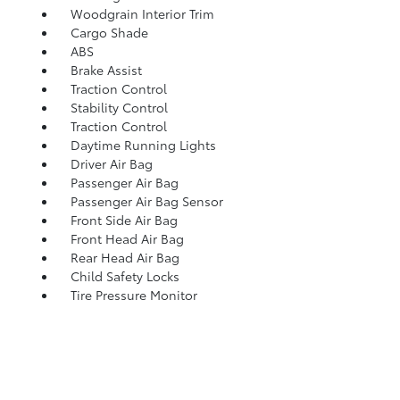
Woodgrain Interior Trim
Cargo Shade
ABS
Brake Assist
Traction Control
Stability Control
Traction Control
Daytime Running Lights
Driver Air Bag
Passenger Air Bag
Passenger Air Bag Sensor
Front Side Air Bag
Front Head Air Bag
Rear Head Air Bag
Child Safety Locks
Tire Pressure Monitor