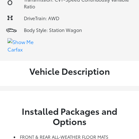
Ratio
DriveTrain: AWD
Body Style: Station Wagon
Vehicle Description
Installed Packages and
Options
FRONT & REAR ALL-WEATHER FLOOR MATS