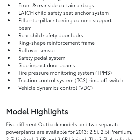
Front & rear side curtain airbags
LATCH child safety seat anchor system
Pillar-to-pillar steering column support
beam
Rear child safety door locks
Ring-shape reinforcement frame
Rollover sensor
Safety pedal system
Side impact door beams
Tire pressure monitoring system (TPMS)
Traction control system (TCS) -inc: off switch
Vehicle dynamics control (VDC)
Model Highlights
Five different Outback models and two separate
powerplants are available for 2013: 2.5i, 2.5i Premium,
2.5i Limited, 3.6R and 3.6R Limited. The 2.5L 4-cylinder