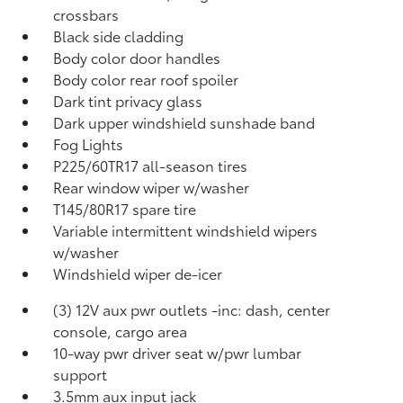
crossbars
Black side cladding
Body color door handles
Body color rear roof spoiler
Dark tint privacy glass
Dark upper windshield sunshade band
Fog Lights
P225/60TR17 all-season tires
Rear window wiper w/washer
T145/80R17 spare tire
Variable intermittent windshield wipers
w/washer
Windshield wiper de-icer
(3) 12V aux pwr outlets -inc: dash, center
console, cargo area
10-way pwr driver seat w/pwr lumbar
support
3.5mm aux input jack