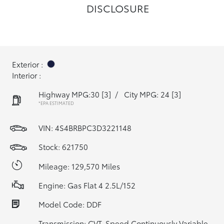
DISCLOSURE
Exterior :
Interior :
Highway MPG:30
[3]
/
City MPG: 24
[3]
*EPA ESTIMATED
VIN:
4S4BRBPC3D3221148
Stock: 621750
Mileage: 129,570 Miles
Engine: Gas Flat 4 2.5L/152
Model Code: DDF
Transmission: CVT-Speed Continuously Variable