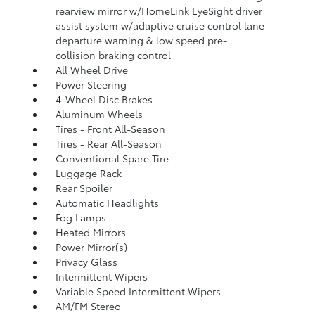
rearview mirror w/HomeLink EyeSight driver
assist system w/adaptive cruise control lane
departure warning & low speed pre-
collision braking control
All Wheel Drive
Power Steering
4-Wheel Disc Brakes
Aluminum Wheels
Tires - Front All-Season
Tires - Rear All-Season
Conventional Spare Tire
Luggage Rack
Rear Spoiler
Automatic Headlights
Fog Lamps
Heated Mirrors
Power Mirror(s)
Privacy Glass
Intermittent Wipers
Variable Speed Intermittent Wipers
AM/FM Stereo