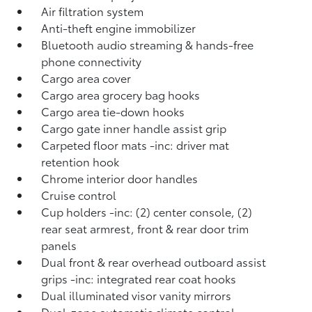
Air filtration system
Anti-theft engine immobilizer
Bluetooth audio streaming & hands-free
phone connectivity
Cargo area cover
Cargo area grocery bag hooks
Cargo area tie-down hooks
Cargo gate inner handle assist grip
Carpeted floor mats -inc: driver mat
retention hook
Chrome interior door handles
Cruise control
Cup holders -inc: (2) center console, (2)
rear seat armrest, front & rear door trim
panels
Dual front & rear overhead outboard assist
grips -inc: integrated rear coat hooks
Dual illuminated visor vanity mirrors
Dual-zone automatic climate control