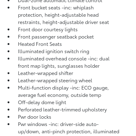
Front bucket seats -inc: whiplash
protection, height-adjustable head
restraints, height-adjustable driver seat
Front door courtesy lights
Front passenger seatback pocket
Heated Front Seats
Illuminated ignition switch ring
Illuminated overhead console -inc: dual
front map lights, sunglasses holder
Leather-wrapped shifter
Leather-wrapped steering wheel
Multi-function display -inc: ECO gauge,
average fuel economy, outside temp
Off-delay dome light
Perforated leather-trimmed upholstery
Pwr door locks
Pwr windows -inc: driver-side auto-
up/down, anti-pinch protection, illuminated