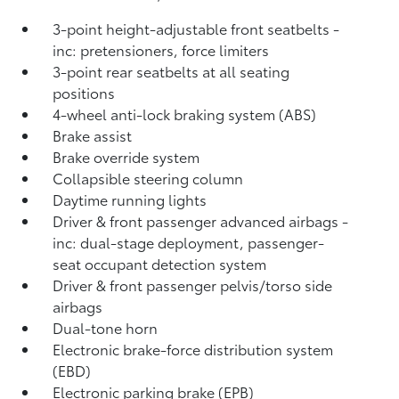
3-point height-adjustable front seatbelts -
inc: pretensioners, force limiters
3-point rear seatbelts at all seating
positions
4-wheel anti-lock braking system (ABS)
Brake assist
Brake override system
Collapsible steering column
Daytime running lights
Driver & front passenger advanced airbags -
inc: dual-stage deployment, passenger-
seat occupant detection system
Driver & front passenger pelvis/torso side
airbags
Dual-tone horn
Electronic brake-force distribution system
(EBD)
Electronic parking brake (EPB)