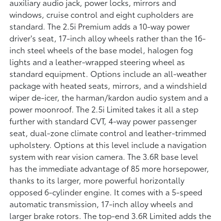
auxiliary audio jack, power locks, mirrors and
windows, cruise control and eight cupholders are
standard. The 2.5i Premium adds a 10-way power
driver's seat, 17-inch alloy wheels rather than the 16-
inch steel wheels of the base model, halogen fog
lights and a leather-wrapped steering wheel as
standard equipment. Options include an all-weather
package with heated seats, mirrors, and a windshield
wiper de-icer, the harman/kardon audio system and a
power moonroof. The 2.5i Limited takes it all a step
further with standard CVT, 4-way power passenger
seat, dual-zone climate control and leather-trimmed
upholstery. Options at this level include a navigation
system with rear vision camera. The 3.6R base level
has the immediate advantage of 85 more horsepower,
thanks to its larger, more powerful horizontally
opposed 6-cylinder engine. It comes with a 5-speed
automatic transmission, 17-inch alloy wheels and
larger brake rotors. The top-end 3.6R Limited adds the