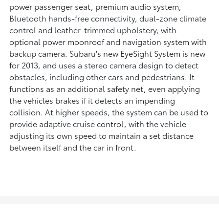
power passenger seat, premium audio system,
Bluetooth hands-free connectivity, dual-zone climate
control and leather-trimmed upholstery, with
optional power moonroof and navigation system with
backup camera. Subaru's new EyeSight System is new
for 2013, and uses a stereo camera design to detect
obstacles, including other cars and pedestrians. It
functions as an additional safety net, even applying
the vehicles brakes if it detects an impending
collision. At higher speeds, the system can be used to
provide adaptive cruise control, with the vehicle
adjusting its own speed to maintain a set distance
between itself and the car in front.