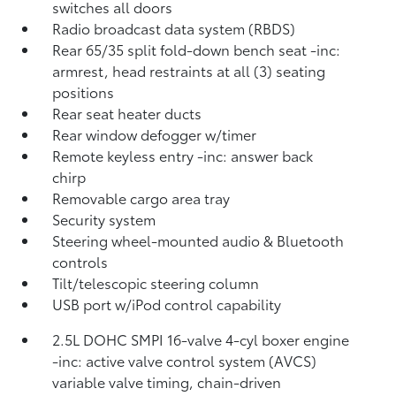
switches all doors
Radio broadcast data system (RBDS)
Rear 65/35 split fold-down bench seat -inc:
armrest, head restraints at all (3) seating
positions
Rear seat heater ducts
Rear window defogger w/timer
Remote keyless entry -inc: answer back
chirp
Removable cargo area tray
Security system
Steering wheel-mounted audio & Bluetooth
controls
Tilt/telescopic steering column
USB port w/iPod control capability
2.5L DOHC SMPI 16-valve 4-cyl boxer engine
-inc: active valve control system (AVCS)
variable valve timing, chain-driven