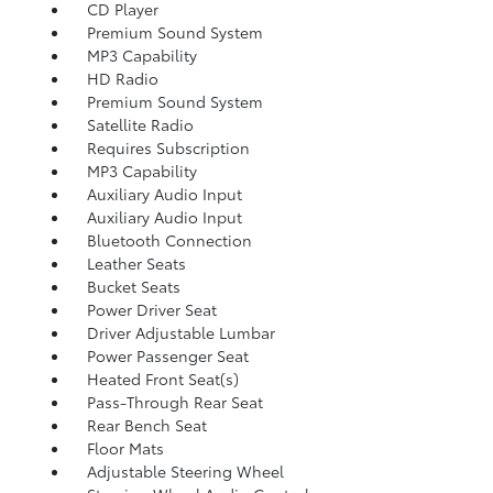
CD Player
Premium Sound System
MP3 Capability
HD Radio
Premium Sound System
Satellite Radio
Requires Subscription
MP3 Capability
Auxiliary Audio Input
Auxiliary Audio Input
Bluetooth Connection
Leather Seats
Bucket Seats
Power Driver Seat
Driver Adjustable Lumbar
Power Passenger Seat
Heated Front Seat(s)
Pass-Through Rear Seat
Rear Bench Seat
Floor Mats
Adjustable Steering Wheel