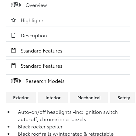
Overview
Highlights
Description
Standard Features
Standard Features
Research Models
Exterior
Interior
Mechanical
Safety
Auto-on/off headlights -inc: ignition switch
auto-off, chrome inner bezels
Black rocker spoiler
Black roof rails w/integrated & retractable