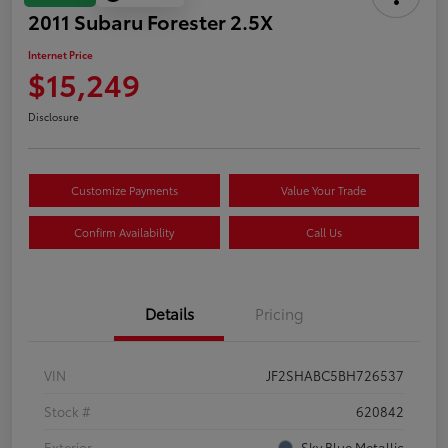
2011 Subaru Forester 2.5X
Internet Price
$15,249
Disclosure
Customize Payments
Value Your Trade
Confirm Availability
Call Us
Details
Pricing
VIN
JF2SHABC5BH726537
Stock #
620842
Exterior
Sky Blue Metallic