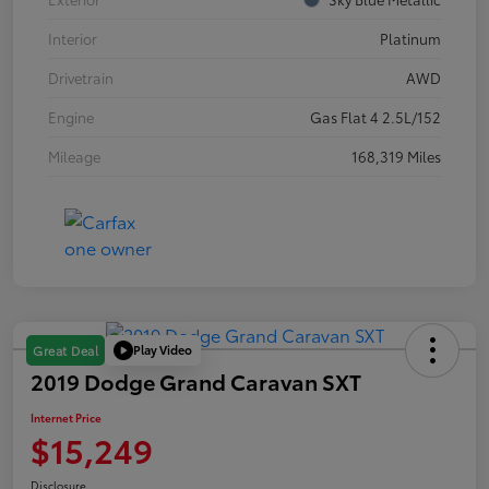
Interior
Platinum
Drivetrain
AWD
Engine
Gas Flat 4 2.5L/152
Mileage
168,319 Miles
Play Video
Great Deal
2019 Dodge Grand Caravan SXT
Internet Price
$15,249
Disclosure