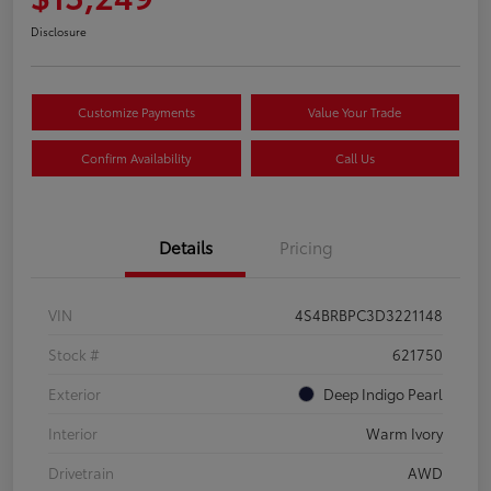
Disclosure
Customize Payments
Value Your Trade
Confirm Availability
Call Us
Details
Pricing
VIN
4S4BRBPC3D3221148
Stock #
621750
Exterior
Deep Indigo Pearl
Interior
Warm Ivory
Drivetrain
AWD