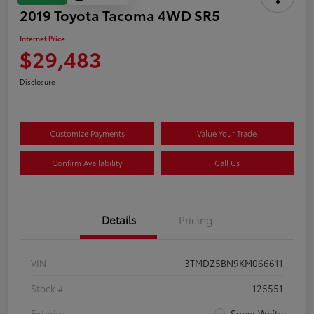
2019 Toyota Tacoma 4WD SR5
Internet Price
$29,483
Disclosure
Customize Payments
Value Your Trade
Confirm Availability
Call Us
Details
Pricing
VIN
3TMDZ5BN9KM066611
Stock #
125551
Exterior
Super White