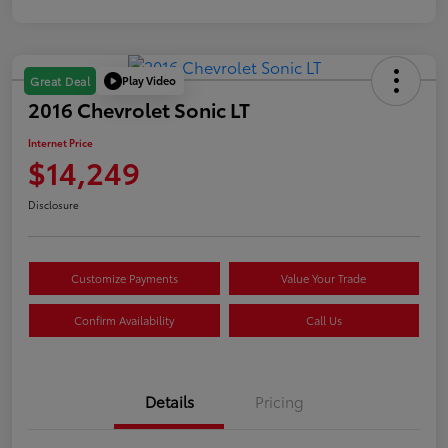
Play Video
Great Deal
2016 Chevrolet Sonic LT
Internet Price
$14,249
Disclosure
Customize Payments
Value Your Trade
Confirm Availability
Call Us
Details
Pricing