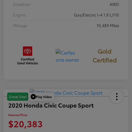
Drivetrain
AWD
Engine
Gas/Electric I-4 1.8 L/110
Mileage
10,489 Miles
Gold
Certified
Play Video
Great Deal
2020 Honda Civic Coupe Sport
Internet Price
$20,383