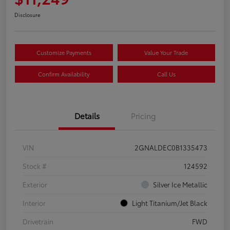
Disclosure
Customize Payments
Value Your Trade
Confirm Availability
Call Us
Details
Pricing
VIN
2GNALDEC0B1335473
Stock #
124592
Exterior
Silver Ice Metallic
Interior
Light Titanium/Jet Black
Drivetrain
FWD