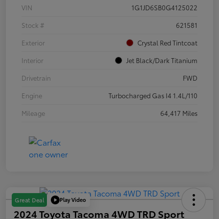
VIN
1G1JD6SB0G4125022
Stock #
621581
Exterior
Crystal Red Tintcoat
Interior
Jet Black/Dark Titanium
Drivetrain
FWD
Engine
Turbocharged Gas I4 1.4L/110
Mileage
64,417 Miles
Play Video
Great Deal
2024 Toyota Tacoma 4WD TRD Sport