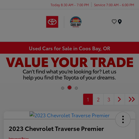
Today 8:30 AM - 7:00 PM
Service 7:00 AM - 6:00 PM
Menu
Used Cars for Sale in Coos Bay, OR
1
2
3
2023 Chevrolet Traverse Premier
Internet Price