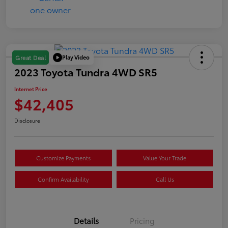
Play Video
Great Deal
2023 Toyota Tundra 4WD SR5
Internet Price
$42,405
Disclosure
Customize Payments
Value Your Trade
Confirm Availability
Call Us
Details
Pricing