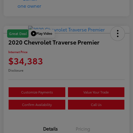
Play Video
Great Deal
2020 Chevrolet Traverse Premier
Internet Price
$34,383
Disclosure
Customize Payments
Value Your Trade
Confirm Availability
Call Us
Details
Pricing