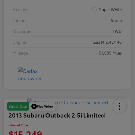
Exterior
Super White
Interior
Stone
Drivetrain
FWD
Engine
Gas I4 2.4L/146
Mileage
61,085 Miles
Play Video
Great Deal
2013 Subaru Outback 2.5i Limited
Internet Price
$15,249