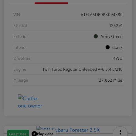
VIN
5TFLA5DB0PX094580
Stock #
125291
Exterior
Army Green
Interior
Black
Drivetrain
4WD
Engine
Twin Turbo Regular Unleaded V-6 3.4 L/210
Mileage
27,862 Miles
Play Video
Great Deal