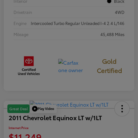
Interior
Black
Drivetrain
4WD
Engine
Intercooled Turbo Regular Unleaded I-4 2.4 L/146
Mileage
45,488 Miles
Gold
Certified
Play Video
Great Deal
2011 Chevrolet Equinox LT w/1LT
Internet Price
$11,249