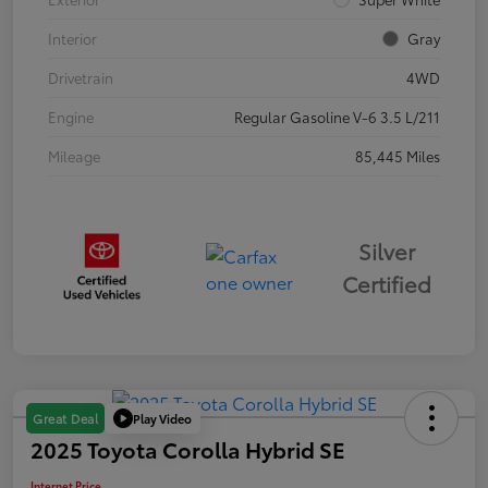
Interior
Gray
Drivetrain
4WD
Engine
Regular Gasoline V-6 3.5 L/211
Mileage
85,445 Miles
Silver
Certified
Play Video
Great Deal
2025 Toyota Corolla Hybrid SE
Internet Price