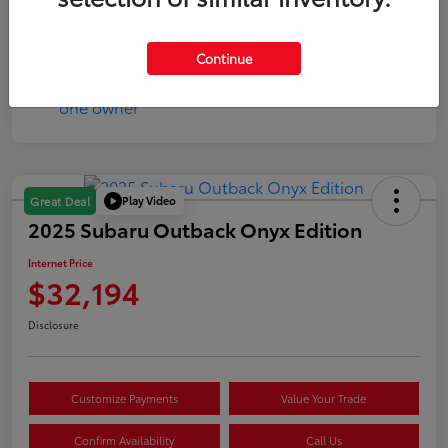
Mileage
144,160 Miles
Continue
Play Video
Great Deal
2025 Subaru Outback Onyx Edition
Internet Price
$32,194
Disclosure
Customize Payments
Value Your Trade
Confirm Availability
Call Us