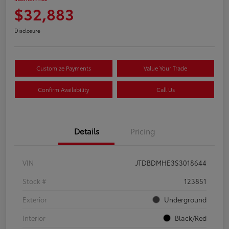
$32,883
Disclosure
Customize Payments
Value Your Trade
Confirm Availability
Call Us
Details
Pricing
VIN
JTDBDMHE3S3018644
Stock #
123851
Exterior
Underground
Interior
Black/Red