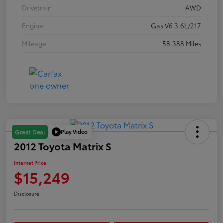
Drivetrain
AWD
Engine
Gas V6 3.6L/217
Mileage
58,388 Miles
Play Video
Great Deal
2012 Toyota Matrix S
Internet Price
$15,249
Disclosure