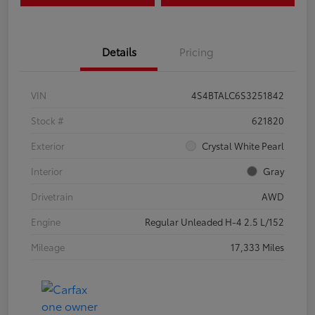
Details
Pricing
VIN
4S4BTALC6S3251842
Stock #
621820
Exterior
Crystal White Pearl
Interior
Gray
Drivetrain
AWD
Engine
Regular Unleaded H-4 2.5 L/152
Mileage
17,333 Miles