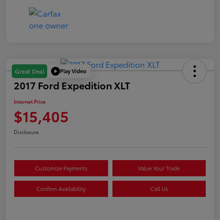
Play Video
Great Deal
2017 Ford Expedition XLT
Internet Price
$15,405
Disclosure
Customize Payments
Value Your Trade
Confirm Availability
Call Us