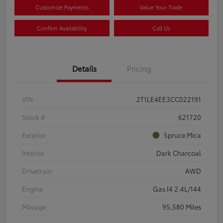
Customize Payments
Value Your Trade
Confirm Availability
Call Us
Details
Pricing
VIN
2T1LE4EE3CC022191
Stock #
621720
Exterior
Spruce Mica
Interior
Dark Charcoal
Drivetrain
AWD
Engine
Gas I4 2.4L/144
Mileage
95,580 Miles