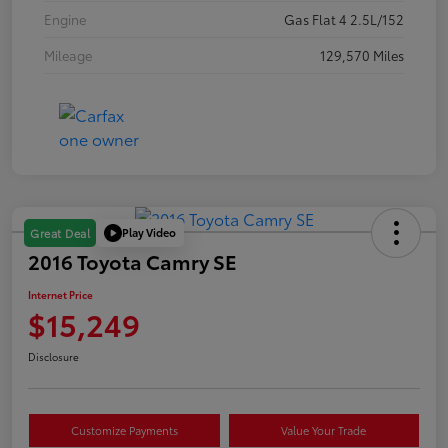
Engine
Gas Flat 4 2.5L/152
Mileage
129,570 Miles
Play Video
Great Deal
2016 Toyota Camry SE
Internet Price
$15,249
Disclosure
Customize Payments
Value Your Trade