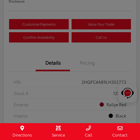
Disclosure
Customize Payments
Value Your Trade
Confirm Availability
Call Us
Details
Pricing
VIN
2HGFC4A89LH302773
Stock #
125112
Exterior
Rallye Red
Interior
Black
Drivetrain
FWD
Directions
Service
Call
Contact
Engine
Regular Unleaded I-4 2.0 L/122