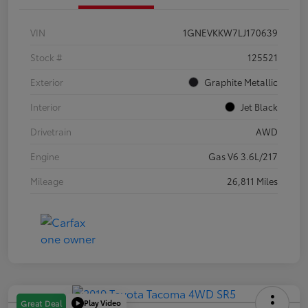
VIN
1GNEVKKW7LJ170639
Stock #
125521
Exterior
Graphite Metallic
Interior
Jet Black
Drivetrain
AWD
Engine
Gas V6 3.6L/217
Mileage
26,811 Miles
Play Video
Great Deal