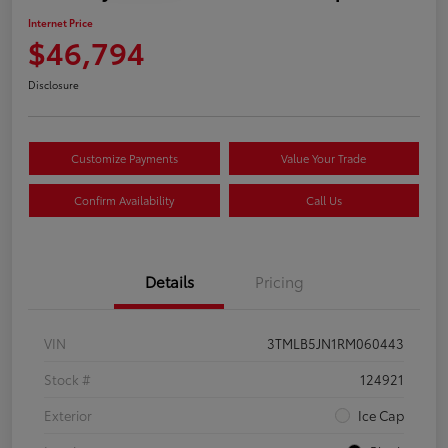
Internet Price
$46,794
Disclosure
Customize Payments
Value Your Trade
Confirm Availability
Call Us
Details
Pricing
VIN
3TMLB5JN1RM060443
Stock #
124921
Exterior
Ice Cap