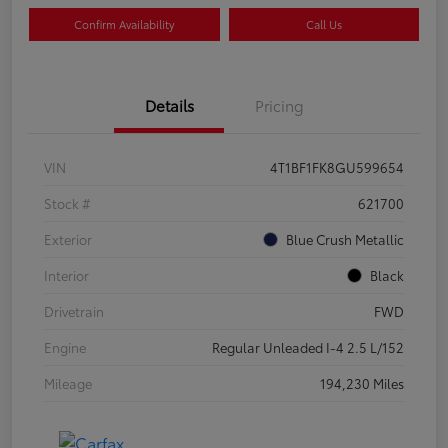
Confirm Availability
Call Us
Details
Pricing
VIN
4T1BF1FK8GU599654
Stock #
621700
Exterior
Blue Crush Metallic
Interior
Black
Drivetrain
FWD
Engine
Regular Unleaded I-4 2.5 L/152
Mileage
194,230 Miles