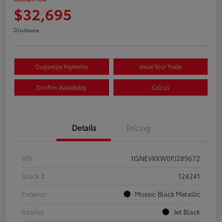
$32,695
Disclosure
Customize Payments
Value Your Trade
Confirm Availability
Call Us
Details
Pricing
VIN
1GNEVKKW0PJ289672
Stock #
124241
Exterior
Mosaic Black Metallic
Interior
Jet Black