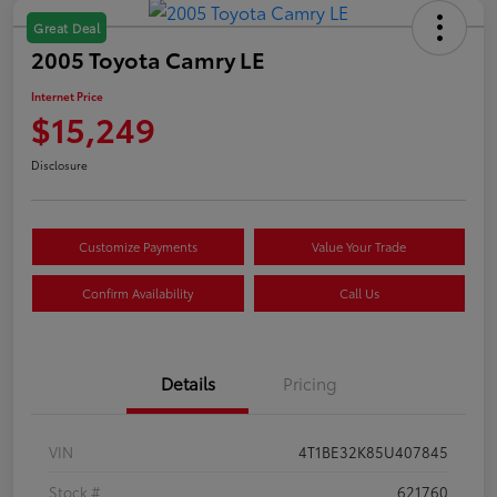
Great Deal
2005 Toyota Camry LE
Internet Price
$15,249
Disclosure
Customize Payments
Value Your Trade
Confirm Availability
Call Us
Details
Pricing
VIN
4T1BE32K85U407845
Stock #
621760