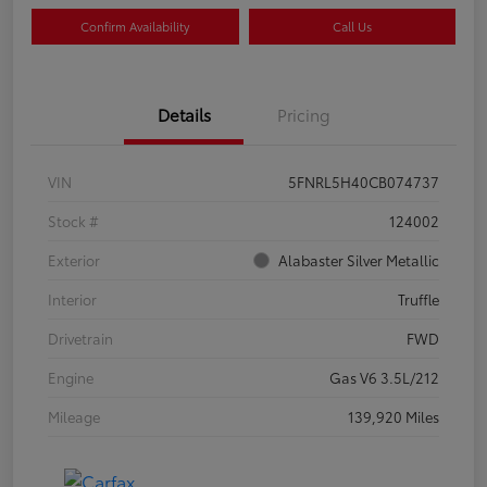
Confirm Availability
Call Us
Details
Pricing
VIN
5FNRL5H40CB074737
Stock #
124002
Exterior
Alabaster Silver Metallic
Interior
Truffle
Drivetrain
FWD
Engine
Gas V6 3.5L/212
Mileage
139,920 Miles