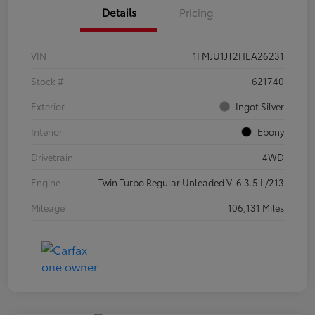
Details
Pricing
VIN
1FMJU1JT2HEA26231
Stock #
621740
Exterior
Ingot Silver
Interior
Ebony
Drivetrain
4WD
Engine
Twin Turbo Regular Unleaded V-6 3.5 L/213
Mileage
106,131 Miles