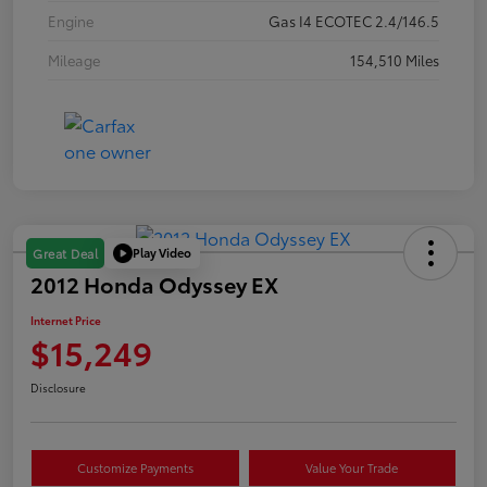
Engine
Gas I4 ECOTEC 2.4/146.5
Mileage
154,510 Miles
Play Video
Great Deal
2012 Honda Odyssey EX
Internet Price
$15,249
Disclosure
Customize Payments
Value Your Trade