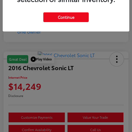
Mileage
17,333 Miles
Continue
Play Video
Great Deal
2016 Chevrolet Sonic LT
Internet Price
$14,249
Disclosure
Customize Payments
Value Your Trade
Confirm Availability
Call Us