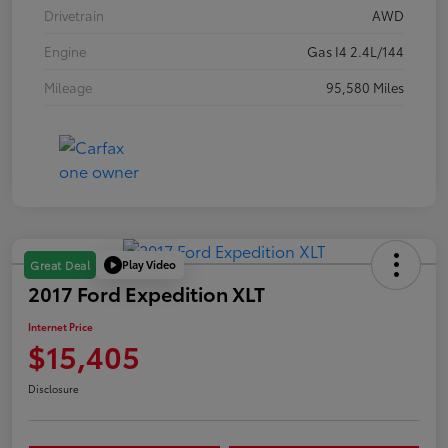
Drivetrain
AWD
Engine
Gas I4 2.4L/144
Mileage
95,580 Miles
Play Video
Great Deal
2017 Ford Expedition XLT
Internet Price
$15,405
Disclosure