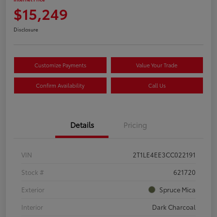
$15,249
Disclosure
Customize Payments
Value Your Trade
Confirm Availability
Call Us
Details
Pricing
VIN
2T1LE4EE3CC022191
Stock #
621720
Exterior
Spruce Mica
Interior
Dark Charcoal