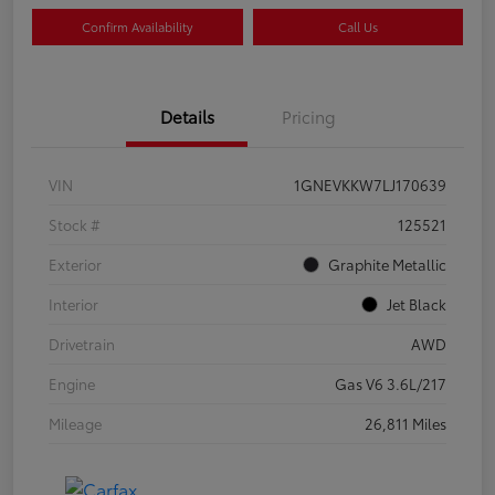
Confirm Availability
Call Us
Details
Pricing
VIN
1GNEVKKW7LJ170639
Stock #
125521
Exterior
Graphite Metallic
Interior
Jet Black
Drivetrain
AWD
Engine
Gas V6 3.6L/217
Mileage
26,811 Miles