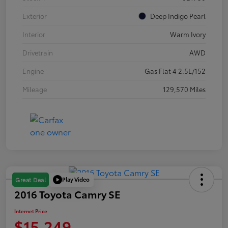
Exterior
Deep Indigo Pearl
Interior
Warm Ivory
Drivetrain
AWD
Engine
Gas Flat 4 2.5L/152
Mileage
129,570 Miles
Play Video
Great Deal
2016 Toyota Camry SE
Internet Price
$15,249