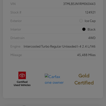
VIN
3TMLB5JN1RM060443
Stock #
124921
Exterior
Ice Cap
Interior
Black
Drivetrain
4WD
Engine
Intercooled Turbo Regular Unleaded I-4 2.4 L/146
Mileage
45,488 Miles
Gold
Certified