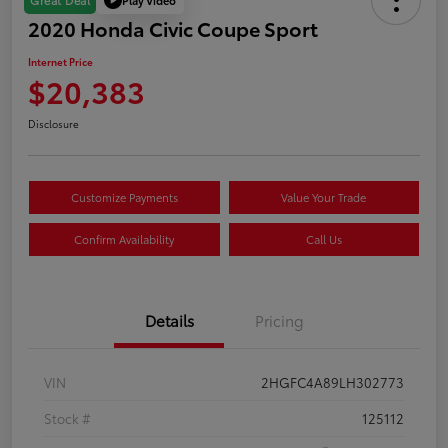
Great Deal
2020 Honda Civic Coupe Sport
Internet Price
$20,383
Disclosure
Customize Payments
Value Your Trade
Confirm Availability
Call Us
Details
Pricing
VIN
2HGFC4A89LH302773
Stock #
125112