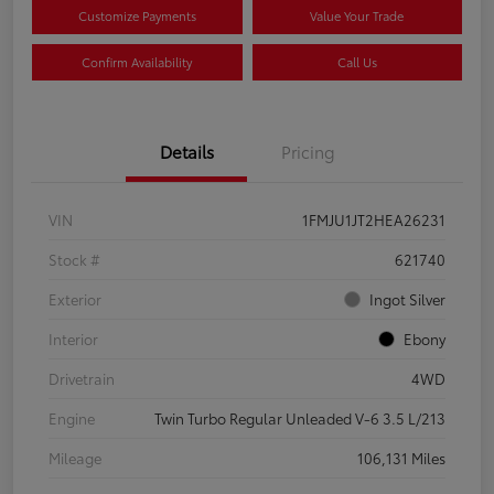
Customize Payments
Value Your Trade
Confirm Availability
Call Us
Details
Pricing
VIN
1FMJU1JT2HEA26231
Stock #
621740
Exterior
Ingot Silver
Interior
Ebony
Drivetrain
4WD
Engine
Twin Turbo Regular Unleaded V-6 3.5 L/213
Mileage
106,131 Miles