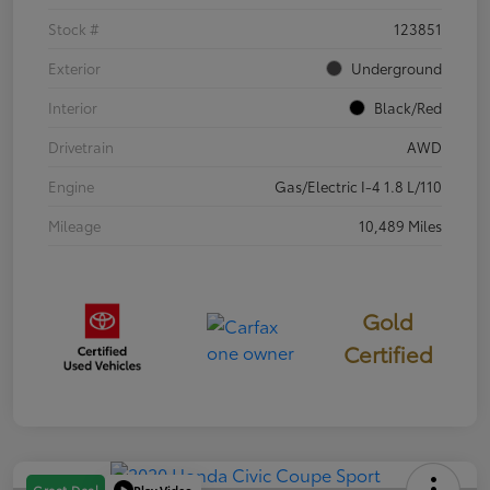
Stock #
123851
Exterior
Underground
Interior
Black/Red
Drivetrain
AWD
Engine
Gas/Electric I-4 1.8 L/110
Mileage
10,489 Miles
Gold
Certified
Play Video