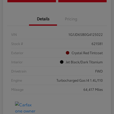
Details
Pricing
VIN
1G1JD6SB0G4125022
Stock #
621581
Exterior
Crystal Red Tintcoat
Interior
Jet Black/Dark Titanium
Drivetrain
FWD
Engine
Turbocharged Gas I4 1.4L/110
Mileage
64,417 Miles