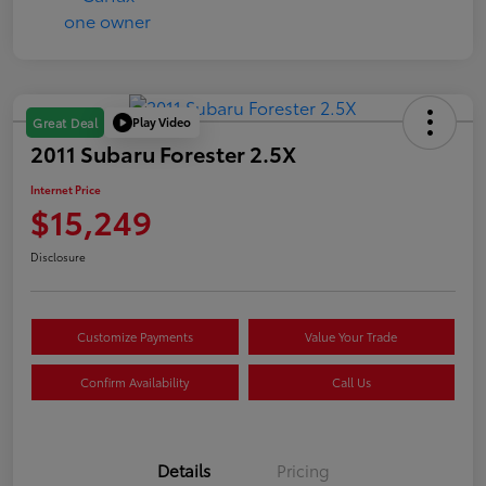
Play Video
Great Deal
2011 Subaru Forester 2.5X
Internet Price
$15,249
Disclosure
Customize Payments
Value Your Trade
Confirm Availability
Call Us
Details
Pricing