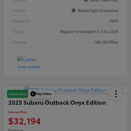
Interior
Black/Light Graystone
Drivetrain
FWD
Engine
Regular Unleaded V-6 3.6 L/220
Mileage
144,160 Miles
Play Video
Great Deal
2025 Subaru Outback Onyx Edition
Internet Price
$32,194
Disclosure