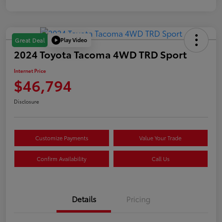
Play Video
Great Deal
2024 Toyota Tacoma 4WD TRD Sport
Internet Price
$46,794
Disclosure
Customize Payments
Value Your Trade
Confirm Availability
Call Us
Details
Pricing