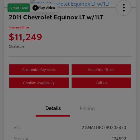
Play Video
Great Deal
2011 Chevrolet Equinox LT w/1LT
Internet Price
$11,249
Disclosure
Customize Payments
Value Your Trade
Confirm Availability
Call Us
Details
Pricing
VIN
2GNALDEC0B1335473
Stock #
124592