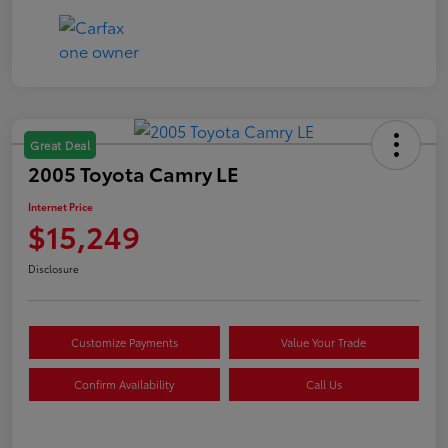
Great Deal
2005 Toyota Camry LE
Internet Price
$15,249
Disclosure
Customize Payments
Value Your Trade
Confirm Availability
Call Us