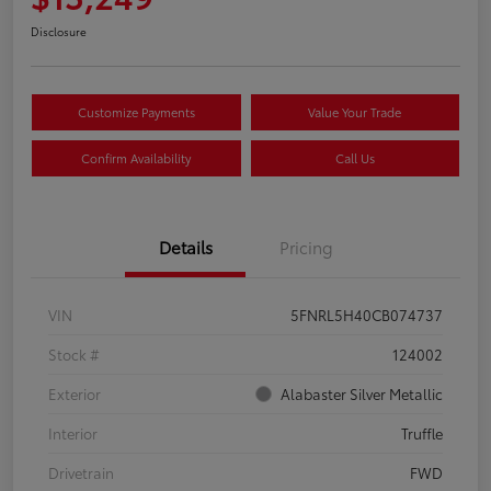
Disclosure
Customize Payments
Value Your Trade
Confirm Availability
Call Us
Details
Pricing
VIN
5FNRL5H40CB074737
Stock #
124002
Exterior
Alabaster Silver Metallic
Interior
Truffle
Drivetrain
FWD