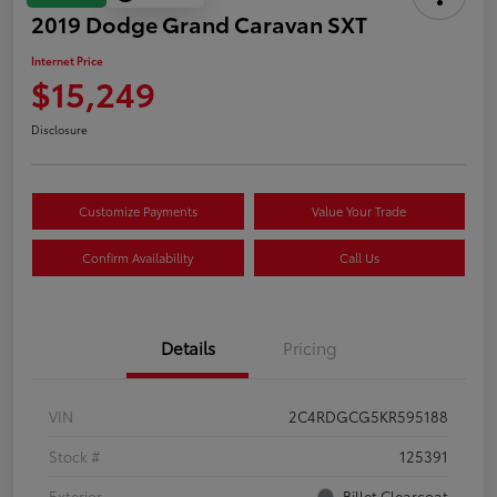
2019 Dodge Grand Caravan SXT
Internet Price
$15,249
Disclosure
Customize Payments
Value Your Trade
Confirm Availability
Call Us
Details
Pricing
VIN
2C4RDGCG5KR595188
Stock #
125391
Exterior
Billet Clearcoat