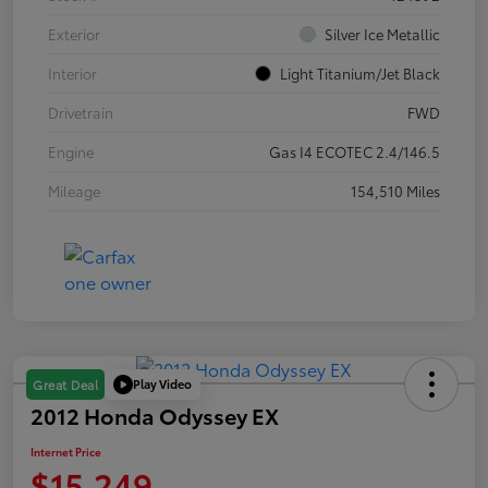
Exterior
Silver Ice Metallic
Interior
Light Titanium/Jet Black
Drivetrain
FWD
Engine
Gas I4 ECOTEC 2.4/146.5
Mileage
154,510 Miles
Play Video
Great Deal
2012 Honda Odyssey EX
Internet Price
$15,249