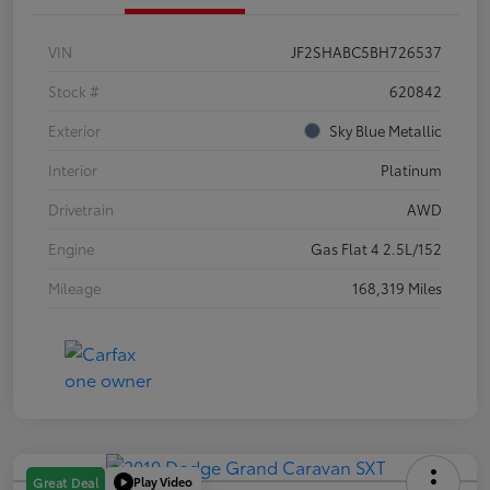
VIN
JF2SHABC5BH726537
Stock #
620842
Exterior
Sky Blue Metallic
Interior
Platinum
Drivetrain
AWD
Engine
Gas Flat 4 2.5L/152
Mileage
168,319 Miles
Play Video
Great Deal