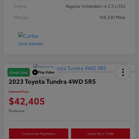
Engine
Regular Unleaded I-4 2.5 L/152
Mileage
194,230 Miles
Play Video
Great Deal
2023 Toyota Tundra 4WD SR5
Internet Price
$42,405
Disclosure
Customize Payments
Value Your Trade