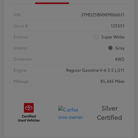
VIN
3TMDZ5BN9KM066611
Stock #
125551
Exterior
Super White
Interior
Gray
Drivetrain
4WD
Engine
Regular Gasoline V-6 3.5 L/211
Mileage
85,445 Miles
Silver
Certified