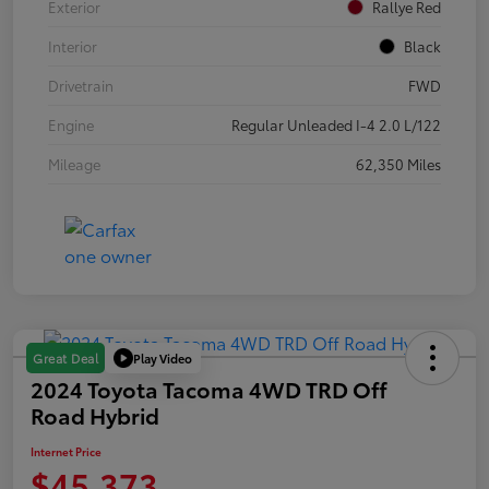
Exterior
Rallye Red
Interior
Black
Drivetrain
FWD
Engine
Regular Unleaded I-4 2.0 L/122
Mileage
62,350 Miles
Play Video
Great Deal
2024 Toyota Tacoma 4WD TRD Off
Road Hybrid
Internet Price
$45,373