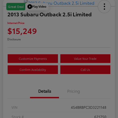
Play Video
Great Deal
2013 Subaru Outback 2.5i Limited
Internet Price
$15,249
Disclosure
Customize Payments
Value Your Trade
Confirm Availability
Call Us
Details
Pricing
VIN
4S4BRBPC3D3221148
Stock #
621750