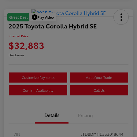
Play Video
Great Deal
2025 Toyota Corolla Hybrid SE
Internet Price
$32,883
Disclosure
Customize Payments
Value Your Trade
Confirm Availability
Call Us
Details
Pricing
VIN
JTDBDMHE3S3018644