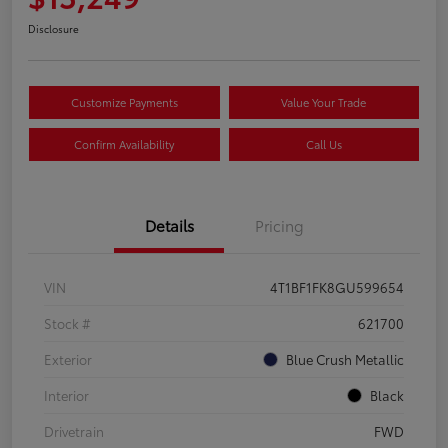
Disclosure
Customize Payments
Value Your Trade
Confirm Availability
Call Us
Details
Pricing
VIN
4T1BF1FK8GU599654
Stock #
621700
Exterior
Blue Crush Metallic
Interior
Black
Drivetrain
FWD