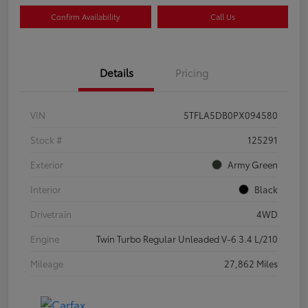
Confirm Availability
Call Us
Details
Pricing
VIN
5TFLA5DB0PX094580
Stock #
125291
Exterior
Army Green
Interior
Black
Drivetrain
4WD
Engine
Twin Turbo Regular Unleaded V-6 3.4 L/210
Mileage
27,862 Miles