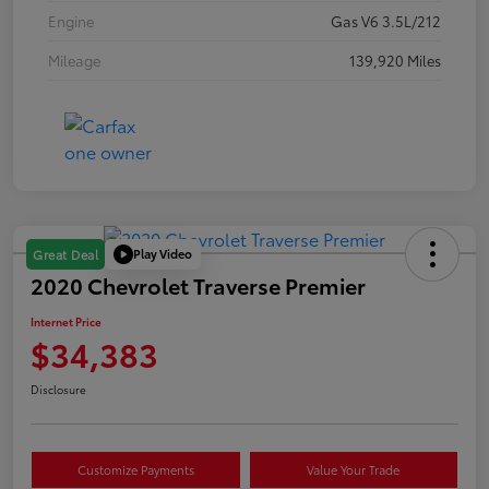
Engine
Gas V6 3.5L/212
Mileage
139,920 Miles
Play Video
Great Deal
2020 Chevrolet Traverse Premier
Internet Price
$34,383
Disclosure
Customize Payments
Value Your Trade