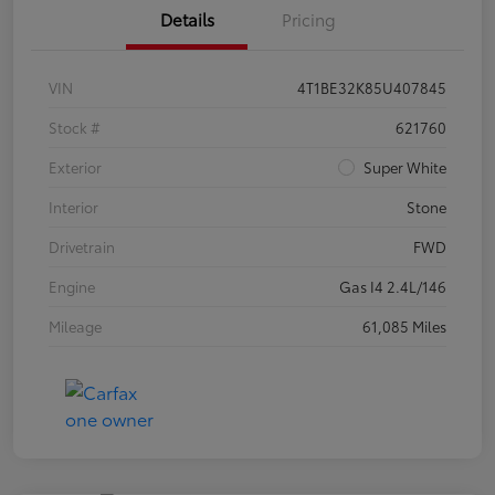
Details
Pricing
VIN
4T1BE32K85U407845
Stock #
621760
Exterior
Super White
Interior
Stone
Drivetrain
FWD
Engine
Gas I4 2.4L/146
Mileage
61,085 Miles