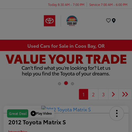
Today 8:30 AM - 7:00 PM
Service 7:00 AM - 6:00 PM
Menu
Used Cars for Sale in Coos Bay, OR
1
2
3
Play Video
Great Deal
2012 Toyota Matrix S
Internet Price