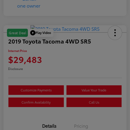
Play Video
Great Deal
2019 Toyota Tacoma 4WD SR5
Internet Price
$29,483
Disclosure
Customize Payments
Value Your Trade
Confirm Availability
Call Us
Details
Pricing