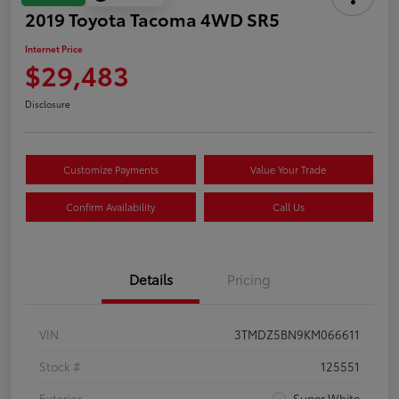
2019 Toyota Tacoma 4WD SR5
Internet Price
$29,483
Disclosure
Customize Payments
Value Your Trade
Confirm Availability
Call Us
Details
Pricing
VIN
3TMDZ5BN9KM066611
Stock #
125551
Exterior
Super White