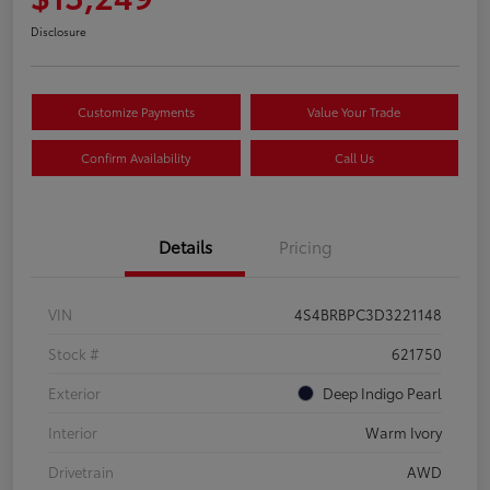
Disclosure
Customize Payments
Value Your Trade
Confirm Availability
Call Us
Details
Pricing
VIN
4S4BRBPC3D3221148
Stock #
621750
Exterior
Deep Indigo Pearl
Interior
Warm Ivory
Drivetrain
AWD