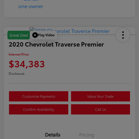
Play Video
Great Deal
2020 Chevrolet Traverse Premier
Internet Price
$34,383
Disclosure
Customize Payments
Value Your Trade
Confirm Availability
Call Us
Details
Pricing