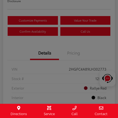
Disclosure
Customize Payments
Value Your Trade
Confirm Availability
Call Us
Details
Pricing
VIN
2HGFC4A89LH302773
Stock #
125112
Exterior
Rallye Red
Interior
Black
Drivetrain
FWD
Directions
Service
Call
Contact
Engine
Regular Unleaded I-4 2.0 L/122