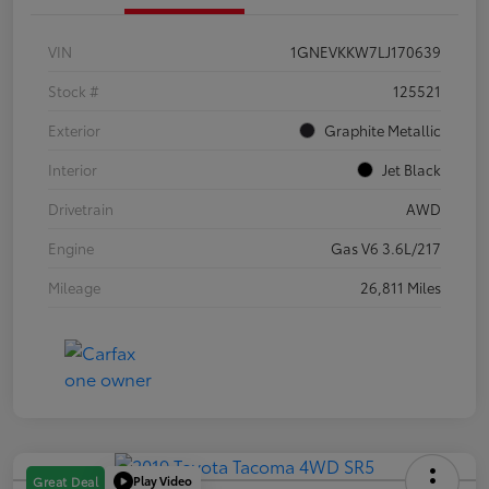
VIN
1GNEVKKW7LJ170639
Stock #
125521
Exterior
Graphite Metallic
Interior
Jet Black
Drivetrain
AWD
Engine
Gas V6 3.6L/217
Mileage
26,811 Miles
Play Video
Great Deal