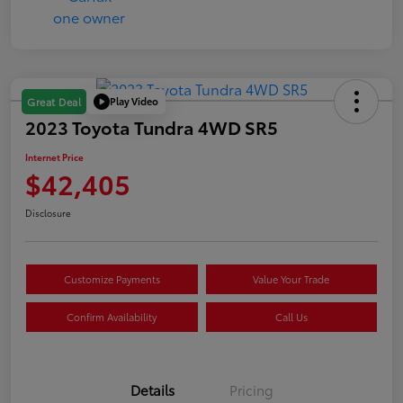
Play Video
Great Deal
2023 Toyota Tundra 4WD SR5
Internet Price
$42,405
Disclosure
Customize Payments
Value Your Trade
Confirm Availability
Call Us
Details
Pricing