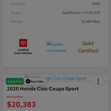
Drivetrain
AWD
Engine
Gas/Electric I-4 1.8 L/110
Mileage
10,489 Miles
Gold
Certified
Play Video
Great Deal
2020 Honda Civic Coupe Sport
Internet Price
$20,383