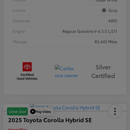
Interior
Gray
Drivetrain
4WD
Engine
Regular Gasoline V-6 3.5 L/211
Mileage
85,445 Miles
Silver
Certified
Play Video
Great Deal
2025 Toyota Corolla Hybrid SE
Internet Price