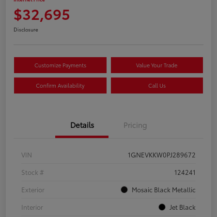
$32,695
Disclosure
Customize Payments
Value Your Trade
Confirm Availability
Call Us
Details
Pricing
VIN
1GNEVKKW0PJ289672
Stock #
124241
Exterior
Mosaic Black Metallic
Interior
Jet Black