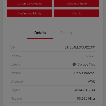
Customize Payments
Value Your Trade
Confirm Availability
Call Us
Details
Pricing
VIN
2T1LE4EE3CC022191
Stock #
621720
Exterior
Spruce Mica
Interior
Dark Charcoal
Drivetrain
AWD
Engine
Gas I4 2.4L/144
Mileage
95,580 Miles