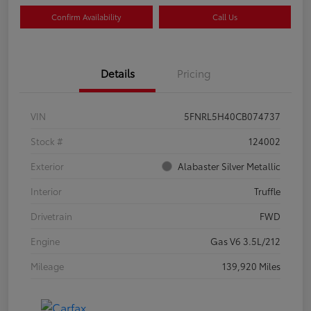
Confirm Availability
Call Us
Details
Pricing
VIN
5FNRL5H40CB074737
Stock #
124002
Exterior
Alabaster Silver Metallic
Interior
Truffle
Drivetrain
FWD
Engine
Gas V6 3.5L/212
Mileage
139,920 Miles