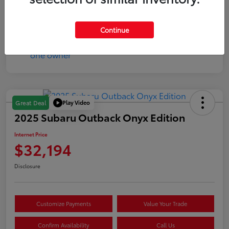
Mileage
144,160 Miles
Continue
Play Video
Great Deal
2025 Subaru Outback Onyx Edition
Internet Price
$32,194
Disclosure
Customize Payments
Value Your Trade
Confirm Availability
Call Us