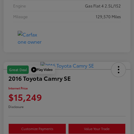
Engine
Gas Flat 4 2.5L/152
Mileage
129,570 Miles
Play Video
Great Deal
2016 Toyota Camry SE
Internet Price
$15,249
Disclosure
Customize Payments
Value Your Trade