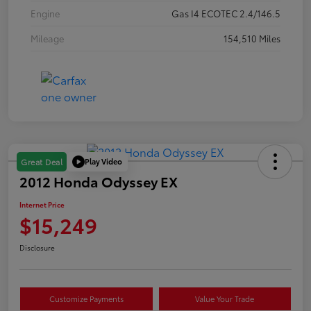
Engine
Gas I4 ECOTEC 2.4/146.5
Mileage
154,510 Miles
Play Video
Great Deal
2012 Honda Odyssey EX
Internet Price
$15,249
Disclosure
Customize Payments
Value Your Trade