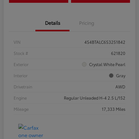
Details
Pricing
VIN
4S4BTALC6S3251842
Stock #
621820
Exterior
Crystal White Pearl
Interior
Gray
Drivetrain
AWD
Engine
Regular Unleaded H-4 2.5 L/152
Mileage
17,333 Miles