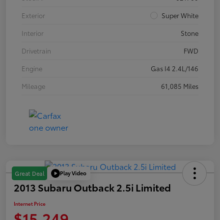
Exterior
Super White
Interior
Stone
Drivetrain
FWD
Engine
Gas I4 2.4L/146
Mileage
61,085 Miles
Play Video
Great Deal
2013 Subaru Outback 2.5i Limited
Internet Price
$15,249