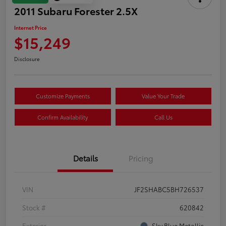
2011 Subaru Forester 2.5X
Internet Price
$15,249
Disclosure
Customize Payments
Value Your Trade
Confirm Availability
Call Us
Details
Pricing
VIN
JF2SHABC5BH726537
Stock #
620842
Exterior
Sky Blue Metallic