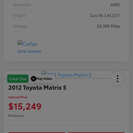
Drivetrain
AWD
Engine
Gas V6 3.6L/217
Mileage
58,388 Miles
Play Video
Great Deal
2012 Toyota Matrix S
Internet Price
$15,249
Disclosure