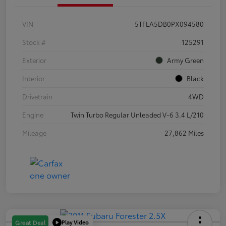
VIN
5TFLA5DB0PX094580
Stock #
125291
Exterior
Army Green
Interior
Black
Drivetrain
4WD
Engine
Twin Turbo Regular Unleaded V-6 3.4 L/210
Mileage
27,862 Miles
Play Video
Great Deal