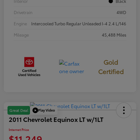
Interior
Black
Drivetrain
4WD
Engine
Intercooled Turbo Regular Unleaded I-4 2.4 L/146
Mileage
45,488 Miles
Gold
Certified
Play Video
Great Deal
2011 Chevrolet Equinox LT w/1LT
Internet Price
$11,249