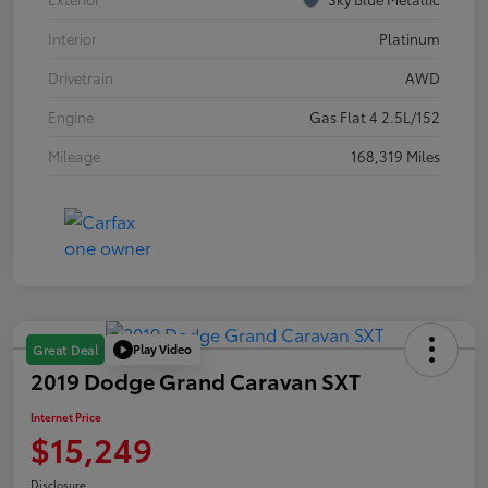
Interior
Platinum
Drivetrain
AWD
Engine
Gas Flat 4 2.5L/152
Mileage
168,319 Miles
Play Video
Great Deal
2019 Dodge Grand Caravan SXT
Internet Price
$15,249
Disclosure