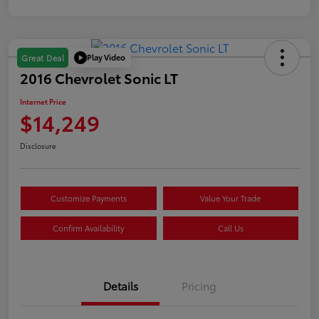
Play Video
Great Deal
2016 Chevrolet Sonic LT
Internet Price
$14,249
Disclosure
Customize Payments
Value Your Trade
Confirm Availability
Call Us
Details
Pricing