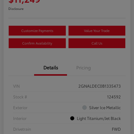
Disclosure
Customize Payments
Value Your Trade
Confirm Availability
Call Us
Details
Pricing
VIN
2GNALDEC0B1335473
Stock #
124592
Exterior
Silver Ice Metallic
Interior
Light Titanium/Jet Black
Drivetrain
FWD