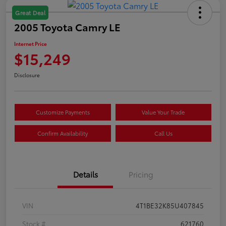
Great Deal
2005 Toyota Camry LE
Internet Price
$15,249
Disclosure
Customize Payments
Value Your Trade
Confirm Availability
Call Us
Details
Pricing
VIN
4T1BE32K85U407845
Stock #
621760