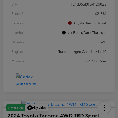
VIN
1G1JD6SB0G4125022
Stock #
621581
Exterior
Crystal Red Tintcoat
Interior
Jet Black/Dark Titanium
Drivetrain
FWD
Engine
Turbocharged Gas I4 1.4L/110
Mileage
64,417 Miles
Play Video
Great Deal
2024 Toyota Tacoma 4WD TRD Sport