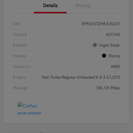
Details
Pricing
VIN
1FMJU1JT2HEA26231
Stock #
621740
Exterior
Ingot Silver
Interior
Ebony
Drivetrain
4WD
Engine
Twin Turbo Regular Unleaded V-6 3.5 L/213
Mileage
106,131 Miles