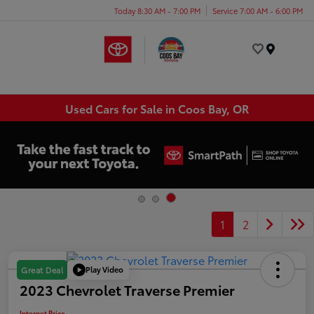
Today 8:30 AM - 7:00 PM
Service 7:00 AM - 6:00 PM
Menu
Used Cars for Sale in Coos Bay, OR
1
2
Play Video
Great Deal
2023 Chevrolet Traverse Premier
Internet Price