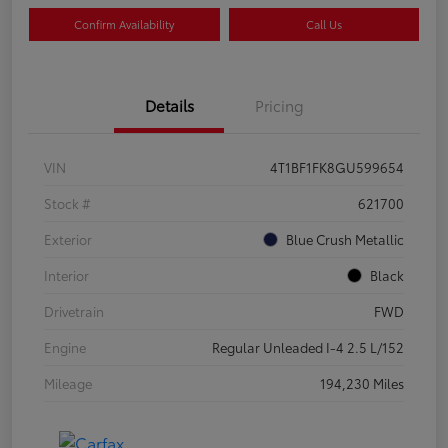
Confirm Availability
Call Us
Details
Pricing
VIN
4T1BF1FK8GU599654
Stock #
621700
Exterior
Blue Crush Metallic
Interior
Black
Drivetrain
FWD
Engine
Regular Unleaded I-4 2.5 L/152
Mileage
194,230 Miles