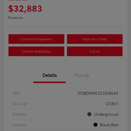
$32,883
Disclosure
Customize Payments
Value Your Trade
Confirm Availability
Call Us
Details
Pricing
VIN
JTDBDMHE3S3018644
Stock #
123851
Exterior
Underground
Interior
Black/Red