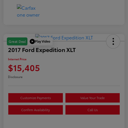
Play Video
Great Deal
2017 Ford Expedition XLT
Internet Price
$15,405
Disclosure
Customize Payments
Value Your Trade
Confirm Availability
Call Us