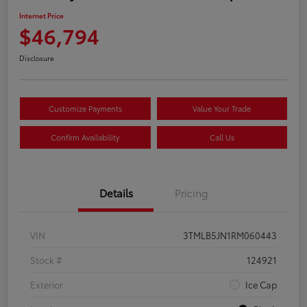
Internet Price
$46,794
Disclosure
Customize Payments
Value Your Trade
Confirm Availability
Call Us
Details
Pricing
VIN
3TMLB5JN1RM060443
Stock #
124921
Exterior
Ice Cap