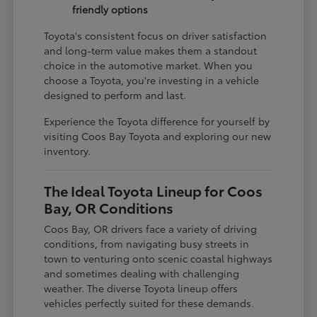
friendly options
Toyota's consistent focus on driver satisfaction
and long-term value makes them a standout
choice in the automotive market. When you
choose a Toyota, you're investing in a vehicle
designed to perform and last.
Experience the Toyota difference for yourself by
visiting Coos Bay Toyota and exploring our new
inventory.
The Ideal Toyota Lineup for Coos
Bay, OR Conditions
Coos Bay, OR drivers face a variety of driving
conditions, from navigating busy streets in
town to venturing onto scenic coastal highways
and sometimes dealing with challenging
weather. The diverse Toyota lineup offers
vehicles perfectly suited for these demands.