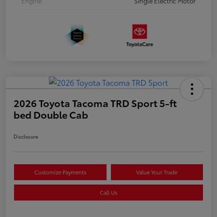
Engine
Single Electric Motor
2026 Toyota Tacoma TRD Sport 5-ft
bed Double Cab
Disclosure
Customize Payments
Value Your Trade
Call Us