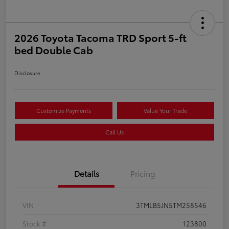
2026 Toyota Tacoma TRD Sport 5-ft
bed Double Cab
Disclosure
Customize Payments
Value Your Trade
Call Us
Details
Pricing
VIN
3TMLB5JN5TM258546
Stock #
123800