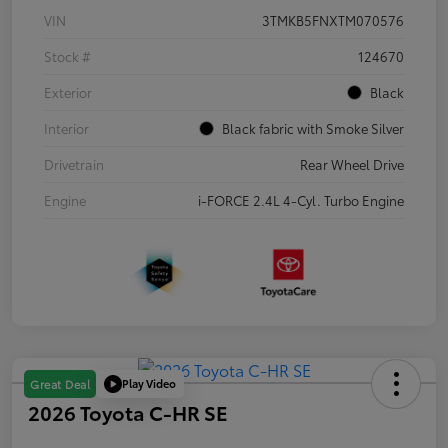
VIN
3TMKB5FNXTM070576
Stock #
124670
Exterior
Black
Interior
Black fabric with Smoke Silver
Drivetrain
Rear Wheel Drive
Engine
i-FORCE 2.4L 4-Cyl. Turbo Engine
Play Video
Great Deal
2026 Toyota C-HR SE