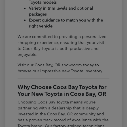
Toyota models
Variety in trim levels and optional
packages
Expert guidance to match you with the
right vehicle
We are committed to providing a personalized
shopping experience, ensuring that your visit
to Coos Bay Toyota is both productive and
enjoyable.
Visit our Coos Bay, OR showroom today to
browse our impressive new Toyota inventory.
Why Choose Coos Bay Toyota for
Your New Toyota in Coos Bay, OR
Choosing Coos Bay Toyota means you're
partnering with a dealership that is deeply
invested in the Coos Bay, OR community and
has a proven track record of excellence with the
Toyota brand. Our factory-trained technicians