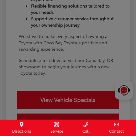
Flexible financing solutions tailored to
your needs
Supportive customer service throughout
your ownership journey
We strive to make every aspect of owning a
Toyota with Coos Bay Toyota a positive and
rewarding experience.
Schedule a test drive or visit our Coos Bay, OR
showroom to begin your journey with a new
Toyota today.
View Vehicle Specials
Value Your Trade
Directions
Service
Call
Contact