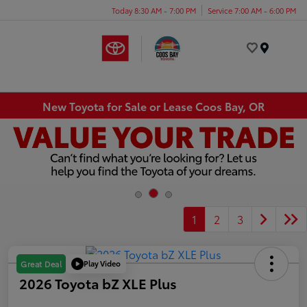
Today 8:30 AM - 7:00 PM
Service 7:00 AM - 6:00 PM
Menu
New Toyota for Sale or Lease Coos Bay, OR
1
2
3
Play Video
Great Deal
2026 Toyota bZ XLE Plus