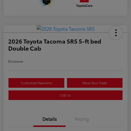
2026 Toyota Tacoma SR5 5-ft bed
Double Cab
Disclosure
Customize Payments
Value Your Trade
Call Us
Details
Pricing