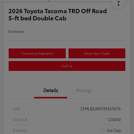
2026 Toyota Tacoma TRD Off Road
5-ft bed Double Cab
Disclosure
Customize Payments
Value Your Trade
Call Us
Details
Pricing
VIN
3TMLB5JN9TM261076
Stock #
124010
Exterior
Ice Cap