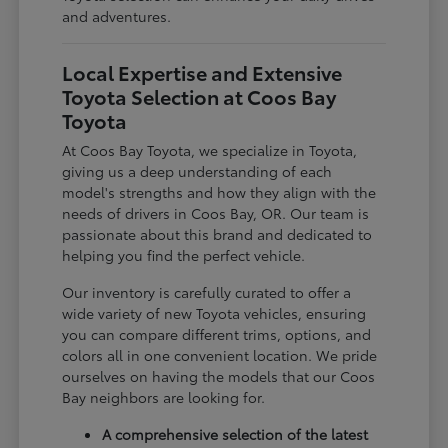
and adventures.
Local Expertise and Extensive
Toyota Selection at Coos Bay
Toyota
At Coos Bay Toyota, we specialize in Toyota,
giving us a deep understanding of each
model's strengths and how they align with the
needs of drivers in Coos Bay, OR. Our team is
passionate about this brand and dedicated to
helping you find the perfect vehicle.
Our inventory is carefully curated to offer a
wide variety of new Toyota vehicles, ensuring
you can compare different trims, options, and
colors all in one convenient location. We pride
ourselves on having the models that our Coos
Bay neighbors are looking for.
A comprehensive selection of the latest