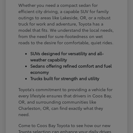
Whether you need a compact sedan for
efficient city driving, a capable SUV for family
outings to areas like Lakeside, OR, or a robust
truck for work and adventure, Toyota has a
model that fits. We understand the local needs,
from the need for sure-footedness on wet
roads to the desire for comfortable, quiet rides.
SUVs designed for versatility and all-
weather capability
Sedans offering refined comfort and fuel
economy
Trucks built for strength and utility
Toyota's commitment to providing a vehicle for
every lifestyle ensures that drivers in Coos Bay,
OR, and surrounding communities like
Charleston, OR, can find exactly what they
need.
Come to Coos Bay Toyota to see how our new
Toyota selection can enhance your daily drives