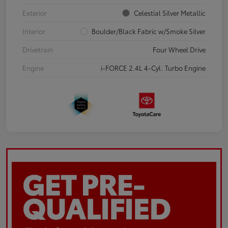
Exterior
Celestial Silver Metallic
Interior
Boulder/Black Fabric w/Smoke Silver
Drivetrain
Four Wheel Drive
Engine
i-FORCE 2.4L 4-Cyl. Turbo Engine