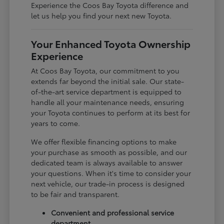
Experience the Coos Bay Toyota difference and
let us help you find your next new Toyota.
Your Enhanced Toyota Ownership
Experience
At Coos Bay Toyota, our commitment to you
extends far beyond the initial sale. Our state-
of-the-art service department is equipped to
handle all your maintenance needs, ensuring
your Toyota continues to perform at its best for
years to come.
We offer flexible financing options to make
your purchase as smooth as possible, and our
dedicated team is always available to answer
your questions. When it's time to consider your
next vehicle, our trade-in process is designed
to be fair and transparent.
Convenient and professional service
department