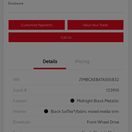
Disclosure
Customize Payments
Value Your Trade
Call Us
Details
Pricing
VIN
JTMBCAEB4TA005832
Stock #
123910
Exterior
Midnight Black Metallic
Interior
Black SofTex®/fabric mixed media trim
Drivetrain
Front Wheel Drive