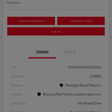
Disclosure
Customize Payments
Value Your Trade
Call Us
Details
Pricing
VIN
JTMAAAAD8TJ015854
Stock #
124880
Exterior
Midnight Black Metallic
Interior
Black SofTex®/fabric mixed media trim
Drivetrain
All Wheel Drive
Engine
Dual Electric Motors