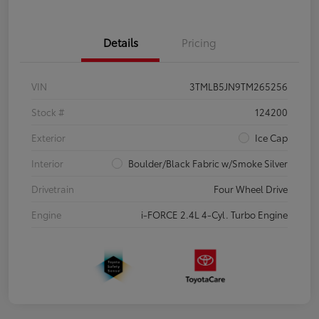
Details
Pricing
VIN
3TMLB5JN9TM265256
Stock #
124200
Exterior
Ice Cap
Interior
Boulder/Black Fabric w/Smoke Silver
Drivetrain
Four Wheel Drive
Engine
i-FORCE 2.4L 4-Cyl. Turbo Engine