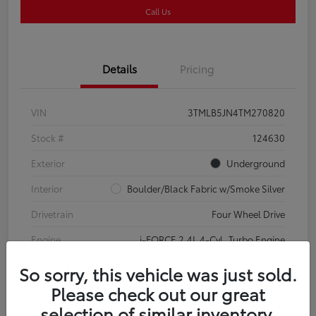
Call Us
Details
Pricing
VIN
3TMLB5JN4TM270820
Stock #
124630
Exterior
Underground
Interior
Boulder/Black Fabric w/Smoke Silver
Drivetrain
Four Wheel Drive
Engine
i-FORCE 2.4L 4-Cyl. Turbo Engine
So sorry, this vehicle was just sold.
Please check out our great
selection of similar inventory.