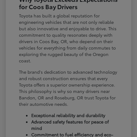
for Coos Bay Drivers
Toyota has built a global reputation for
engineering vehicles that are not only reliable
but also innovative and enjoyable to drive. This
commitment to quality resonates deeply with
drivers in Coos Bay, OR, who depend on their
vehicles for everything from daily commutes to
exploring the rugged beauty of the Oregon
coast.
The brand's dedication to advanced technology
and robust construction ensures that every
Toyota offers a superior ownership experience.
This philosophy is why so many drivers near
Bandon, OR and Roseburg, OR trust Toyota for
their automotive needs.
Exceptional reliability and durability
Advanced safety features for peace of
mind
Commitment to fuel efficiency and eco-