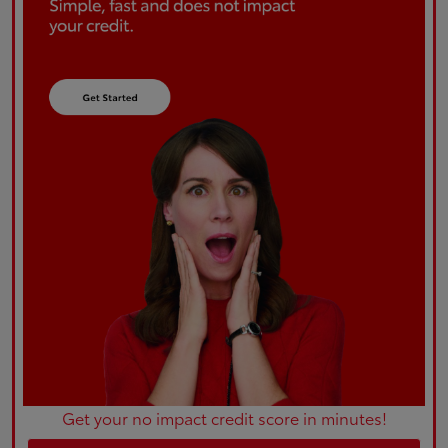
Get your no impact credit score in minutes!