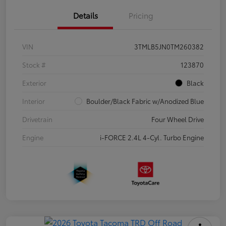
Details
Pricing
VIN
3TMLB5JN0TM260382
Stock #
123870
Exterior
Black
Interior
Boulder/Black Fabric w/Anodized Blue
Drivetrain
Four Wheel Drive
Engine
i-FORCE 2.4L 4-Cyl. Turbo Engine