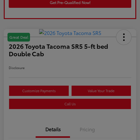
Get Pre-Qualified Now!
Great Deal
2026 Toyota Tacoma SR5 5-ft bed
Double Cab
Disclosure
Customize Payments
Value Your Trade
Call Us
Details
Pricing