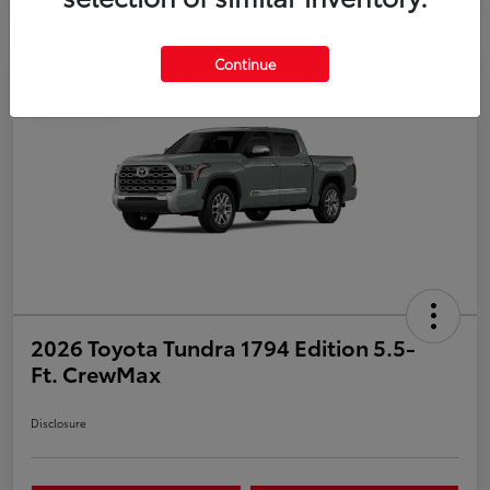
Continue
Play Video
2026 Toyota Tundra 1794 Edition 5.5-
Ft. CrewMax
Disclosure