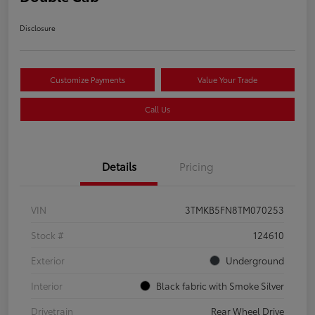
Disclosure
Customize Payments
Value Your Trade
Call Us
Details
Pricing
VIN
3TMKB5FN8TM070253
Stock #
124610
Exterior
Underground
Interior
Black fabric with Smoke Silver
Drivetrain
Rear Wheel Drive