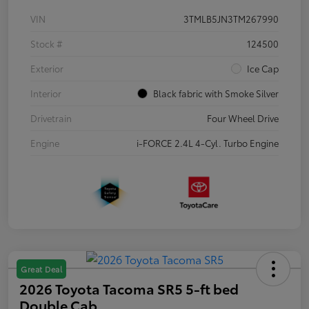
VIN
3TMLB5JN3TM267990
Stock #
124500
Exterior
Ice Cap
Interior
Black fabric with Smoke Silver
Drivetrain
Four Wheel Drive
Engine
i-FORCE 2.4L 4-Cyl. Turbo Engine
Great Deal
2026 Toyota Tacoma SR5 5-ft bed
Double Cab