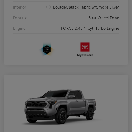
Interior
Boulder/Black Fabric w/Smoke Silver
Drivetrain
Four Wheel Drive
Engine
i-FORCE 2.4L 4-Cyl. Turbo Engine