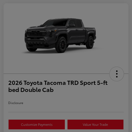
2026 Toyota Tacoma TRD Sport 5-ft
bed Double Cab
Disclosure
Customize Payments
Value Your Trade