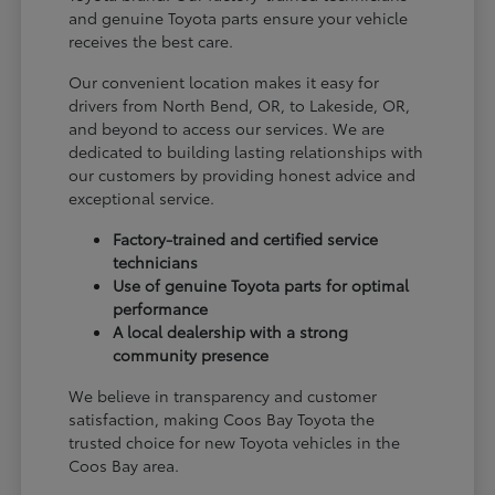
and genuine Toyota parts ensure your vehicle
receives the best care.
Our convenient location makes it easy for
drivers from North Bend, OR, to Lakeside, OR,
and beyond to access our services. We are
dedicated to building lasting relationships with
our customers by providing honest advice and
exceptional service.
Factory-trained and certified service
technicians
Use of genuine Toyota parts for optimal
performance
A local dealership with a strong
community presence
We believe in transparency and customer
satisfaction, making Coos Bay Toyota the
trusted choice for new Toyota vehicles in the
Coos Bay area.