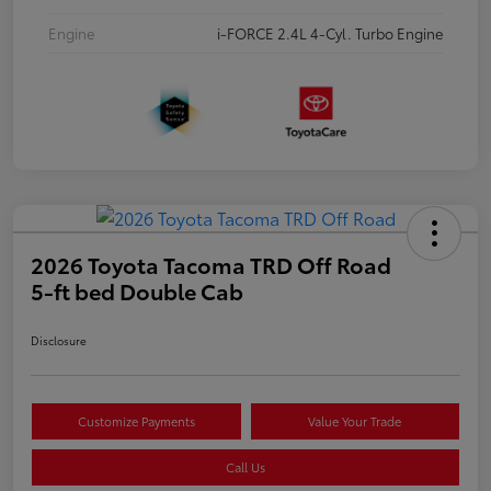
Engine
i-FORCE 2.4L 4-Cyl. Turbo Engine
2026 Toyota Tacoma TRD Off Road
5-ft bed Double Cab
Disclosure
Customize Payments
Value Your Trade
Call Us