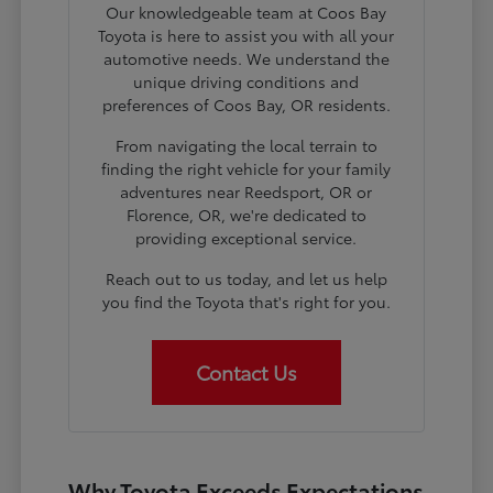
Our knowledgeable team at Coos Bay
Toyota is here to assist you with all your
automotive needs. We understand the
unique driving conditions and
preferences of Coos Bay, OR residents.
From navigating the local terrain to
finding the right vehicle for your family
adventures near Reedsport, OR or
Florence, OR, we're dedicated to
providing exceptional service.
Reach out to us today, and let us help
you find the Toyota that's right for you.
Contact Us
Why Toyota Exceeds Expectations