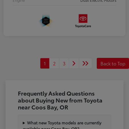
1
2
3
Back to Top
Frequently Asked Questions
about Buying New from Toyota
near Coos Bay, OR
What new Toyota models are currently
available near Coos Bay, OR?