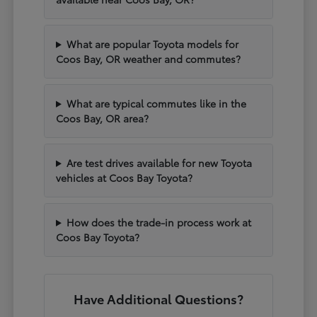
What are popular Toyota models for
Coos Bay, OR weather and commutes?
What are typical commutes like in the
Coos Bay, OR area?
Are test drives available for new Toyota
vehicles at Coos Bay Toyota?
How does the trade-in process work at
Coos Bay Toyota?
Have Additional Questions?