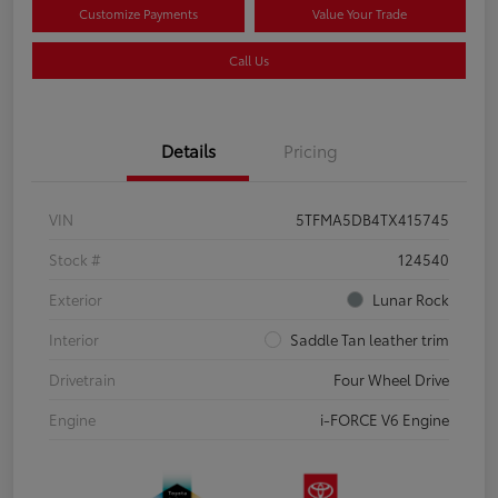
Customize Payments
Value Your Trade
Call Us
Details
Pricing
VIN
5TFMA5DB4TX415745
Stock #
124540
Exterior
Lunar Rock
Interior
Saddle Tan leather trim
Drivetrain
Four Wheel Drive
Engine
i-FORCE V6 Engine