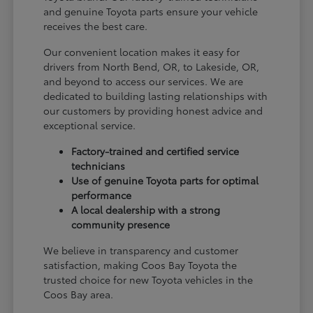
and genuine Toyota parts ensure your vehicle
receives the best care.
Our convenient location makes it easy for
drivers from North Bend, OR, to Lakeside, OR,
and beyond to access our services. We are
dedicated to building lasting relationships with
our customers by providing honest advice and
exceptional service.
Factory-trained and certified service
technicians
Use of genuine Toyota parts for optimal
performance
A local dealership with a strong
community presence
We believe in transparency and customer
satisfaction, making Coos Bay Toyota the
trusted choice for new Toyota vehicles in the
Coos Bay area.