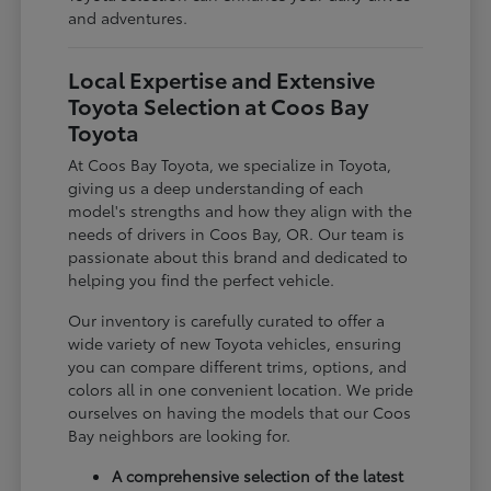
and adventures.
Local Expertise and Extensive
Toyota Selection at Coos Bay
Toyota
At Coos Bay Toyota, we specialize in Toyota,
giving us a deep understanding of each
model's strengths and how they align with the
needs of drivers in Coos Bay, OR. Our team is
passionate about this brand and dedicated to
helping you find the perfect vehicle.
Our inventory is carefully curated to offer a
wide variety of new Toyota vehicles, ensuring
you can compare different trims, options, and
colors all in one convenient location. We pride
ourselves on having the models that our Coos
Bay neighbors are looking for.
A comprehensive selection of the latest