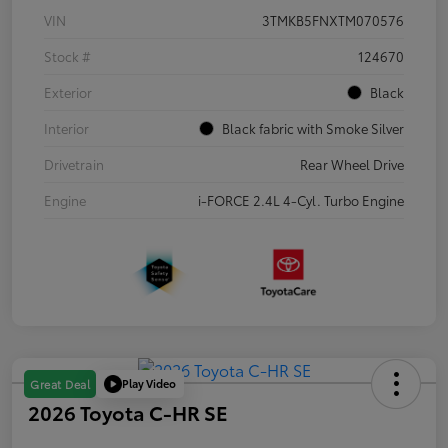
VIN
3TMKB5FNXTM070576
Stock #
124670
Exterior
Black
Interior
Black fabric with Smoke Silver
Drivetrain
Rear Wheel Drive
Engine
i-FORCE 2.4L 4-Cyl. Turbo Engine
Play Video
Great Deal
2026 Toyota C-HR SE