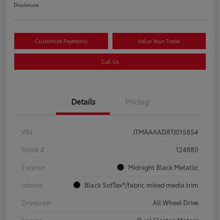
Disclosure
Customize Payments
Value Your Trade
Call Us
Details
Pricing
VIN
JTMAAAAD8TJ015854
Stock #
124880
Exterior
Midnight Black Metallic
Interior
Black SofTex®/fabric mixed media trim
Drivetrain
All Wheel Drive
Engine
Dual Electric Motors