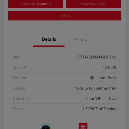
Customize Payments
Value Your Trade
Call Us
Details
Pricing
VIN
5TFMA5DB4TX415745
Stock #
124540
Exterior
Lunar Rock
Interior
Saddle Tan leather trim
Drivetrain
Four Wheel Drive
Engine
i-FORCE V6 Engine