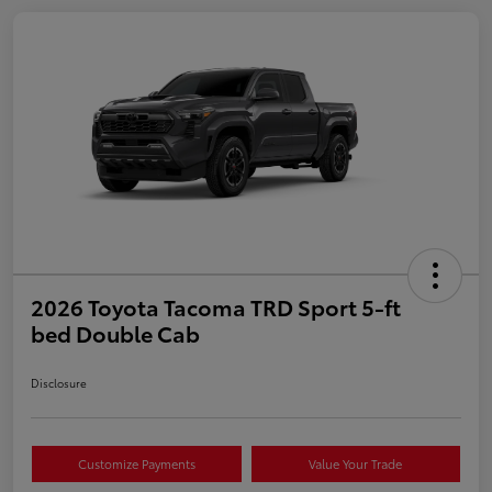
2026 Toyota Tacoma TRD Sport 5-ft
bed Double Cab
Disclosure
Customize Payments
Value Your Trade