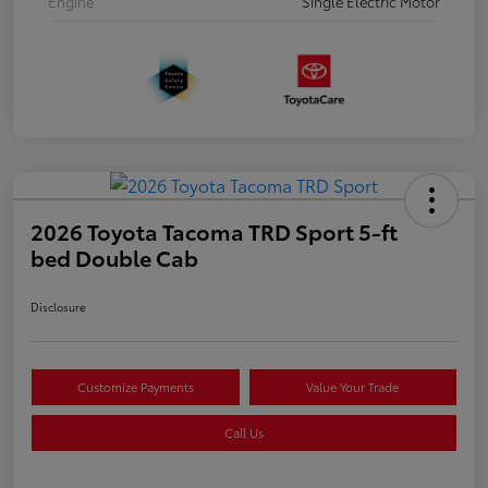
Engine
Single Electric Motor
2026 Toyota Tacoma TRD Sport 5-ft
bed Double Cab
Disclosure
Customize Payments
Value Your Trade
Call Us