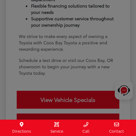
Flexible financing solutions tailored to
your needs
Supportive customer service throughout
your ownership journey
We strive to make every aspect of owning a
Toyota with Coos Bay Toyota a positive and
rewarding experience.
Schedule a test drive or visit our Coos Bay, OR
showroom to begin your journey with a new
Toyota today.
View Vehicle Specials
Value Your Trade
Directions
Service
Call
Contact