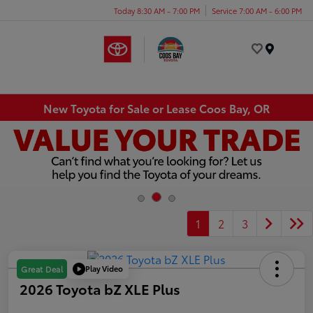
Today 8:30 AM - 7:00 PM
Service 7:00 AM - 6:00 PM
Menu
New Toyota for Sale or Lease Coos Bay, OR
1
2
3
Play Video
Great Deal
2026 Toyota bZ XLE Plus