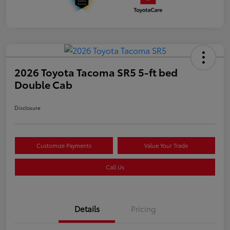
2026 Toyota Tacoma SR5 5-ft bed
Double Cab
Disclosure
Customize Payments
Value Your Trade
Call Us
Details
Pricing