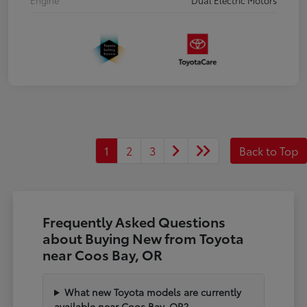
1
2
3
Back to Top
Frequently Asked Questions
about Buying New from Toyota
near Coos Bay, OR
What new Toyota models are currently
available near Coos Bay, OR?