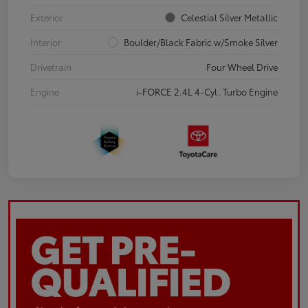
Exterior
Celestial Silver Metallic
Interior
Boulder/Black Fabric w/Smoke Silver
Drivetrain
Four Wheel Drive
Engine
i-FORCE 2.4L 4-Cyl. Turbo Engine