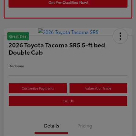
Get Pre-Qualified Now!
Great Deal
2026 Toyota Tacoma SR5 5-ft bed
Double Cab
Disclosure
Customize Payments
Value Your Trade
Call Us
Details
Pricing