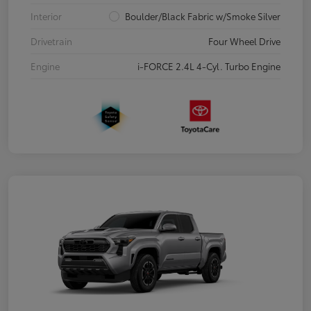
Interior
Boulder/Black Fabric w/Smoke Silver
Drivetrain
Four Wheel Drive
Engine
i-FORCE 2.4L 4-Cyl. Turbo Engine