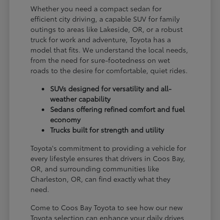
Whether you need a compact sedan for
efficient city driving, a capable SUV for family
outings to areas like Lakeside, OR, or a robust
truck for work and adventure, Toyota has a
model that fits. We understand the local needs,
from the need for sure-footedness on wet
roads to the desire for comfortable, quiet rides.
SUVs designed for versatility and all-
weather capability
Sedans offering refined comfort and fuel
economy
Trucks built for strength and utility
Toyota's commitment to providing a vehicle for
every lifestyle ensures that drivers in Coos Bay,
OR, and surrounding communities like
Charleston, OR, can find exactly what they
need.
Come to Coos Bay Toyota to see how our new
Toyota selection can enhance your daily drives