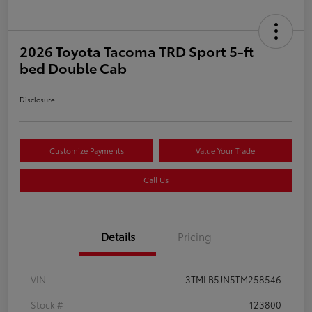
2026 Toyota Tacoma TRD Sport 5-ft
bed Double Cab
Disclosure
Customize Payments
Value Your Trade
Call Us
Details
Pricing
VIN
3TMLB5JN5TM258546
Stock #
123800