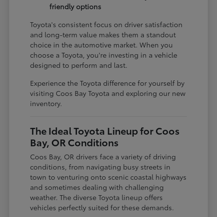
friendly options
Toyota's consistent focus on driver satisfaction
and long-term value makes them a standout
choice in the automotive market. When you
choose a Toyota, you're investing in a vehicle
designed to perform and last.
Experience the Toyota difference for yourself by
visiting Coos Bay Toyota and exploring our new
inventory.
The Ideal Toyota Lineup for Coos
Bay, OR Conditions
Coos Bay, OR drivers face a variety of driving
conditions, from navigating busy streets in
town to venturing onto scenic coastal highways
and sometimes dealing with challenging
weather. The diverse Toyota lineup offers
vehicles perfectly suited for these demands.