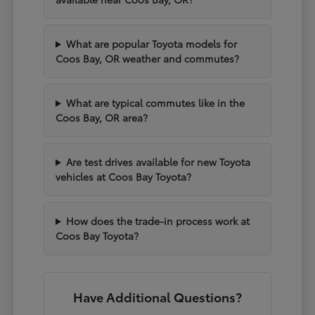
What are popular Toyota models for
Coos Bay, OR weather and commutes?
What are typical commutes like in the
Coos Bay, OR area?
Are test drives available for new Toyota
vehicles at Coos Bay Toyota?
How does the trade-in process work at
Coos Bay Toyota?
Have Additional Questions?