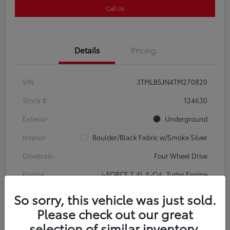
Call Us
Details
Pricing
VIN
3TMLB5JN4TM270820
Stock #
124630
Exterior
Underground
Interior
Boulder/Black Fabric w/Smoke Silver
Drivetrain
Four Wheel Drive
Engine
i-FORCE 2.4L 4-Cyl. Turbo Engine
So sorry, this vehicle was just sold.
Please check out our great
selection of similar inventory.