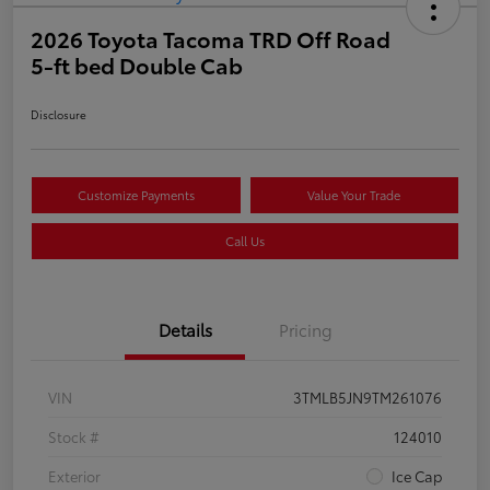
2026 Toyota Tacoma TRD Off Road
5-ft bed Double Cab
Disclosure
Customize Payments
Value Your Trade
Call Us
Details
Pricing
VIN
3TMLB5JN9TM261076
Stock #
124010
Exterior
Ice Cap