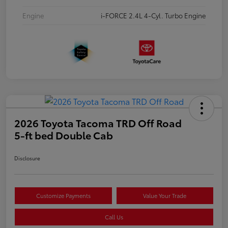
Engine
i-FORCE 2.4L 4-Cyl. Turbo Engine
2026 Toyota Tacoma TRD Off Road
5-ft bed Double Cab
Disclosure
Customize Payments
Value Your Trade
Call Us