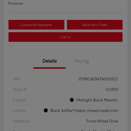
Disclosure
Customize Payments
Value Your Trade
Call Us
Details
Pricing
VIN
JTMBCAEB4TA005832
Stock #
123910
Exterior
Midnight Black Metallic
Interior
Black SofTex®/fabric mixed media trim
Drivetrain
Front Wheel Drive