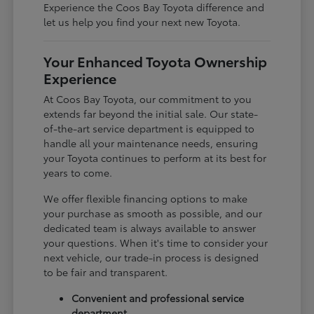
Experience the Coos Bay Toyota difference and
let us help you find your next new Toyota.
Your Enhanced Toyota Ownership
Experience
At Coos Bay Toyota, our commitment to you
extends far beyond the initial sale. Our state-
of-the-art service department is equipped to
handle all your maintenance needs, ensuring
your Toyota continues to perform at its best for
years to come.
We offer flexible financing options to make
your purchase as smooth as possible, and our
dedicated team is always available to answer
your questions. When it's time to consider your
next vehicle, our trade-in process is designed
to be fair and transparent.
Convenient and professional service
department