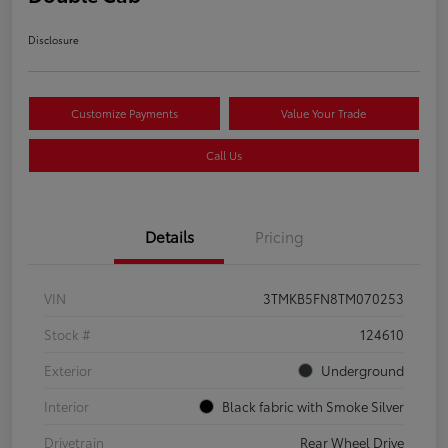
Disclosure
Customize Payments
Value Your Trade
Call Us
Details
Pricing
VIN
3TMKB5FN8TM070253
Stock #
124610
Exterior
Underground
Interior
Black fabric with Smoke Silver
Drivetrain
Rear Wheel Drive