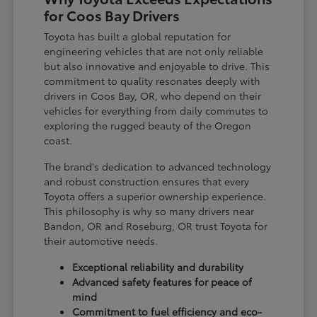
for Coos Bay Drivers
Toyota has built a global reputation for
engineering vehicles that are not only reliable
but also innovative and enjoyable to drive. This
commitment to quality resonates deeply with
drivers in Coos Bay, OR, who depend on their
vehicles for everything from daily commutes to
exploring the rugged beauty of the Oregon
coast.
The brand's dedication to advanced technology
and robust construction ensures that every
Toyota offers a superior ownership experience.
This philosophy is why so many drivers near
Bandon, OR and Roseburg, OR trust Toyota for
their automotive needs.
Exceptional reliability and durability
Advanced safety features for peace of
mind
Commitment to fuel efficiency and eco-