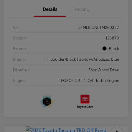
Details
Pricing
VIN
3TMLB5JN0TM260382
Stock #
123870
Exterior
Black
Interior
Boulder/Black Fabric w/Anodized Blue
Drivetrain
Four Wheel Drive
Engine
i-FORCE 2.4L 4-Cyl. Turbo Engine