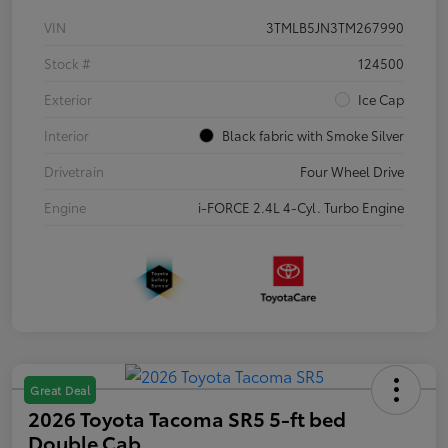
VIN
3TMLB5JN3TM267990
Stock #
124500
Exterior
Ice Cap
Interior
Black fabric with Smoke Silver
Drivetrain
Four Wheel Drive
Engine
i-FORCE 2.4L 4-Cyl. Turbo Engine
Great Deal
2026 Toyota Tacoma SR5 5-ft bed
Double Cab