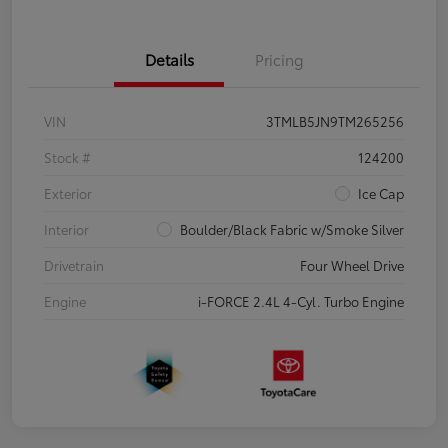
Details
Pricing
VIN
3TMLB5JN9TM265256
Stock #
124200
Exterior
Ice Cap
Interior
Boulder/Black Fabric w/Smoke Silver
Drivetrain
Four Wheel Drive
Engine
i-FORCE 2.4L 4-Cyl. Turbo Engine