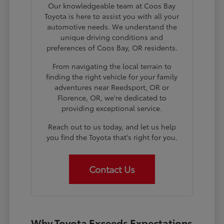
Our knowledgeable team at Coos Bay
Toyota is here to assist you with all your
automotive needs. We understand the
unique driving conditions and
preferences of Coos Bay, OR residents.
From navigating the local terrain to
finding the right vehicle for your family
adventures near Reedsport, OR or
Florence, OR, we're dedicated to
providing exceptional service.
Reach out to us today, and let us help
you find the Toyota that's right for you.
Contact Us
Why Toyota Exceeds Expectations