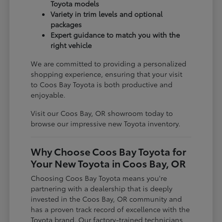
Toyota models
Variety in trim levels and optional
packages
Expert guidance to match you with the
right vehicle
We are committed to providing a personalized
shopping experience, ensuring that your visit
to Coos Bay Toyota is both productive and
enjoyable.
Visit our Coos Bay, OR showroom today to
browse our impressive new Toyota inventory.
Why Choose Coos Bay Toyota for
Your New Toyota in Coos Bay, OR
Choosing Coos Bay Toyota means you're
partnering with a dealership that is deeply
invested in the Coos Bay, OR community and
has a proven track record of excellence with the
Toyota brand. Our factory-trained technicians