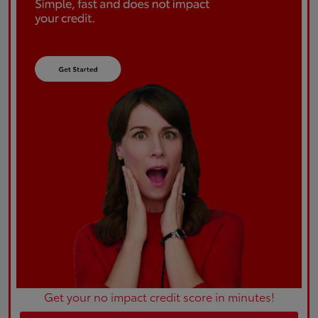
Get your no impact credit score in minutes!