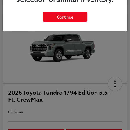
Continue
Play Video
2026 Toyota Tundra 1794 Edition 5.5-
Ft. CrewMax
Disclosure